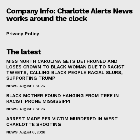
Company Info: Charlotte Alerts News
works around the clock
Privacy Policy
The latest
MISS NORTH CAROLINA GETS DETHRONED AND
LOSES CROWN TO BLACK WOMAN DUE TO RACIST
TWEETS, CALLING BLACK PEOPLE RACIAL SLURS,
SUPPORTING TRUMP
NEWS
August 7, 2026
BLACK MOTHER FOUND HANGING FROM TREE IN
RACIST PRONE MISSISSIPPI
NEWS
August 7, 2026
ARREST MADE PER VICTIM MURDERED IN WEST
CHARLOTTE SHOOTING
NEWS
August 6, 2026