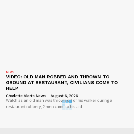
NEWS
VIDEO: OLD MAN ROBBED AND THROWN TO
GROUND AT RESTAURANT, CIVILIANS COME TO
HELP
Charlotte Alerts News
-
August 6, 2026
Watch as an old man was thrown off of his walker during a
restaurant robbery, 2 men came to his aid