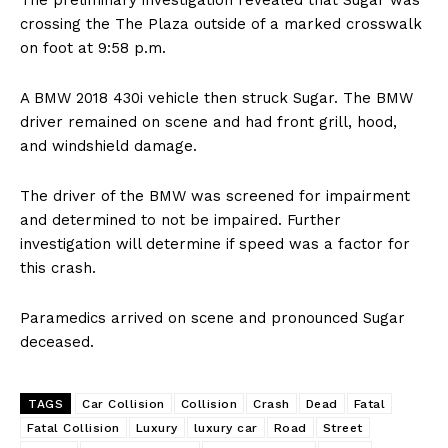
The preliminary investigation revealed that Sugar was
crossing the The Plaza outside of a marked crosswalk
on foot at 9:58 p.m.
A BMW 2018 430i vehicle then struck Sugar. The BMW
driver remained on scene and had front grill, hood,
and windshield damage.
The driver of the BMW was screened for impairment
and determined to not be impaired. Further
investigation will determine if speed was a factor for
this crash.
Paramedics arrived on scene and pronounced Sugar
deceased.
TAGS
Car Collision
Collision
Crash
Dead
Fatal
Fatal Collision
Luxury
luxury car
Road
Street