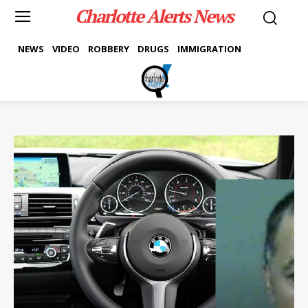
Charlotte Alerts News
NEWS
VIDEO
ROBBERY
DRUGS
IMMIGRATION