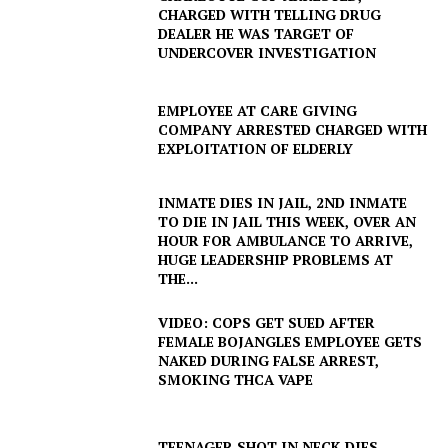
CHARGED WITH TELLING DRUG
DEALER HE WAS TARGET OF
UNDERCOVER INVESTIGATION
EMPLOYEE AT CARE GIVING
COMPANY ARRESTED CHARGED WITH
EXPLOITATION OF ELDERLY
INMATE DIES IN JAIL, 2ND INMATE
TO DIE IN JAIL THIS WEEK, OVER AN
HOUR FOR AMBULANCE TO ARRIVE,
HUGE LEADERSHIP PROBLEMS AT
THE...
VIDEO: COPS GET SUED AFTER
FEMALE BOJANGLES EMPLOYEE GETS
NAKED DURING FALSE ARREST,
SMOKING THCA VAPE
TEENAGER SHOT IN NECK DIES