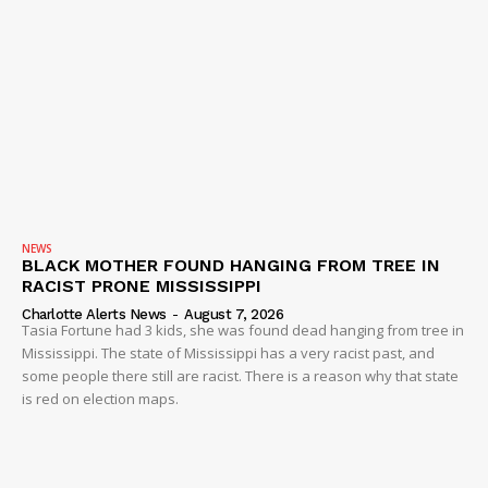
NEWS
BLACK MOTHER FOUND HANGING FROM TREE IN
RACIST PRONE MISSISSIPPI
Charlotte Alerts News
-
August 7, 2026
Tasia Fortune had 3 kids, she was found dead hanging from tree in
Mississippi. The state of Mississippi has a very racist past, and
some people there still are racist. There is a reason why that state
is red on election maps.