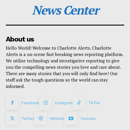
News Center
About us
Hello World! Welcome to Charlotte Alerts. Charlotte
Alerts is a on-scene fast breaking news reporting platform.
We utilize technology and investigative reporting to give
you the compelling news stories you love and care about.
There are many stories that you will only find here! Our
staff ask the tough questions so the world can stay
informed.
Facebook
Instagram
TikTok
Twitter
Website
Youtube