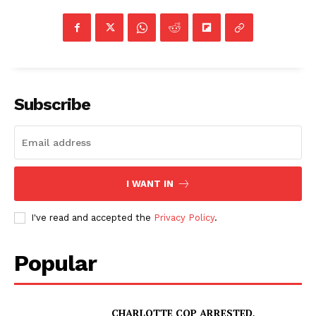
Subscribe
I WANT IN
I've read and accepted the
Privacy Policy
.
Popular
CHARLOTTE COP ARRESTED,