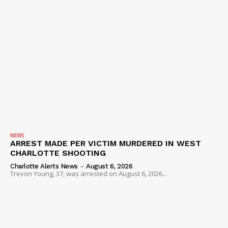
NEWS
ARREST MADE PER VICTIM MURDERED IN WEST
CHARLOTTE SHOOTING
Charlotte Alerts News
-
August 6, 2026
Trevon Young, 37, was arrested on August 6, 2026...