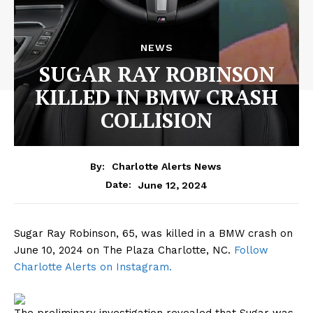
NEWS
SUGAR RAY ROBINSON
KILLED IN BMW CRASH
COLLISION
By:
Charlotte Alerts News
June 12, 2024
Date:
Sugar Ray Robinson, 65, was killed in a BMW crash on
June 10, 2024 on The Plaza Charlotte, NC.
Follow
Charlotte Alerts on Instagram.