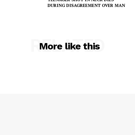
DURING DISAGREEMENT OVER MAN
RELATED
More like this
SUBSCRIBE NOW