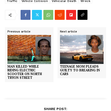
Traffic
Vehicle Collision
Vehicular Death
Wreck
Previous article
Next article
MAN KILLED WHILE
TEENAGE MOM PLEADS
RIDING ELECTRIC
GUILTY TO BREAKING IN
SCOOTER ON NORTH
CARS
TRYON STREET
SHARE POST: