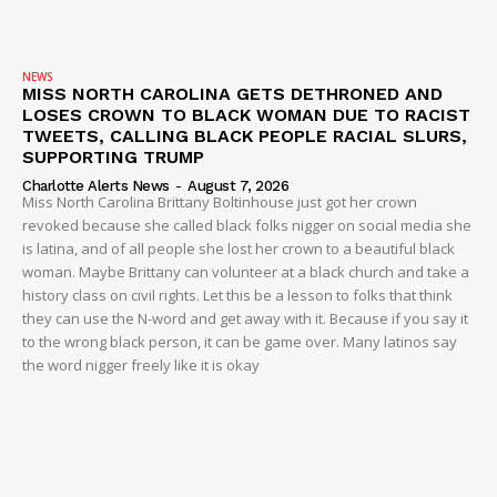
Company
NEWS
MISS NORTH CAROLINA GETS DETHRONED AND
NEWS
LOSES CROWN TO BLACK WOMAN DUE TO RACIST
VIDEO
TWEETS, CALLING BLACK PEOPLE RACIAL SLURS,
SUPPORTING TRUMP
ROBBERY
Charlotte Alerts News
-
August 7, 2026
DRUGS
Miss North Carolina Brittany Boltinhouse just got her crown
revoked because she called black folks nigger on social media she
IMMIGRATION
is latina, and of all people she lost her crown to a beautiful black
woman. Maybe Brittany can volunteer at a black church and take a
history class on civil rights. Let this be a lesson to folks that think
they can use the N-word and get away with it. Because if you say it
to the wrong black person, it can be game over. Many latinos say
the word nigger freely like it is okay