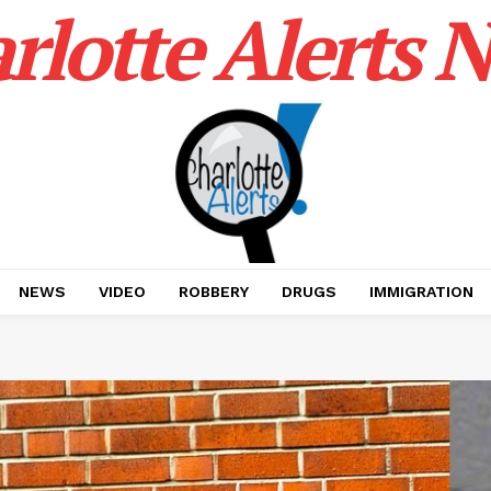
rlotte Alerts 
NEWS
VIDEO
ROBBERY
DRUGS
IMMIGRATION