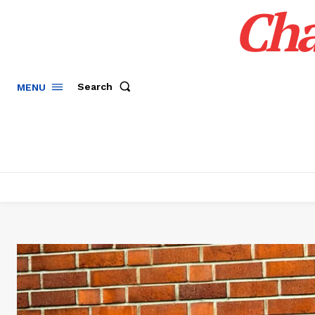
Cha
Search
MENU