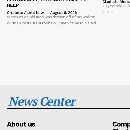
Charlotte Alert
HELP
18-year-old Al
1, 2026...
Charlotte Alerts News
-
August 6, 2026
Watch as an old man was thrown off of his walker
during a restaurant robbery, 2 men came to his aid
News Center
About us
Compa