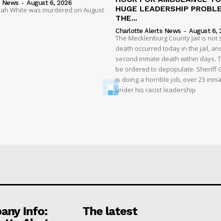
s News
-
August 6, 2026
HUGE LEADERSHIP PROBL
liyah White was murdered on August
THE...
Charlotte Alerts News
-
August 6, 
The Mecklenburg County Jail is not 
death occurred today in the jail, and
second inmate death within days. T
be ordered to depopulate. Sheriff
is doing a horrible job, over 23 inm
under his racist leadership
ny Info:
The latest