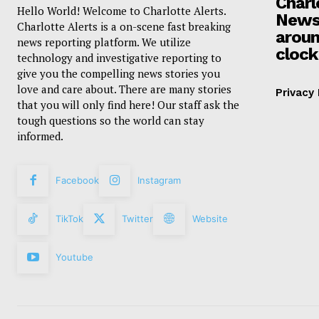
Charl
Hello World! Welcome to Charlotte Alerts.
News
Charlotte Alerts is a on-scene fast breaking
aroun
news reporting platform. We utilize
clock
technology and investigative reporting to
give you the compelling news stories you
love and care about. There are many stories
Privacy 
that you will only find here! Our staff ask the
tough questions so the world can stay
informed.
Facebook
Instagram
TikTok
Twitter
Website
Youtube