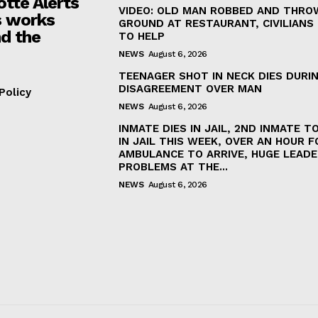
otte Alerts
VIDEO: OLD MAN ROBBED AND THRO
 works
GROUND AT RESTAURANT, CIVILIANS
d the
TO HELP
NEWS
August 6, 2026
TEENAGER SHOT IN NECK DIES DURI
DISAGREEMENT OVER MAN
Policy
NEWS
August 6, 2026
INMATE DIES IN JAIL, 2ND INMATE TO
IN JAIL THIS WEEK, OVER AN HOUR F
AMBULANCE TO ARRIVE, HUGE LEADE
PROBLEMS AT THE...
NEWS
August 6, 2026