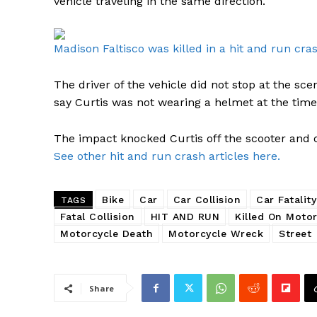
vehicle traveling in the same direction.
Madison Faltisco was killed in a hit and run cras
The driver of the vehicle did not stop at the s
say Curtis was not wearing a helmet at the time o
The impact knocked Curtis off the scooter and o
See other hit and run crash articles here.
Bike
Car
Car Collision
Car Fatality
TAGS
Fatal Collision
HIT AND RUN
Killed On Motor
Motorcycle Death
Motorcycle Wreck
Street
Share