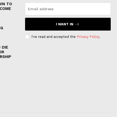
WN TO
 COME
I WANT IN
NG
I've read and accepted the
Privacy Policy
.
 DIE
OR
RSHIP