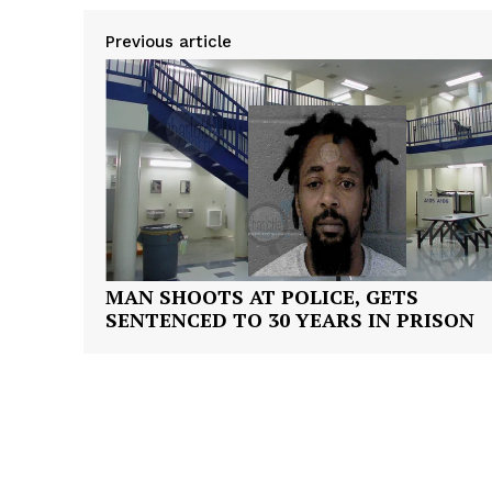
Previous article
SUBSCRIB
MAN SHOOTS AT POLICE, GETS
SENTENCED TO 30 YEARS IN PRISON