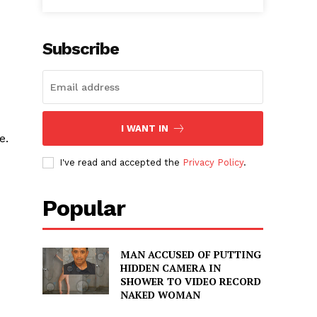
Subscribe
I WANT IN
e.
I've read and accepted the
Privacy Policy
.
Popular
MAN ACCUSED OF PUTTING
HIDDEN CAMERA IN
SHOWER TO VIDEO RECORD
NAKED WOMAN