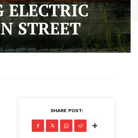
 ELECTRIC
N STREET
SHARE POST: