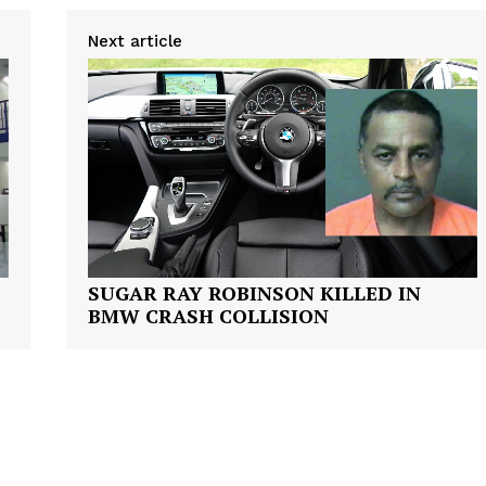
VIDEO
Next article
ROBBERY
DRUGS
IMMIGRATION
E NOW
SUGAR RAY ROBINSON KILLED IN
BMW CRASH COLLISION