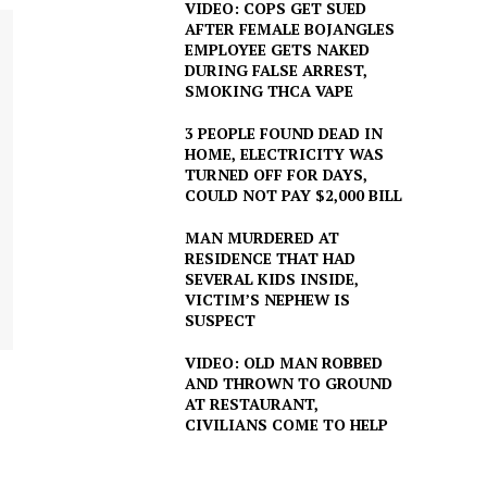
VIDEO: COPS GET SUED
AFTER FEMALE BOJANGLES
EMPLOYEE GETS NAKED
DURING FALSE ARREST,
SMOKING THCA VAPE
3 PEOPLE FOUND DEAD IN
HOME, ELECTRICITY WAS
TURNED OFF FOR DAYS,
COULD NOT PAY $2,000 BILL
MAN MURDERED AT
RESIDENCE THAT HAD
SEVERAL KIDS INSIDE,
VICTIM’S NEPHEW IS
SUSPECT
VIDEO: OLD MAN ROBBED
AND THROWN TO GROUND
AT RESTAURANT,
CIVILIANS COME TO HELP