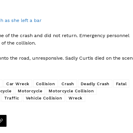
h as she left a bar
cene of the crash and did not return. Emergency personnel
f the collision.
nto the road, unresponsive. Sadly Curtis died on the scen
Car Wreck
Collision
Crash
Deadly Crash
Fatal
cycle
Motorcycle
Motorcycle Collision
Traffic
Vehicle Collision
Wreck
Company
NEWS