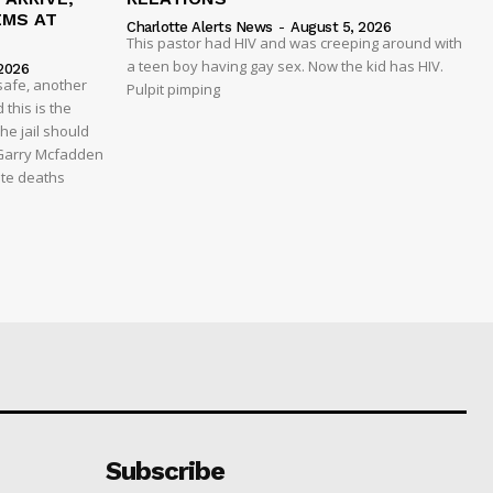
EMS AT
Charlotte Alerts News
-
August 5, 2026
This pastor had HIV and was creeping around with
a teen boy having gay sex. Now the kid has HIV.
2026
safe, another
Pulpit pimping
 this is the
he jail should
 Garry Mcfadden
ate deaths
Subscribe