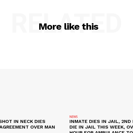
RELATED
More like this
NEWS
SHOT IN NECK DIES
INMATE DIES IN JAIL, 2ND
SAGREEMENT OVER MAN
DIE IN JAIL THIS WEEK, O
HOUR FOR AMBULANCE TO 