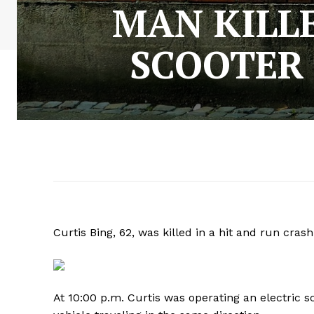
MAN KILLE
SCOOTER
Curtis Bing, 62, was killed in a hit and run cras
At 10:00 p.m. Curtis was operating an electric 