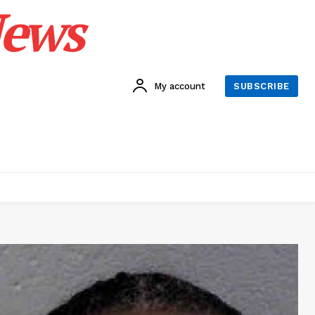
News
My account
SUBSCRIBE