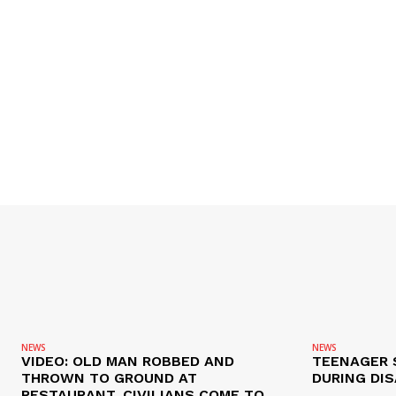
NEWS
NEWS
VIDEO: OLD MAN ROBBED AND
TEENAGER 
THROWN TO GROUND AT
DURING DI
RESTAURANT, CIVILIANS COME TO