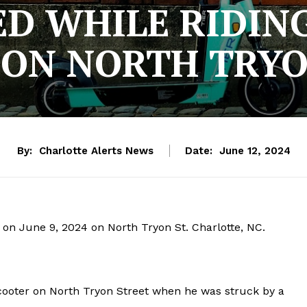
D WHILE RIDING
 ON NORTH TRYO
By:
Charlotte Alerts News
Date:
June 12, 2024
h on June 9, 2024 on North Tryon St. Charlotte, NC.
scooter on North Tryon Street when he was struck by a