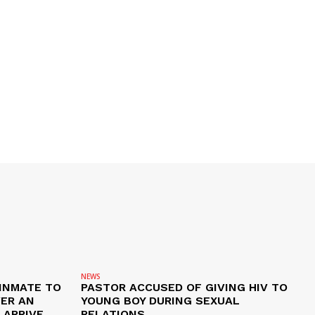
NEWS
 INMATE TO
PASTOR ACCUSED OF GIVING HIV TO
VER AN
YOUNG BOY DURING SEXUAL
ARRIVE,
RELATIONS