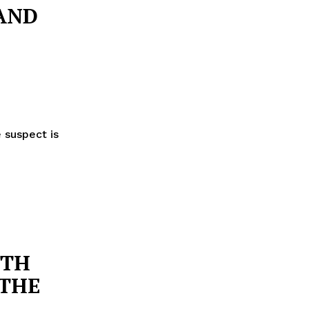
AND
 suspect is
ITH
 THE