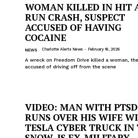
WOMAN KILLED IN HIT 
RUN CRASH, SUSPECT
ACCUSED OF HAVING
COCAINE
Charlotte Alerts News
-
February 16, 2026
NEWS
A wreck on Freedom Drive killed a woman, the
accused of driving off from the scene
VIDEO: MAN WITH PTSD
RUNS OVER HIS WIFE W
TESLA CYBER TRUCK IN
SNOW, IS EX-MILITARY