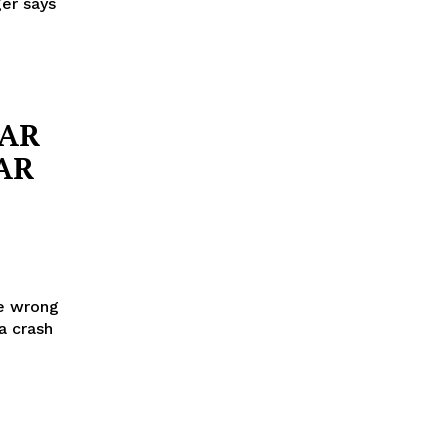
ger says
CAR
AR
he wrong
a crash