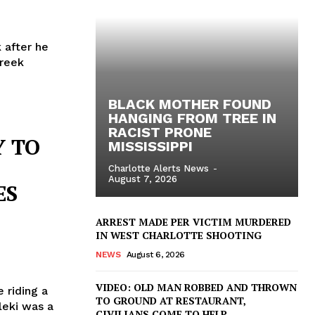
 after he
Creek
BLACK MOTHER FOUND
HANGING FROM TREE IN
RACIST PRONE
Y TO
MISSISSIPPI
Charlotte Alerts News
-
August 7, 2026
ES
ARREST MADE PER VICTIM MURDERED
IN WEST CHARLOTTE SHOOTING
NEWS
August 6, 2026
VIDEO: OLD MAN ROBBED AND THROWN
e riding a
TO GROUND AT RESTAURANT,
leki was a
CIVILIANS COME TO HELP