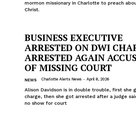
mormon missionary in Charlotte to preach abo
Christ.
BUSINESS EXECUTIVE
ARRESTED ON DWI CHA
ARRESTED AGAIN ACCU
OF MISSING COURT
Charlotte Alerts News
-
April 8, 2026
NEWS
Alison Davidson is in double trouble, first she
charge, then she got arrested after a judge sa
no show for court