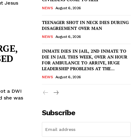
ut Jesus
NEWS
August 6, 2026
TEENAGER SHOT IN NECK DIES DURING
DISAGREEMENT OVER MAN
NEWS
August 6, 2026
RGE,
INMATE DIES IN JAIL, 2ND INMATE TO
SED
DIE IN JAIL THIS WEEK, OVER AN HOUR
FOR AMBULANCE TO ARRIVE, HUGE
LEADERSHIP PROBLEMS AT THE...
NEWS
August 6, 2026
 got a DWI
id she was
Subscribe