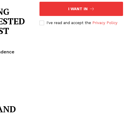
NG
I WANT IN
ESTED
I've read and accept the
Privacy Policy
ST
endence
AND