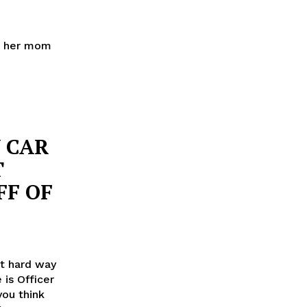
h, her mom
Y CAR
T
FF OF
ut hard way
 is Officer