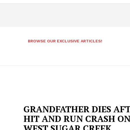
BROWSE OUR EXCLUSIVE ARTICLES!
GRANDFATHER DIES AF
HIT AND RUN CRASH O
WEST SUGAR CREEK