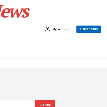
News
My account
SUBSCRIBE
SEARCH