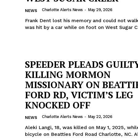
Charlotte Alerts News
-
May 29, 2026
NEWS
Frank Dent lost his memory and could not walk
was hit by a car while on foot on West Sugar 
SPEEDER PLEADS GUILT
KILLING MORMON
MISSIONARY ON BEATTI
FORD RD, VICTIM’S LEG
KNOCKED OFF
Charlotte Alerts News
-
May 22, 2026
NEWS
Aleki Langi, 18, was killed on May 1, 2025, whil
bicycle on Beatties Ford Road Charlotte, NC. A