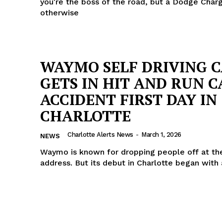
you're the boss of the road, but a Dodge Char
otherwise
WAYMO SELF DRIVING 
GETS IN HIT AND RUN C
ACCIDENT FIRST DAY IN
CHARLOTTE
Charlotte Alerts News
-
March 1, 2026
NEWS
Waymo is known for dropping people off at t
address. But its debut in Charlotte began with 