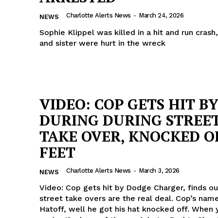
ROBBERY
Charlotte Alerts News
-
March 24, 2026
NEWS
DRUGS
Sophie Klippel was killed in a hit and run cras
IMMIGRATION
and sister were hurt in the wreck
E NOW
VIDEO: COP GETS HIT B
DURING DURING STREE
TAKE OVER, KNOCKED O
FEET
Charlotte Alerts News
-
March 3, 2026
NEWS
Video: Cop gets hit by Dodge Charger, finds o
street take overs are the real deal. Cop’s name
Hatoff, well he got his hat knocked off. When you think