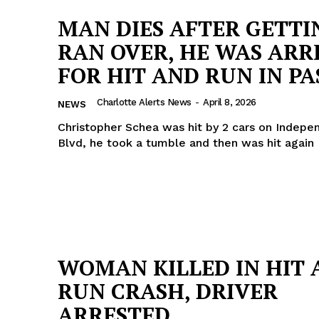
MAN DIES AFTER GETTI
RAN OVER, HE WAS ARR
FOR HIT AND RUN IN PA
Charlotte Alerts News
-
April 8, 2026
NEWS
Christopher Schea was hit by 2 cars on Indep
Blvd, he took a tumble and then was hit again
Company
WOMAN KILLED IN HIT 
RUN CRASH, DRIVER
NEWS
ARRESTED
VIDEO