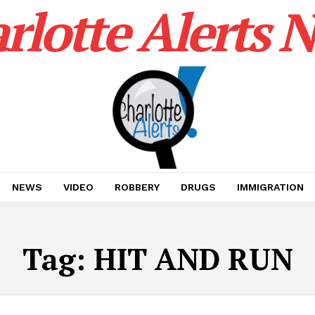
rlotte Alerts 
NEWS
VIDEO
ROBBERY
DRUGS
IMMIGRATION
Tag:
HIT AND RUN