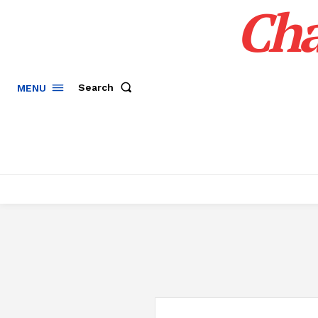
Cha
Search
MENU