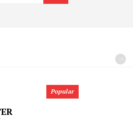
Popular
TER
N