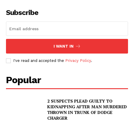
Subscribe
I WANT IN
I've read and accepted the
Privacy Policy
.
Popular
2 SUSPECTS PLEAD GUILTY TO
KIDNAPPING AFTER MAN MURDERED
THROWN IN TRUNK OF DODGE
CHARGER