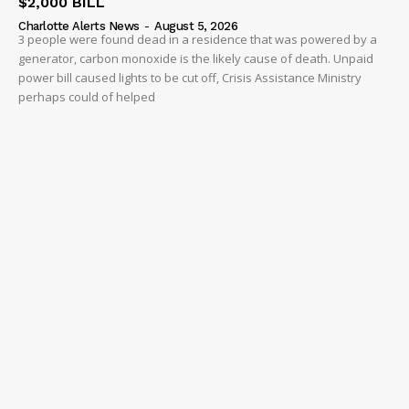
$2,000 BILL
Charlotte Alerts News
-
August 5, 2026
3 people were found dead in a residence that was powered by a
generator, carbon monoxide is the likely cause of death. Unpaid
power bill caused lights to be cut off, Crisis Assistance Ministry
perhaps could of helped