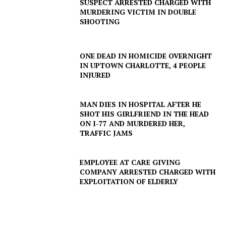
SUSPECT ARRESTED CHARGED WITH
MURDERING VICTIM IN DOUBLE
SHOOTING
ONE DEAD IN HOMICIDE OVERNIGHT
IN UPTOWN CHARLOTTE, 4 PEOPLE
INJURED
MAN DIES IN HOSPITAL AFTER HE
SHOT HIS GIRLFRIEND IN THE HEAD
ON I-77 AND MURDERED HER,
TRAFFIC JAMS
EMPLOYEE AT CARE GIVING
COMPANY ARRESTED CHARGED WITH
EXPLOITATION OF ELDERLY