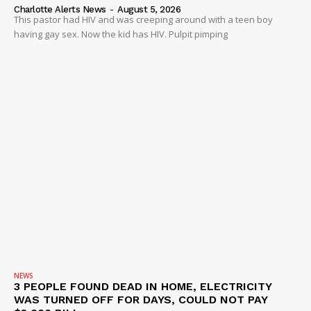
ROBBERY
Charlotte Alerts News
-
August 5, 2026
This pastor had HIV and was creeping around with a teen boy
DRUGS
having gay sex. Now the kid has HIV. Pulpit pimping
IMMIGRATION
NEWS
3 PEOPLE FOUND DEAD IN HOME, ELECTRICITY
WAS TURNED OFF FOR DAYS, COULD NOT PAY