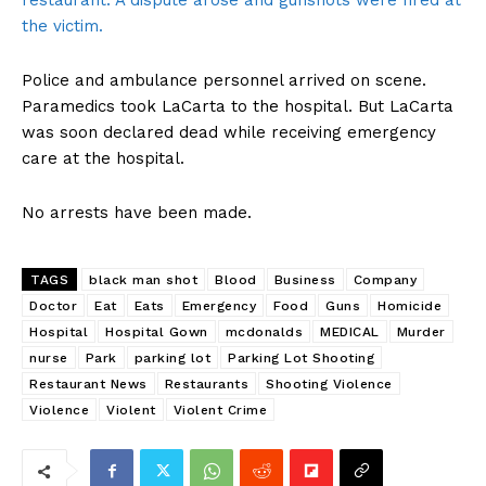
restaurant. A dispute arose and gunshots were fired at
the victim.
Police and ambulance personnel arrived on scene.
Paramedics took LaCarta to the hospital. But LaCarta
was soon declared dead while receiving emergency
care at the hospital.
No arrests have been made.
TAGS
black man shot
Blood
Business
Company
Doctor
Eat
Eats
Emergency
Food
Guns
Homicide
Hospital
Hospital Gown
mcdonalds
MEDICAL
Murder
nurse
Park
parking lot
Parking Lot Shooting
Restaurant News
Restaurants
Shooting Violence
Violence
Violent
Violent Crime