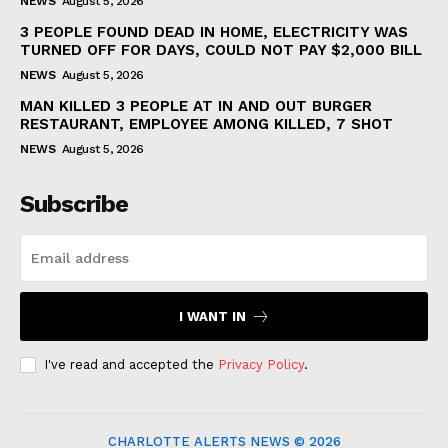
NEWS
August 5, 2026
3 PEOPLE FOUND DEAD IN HOME, ELECTRICITY WAS
TURNED OFF FOR DAYS, COULD NOT PAY $2,000 BILL
NEWS
August 5, 2026
MAN KILLED 3 PEOPLE AT IN AND OUT BURGER
RESTAURANT, EMPLOYEE AMONG KILLED, 7 SHOT
NEWS
August 5, 2026
Subscribe
I WANT IN
I've read and accepted the
Privacy Policy
.
CHARLOTTE ALERTS NEWS © 2026