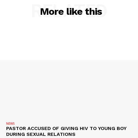
RELATED
More like this
SUBSCRIBE NOW
Company
NEWS
NEWS
PASTOR ACCUSED OF GIVING HIV TO YOUNG BOY
VIDEO
DURING SEXUAL RELATIONS