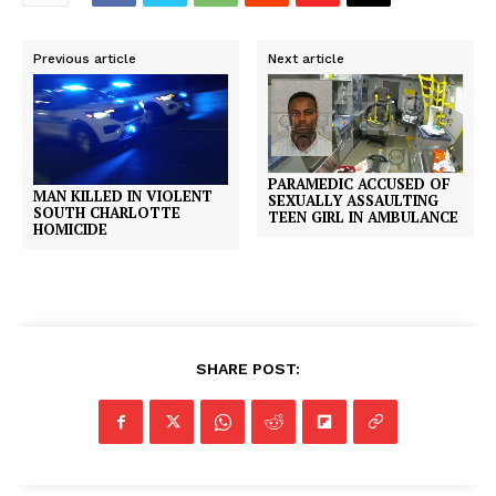
Previous article
Next article
PARAMEDIC ACCUSED OF
MAN KILLED IN VIOLENT
SEXUALLY ASSAULTING
SOUTH CHARLOTTE
TEEN GIRL IN AMBULANCE
HOMICIDE
SHARE POST: