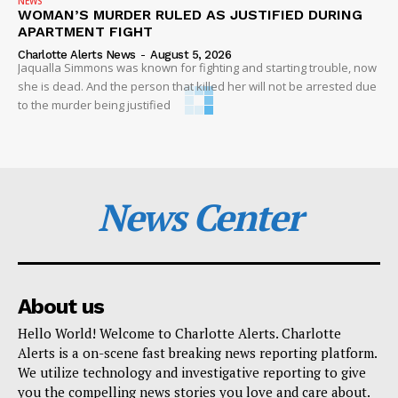
NEWS
WOMAN’S MURDER RULED AS JUSTIFIED DURING
APARTMENT FIGHT
Charlotte Alerts News
-
August 5, 2026
Jaqualla Simmons was known for fighting and starting trouble, now
she is dead. And the person that killed her will not be arrested due
to the murder being justified
News Center
About us
Hello World! Welcome to Charlotte Alerts. Charlotte
Alerts is a on-scene fast breaking news reporting platform.
We utilize technology and investigative reporting to give
you the compelling news stories you love and care about.