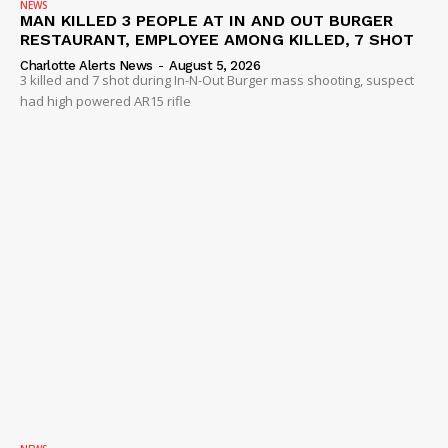
NEWS
MAN KILLED 3 PEOPLE AT IN AND OUT BURGER
RESTAURANT, EMPLOYEE AMONG KILLED, 7 SHOT
Charlotte Alerts News
-
August 5, 2026
3 killed and 7 shot during In-N-Out Burger mass shooting, suspect
had high powered AR15 rifle