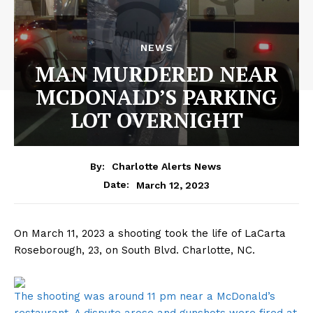
NEWS
MAN MURDERED NEAR
MCDONALD’S PARKING
LOT OVERNIGHT
By:
Charlotte Alerts News
March 12, 2023
Date:
On March 11, 2023 a shooting took the life of LaCarta
Roseborough, 23, on South Blvd. Charlotte, NC.
The shooting was around 11 pm near a McDonald’s