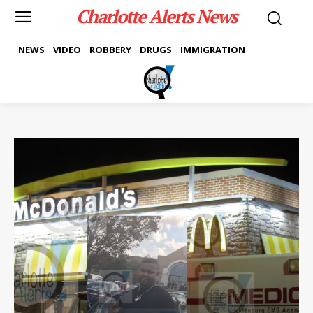
Charlotte Alerts News
NEWS
VIDEO
ROBBERY
DRUGS
IMMIGRATION