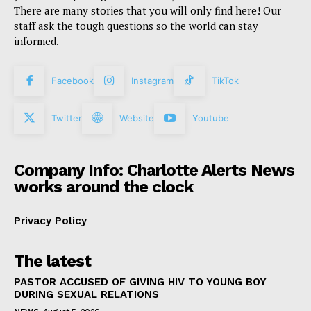
There are many stories that you will only find here! Our
staff ask the tough questions so the world can stay
informed.
Facebook
Instagram
TikTok
Twitter
Website
Youtube
Company Info: Charlotte Alerts News
works around the clock
Privacy Policy
The latest
PASTOR ACCUSED OF GIVING HIV TO YOUNG BOY
DURING SEXUAL RELATIONS