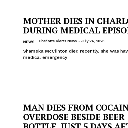
MOTHER DIES IN CHAR
DURING MEDICAL EPISO
Charlotte Alerts News
-
July 24, 2026
NEWS
Shameka McClinton died recently, she was hav
medical emergency
MAN DIES FROM COCAI
OVERDOSE BESIDE BEER
BOTTLE, JUST 5 DAYS A