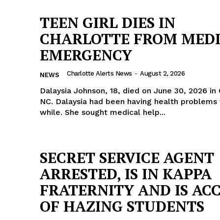
TEEN GIRL DIES IN
CHARLOTTE FROM MED
EMERGENCY
Charlotte Alerts News
-
August 2, 2026
NEWS
Dalaysia Johnson, 18, died on June 30, 2026 in 
NC. Dalaysia had been having health problems for quite a
while. She sought medical help...
SECRET SERVICE AGENT
ARRESTED, IS IN KAPPA
Company
FRATERNITY AND IS AC
OF HAZING STUDENTS
NEWS
VIDEO