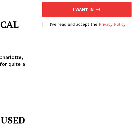
I WANT IN
ICAL
I've read and accept the
Privacy Policy
Charlotte,
CUSED