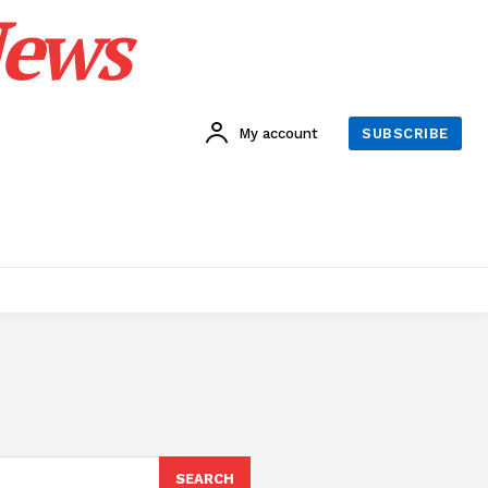
News
My account
SUBSCRIBE
SEARCH