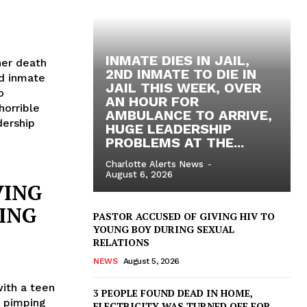
INMATE DIES IN JAIL,
her death
2ND INMATE TO DIE IN
nd inmate
JAIL THIS WEEK, OVER
o
AN HOUR FOR
horrible
AMBULANCE TO ARRIVE,
dership
HUGE LEADERSHIP
PROBLEMS AT THE...
Charlotte Alerts News
-
August 6, 2026
VING
ING
PASTOR ACCUSED OF GIVING HIV TO
YOUNG BOY DURING SEXUAL
RELATIONS
NEWS
August 5, 2026
ith a teen
3 PEOPLE FOUND DEAD IN HOME,
t pimping
ELECTRICITY WAS TURNED OFF FOR