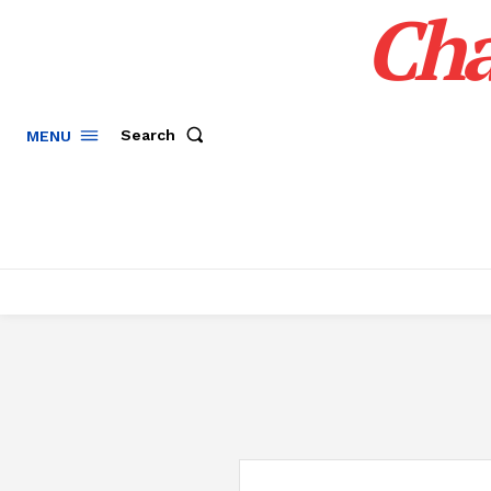
Cha
Search
MENU