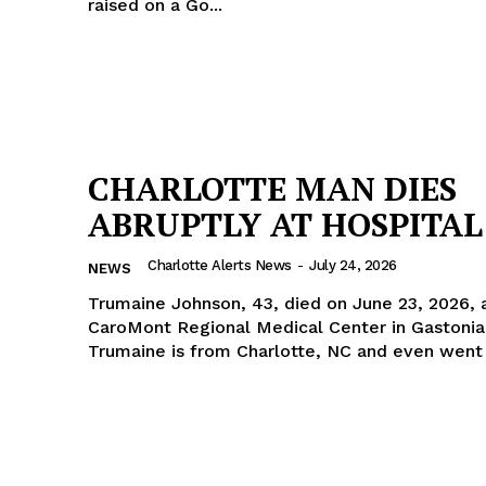
raised on a Go...
CHARLOTTE MAN DIES
ABRUPTLY AT HOSPITAL
Charlotte Alerts News
-
July 24, 2026
NEWS
Trumaine Johnson, 43, died on June 23, 2026, 
CaroMont Regional Medical Center in Gastonia
Trumaine is from Charlotte, NC and even went t