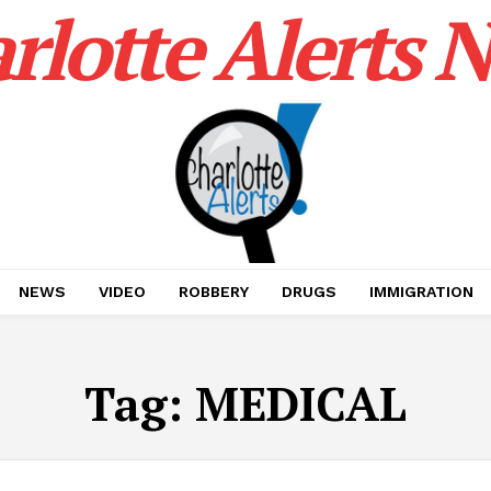
rlotte Alerts 
NEWS
VIDEO
ROBBERY
DRUGS
IMMIGRATION
Tag:
MEDICAL