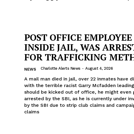
POST OFFICE EMPLOYEE 
INSIDE JAIL, WAS ARRE
FOR TRAFFICKING MET
Charlotte Alerts News
-
August 4, 2026
NEWS
A mail man died in jail, over 22 inmates have die
with the terrible racist Garry Mcfadden leading
should be kicked out of office, he might even 
arrested by the SBI, as he is currently under in
by the SBI due to strip club claims and campai
claims