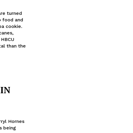
are turned
o food and
pa cookie.
canes,
at HBCU
al than the
 IN
rryl Hornes
s being