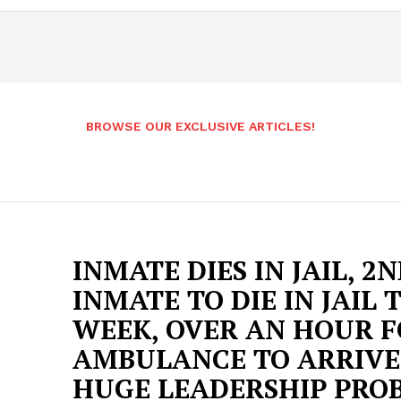
BROWSE OUR EXCLUSIVE ARTICLES!
INMATE DIES IN JAIL, 2
INMATE TO DIE IN JAIL 
WEEK, OVER AN HOUR 
AMBULANCE TO ARRIVE
HUGE LEADERSHIP PRO