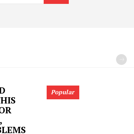
ND
Popular
THIS
FOR
,
BLEMS