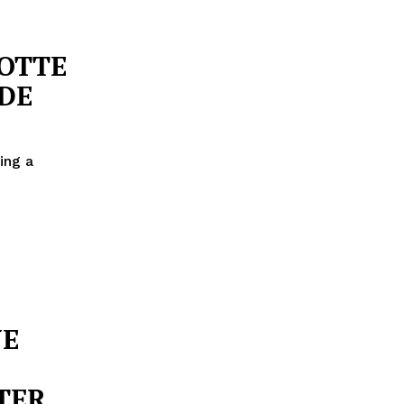
LOTTE
DE
ing a
NE
FTER