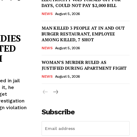
DAYS, COULD NOT PAY $2,000 BILL
NEWS
August 5, 2026
MAN KILLED 3 PEOPLE AT IN AND OUT
BURGER RESTAURANT, EMPLOYEE
DIES
AMONG KILLED, 7 SHOT
STED
NEWS
August 5, 2026
H
WOMAN’S MURDER RULED AS
JUSTIFIED DURING APARTMENT FIGHT
NEWS
August 5, 2026
d in jail
 it, he
get
vestigation
gn violation
Subscribe