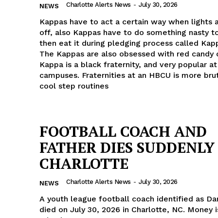
Charlotte Alerts News
-
July 30, 2026
NEWS
ROBBERY
Kappas have to act a certain way when lights 
DRUGS
off, also Kappas have to do something nasty t
IMMIGRATION
then eat it during pledging process called Kap
The Kappas are also obsessed with red candy 
Kappa is a black fraternity, and very popular 
E NOW
campuses. Fraternities at an HBCU is more brut
cool step routines
FOOTBALL COACH AND
FATHER DIES SUDDENLY
CHARLOTTE
Charlotte Alerts News
-
July 30, 2026
NEWS
A youth league football coach identified as Da
died on July 30, 2026 in Charlotte, NC. Money i