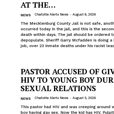
AT THE...
Charlotte Alerts News
-
August 6, 2026
NEWS
The Mecklenburg County Jail is not safe, anot
occurred today in the jail, and this is the seco
death within days. The jail should be ordered t
depopulate. Sheriff Garry Mcfadden is doing a 
job, over 23 inmate deaths under his racist lea
PASTOR ACCUSED OF GI
HIV TO YOUNG BOY DUR
SEXUAL RELATIONS
Charlotte Alerts News
-
August 5, 2026
NEWS
This pastor had HIV and was creeping around w
boy having gay sex. Now the kid has HIV. Pulpi