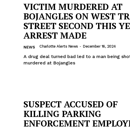
VICTIM MURDERED AT
BOJANGLES ON WEST T
STREET SECOND THIS YE
ARREST MADE
Charlotte Alerts News
-
December 16, 2024
NEWS
A drug deal turned bad led to a man being shot
murdered at Bojangles
SUSPECT ACCUSED OF
KILLING PARKING
ENFORCEMENT EMPLOY