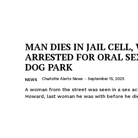
MAN DIES IN JAIL CELL,
ARRESTED FOR ORAL SE
DOG PARK
Charlotte Alerts News
-
September 15, 2025
NEWS
A woman from the street was seen in a sex act
Howard, last woman he was with before he di