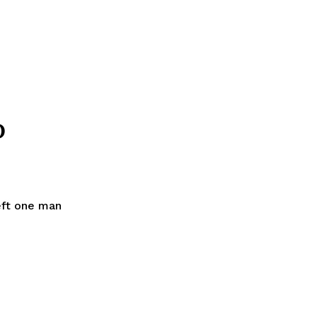
D
left one man