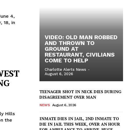
June 4,
 18, in
VIDEO: OLD MAN ROBBED
AND THROWN TO
GROUND AT
RESTAURANT, CIVILIANS
COME TO HELP
Charlotte Alerts News
-
WEST
August 6, 2026
NG
TEENAGER SHOT IN NECK DIES DURING
DISAGREEMENT OVER MAN
NEWS
August 6, 2026
y Hills
INMATE DIES IN JAIL, 2ND INMATE TO
DIE IN JAIL THIS WEEK, OVER AN HOUR
FOR AMBULANCE TO ARRIVE, HUGE