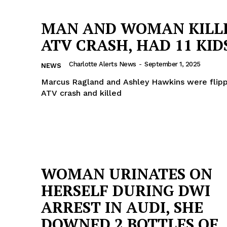
MAN AND WOMAN KILLE
ATV CRASH, HAD 11 KID
Charlotte Alerts News
-
September 1, 2025
NEWS
Marcus Ragland and Ashley Hawkins were flipp
ATV crash and killed
WOMAN URINATES ON
Company
HERSELF DURING DWI
ARREST IN AUDI, SHE
NEWS
DOWNED 2 BOTTLES OF
VIDEO