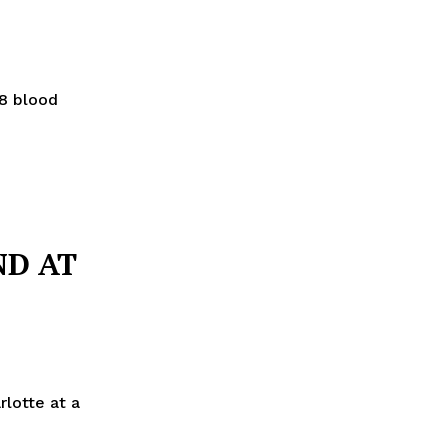
28 blood
ND AT
lotte at a