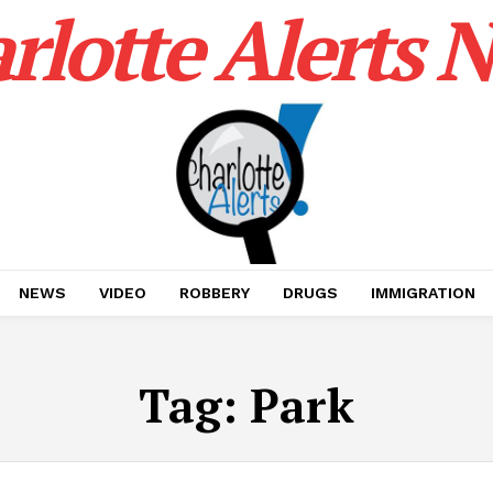
rlotte Alerts 
NEWS
VIDEO
ROBBERY
DRUGS
IMMIGRATION
Tag:
Park