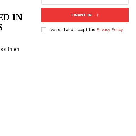
D IN
I WANT IN
S
I've read and accept the
Privacy Policy
ed in an