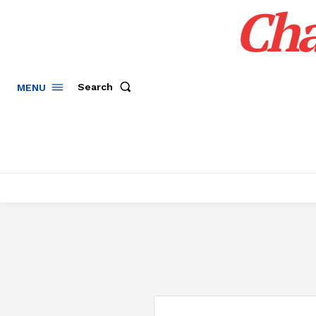
Cha
Search
MENU