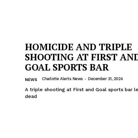
HOMICIDE AND TRIPLE
SHOOTING AT FIRST AN
GOAL SPORTS BAR
Charlotte Alerts News
-
December 31, 2024
NEWS
A triple shooting at First and Goal sports bar 
dead