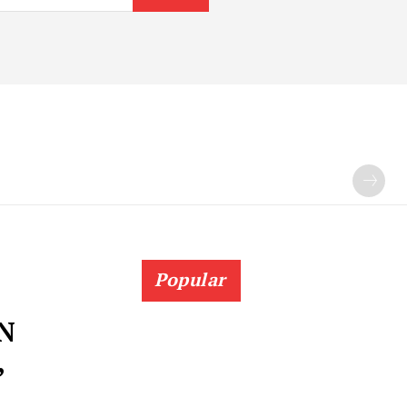
Popular
N
,