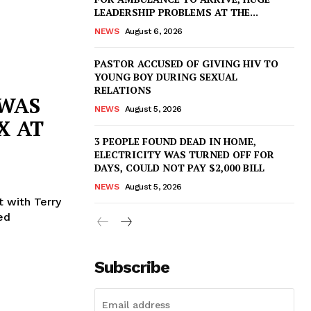
LEADERSHIP PROBLEMS AT THE...
NEWS
August 6, 2026
PASTOR ACCUSED OF GIVING HIV TO
YOUNG BOY DURING SEXUAL
RELATIONS
 WAS
NEWS
August 5, 2026
X AT
3 PEOPLE FOUND DEAD IN HOME,
ELECTRICITY WAS TURNED OFF FOR
DAYS, COULD NOT PAY $2,000 BILL
NEWS
August 5, 2026
 with Terry
ed
Subscribe