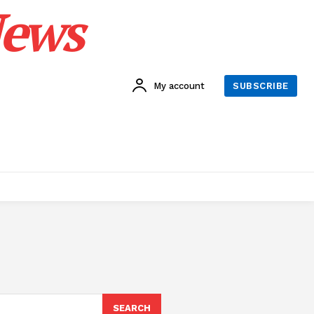
News
My account
SUBSCRIBE
SEARCH