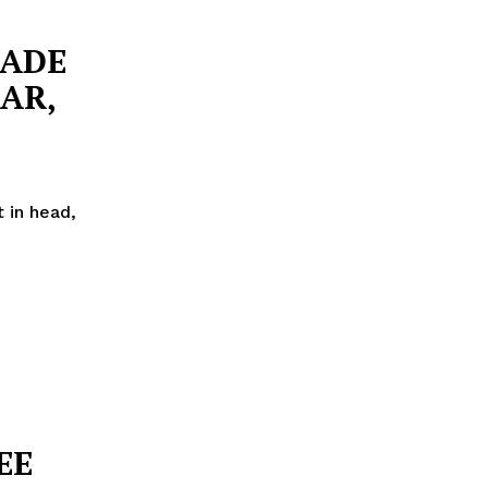
RADE
AR,
 in head,
EE