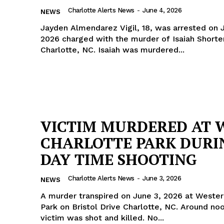
Charlotte Alerts News
-
June 4, 2026
NEWS
Jayden Almendarez Vigil, 18, was arrested on 
2026 charged with the murder of Isaiah Shorter,
Charlotte, NC. Isaiah was murdered...
VICTIM MURDERED AT 
CHARLOTTE PARK DURI
DAY TIME SHOOTING
Charlotte Alerts News
-
June 3, 2026
NEWS
A murder transpired on June 3, 2026 at Westerl
Park on Bristol Drive Charlotte, NC. Around noon the
victim was shot and killed. No...