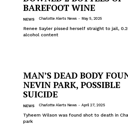
BAREFOOT WINE
ROBBERY
DRUGS
Charlotte Alerts News
-
May 5, 2025
NEWS
IMMIGRATION
Renee Sayler pissed herself straight to jail, 0.
alcohol content
E NOW
MAN’S DEAD BODY FOU
NEVIN PARK, POSSIBLE
SUICIDE
Charlotte Alerts News
-
April 27, 2025
NEWS
Tyheem Wilson was found shot to death in Char
park