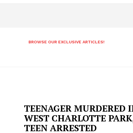
BROWSE OUR EXCLUSIVE ARTICLES!
TEENAGER MURDERED I
WEST CHARLOTTE PARK
TEEN ARRESTED