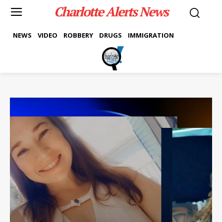
Charlotte Alerts News
NEWS
VIDEO
ROBBERY
DRUGS
IMMIGRATION