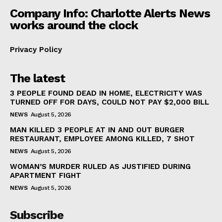
Company Info: Charlotte Alerts News
works around the clock
Privacy Policy
The latest
3 PEOPLE FOUND DEAD IN HOME, ELECTRICITY WAS
TURNED OFF FOR DAYS, COULD NOT PAY $2,000 BILL
NEWS
August 5, 2026
MAN KILLED 3 PEOPLE AT IN AND OUT BURGER
RESTAURANT, EMPLOYEE AMONG KILLED, 7 SHOT
NEWS
August 5, 2026
WOMAN’S MURDER RULED AS JUSTIFIED DURING
APARTMENT FIGHT
NEWS
August 5, 2026
Subscribe