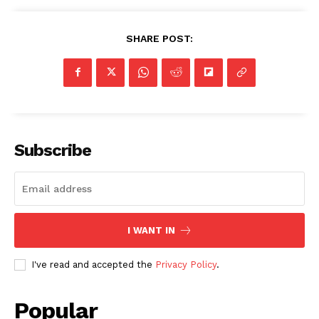
SHARE POST:
Subscribe
I WANT IN
I've read and accepted the
Privacy Policy
.
Popular