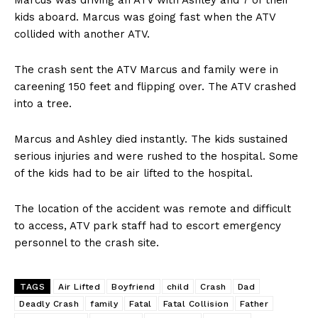
kids aboard. Marcus was going fast when the ATV
collided with another ATV.
The crash sent the ATV Marcus and family were in
careening 150 feet and flipping over. The ATV crashed
into a tree.
Marcus and Ashley died instantly. The kids sustained
serious injuries and were rushed to the hospital. Some
of the kids had to be air lifted to the hospital.
The location of the accident was remote and difficult
to access, ATV park staff had to escort emergency
personnel to the crash site.
TAGS
Air Lifted
Boyfriend
child
Crash
Dad
Deadly Crash
family
Fatal
Fatal Collision
Father