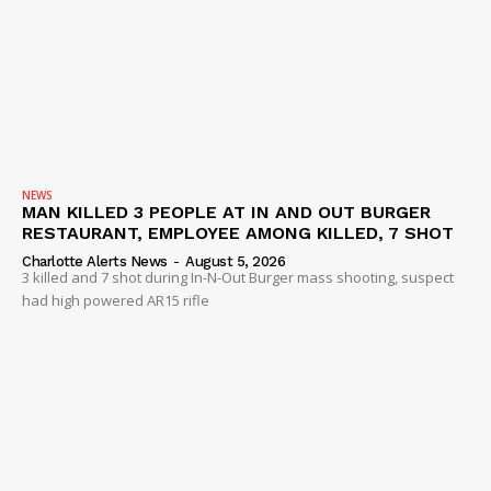
NEWS
MAN KILLED 3 PEOPLE AT IN AND OUT BURGER
RESTAURANT, EMPLOYEE AMONG KILLED, 7 SHOT
Charlotte Alerts News
-
August 5, 2026
3 killed and 7 shot during In-N-Out Burger mass shooting, suspect
had high powered AR15 rifle