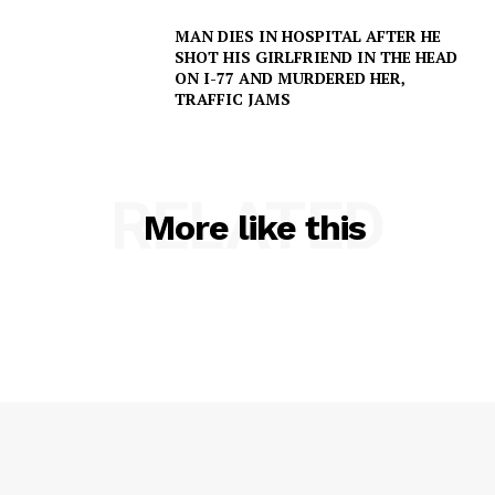
MAN DIES IN HOSPITAL AFTER HE
SHOT HIS GIRLFRIEND IN THE HEAD
ON I-77 AND MURDERED HER,
TRAFFIC JAMS
SUBSCRIBE NOW
RELATED
More like this
Company
NEWS
VIDEO
ROBBERY
DRUGS
IMMIGRATION