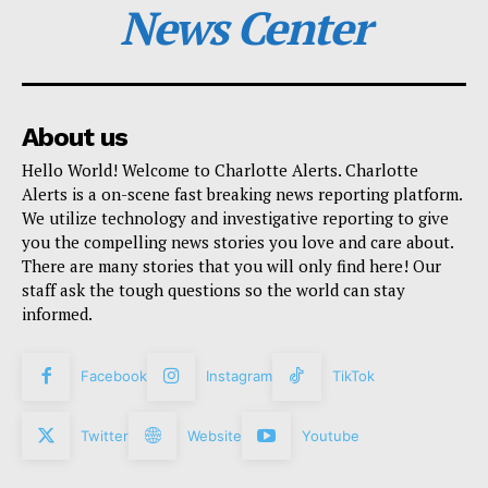
News Center
About us
Hello World! Welcome to Charlotte Alerts. Charlotte
Alerts is a on-scene fast breaking news reporting platform.
We utilize technology and investigative reporting to give
you the compelling news stories you love and care about.
There are many stories that you will only find here! Our
staff ask the tough questions so the world can stay
informed.
Facebook
Instagram
TikTok
Twitter
Website
Youtube