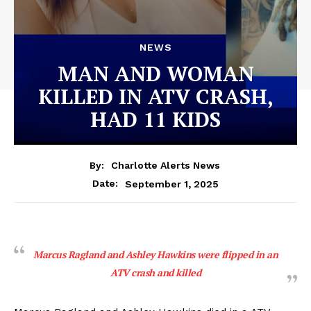
NEWS
MAN AND WOMAN
KILLED IN ATV CRASH,
HAD 11 KIDS
By:
Charlotte Alerts News
September 1, 2025
Date:
Marcus Ragland and Ashley Hawkins were flipped in an
ATV crash and killed