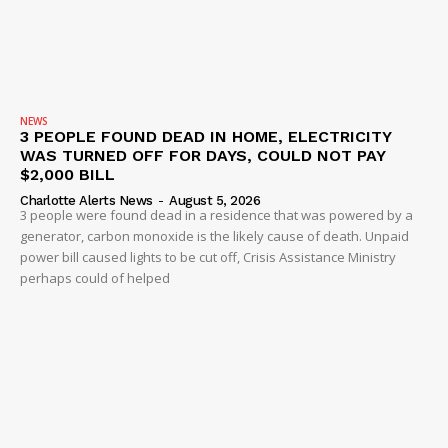
NEWS
3 PEOPLE FOUND DEAD IN HOME, ELECTRICITY
WAS TURNED OFF FOR DAYS, COULD NOT PAY
$2,000 BILL
Charlotte Alerts News
-
August 5, 2026
3 people were found dead in a residence that was powered by a
generator, carbon monoxide is the likely cause of death. Unpaid
power bill caused lights to be cut off, Crisis Assistance Ministry
perhaps could of helped