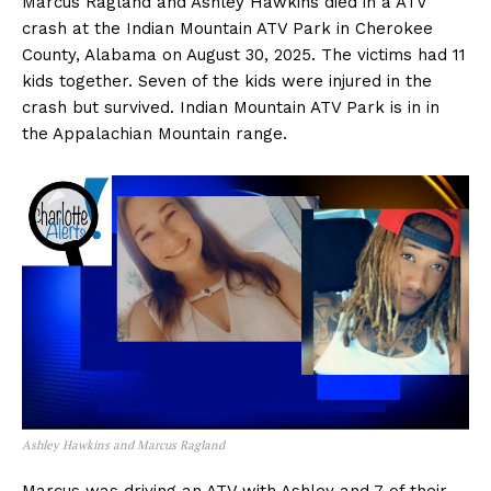
Marcus Ragland and Ashley Hawkins died in a ATV
crash at the Indian Mountain ATV Park in Cherokee
County, Alabama on August 30, 2025. The victims had 11
kids together. Seven of the kids were injured in the
crash but survived. Indian Mountain ATV Park is in in
the Appalachian Mountain range.
Ashley Hawkins and Marcus Ragland
Marcus was driving an ATV with Ashley and 7 of their