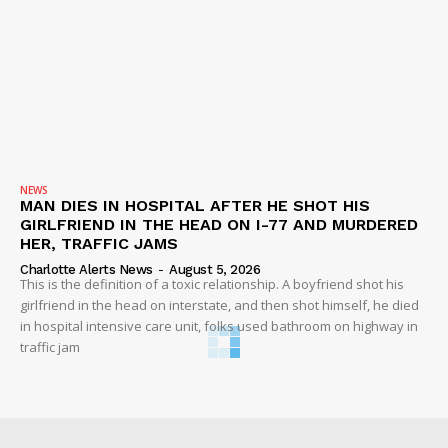
NEWS
MAN DIES IN HOSPITAL AFTER HE SHOT HIS
GIRLFRIEND IN THE HEAD ON I-77 AND MURDERED
HER, TRAFFIC JAMS
Charlotte Alerts News
-
August 5, 2026
This is the definition of a toxic relationship. A boyfriend shot his
girlfriend in the head on interstate, and then shot himself, he died
in hospital intensive care unit, folks used bathroom on highway in
traffic jam