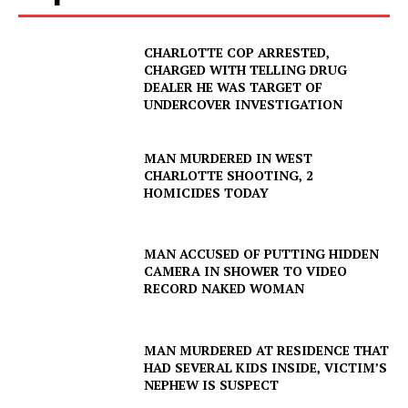
CHARLOTTE COP ARRESTED,
CHARGED WITH TELLING DRUG
DEALER HE WAS TARGET OF
UNDERCOVER INVESTIGATION
MAN MURDERED IN WEST
CHARLOTTE SHOOTING, 2
HOMICIDES TODAY
MAN ACCUSED OF PUTTING HIDDEN
CAMERA IN SHOWER TO VIDEO
RECORD NAKED WOMAN
MAN MURDERED AT RESIDENCE THAT
HAD SEVERAL KIDS INSIDE, VICTIM’S
NEPHEW IS SUSPECT