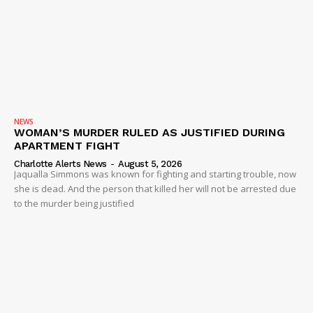
NEWS
WOMAN’S MURDER RULED AS JUSTIFIED DURING
APARTMENT FIGHT
Charlotte Alerts News
-
August 5, 2026
Jaqualla Simmons was known for fighting and starting trouble, now
she is dead. And the person that killed her will not be arrested due
to the murder being justified