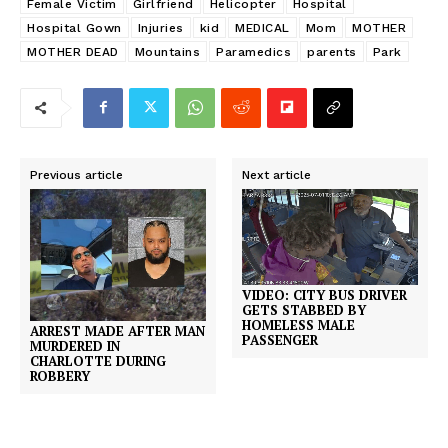
Female Victim
Girlfriend
Helicopter
Hospital
Hospital Gown
Injuries
kid
MEDICAL
Mom
MOTHER
MOTHER DEAD
Mountains
Paramedics
parents
Park
Previous article
Next article
VIDEO: CITY BUS DRIVER
GETS STABBED BY
HOMELESS MALE
ARREST MADE AFTER MAN
PASSENGER
MURDERED IN
CHARLOTTE DURING
ROBBERY