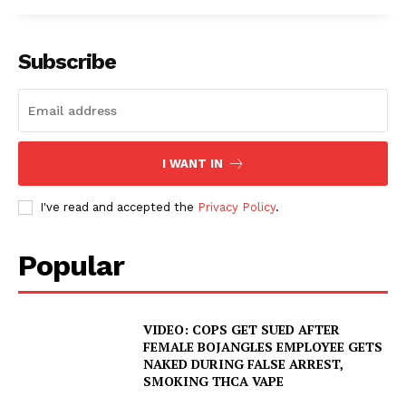
Subscribe
I WANT IN
I've read and accepted the
Privacy Policy
.
Popular
VIDEO: COPS GET SUED AFTER
FEMALE BOJANGLES EMPLOYEE GETS
NAKED DURING FALSE ARREST,
SMOKING THCA VAPE