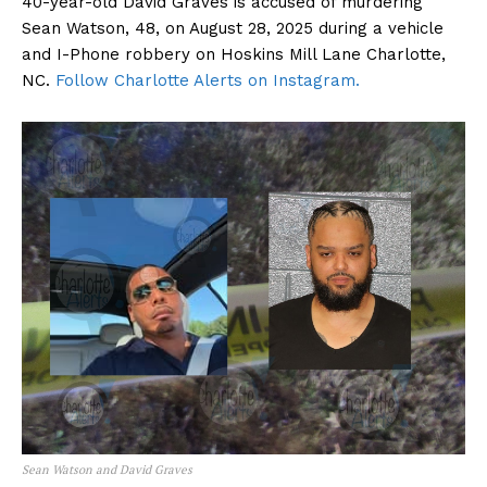
40-year-old David Graves is accused of murdering
Sean Watson, 48, on August 28, 2025 during a vehicle
and I-Phone robbery on Hoskins Mill Lane Charlotte,
NC.
Follow Charlotte Alerts on Instagram.
Sean Watson and David Graves