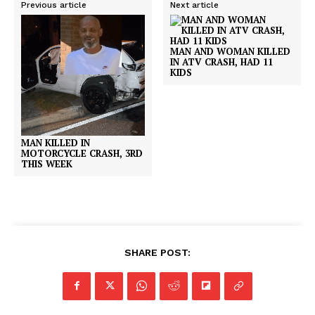
Previous article
Next article
MAN AND WOMAN KILLED
IN ATV CRASH, HAD 11
KIDS
MAN KILLED IN
MOTORCYCLE CRASH, 3RD
THIS WEEK
SHARE POST: