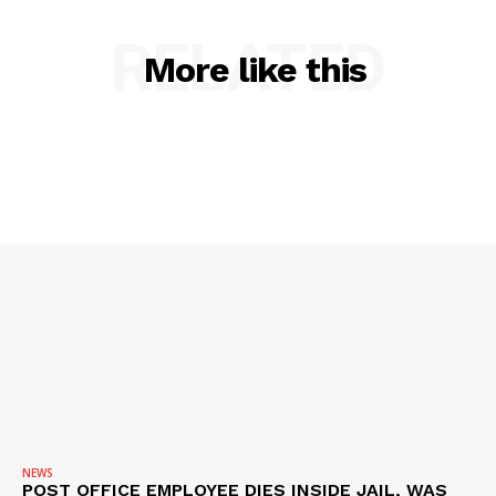
RELATED
More like this
SUBSCRIBE NOW
Company
NEWS
VIDEO
ROBBERY
DRUGS
IMMIGRATION
NEWS
POST OFFICE EMPLOYEE DIES INSIDE JAIL, WAS