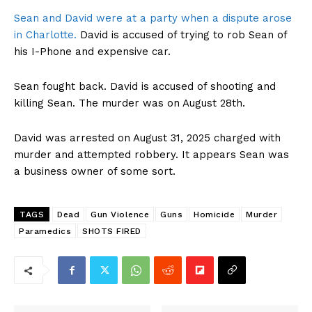
Sean and David were at a party when a dispute arose
in Charlotte.
David is accused of trying to rob Sean of
his I-Phone and expensive car.
Sean fought back. David is accused of shooting and
killing Sean. The murder was on August 28th.
David was arrested on August 31, 2025 charged with
murder and attempted robbery. It appears Sean was
a business owner of some sort.
TAGS
Dead
Gun Violence
Guns
Homicide
Murder
Paramedics
SHOTS FIRED