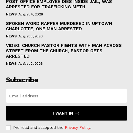
POST OFFICE EMPLOYEE DIES INSIDE JAIL, WAS
ARRESTED FOR TRAFFICKING METH
NEWS
August 4, 2026
SPOKEN WORD RAPPER MURDERED IN UPTOWN
CHARLOTTE, ONE MAN ARRESTED
NEWS
August 3, 2026
VIDEO: CHURCH PASTOR FIGHTS WITH MAN ACROSS
STREET FROM THE CHURCH, PASTOR GETS
ARRESTED
NEWS
August 2, 2026
Subscribe
I WANT IN
I've read and accepted the
Privacy Policy
.