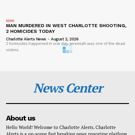
NEWS
MAN MURDERED IN WEST CHARLOTTE SHOOTING,
2 HOMICIDES TODAY
Charlotte Alerts News
-
August 2, 2026
2 homicides happened in one day. Jeremiah was one of the dead
victims.
News Center
About us
Hello World! Welcome to Charlotte Alerts. Charlotte
Alerts is a on-scene fast breaking news reporting platform.