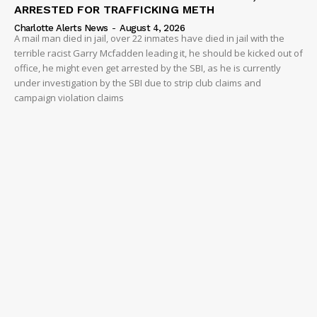
ARRESTED FOR TRAFFICKING METH
Charlotte Alerts News
-
August 4, 2026
A mail man died in jail, over 22 inmates have died in jail with the
terrible racist Garry Mcfadden leading it, he should be kicked out of
office, he might even get arrested by the SBI, as he is currently
under investigation by the SBI due to strip club claims and
campaign violation claims