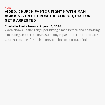
NEWS
VIDEO: CHURCH PASTOR FIGHTS WITH MAN
ACROSS STREET FROM THE CHURCH, PASTOR
GETS ARRESTED
Charlotte Alerts News
-
August 2, 2026
Video shows Pastor Tony Spell hitting a man in face and assaulting
him during an altercation. Pastor Tony is pastor of Life Tabernacle
Church. Lets see if church money can bail pastor out of jail