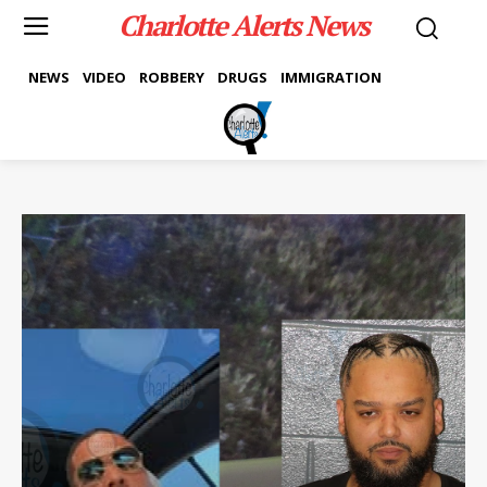
Charlotte Alerts News
NEWS
VIDEO
ROBBERY
DRUGS
IMMIGRATION