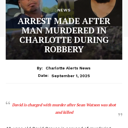
NEWS
ARREST MADE AFTER
MAN MURDERED IN
CHARLOTTE DURING
ROBBERY
By:
Charlotte Alerts News
September 1, 2025
Date:
David is charged with murder after Sean Watson was shot
and killed