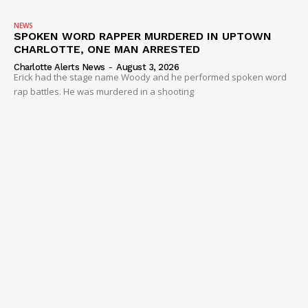
NEWS
SPOKEN WORD RAPPER MURDERED IN UPTOWN
CHARLOTTE, ONE MAN ARRESTED
Charlotte Alerts News
-
August 3, 2026
Erick had the stage name Woody and he performed spoken word
rap battles. He was murdered in a shooting