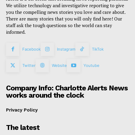
We utilize technology and investigative reporting to give
you the compelling news stories you love and care about.
There are many stories that you will only find here! Our
staff ask the tough questions so the world can stay
informed.
Facebook
Instagram
TikTok
Twitter
Website
Youtube
Company Info: Charlotte Alerts News
works around the clock
Privacy Policy
The latest