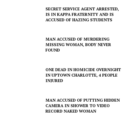
SECRET SERVICE AGENT ARRESTED,
IS IN KAPPA FRATERNITY AND IS
ACCUSED OF HAZING STUDENTS
MAN ACCUSED OF MURDERING
MISSING WOMAN, BODY NEVER
FOUND
ONE DEAD IN HOMICIDE OVERNIGHT
IN UPTOWN CHARLOTTE, 4 PEOPLE
INJURED
MAN ACCUSED OF PUTTING HIDDEN
CAMERA IN SHOWER TO VIDEO
RECORD NAKED WOMAN