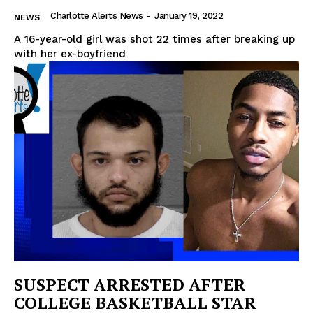
Charlotte Alerts News
-
January 19, 2022
NEWS
A 16-year-old girl was shot 22 times after breaking up
with her ex-boyfriend
SUSPECT ARRESTED AFTER
COLLEGE BASKETBALL STAR