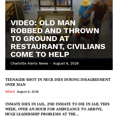
DRUGS
IMMIGRATION
VIDEO: OLD MAN
ROBBED AND THROWN
TO GROUND AT
RESTAURANT, CIVILIANS
COME TO HELP
Charlotte Alerts News
-
August 6, 2026
TEENAGER SHOT IN NECK DIES DURING DISAGREEMENT
OVER MAN
NEWS
August 6, 2026
INMATE DIES IN JAIL, 2ND INMATE TO DIE IN JAIL THIS
WEEK, OVER AN HOUR FOR AMBULANCE TO ARRIVE,
HUGE LEADERSHIP PROBLEMS AT THE...