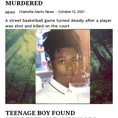
MURDERED
Charlotte Alerts News
-
October 12, 2021
NEWS
A street basketball game turned deadly after a player
was shot and killed on the court
TEENAGE BOY FOUND