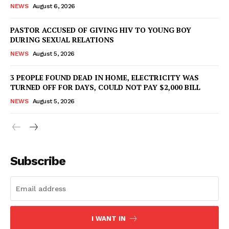
NEWS
August 6, 2026
PASTOR ACCUSED OF GIVING HIV TO YOUNG BOY
DURING SEXUAL RELATIONS
NEWS
August 5, 2026
3 PEOPLE FOUND DEAD IN HOME, ELECTRICITY WAS
TURNED OFF FOR DAYS, COULD NOT PAY $2,000 BILL
NEWS
August 5, 2026
Subscribe
I WANT IN