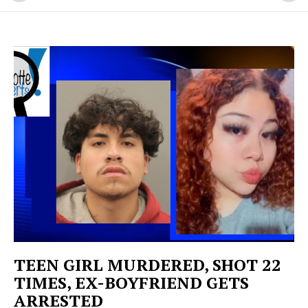
TEEN GIRL MURDERED, SHOT 22
TIMES, EX-BOYFRIEND GETS
ARRESTED