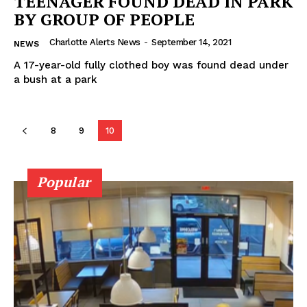
TEENAGER FOUND DEAD IN PARK
BY GROUP OF PEOPLE
Charlotte Alerts News
-
September 14, 2021
NEWS
A 17-year-old fully clothed boy was found dead under
a bush at a park
8
9
10
SUBSCRIBE NOW
Popular
Company
NEWS
VIDEO
ROBBERY