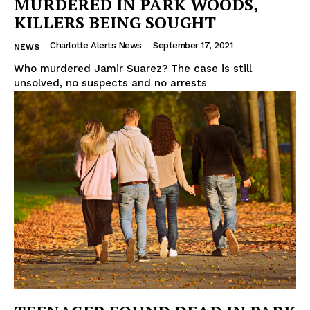
MURDERED IN PARK WOODS,
KILLERS BEING SOUGHT
Charlotte Alerts News
-
September 17, 2021
NEWS
Who murdered Jamir Suarez? The case is still
unsolved, no suspects and no arrests