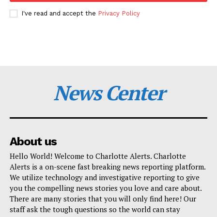
I've read and accept the
Privacy Policy
News Center
About us
Hello World! Welcome to Charlotte Alerts. Charlotte
Alerts is a on-scene fast breaking news reporting platform.
We utilize technology and investigative reporting to give
you the compelling news stories you love and care about.
There are many stories that you will only find here! Our
staff ask the tough questions so the world can stay