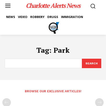
Charlotte Alerts News
NEWS
VIDEO
ROBBERY
DRUGS
IMMIGRATION
Tag:
Park
SEARCH
BROWSE OUR EXCLUSIVE ARTICLES!