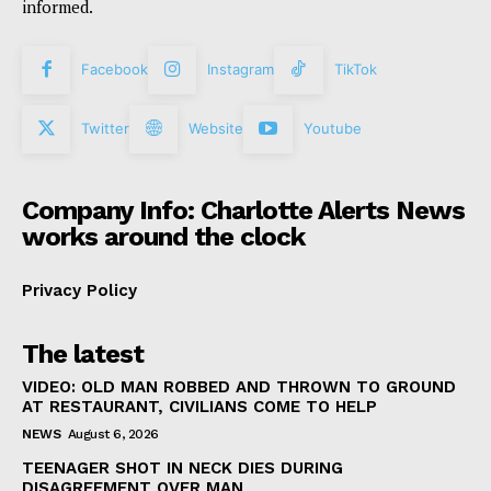
informed.
Facebook
Instagram
TikTok
Twitter
Website
Youtube
Company Info: Charlotte Alerts News
works around the clock
Privacy Policy
The latest
VIDEO: OLD MAN ROBBED AND THROWN TO GROUND
AT RESTAURANT, CIVILIANS COME TO HELP
NEWS
August 6, 2026
TEENAGER SHOT IN NECK DIES DURING
DISAGREEMENT OVER MAN