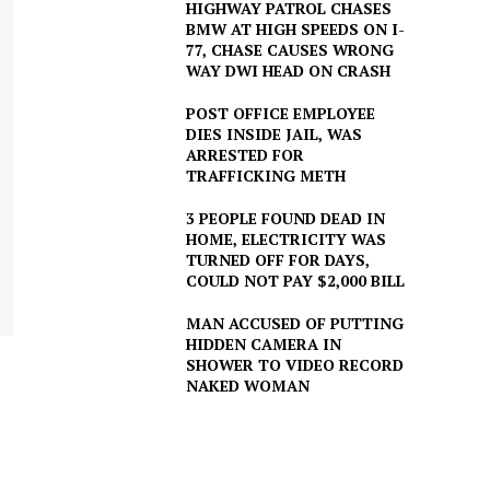
HIGHWAY PATROL CHASES
BMW AT HIGH SPEEDS ON I-
77, CHASE CAUSES WRONG
WAY DWI HEAD ON CRASH
POST OFFICE EMPLOYEE
DIES INSIDE JAIL, WAS
ARRESTED FOR
TRAFFICKING METH
3 PEOPLE FOUND DEAD IN
HOME, ELECTRICITY WAS
TURNED OFF FOR DAYS,
COULD NOT PAY $2,000 BILL
MAN ACCUSED OF PUTTING
HIDDEN CAMERA IN
SHOWER TO VIDEO RECORD
NAKED WOMAN