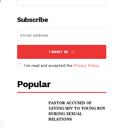
n
Subscribe
I WANT IN
I've read and accepted the
Privacy Policy
.
Popular
PASTOR ACCUSED OF
GIVING HIV TO YOUNG BOY
DURING SEXUAL
RELATIONS