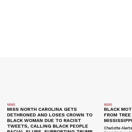
NEWS
NEWS
MISS NORTH CAROLINA GETS
BLACK MOT
DETHRONED AND LOSES CROWN TO
FROM TREE 
BLACK WOMAN DUE TO RACIST
MISSISSIPP
TWEETS, CALLING BLACK PEOPLE
Charlotte Alert
RACIAL SLURS, SUPPORTING TRUMP