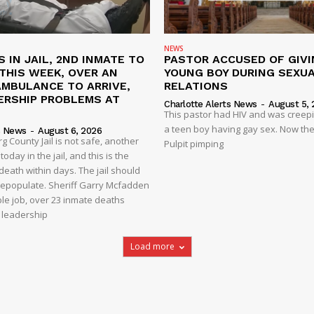
NEWS
S IN JAIL, 2ND INMATE TO
PASTOR ACCUSED OF GIVI
L THIS WEEK, OVER AN
YOUNG BOY DURING SEXU
AMBULANCE TO ARRIVE,
RELATIONS
ERSHIP PROBLEMS AT
Charlotte Alerts News
-
August 5, 
This pastor had HIV and was creep
a teen boy having gay sex. Now the
s News
-
August 6, 2026
 County Jail is not safe, another
Pulpit pimping
oday in the jail, and this is the
eath within days. The jail should
depopulate. Sheriff Garry Mcfadden
ble job, over 23 inmate deaths
t leadership
Load more