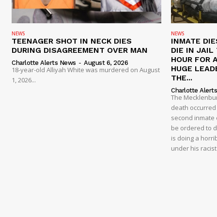
NEWS
NEWS
TEENAGER SHOT IN NECK DIES
INMATE DIE
DURING DISAGREEMENT OVER MAN
DIE IN JAI
HOUR FOR 
Charlotte Alerts News
-
August 6, 2026
HUGE LEAD
18-year-old Alliyah White was murdered on August
THE...
1, 2026...
Charlotte Alert
The Mecklenburg
death occurred t
second inmate d
be ordered to 
is doing a horri
under his racis