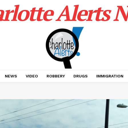
rlotte Alerts 
NEWS
VIDEO
ROBBERY
DRUGS
IMMIGRATION