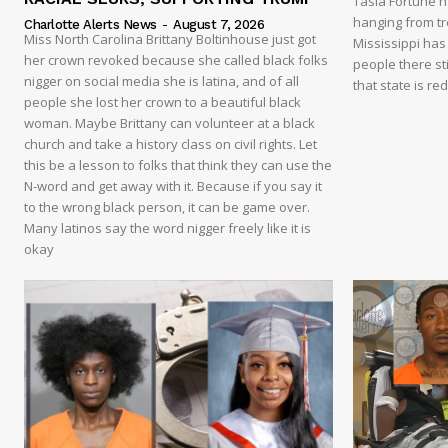
Tasia Fortune 
hanging from tre
Charlotte Alerts News
-
August 7, 2026
Miss North Carolina Brittany Boltinhouse just got
Mississippi has
her crown revoked because she called black folks
people there sti
nigger on social media she is latina, and of all
that state is re
people she lost her crown to a beautiful black
woman. Maybe Brittany can volunteer at a black
church and take a history class on civil rights. Let
this be a lesson to folks that think they can use the
N-word and get away with it. Because if you say it
to the wrong black person, it can be game over.
Many latinos say the word nigger freely like it is
okay