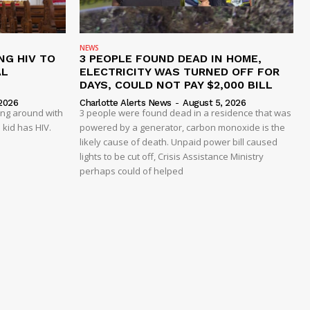
NEWS
NG HIV TO
3 PEOPLE FOUND DEAD IN HOME,
AL
ELECTRICITY WAS TURNED OFF FOR
DAYS, COULD NOT PAY $2,000 BILL
2026
Charlotte Alerts News
-
August 5, 2026
ing around with
3 people were found dead in a residence that was
 kid has HIV.
powered by a generator, carbon monoxide is the
likely cause of death. Unpaid power bill caused
lights to be cut off, Crisis Assistance Ministry
perhaps could of helped