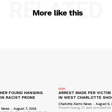
RELATED
More like this
NEWS
HER FOUND HANGING
ARREST MADE PER VICTIM
IN RACIST PRONE
IN WEST CHARLOTTE SHO
I
Charlotte Alerts News
-
August 6, 
Trevon Young, 37, was arrested on A
s News
-
August 7, 2026