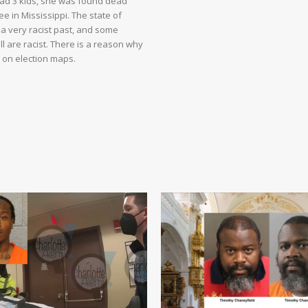
had 3 kids, she was found dead
e in Mississippi. The state of
 a very racist past, and some
ll are racist. There is a reason why
d on election maps.