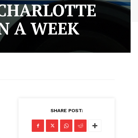
 CHARLOTTE
IN A WEEK
SHARE POST: