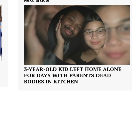
Next article
Company
3-YEAR-OLD KID LEFT HOME ALONE
FOR DAYS WITH PARENTS DEAD
NEWS
BODIES IN KITCHEN
VIDEO
ROBBERY
DRUGS
IMMIGRATION
E NOW