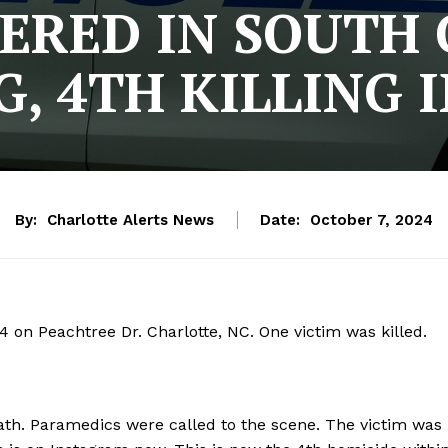
RED IN SOUTH
, 4TH KILLING 
By:
Charlotte Alerts News
Date:
October 7, 2024
 on Peachtree Dr. Charlotte, NC. One victim was killed.
th. Paramedics were called to the scene. The victim was