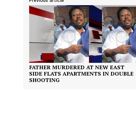
Previous article
FATHER MURDERED AT NEW EAST
SIDE FLATS APARTMENTS IN DOUBLE
SHOOTING
SUBSCRIB