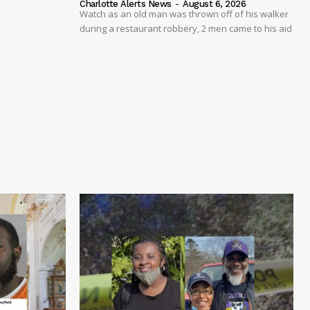
Charlotte Alerts News
-
August 6, 2026
Watch as an old man was thrown off of his walker
during a restaurant robbery, 2 men came to his aid