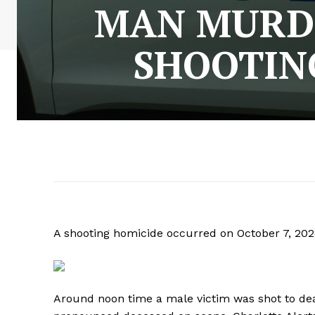
MAN MURDE
SHOOTING
A shooting homicide occurred on October 7, 2024
Around noon time a male victim was shot to dea