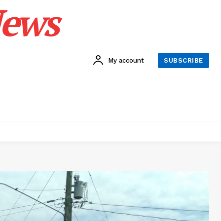
News
My account
SUBSCRIBE