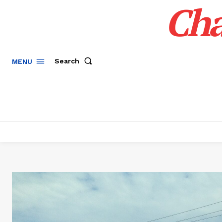
Cha
Search
MENU