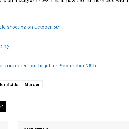
 is on Instagram now. This is now the 4th homicide withi
le shooting on October 5th
ting
, was murdered on the job on September 26th
Homicide
Murder