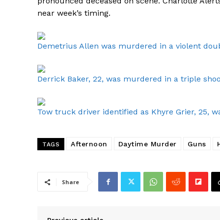
pronounced deceased on scene. Charlotte Alerts
near week’s timing.
Demetrius Allen was murdered in a violent doub
Derrick Baker, 22, was murdered in a triple shoo
Tow truck driver identified as Khyre Grier, 25
Afternoon
Daytime Murder
Guns
TAGS
Share