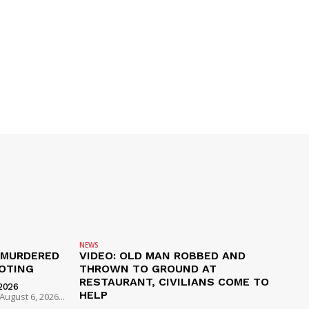
NEWS
 MURDERED
VIDEO: OLD MAN ROBBED AND
OTING
THROWN TO GROUND AT
RESTAURANT, CIVILIANS COME TO
2026
HELP
ugust 6, 2026...