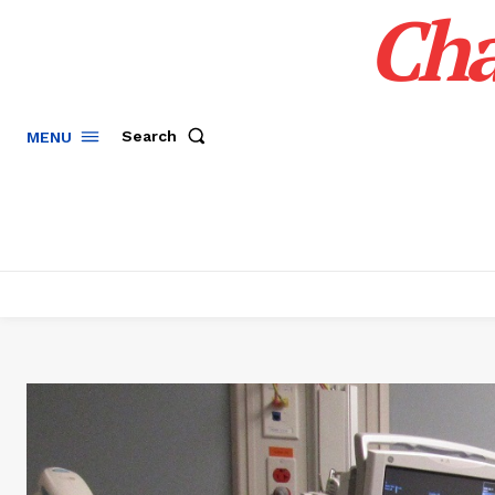
Cha
Search
MENU