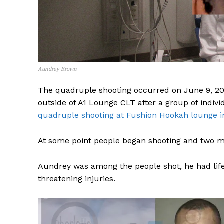
Aundrey Brown
The quadruple shooting occurred on June 9, 2024
outside of A1 Lounge CLT after a group of indiv
quadruple shooting at Fushion Hookah lounge i
At some point people began shooting and two ma
Aundrey was among the people shot, he had life 
threatening injuries.