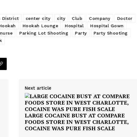
 District
center city
city
Club
Company
Doctor
Hookah
Hookah Lounge
Hospital
Hospital Gown
nurse
Parking Lot Shooting
Party
Party Shooting
k
Next article
LARGE COCAINE BUST AT COMPARE
FOODS STORE IN WEST CHARLOTTE,
COCAINE WAS PURE FISH SCALE