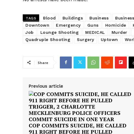
Blood
Buildings
Business
Business
TAGS
Downtown
Emergency
Guns
Homicide
Job
Lounge Shooting
MEDICAL
Murder
Quadruple Shooting
Surgery
Uptown
Wor
Share
Previous article
COP COMMITS SUICIDE, HE CALLED
911 RIGHT BEFORE HE PULLED