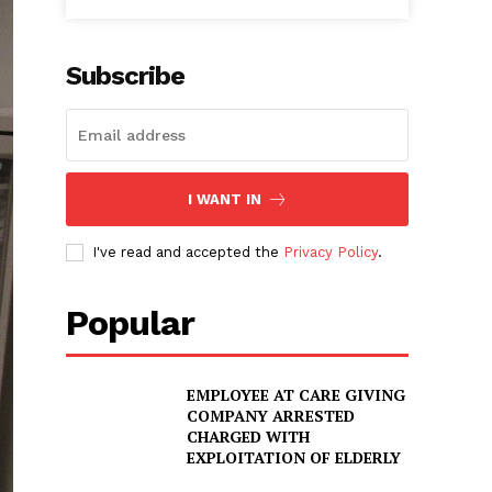
Subscribe
I WANT IN
I've read and accepted the
Privacy Policy
.
Popular
EMPLOYEE AT CARE GIVING
COMPANY ARRESTED
CHARGED WITH
EXPLOITATION OF ELDERLY