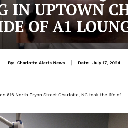
G IN UPTOWN C
IDE OF A1 LOUNG
By:
Charlotte Alerts News
Date:
July 17, 2024
n 616 North Tryon Street Charlotte, NC took the life of