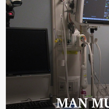
MAN MU