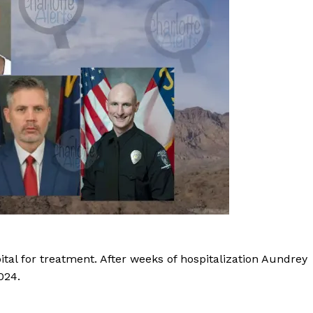
ROBBERY
DRUGS
IMMIGRATION
E NOW
ital for treatment. After weeks of hospitalization Aundrey
024.