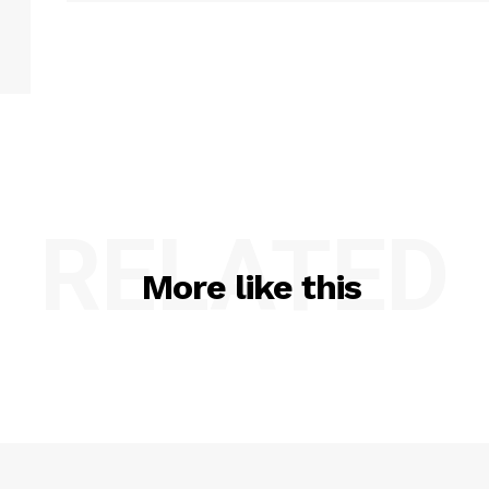
RELATED
More like this