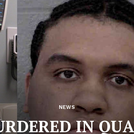
NEWS
RDERED IN QU