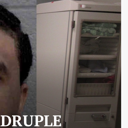
ADRUPLE