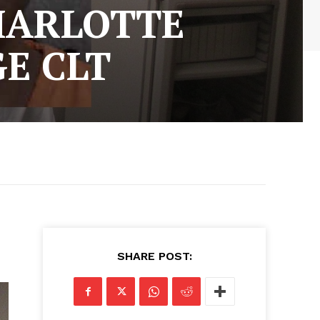
HARLOTTE
E CLT
SHARE POST: