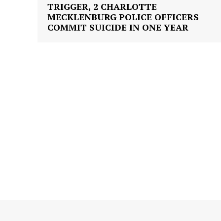
TRIGGER, 2 CHARLOTTE
MECKLENBURG POLICE OFFICERS
COMMIT SUICIDE IN ONE YEAR