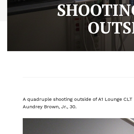
SHOOTIN
OUTS
A quadruple shooting outside of A1 Lounge CLT o
Aundrey Brown, Jr., 30.