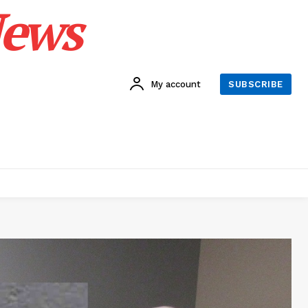
News
My account
SUBSCRIBE