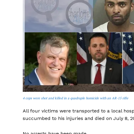
SUBSCRIB
4 cops were shot and killed in a quadruple homicide with an AR-15 rifle
All four victims were transported to a local hosp
succumbed to his injuries and died on July 8, 2
No arrests have been made.