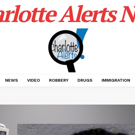
rlotte Alerts 
NEWS
VIDEO
ROBBERY
DRUGS
IMMIGRATION