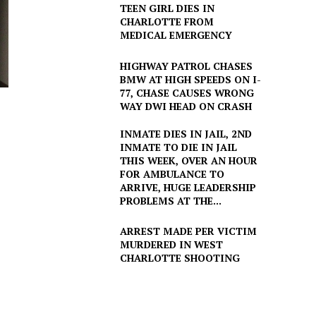
TEEN GIRL DIES IN
CHARLOTTE FROM
MEDICAL EMERGENCY
HIGHWAY PATROL CHASES
BMW AT HIGH SPEEDS ON I-
77, CHASE CAUSES WRONG
WAY DWI HEAD ON CRASH
INMATE DIES IN JAIL, 2ND
INMATE TO DIE IN JAIL
THIS WEEK, OVER AN HOUR
FOR AMBULANCE TO
ARRIVE, HUGE LEADERSHIP
PROBLEMS AT THE...
ARREST MADE PER VICTIM
MURDERED IN WEST
CHARLOTTE SHOOTING