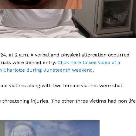
, at 2 a.m. A verbal and physical altercation occurred
iduals were denied entry.
Click here to see video of a
n Charlotte during Juneteenth weekend.
le victims along with two female victims were shot.
threatening injuries. The other three victims had non life
Company
NEWS
VIDEO