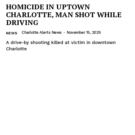
HOMICIDE IN UPTOWN
CHARLOTTE, MAN SHOT WHILE
DRIVING
Charlotte Alerts News
-
November 15, 2025
NEWS
A drive-by shooting killed at victim in downtown
Charlotte