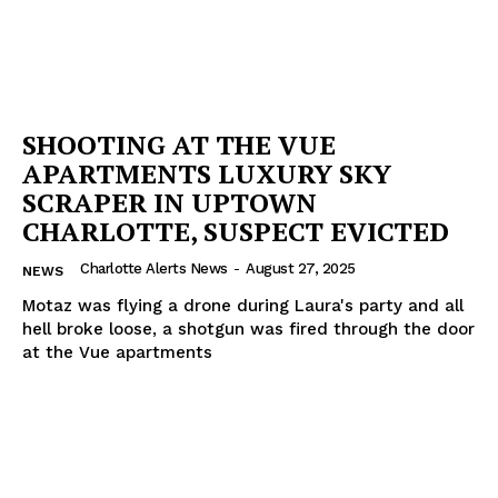
Company
NEWS
VIDEO
SHOOTING AT THE VUE
ROBBERY
APARTMENTS LUXURY SKY
DRUGS
SCRAPER IN UPTOWN
IMMIGRATION
CHARLOTTE, SUSPECT EVICTED
Charlotte Alerts News
-
August 27, 2025
NEWS
Motaz was flying a drone during Laura's party and all
hell broke loose, a shotgun was fired through the door
at the Vue apartments