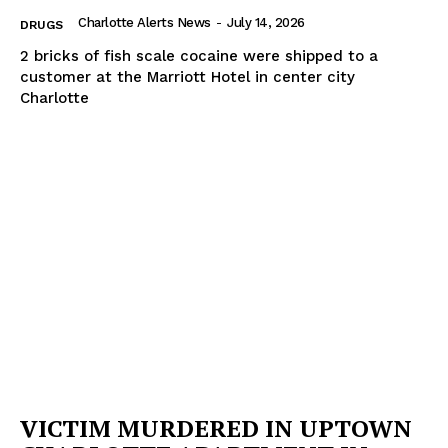
Charlotte Alerts News
-
July 14, 2026
DRUGS
2 bricks of fish scale cocaine were shipped to a
customer at the Marriott Hotel in center city
Charlotte
VICTIM MURDERED IN UPTOWN