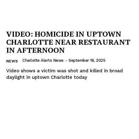
VIDEO: HOMICIDE IN UPTOWN
CHARLOTTE NEAR RESTAURANT
IN AFTERNOON
Charlotte Alerts News
-
September 18, 2025
NEWS
Video shows a victim was shot and killed in broad
daylight in uptown Charlotte today
SUBSCRIBE NOW