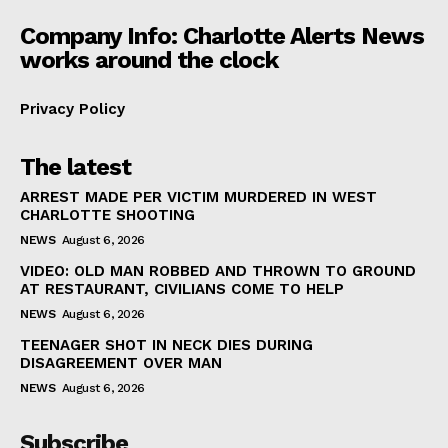
Company Info: Charlotte Alerts News
works around the clock
Privacy Policy
The latest
ARREST MADE PER VICTIM MURDERED IN WEST
CHARLOTTE SHOOTING
NEWS
August 6, 2026
VIDEO: OLD MAN ROBBED AND THROWN TO GROUND
AT RESTAURANT, CIVILIANS COME TO HELP
NEWS
August 6, 2026
TEENAGER SHOT IN NECK DIES DURING
DISAGREEMENT OVER MAN
NEWS
August 6, 2026
Subscribe