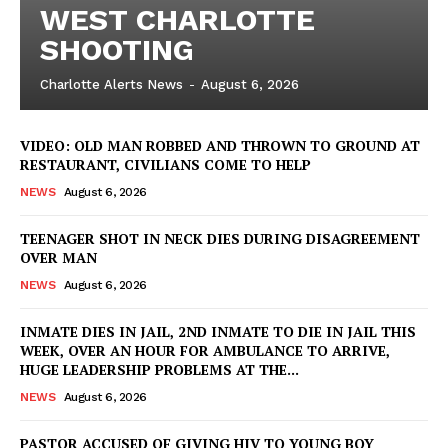
WEST CHARLOTTE
SHOOTING
Charlotte Alerts News
-
August 6, 2026
VIDEO: OLD MAN ROBBED AND THROWN TO GROUND AT
RESTAURANT, CIVILIANS COME TO HELP
NEWS
August 6, 2026
TEENAGER SHOT IN NECK DIES DURING DISAGREEMENT
OVER MAN
NEWS
August 6, 2026
INMATE DIES IN JAIL, 2ND INMATE TO DIE IN JAIL THIS
WEEK, OVER AN HOUR FOR AMBULANCE TO ARRIVE,
HUGE LEADERSHIP PROBLEMS AT THE...
NEWS
August 6, 2026
PASTOR ACCUSED OF GIVING HIV TO YOUNG BOY