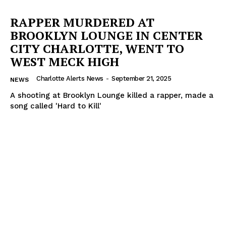
RAPPER MURDERED AT
BROOKLYN LOUNGE IN CENTER
CITY CHARLOTTE, WENT TO
WEST MECK HIGH
Charlotte Alerts News
-
September 21, 2025
NEWS
A shooting at Brooklyn Lounge killed a rapper, made a
song called 'Hard to Kill'