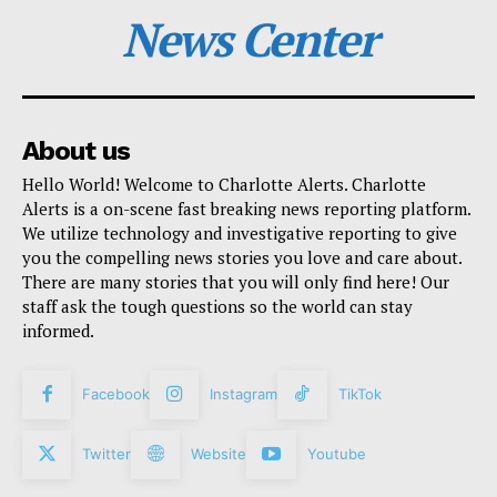
News Center
About us
Hello World! Welcome to Charlotte Alerts. Charlotte
Alerts is a on-scene fast breaking news reporting platform.
We utilize technology and investigative reporting to give
you the compelling news stories you love and care about.
There are many stories that you will only find here! Our
staff ask the tough questions so the world can stay
informed.
Facebook
Instagram
TikTok
Twitter
Website
Youtube