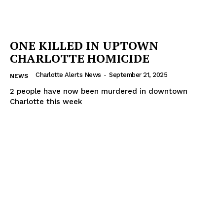
ONE KILLED IN UPTOWN
CHARLOTTE HOMICIDE
Charlotte Alerts News
-
September 21, 2025
NEWS
2 people have now been murdered in downtown
Charlotte this week