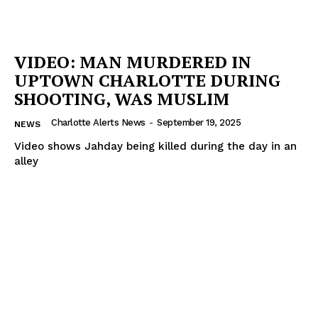
VIDEO: MAN MURDERED IN
UPTOWN CHARLOTTE DURING
SHOOTING, WAS MUSLIM
Charlotte Alerts News
-
September 19, 2025
NEWS
Video shows Jahday being killed during the day in an
alley