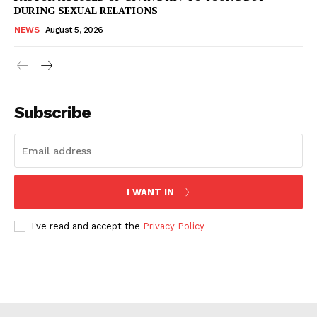
DURING SEXUAL RELATIONS
NEWS
August 5, 2026
Subscribe
I WANT IN
I've read and accept the
Privacy Policy