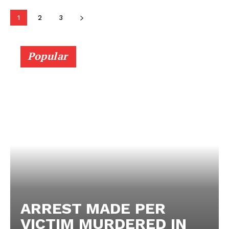
1
2
3
Popular
ARREST MADE PER
VICTIM MURDERED IN