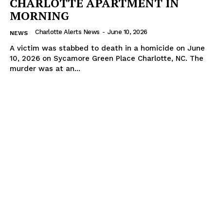
CHARLOTTE APARTMENT IN
MORNING
Charlotte Alerts News
-
June 10, 2026
NEWS
A victim was stabbed to death in a homicide on June
10, 2026 on Sycamore Green Place Charlotte, NC. The
murder was at an...