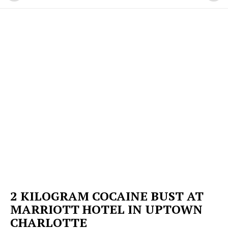
2 KILOGRAM COCAINE BUST AT
MARRIOTT HOTEL IN UPTOWN
CHARLOTTE