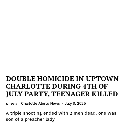
DOUBLE HOMICIDE IN UPTOWN
CHARLOTTE DURING 4TH OF
JULY PARTY, TEENAGER KILLED
Charlotte Alerts News
-
July 9, 2025
NEWS
A triple shooting ended with 2 men dead, one was
son of a preacher lady