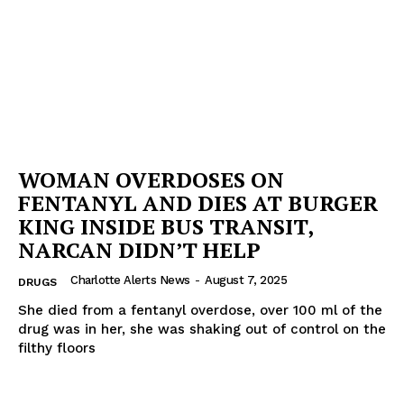
WOMAN OVERDOSES ON
FENTANYL AND DIES AT BURGER
KING INSIDE BUS TRANSIT,
NARCAN DIDN’T HELP
Charlotte Alerts News
-
August 7, 2025
DRUGS
She died from a fentanyl overdose, over 100 ml of the
drug was in her, she was shaking out of control on the
filthy floors