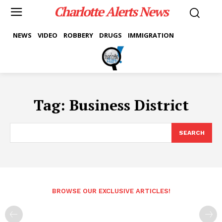
Charlotte Alerts News
NEWS
VIDEO
ROBBERY
DRUGS
IMMIGRATION
Tag:
Business District
SEARCH
BROWSE OUR EXCLUSIVE ARTICLES!