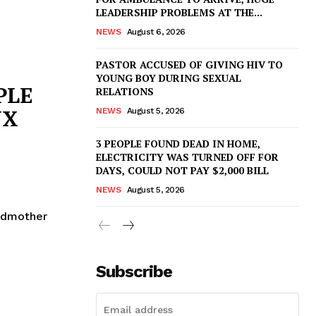
LEADERSHIP PROBLEMS AT THE...
NEWS
August 6, 2026
PASTOR ACCUSED OF GIVING HIV TO
YOUNG BOY DURING SEXUAL
PLE
RELATIONS
UX
NEWS
August 5, 2026
3 PEOPLE FOUND DEAD IN HOME,
ELECTRICITY WAS TURNED OFF FOR
DAYS, COULD NOT PAY $2,000 BILL
NEWS
August 5, 2026
ndmother
Subscribe