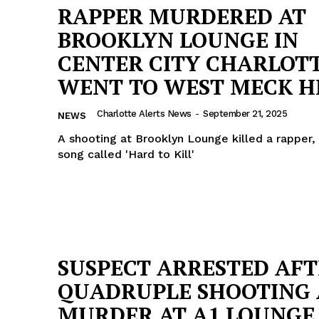
RAPPER MURDERED AT
BROOKLYN LOUNGE IN
CENTER CITY CHARLOTT
WENT TO WEST MECK H
Charlotte Alerts News
-
September 21, 2025
NEWS
A shooting at Brooklyn Lounge killed a rapper
song called 'Hard to Kill'
Company
SUSPECT ARRESTED AF
QUADRUPLE SHOOTING
NEWS
MURDER AT A1 LOUNGE
VIDEO