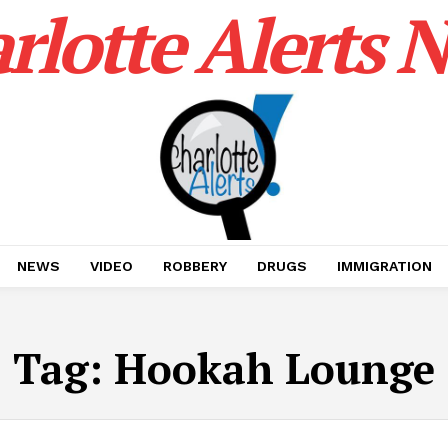
rlotte Alerts 
NEWS
VIDEO
ROBBERY
DRUGS
IMMIGRATION
Tag:
Hookah Lounge