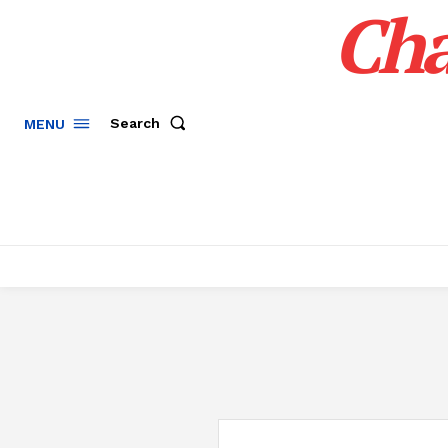
Cha
Search
MENU