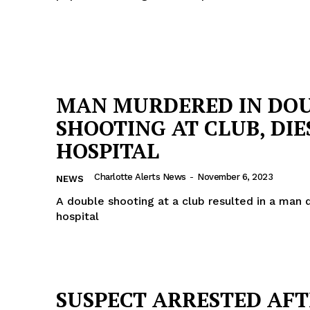
MAN MURDERED IN DO
SHOOTING AT CLUB, DIE
HOSPITAL
Charlotte Alerts News
-
November 6, 2023
NEWS
A double shooting at a club resulted in a man 
hospital
SUSPECT ARRESTED AF