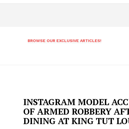
BROWSE OUR EXCLUSIVE ARTICLES!
INSTAGRAM MODEL ACC
OF ARMED ROBBERY AF
DINING AT KING TUT L