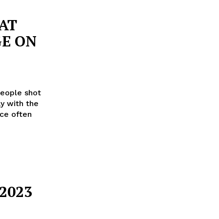
AT
E ON
eople shot
y with the
nce often
2023