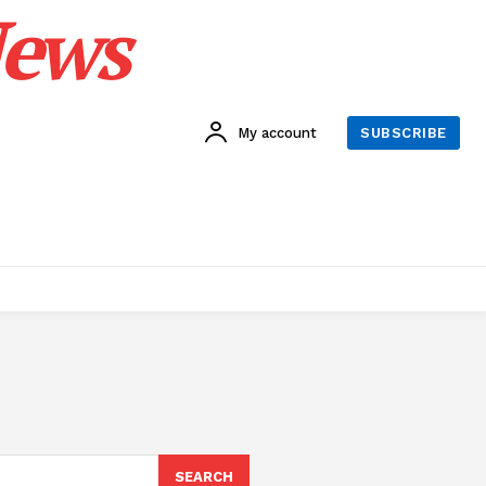
News
My account
SUBSCRIBE
SEARCH