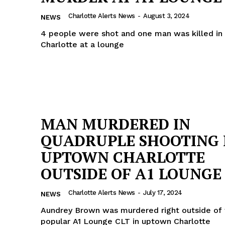
ROBBERY
Charlotte Alerts News
-
August 3, 2024
NEWS
DRUGS
4 people were shot and one man was killed i
IMMIGRATION
Charlotte at a lounge
E NOW
MAN MURDERED IN
QUADRUPLE SHOOTING 
UPTOWN CHARLOTTE
OUTSIDE OF A1 LOUNGE
Charlotte Alerts News
-
July 17, 2024
NEWS
Aundrey Brown was murdered right outside of 
popular A1 Lounge CLT in uptown Charlotte