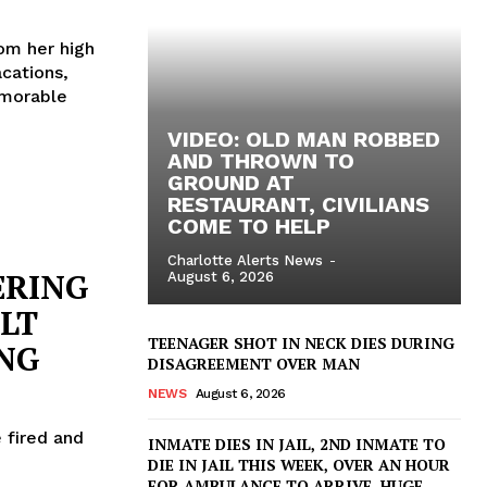
rom her high
cations,
emorable
VIDEO: OLD MAN ROBBED
AND THROWN TO
GROUND AT
RESTAURANT, CIVILIANS
COME TO HELP
Charlotte Alerts News
-
ERING
August 6, 2026
CLT
TEENAGER SHOT IN NECK DIES DURING
ING
DISAGREEMENT OVER MAN
NEWS
August 6, 2026
 fired and
INMATE DIES IN JAIL, 2ND INMATE TO
DIE IN JAIL THIS WEEK, OVER AN HOUR
FOR AMBULANCE TO ARRIVE, HUGE