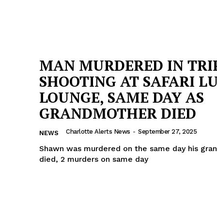
MAN MURDERED IN TRI
SHOOTING AT SAFARI L
LOUNGE, SAME DAY AS
GRANDMOTHER DIED
Charlotte Alerts News
-
September 27, 2025
NEWS
Shawn was murdered on the same day his gra
died, 2 murders on same day