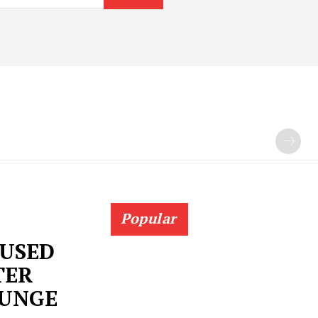
Popular
USED
TER
OUNGE