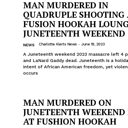
MAN MURDERED IN
QUADRUPLE SHOOTING 
FUSION HOOKAH LOUNG
JUNETEENTH WEEKEND
Charlotte Alerts News
-
June 19, 2023
NEWS
A Juneteenth weekend 2023 massacre left 4 p
and LaNard Gaddy dead. Juneteenth is a holida
intent of African American freedom, yet viole
occurs
MAN MURDERED ON
JUNETEENTH WEEKEND 
AT FUSHION HOOKAH