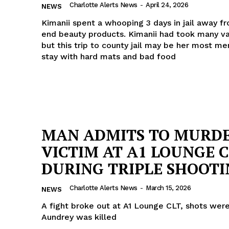
Charlotte Alerts News
-
April 24, 2026
NEWS
Kimanii spent a whooping 3 days in jail away f
end beauty products. Kimanii had took many va
but this trip to county jail may be her most m
stay with hard mats and bad food
MAN ADMITS TO MURD
VICTIM AT A1 LOUNGE 
DURING TRIPLE SHOOT
Charlotte Alerts News
-
March 15, 2026
NEWS
A fight broke out at A1 Lounge CLT, shots were
Aundrey was killed