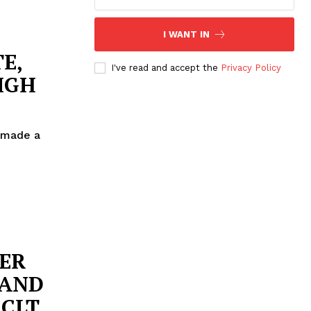
I WANT IN
E,
I've read and accept the
Privacy Policy
IGH
, made a
TER
 AND
 CLT