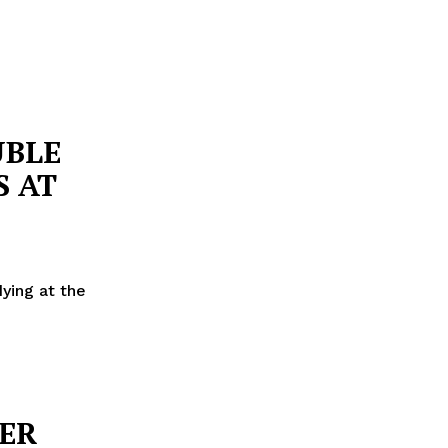
UBLE
S AT
dying at the
TER