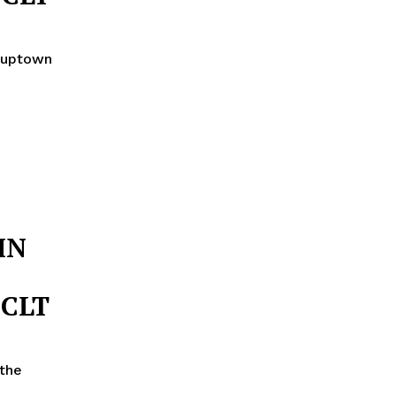
n uptown
IN
 CLT
the