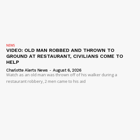
NEWS
VIDEO: OLD MAN ROBBED AND THROWN TO
GROUND AT RESTAURANT, CIVILIANS COME TO
HELP
Charlotte Alerts News
-
August 6, 2026
Watch as an old man was thrown off of his walker during a
restaurant robbery, 2 men came to his aid