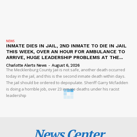
NEWS
INMATE DIES IN JAIL, 2ND INMATE TO DIE IN JAIL
THIS WEEK, OVER AN HOUR FOR AMBULANCE TO
ARRIVE, HUGE LEADERSHIP PROBLEMS AT THE...
Charlotte Alerts News
-
August 6, 2026
The Mecklenburg County Jail is not safe, another death occurred
today in the jail, and this is the second inmate death within days.
The jail should be ordered to depopulate. Sheriff Garry Mcfadden
is doing a horrible job, over 23 inmate deaths under his racist
leadership
News Center