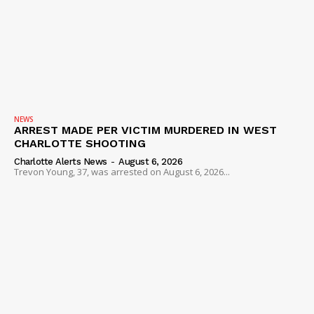
NEWS
ARREST MADE PER VICTIM MURDERED IN WEST
CHARLOTTE SHOOTING
Charlotte Alerts News
-
August 6, 2026
Trevon Young, 37, was arrested on August 6, 2026...