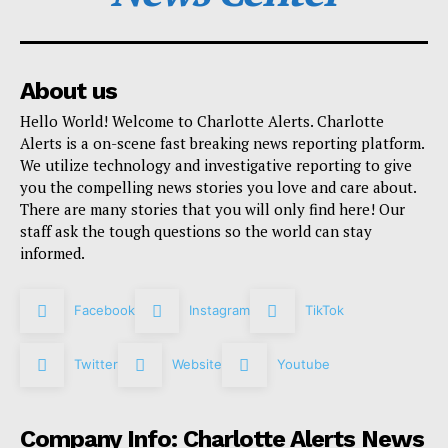
About us
Hello World! Welcome to Charlotte Alerts. Charlotte
Alerts is a on-scene fast breaking news reporting platform.
We utilize technology and investigative reporting to give
you the compelling news stories you love and care about.
There are many stories that you will only find here! Our
staff ask the tough questions so the world can stay
informed.
Facebook
Instagram
TikTok
Twitter
Website
Youtube
Company Info: Charlotte Alerts News