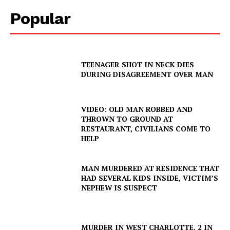
Popular
TEENAGER SHOT IN NECK DIES
DURING DISAGREEMENT OVER MAN
VIDEO: OLD MAN ROBBED AND
THROWN TO GROUND AT
RESTAURANT, CIVILIANS COME TO
HELP
MAN MURDERED AT RESIDENCE THAT
HAD SEVERAL KIDS INSIDE, VICTIM’S
NEPHEW IS SUSPECT
MURDER IN WEST CHARLOTTE, 2 IN