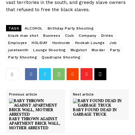
vast territories in the south, and greedy slave owners
that refused to free the black slaves.
TAGS
ALCOHOL
Birthday Party Shooting
black man shot
Business
Club
Company
Drinks
Employee
HOLIDAY
Homicide
Hookah Lounge
Job
juneteenth
Lounge Shooting
Mugshot
Murder
Party
Party Shooting
Quadruple Shooting
Previous article
Next article
BABY FOUND DEAD IN
GARBAGE TRUCK
BABY THROWN AGAINST
APARTMENT BRICK WALL,
MOTHER ARRESTED