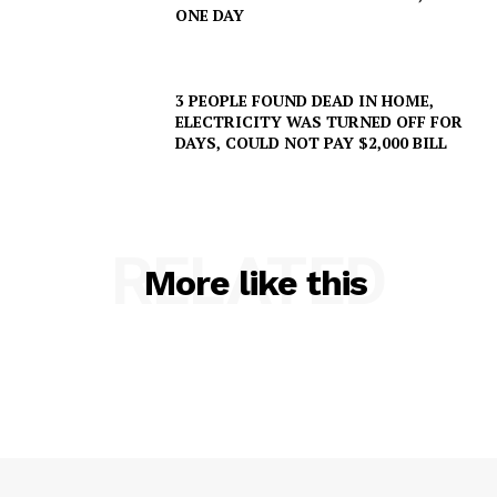
ONE DAY
3 PEOPLE FOUND DEAD IN HOME,
ELECTRICITY WAS TURNED OFF FOR
SUBSCRIBE NOW
DAYS, COULD NOT PAY $2,000 BILL
Company
RELATED
More like this
NEWS
VIDEO
ROBBERY
DRUGS
IMMIGRATION