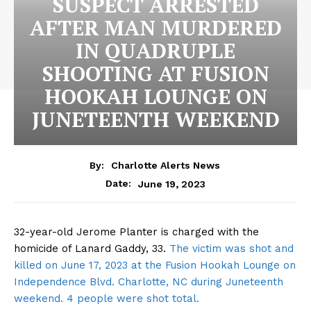
SUSPECT ARRESTED
AFTER MAN MURDERED
IN QUADRUPLE
SHOOTING AT FUSION
HOOKAH LOUNGE ON
JUNETEENTH WEEKEND
By:
Charlotte Alerts News
June 19, 2023
Date:
32-year-old Jerome Planter is charged with the
homicide of Lanard Gaddy, 33.
The victim was shot and
killed on June 17, 2023 at the Fusion Hookah Lounge on
Independence Blvd. Charlotte, NC during Juneteenth
weekend. 4 people were shot total.