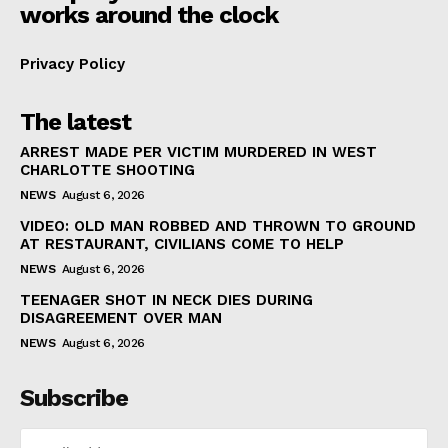
works around the clock
Privacy Policy
The latest
ARREST MADE PER VICTIM MURDERED IN WEST
CHARLOTTE SHOOTING
NEWS
August 6, 2026
VIDEO: OLD MAN ROBBED AND THROWN TO GROUND
AT RESTAURANT, CIVILIANS COME TO HELP
NEWS
August 6, 2026
TEENAGER SHOT IN NECK DIES DURING
DISAGREEMENT OVER MAN
NEWS
August 6, 2026
Subscribe