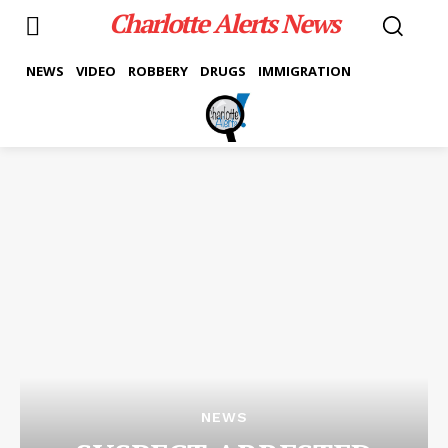
Charlotte Alerts News
NEWS
VIDEO
ROBBERY
DRUGS
IMMIGRATION
NEWS