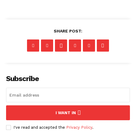
SHARE POST:
Subscribe
I WANT IN
I've read and accepted the
Privacy Policy
.