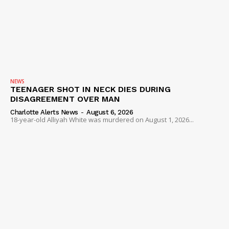
NEWS
TEENAGER SHOT IN NECK DIES DURING
DISAGREEMENT OVER MAN
Charlotte Alerts News
-
August 6, 2026
18-year-old Alliyah White was murdered on August 1, 2026...