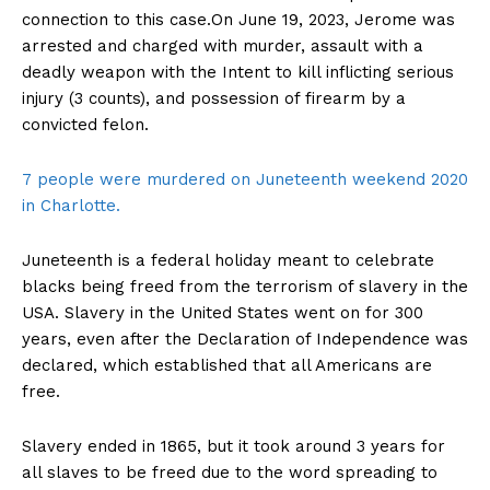
connection to this case.On June 19, 2023, Jerome was
arrested and charged with murder, assault with a
deadly weapon with the Intent to kill inflicting serious
injury (3 counts), and possession of firearm by a
convicted felon.
7 people were murdered on Juneteenth weekend 2020
in Charlotte.
Juneteenth is a federal holiday meant to celebrate
blacks being freed from the terrorism of slavery in the
USA. Slavery in the United States went on for 300
years, even after the Declaration of Independence was
declared, which established that all Americans are
free.
Slavery ended in 1865, but it took around 3 years for
all slaves to be freed due to the word spreading to