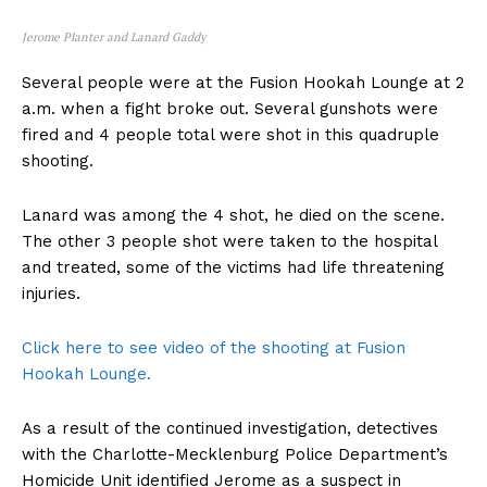
Jerome Planter and Lanard Gaddy
Several people were at the Fusion Hookah Lounge at 2
a.m. when a fight broke out. Several gunshots were
fired and 4 people total were shot in this quadruple
shooting.
Lanard was among the 4 shot, he died on the scene.
The other 3 people shot were taken to the hospital
and treated, some of the victims had life threatening
injuries.
Click here to see video of the shooting at Fusion
Hookah Lounge.
As a result of the continued investigation, detectives
with the Charlotte-Mecklenburg Police Department’s
Homicide Unit identified Jerome as a suspect in