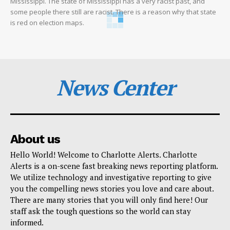
Mississippi. The state of Mississippi has a very racist past, and
some people there still are racist. There is a reason why that state
is red on election maps.
News Center
About us
Hello World! Welcome to Charlotte Alerts. Charlotte
Alerts is a on-scene fast breaking news reporting platform.
We utilize technology and investigative reporting to give
you the compelling news stories you love and care about.
There are many stories that you will only find here! Our
staff ask the tough questions so the world can stay
informed.