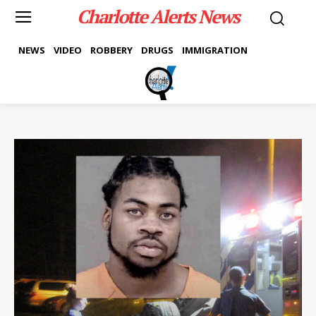
Charlotte Alerts News
NEWS
VIDEO
ROBBERY
DRUGS
IMMIGRATION