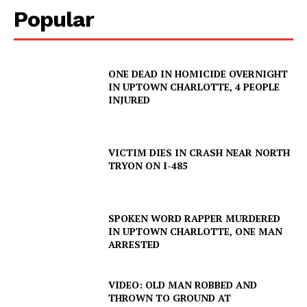
Popular
ONE DEAD IN HOMICIDE OVERNIGHT
IN UPTOWN CHARLOTTE, 4 PEOPLE
INJURED
VICTIM DIES IN CRASH NEAR NORTH
TRYON ON I-485
SPOKEN WORD RAPPER MURDERED
IN UPTOWN CHARLOTTE, ONE MAN
ARRESTED
VIDEO: OLD MAN ROBBED AND
THROWN TO GROUND AT