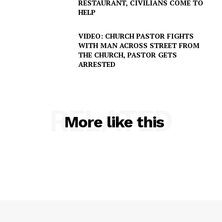
RESTAURANT, CIVILIANS COME TO
HELP
VIDEO: CHURCH PASTOR FIGHTS
WITH MAN ACROSS STREET FROM
THE CHURCH, PASTOR GETS
ARRESTED
RELATED
More like this