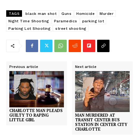
TAGS
black man shot
Guns
Homicide
Murder
Night Time Shooting
Paramedics
parking lot
Parking Lot Shooting
street shooting
Previous article
Next article
CHARLOTTE MAN PLEADS
MAN MURDERED AT
GUILTY TO RAPING
TRANSIT CENTER BUS
LITTLE GIRL
STATION IN CENTER CITY
CHARLOTTE