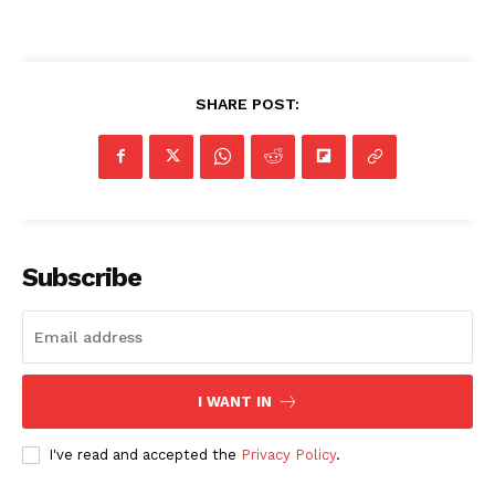
SHARE POST:
Subscribe
I WANT IN
I've read and accepted the
Privacy Policy
.