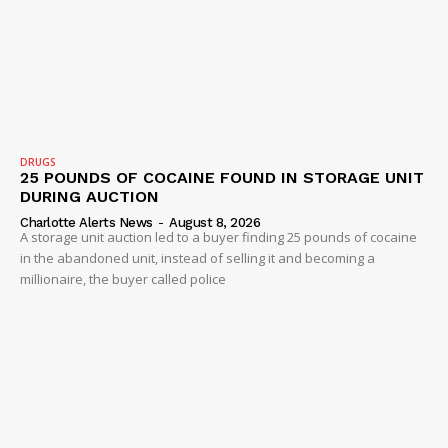
SUBSCRIBE NOW
Company
NEWS
DRUGS
25 POUNDS OF COCAINE FOUND IN STORAGE UNIT
VIDEO
DURING AUCTION
ROBBERY
Charlotte Alerts News
-
August 8, 2026
A storage unit auction led to a buyer finding 25 pounds of cocaine
DRUGS
in the abandoned unit, instead of selling it and becoming a
IMMIGRATION
millionaire, the buyer called police