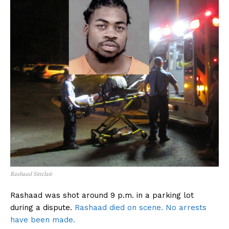
Rashaad Sinclair
Rashaad was shot around 9 p.m. in a parking lot
during a dispute.
Rashaad died on scene. No arrests
have been made.