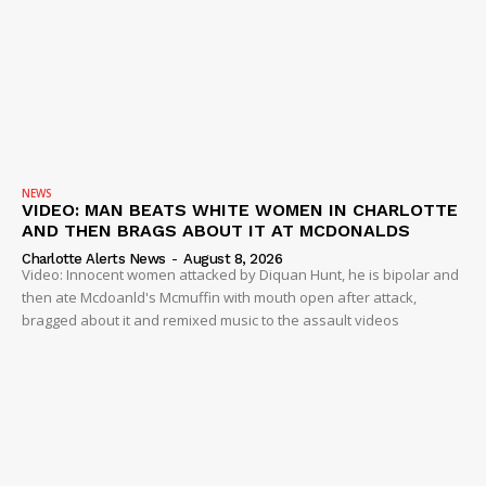
NEWS
VIDEO: MAN BEATS WHITE WOMEN IN CHARLOTTE
AND THEN BRAGS ABOUT IT AT MCDONALDS
Charlotte Alerts News
-
August 8, 2026
Video: Innocent women attacked by Diquan Hunt, he is bipolar and
then ate Mcdoanld's Mcmuffin with mouth open after attack,
bragged about it and remixed music to the assault videos