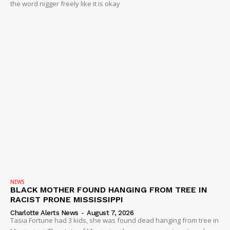
the word nigger freely like it is okay
NEWS
BLACK MOTHER FOUND HANGING FROM TREE IN
RACIST PRONE MISSISSIPPI
Charlotte Alerts News
-
August 7, 2026
Tasia Fortune had 3 kids, she was found dead hanging from tree in