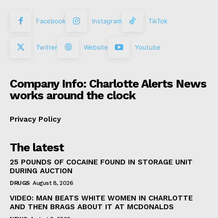
Facebook
Instagram
TikTok
Twitter
Website
Youtube
Company Info: Charlotte Alerts News
works around the clock
Privacy Policy
The latest
25 POUNDS OF COCAINE FOUND IN STORAGE UNIT
DURING AUCTION
DRUGS
August 8, 2026
VIDEO: MAN BEATS WHITE WOMEN IN CHARLOTTE
AND THEN BRAGS ABOUT IT AT MCDONALDS