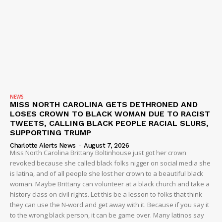
NEWS
MISS NORTH CAROLINA GETS DETHRONED AND
LOSES CROWN TO BLACK WOMAN DUE TO RACIST
TWEETS, CALLING BLACK PEOPLE RACIAL SLURS,
SUPPORTING TRUMP
Charlotte Alerts News
-
August 7, 2026
Miss North Carolina Brittany Boltinhouse just got her crown
revoked because she called black folks nigger on social media she
is latina, and of all people she lost her crown to a beautiful black
woman. Maybe Brittany can volunteer at a black church and take a
history class on civil rights. Let this be a lesson to folks that think
they can use the N-word and get away with it. Because if you say it
to the wrong black person, it can be game over. Many latinos say