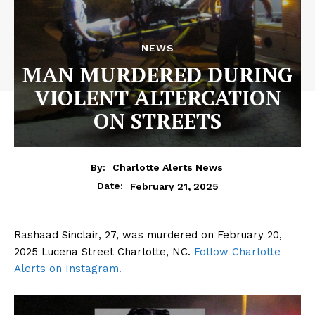
NEWS
MAN MURDERED DURING
VIOLENT ALTERCATION
ON STREETS
By:
Charlotte Alerts News
February 21, 2025
Date:
Rashaad Sinclair, 27, was murdered on February 20,
2025 Lucena Street Charlotte, NC.
Follow Charlotte
Alerts on Instagram.