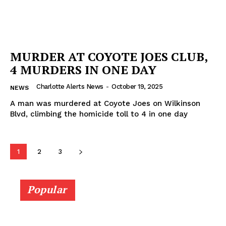
MURDER AT COYOTE JOES CLUB,
4 MURDERS IN ONE DAY
Charlotte Alerts News
-
October 19, 2025
NEWS
A man was murdered at Coyote Joes on Wilkinson
Blvd, climbing the homicide toll to 4 in one day
1
2
3
Popular