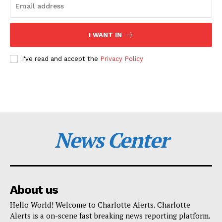
I WANT IN
I've read and accept the
Privacy Policy
News Center
About us
Hello World! Welcome to Charlotte Alerts. Charlotte
Alerts is a on-scene fast breaking news reporting platform.