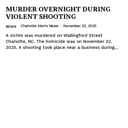
MURDER OVERNIGHT DURING
VIOLENT SHOOTING
Charlotte Alerts News
-
November 22, 2025
NEWS
A victim was murdered on Wallingford Street
Charlotte, NC. The homicide was on November 22,
2025. A shooting took place near a business during...
SUBSCRIBE NOW
Company
NEWS