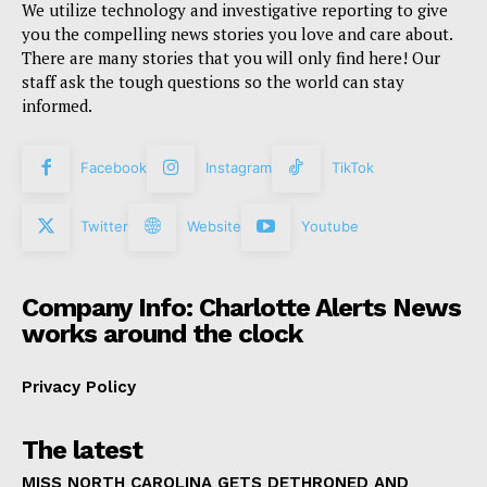
We utilize technology and investigative reporting to give
you the compelling news stories you love and care about.
There are many stories that you will only find here! Our
staff ask the tough questions so the world can stay
informed.
Facebook
Instagram
TikTok
Twitter
Website
Youtube
Company Info: Charlotte Alerts News
works around the clock
Privacy Policy
The latest
MISS NORTH CAROLINA GETS DETHRONED AND