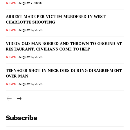
NEWS
August 7, 2026
ARREST MADE PER VICTIM MURDERED IN WEST
CHARLOTTE SHOOTING
NEWS
August 6, 2026
VIDEO: OLD MAN ROBBED AND THROWN TO GROUND AT
RESTAURANT, CIVILIANS COME TO HELP
NEWS
August 6, 2026
TEENAGER SHOT IN NECK DIES DURING DISAGREEMENT
OVER MAN
NEWS
August 6, 2026
Subscribe