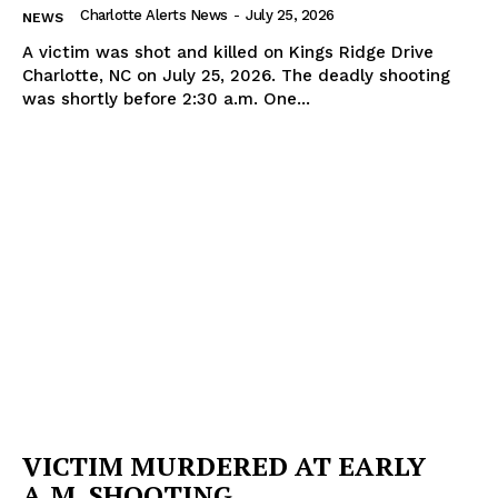
Charlotte Alerts News
-
July 25, 2026
NEWS
A victim was shot and killed on Kings Ridge Drive
Charlotte, NC on July 25, 2026. The deadly shooting
was shortly before 2:30 a.m. One...
VICTIM MURDERED AT EARLY
A.M. SHOOTING