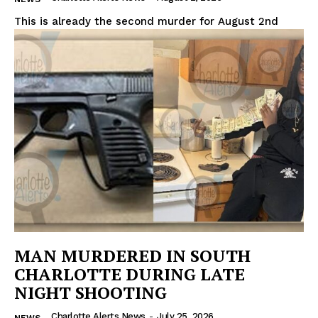
This is already the second murder for August 2nd
MAN MURDERED IN SOUTH
CHARLOTTE DURING LATE
NIGHT SHOOTING
Charlotte Alerts News
-
July 25, 2026
NEWS