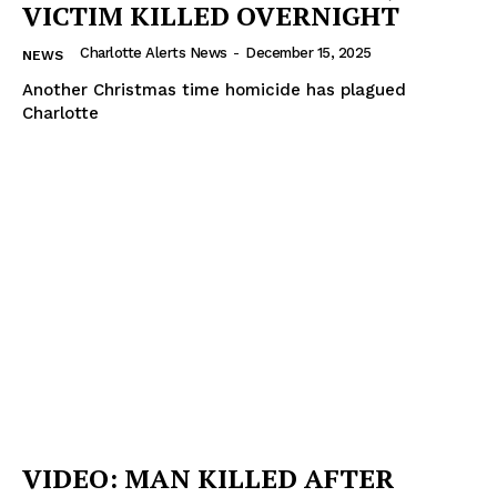
VICTIM KILLED OVERNIGHT
Charlotte Alerts News
-
December 15, 2025
NEWS
Another Christmas time homicide has plagued
Charlotte
VIDEO: MAN KILLED AFTER