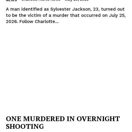
A man identified as Sylvester Jackson, 23, turned out
to be the victim of a murder that occurred on July 25,
2026. Follow Charlotte...
ONE MURDERED IN OVERNIGHT
SHOOTING