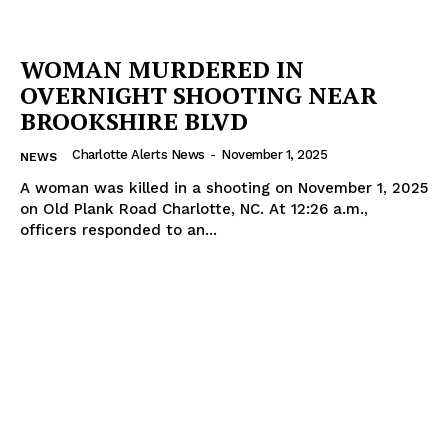
WOMAN MURDERED IN
OVERNIGHT SHOOTING NEAR
BROOKSHIRE BLVD
Charlotte Alerts News
-
November 1, 2025
NEWS
A woman was killed in a shooting on November 1, 2025
on Old Plank Road Charlotte, NC. At 12:26 a.m.,
officers responded to an...