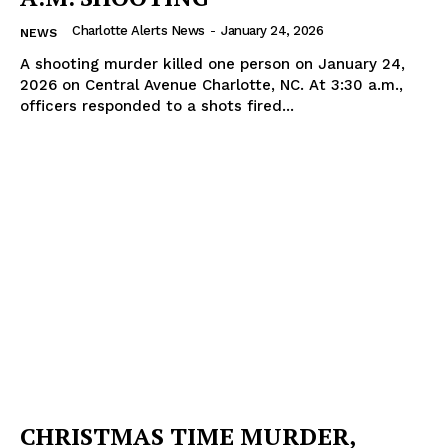
Charlotte Alerts News
-
January 24, 2026
NEWS
A shooting murder killed one person on January 24,
2026 on Central Avenue Charlotte, NC. At 3:30 a.m.,
officers responded to a shots fired...
CHRISTMAS TIME MURDER,