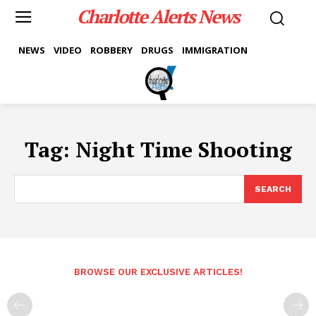
Charlotte Alerts News
NEWS
VIDEO
ROBBERY
DRUGS
IMMIGRATION
Tag:
Night Time Shooting
SEARCH
BROWSE OUR EXCLUSIVE ARTICLES!