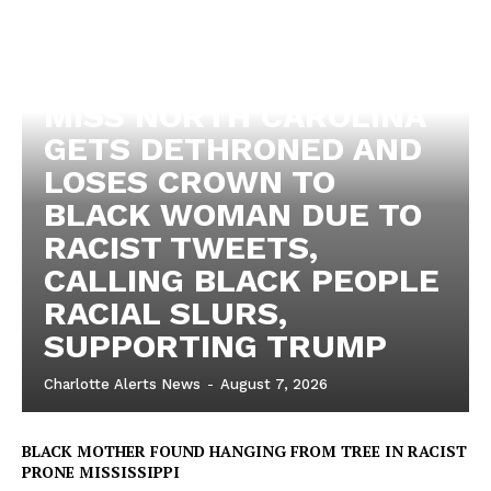
MISS NORTH CAROLINA
GETS DETHRONED AND
LOSES CROWN TO
BLACK WOMAN DUE TO
RACIST TWEETS,
CALLING BLACK PEOPLE
RACIAL SLURS,
SUPPORTING TRUMP
Charlotte Alerts News
-
August 7, 2026
BLACK MOTHER FOUND HANGING FROM TREE IN RACIST
PRONE MISSISSIPPI