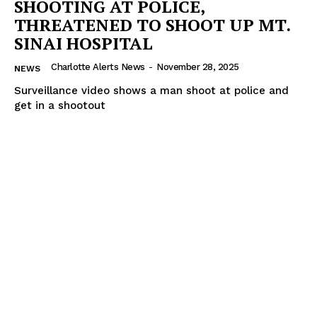
SHOOTING AT POLICE,
THREATENED TO SHOOT UP MT.
SINAI HOSPITAL
Charlotte Alerts News
-
November 28, 2025
NEWS
Surveillance video shows a man shoot at police and
get in a shootout