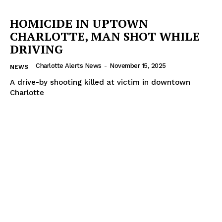
VIDEO
HOMICIDE IN UPTOWN
ROBBERY
CHARLOTTE, MAN SHOT WHILE
DRUGS
DRIVING
IMMIGRATION
Charlotte Alerts News
-
November 15, 2025
NEWS
A drive-by shooting killed at victim in downtown
Charlotte