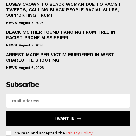
LOSES CROWN TO BLACK WOMAN DUE TO RACIST
TWEETS, CALLING BLACK PEOPLE RACIAL SLURS,
SUPPORTING TRUMP
NEWS
August 7, 2026
BLACK MOTHER FOUND HANGING FROM TREE IN
RACIST PRONE MISSISSIPPI
NEWS
August 7, 2026
ARREST MADE PER VICTIM MURDERED IN WEST
CHARLOTTE SHOOTING
NEWS
August 6, 2026
Subscribe
I WANT IN
I've read and accepted the
Privacy Policy
.