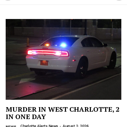
MURDER IN WEST CHARLOTTE, 2
IN ONE DAY
Charlotte Alerts News
-
August 2, 2026
NEWS