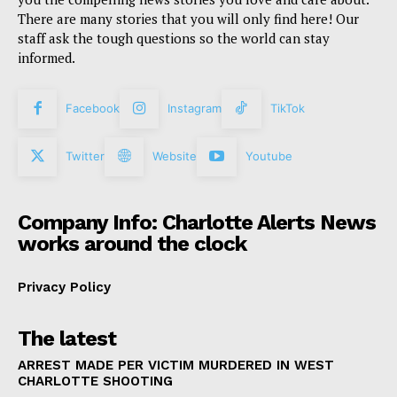
There are many stories that you will only find here! Our
staff ask the tough questions so the world can stay
informed.
Facebook
Instagram
TikTok
Twitter
Website
Youtube
Company Info: Charlotte Alerts News
works around the clock
Privacy Policy
The latest
ARREST MADE PER VICTIM MURDERED IN WEST
CHARLOTTE SHOOTING