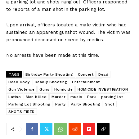
a parking lot and shots rang out. Officers responded
to reports of a man shot in the parking lot.
Upon arrival, officers located a male victim who had
sustained an apparent gunshot wound. The victim was
pronounced deceased on scene by medics.
No arrests have been made at this time.
TAGS
Birthday Party Shooting
Concert
Dead
Dead Body
Deadly Shooting
Entertainment
Gun Violence
Guns
Homicide
HOMICIDE INVESTIGATION
Latino
Man Killed
Murder
music
Park
parking lot
Parking Lot Shooting
Party
Party Shooting
Shot
SHOTS FIRED