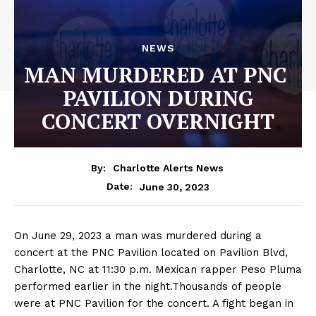
NEWS
MAN MURDERED AT PNC
PAVILION DURING
CONCERT OVERNIGHT
By:
Charlotte Alerts News
June 30, 2023
Date:
On June 29, 2023 a man was murdered during a
concert at the PNC Pavilion located on Pavilion Blvd,
Charlotte, NC at 11:30 p.m. Mexican rapper Peso Pluma
performed earlier in the night.Thousands of people
were at PNC Pavilion for the concert. A fight began in