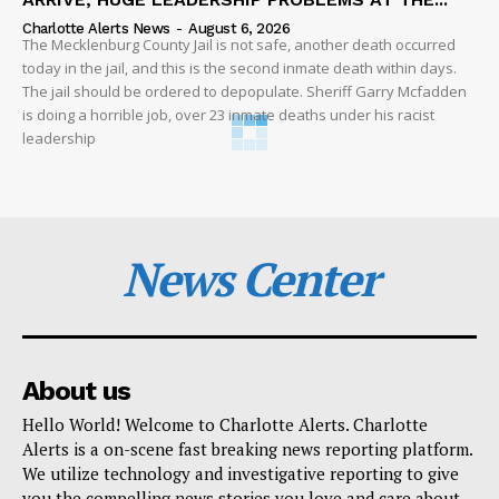
Charlotte Alerts News
-
August 6, 2026
The Mecklenburg County Jail is not safe, another death occurred
today in the jail, and this is the second inmate death within days.
The jail should be ordered to depopulate. Sheriff Garry Mcfadden
is doing a horrible job, over 23 inmate deaths under his racist
leadership
News Center
About us
Hello World! Welcome to Charlotte Alerts. Charlotte
Alerts is a on-scene fast breaking news reporting platform.
We utilize technology and investigative reporting to give
you the compelling news stories you love and care about.