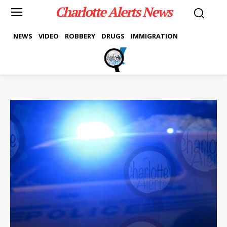
Charlotte Alerts News
NEWS
VIDEO
ROBBERY
DRUGS
IMMIGRATION