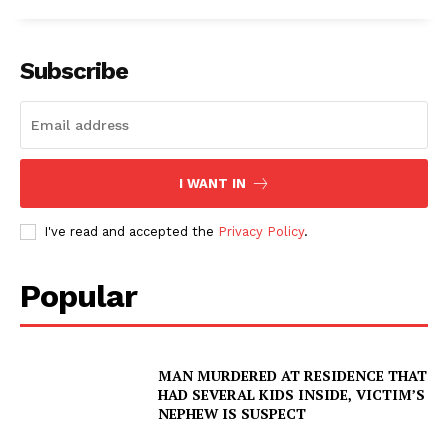
Subscribe
I WANT IN
I've read and accepted the
Privacy Policy
.
Popular
MAN MURDERED AT RESIDENCE THAT
HAD SEVERAL KIDS INSIDE, VICTIM’S
NEPHEW IS SUSPECT