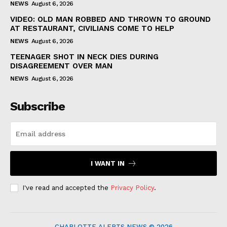
NEWS
August 6, 2026
VIDEO: OLD MAN ROBBED AND THROWN TO GROUND
AT RESTAURANT, CIVILIANS COME TO HELP
NEWS
August 6, 2026
TEENAGER SHOT IN NECK DIES DURING
DISAGREEMENT OVER MAN
NEWS
August 6, 2026
Subscribe
I WANT IN
I've read and accepted the
Privacy Policy
.
CHARLOTTE ALERTS NEWS © 2026