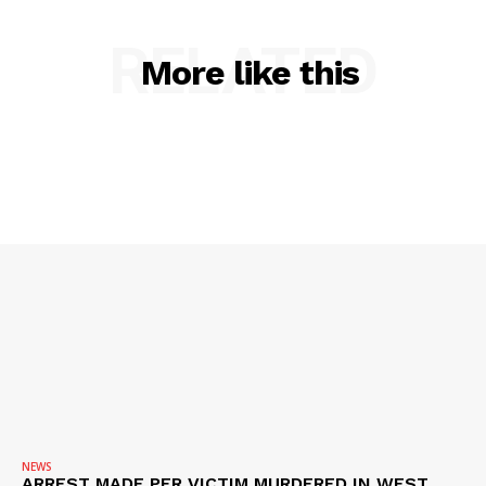
RELATED
More like this
SUBSCRIBE NOW
Company
NEWS
VIDEO
NEWS
ARREST MADE PER VICTIM MURDERED IN WEST