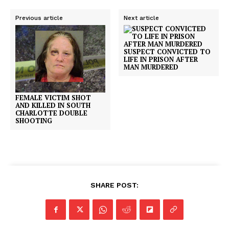
Previous article
Next article
SUSPECT CONVICTED TO
LIFE IN PRISON AFTER
MAN MURDERED
FEMALE VICTIM SHOT
AND KILLED IN SOUTH
CHARLOTTE DOUBLE
SHOOTING
SHARE POST: