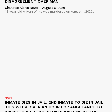
DISAGREEMENT OVER MAN
Charlotte Alerts News
-
August 6, 2026
18-year-old Alliyah White was murdered on August 1, 2026...
NEWS
INMATE DIES IN JAIL, 2ND INMATE TO DIE IN JAIL
THIS WEEK, OVER AN HOUR FOR AMBULANCE TO
ARRIVE, HUGE LEADERSHIP PROBLEMS AT THE...