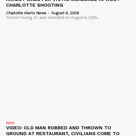
ROBBERY
CHARLOTTE SHOOTING
DRUGS
Charlotte Alerts News
-
August 6, 2026
Trevon Young, 37, was arrested on August 6, 2026...
IMMIGRATION
NEWS
VIDEO: OLD MAN ROBBED AND THROWN TO
GROUND AT RESTAURANT, CIVILIANS COME TO