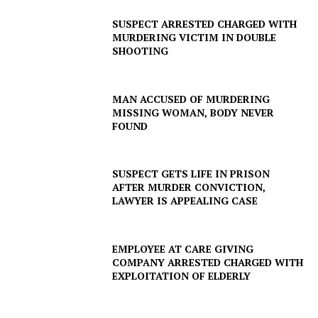
SUSPECT ARRESTED CHARGED WITH
MURDERING VICTIM IN DOUBLE
SHOOTING
MAN ACCUSED OF MURDERING
MISSING WOMAN, BODY NEVER
FOUND
SUSPECT GETS LIFE IN PRISON
AFTER MURDER CONVICTION,
LAWYER IS APPEALING CASE
EMPLOYEE AT CARE GIVING
COMPANY ARRESTED CHARGED WITH
EXPLOITATION OF ELDERLY