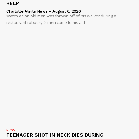
HELP
Charlotte Alerts News
-
August 6, 2026
Watch as an old man was thrown off of his walker during a
restaurant robbery, 2 men came to his aid
NEWS
TEENAGER SHOT IN NECK DIES DURING