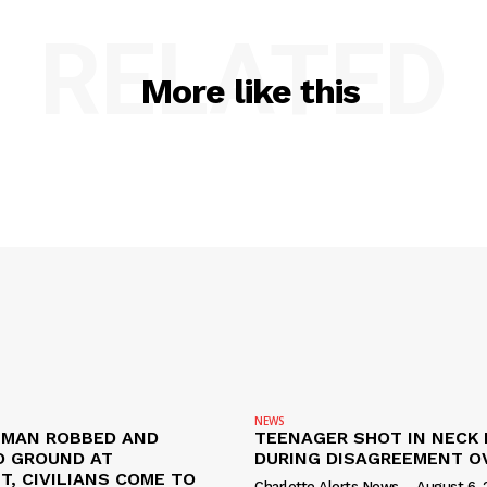
RELATED
More like this
NEWS
D MAN ROBBED AND
TEENAGER SHOT IN NECK 
 GROUND AT
DURING DISAGREEMENT O
, CIVILIANS COME TO
Charlotte Alerts News
-
August 6, 