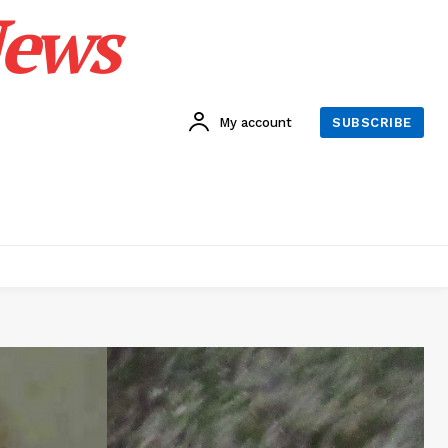
News
My account
SUBSCRIBE