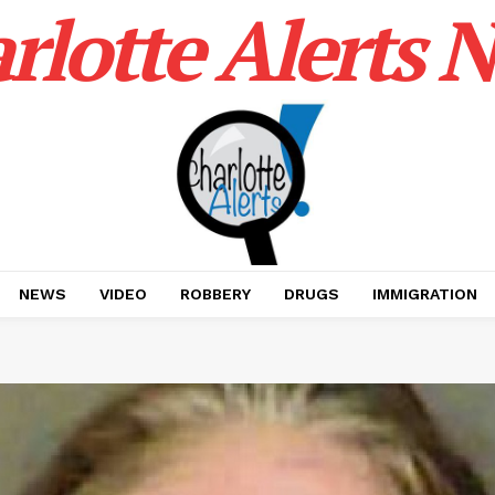
rlotte Alerts 
NEWS
VIDEO
ROBBERY
DRUGS
IMMIGRATION