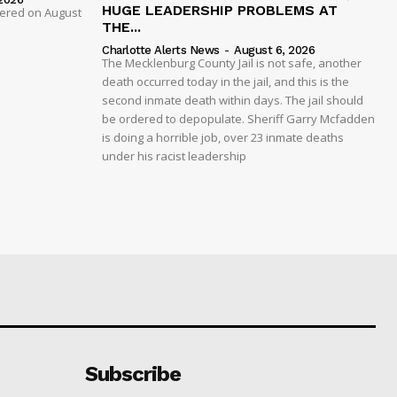
HUGE LEADERSHIP PROBLEMS AT
dered on August
THE...
Charlotte Alerts News
-
August 6, 2026
The Mecklenburg County Jail is not safe, another
death occurred today in the jail, and this is the
second inmate death within days. The jail should
be ordered to depopulate. Sheriff Garry Mcfadden
is doing a horrible job, over 23 inmate deaths
under his racist leadership
Subscribe