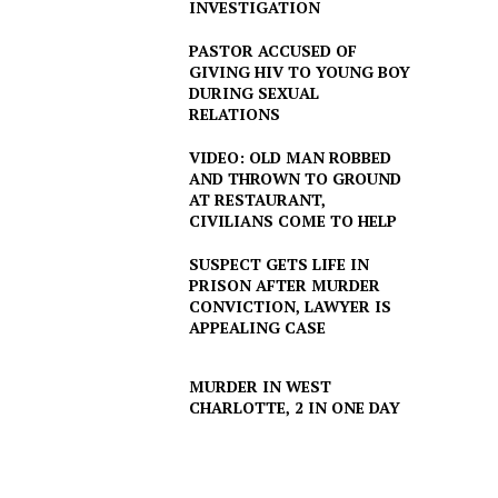
INVESTIGATION
PASTOR ACCUSED OF
GIVING HIV TO YOUNG BOY
DURING SEXUAL
RELATIONS
VIDEO: OLD MAN ROBBED
AND THROWN TO GROUND
AT RESTAURANT,
CIVILIANS COME TO HELP
SUSPECT GETS LIFE IN
PRISON AFTER MURDER
CONVICTION, LAWYER IS
APPEALING CASE
MURDER IN WEST
CHARLOTTE, 2 IN ONE DAY