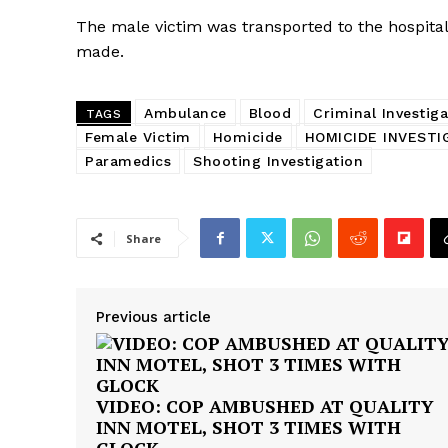
The male victim was transported to the hospital 
made.
Ambulance
Blood
Criminal Investiga
TAGS
Female Victim
Homicide
HOMICIDE INVESTI
Paramedics
Shooting Investigation
Share
Previous article
VIDEO: COP AMBUSHED AT QUALITY
INN MOTEL, SHOT 3 TIMES WITH