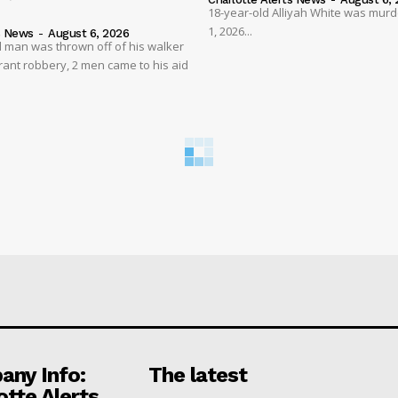
18-year-old Alliyah White was mur
1, 2026...
s News
-
August 6, 2026
 man was thrown off of his walker
rant robbery, 2 men came to his aid
ny Info:
The latest
otte Alerts