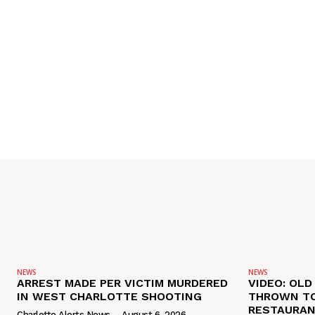
NEWS
NEWS
ARREST MADE PER VICTIM MURDERED
VIDEO: OL
IN WEST CHARLOTTE SHOOTING
THROWN TO
RESTAURANT
Charlotte Alerts News
-
August 6, 2026