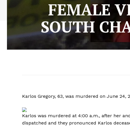
FEMALE V
SOUTH CH
Karlos Gregory, 63, was murdered on June 24, 20
Karlos was murdered at 4:00 a.m., after her an
dispatched and they pronounced Karlos deceas