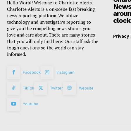
Hello World! Welcome to Charlotte Alerts.
News
Charlotte Alerts is a on-scene fast breaking
aroun
news reporting platform. We utilize
clock
technology and investigative reporting to
give you the compelling news stories you
love and care about. There are many stories
Privacy 
that you will only find here! Our staff ask the
tough questions so the world can stay
informed.
Facebook
Instagram
TikTok
Twitter
Website
Youtube