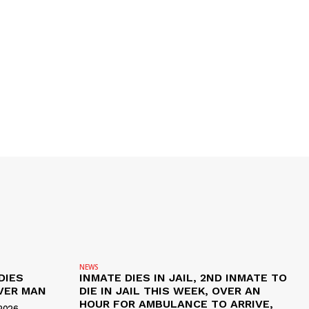
NEWS
DIES
INMATE DIES IN JAIL, 2ND INMATE TO
VER MAN
DIE IN JAIL THIS WEEK, OVER AN
HOUR FOR AMBULANCE TO ARRIVE,
2026