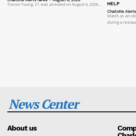
HELP
Trevon Young, 37, was arrested on August 6, 2026...
Charlotte Alert
Watch as an old
during a restau
News Center
About us
Compa
Charl