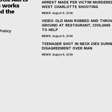
ARREST MADE PER VICTIM MURDERED
 works
WEST CHARLOTTE SHOOTING
d the
NEWS
August 6, 2026
VIDEO: OLD MAN ROBBED AND THRO
GROUND AT RESTAURANT, CIVILIANS
TO HELP
Policy
NEWS
August 6, 2026
TEENAGER SHOT IN NECK DIES DURI
DISAGREEMENT OVER MAN
NEWS
August 6, 2026