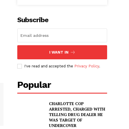
Subscribe
I WANT IN
I've read and accepted the
Privacy Policy
.
Popular
CHARLOTTE COP
ARRESTED, CHARGED WITH
TELLING DRUG DEALER HE
WAS TARGET OF
UNDERCOVER