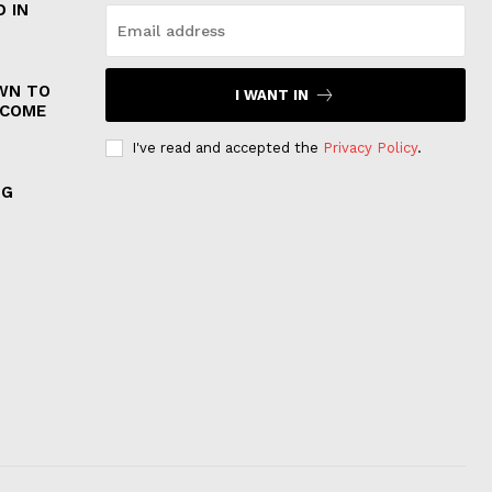
 IN
WN TO
I WANT IN
 COME
I've read and accepted the
Privacy Policy
.
NG