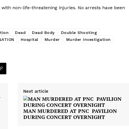
with non-life-threatening injuries. No arrests have been
tion
Dead
Dead Body
Double Shooting
GATION
Hospital
Murder
Murder Investigation
Next article
Company
MAN MURDERED AT PNC PAVILION
DURING CONCERT OVERNIGHT
NEWS