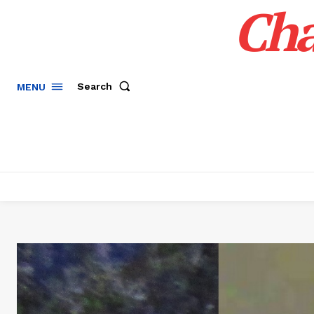
Cha
Search
MENU