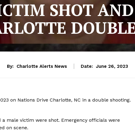
ICTIM SHOT AND 
ARLOTTE DOUBLE
By:
Charlotte Alerts News
Date:
June 26, 2023
23 on Nations Drive Charlotte, NC in a double shooting.
d a male victim were shot. Emergency officials were
ed on scene.