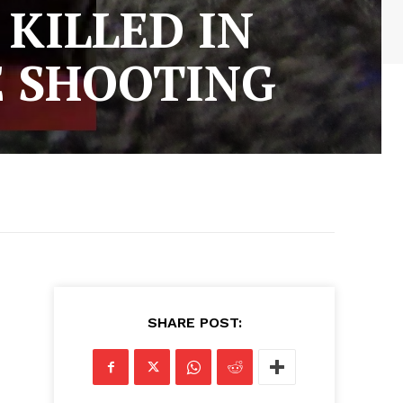
KILLED IN
 SHOOTING
SHARE POST: