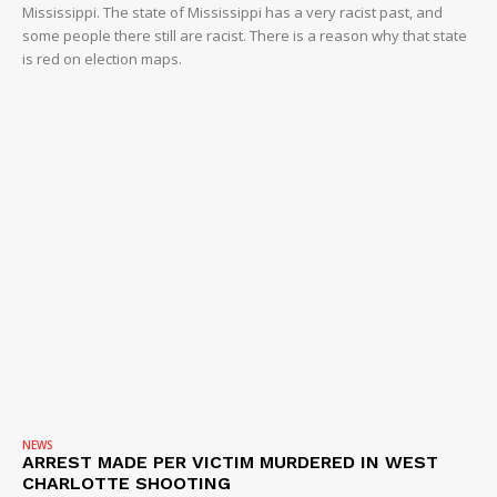
Mississippi. The state of Mississippi has a very racist past, and
some people there still are racist. There is a reason why that state
is red on election maps.
NEWS
ARREST MADE PER VICTIM MURDERED IN WEST
CHARLOTTE SHOOTING