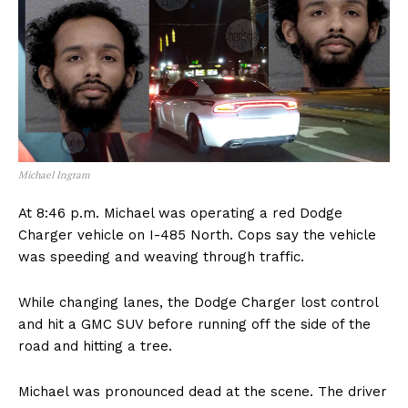
Michael Ingram
At 8:46 p.m. Michael was operating a red Dodge
Charger vehicle on I-485 North. Cops say the vehicle
was speeding and weaving through traffic.
While changing lanes, the Dodge Charger lost control
and hit a GMC SUV before running off the side of the
road and hitting a tree.
Michael was pronounced dead at the scene. The driver