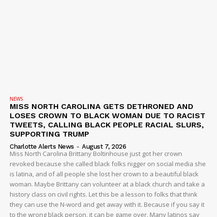
SUBSCRIBE NOW
Company
NEWS
VIDEO
NEWS
ROBBERY
MISS NORTH CAROLINA GETS DETHRONED AND
LOSES CROWN TO BLACK WOMAN DUE TO RACIST
DRUGS
TWEETS, CALLING BLACK PEOPLE RACIAL SLURS,
IMMIGRATION
SUPPORTING TRUMP
Charlotte Alerts News
-
August 7, 2026
Miss North Carolina Brittany Boltinhouse just got her crown
revoked because she called black folks nigger on social media she
is latina, and of all people she lost her crown to a beautiful black
woman. Maybe Brittany can volunteer at a black church and take a
history class on civil rights. Let this be a lesson to folks that think
they can use the N-word and get away with it. Because if you say it
to the wrong black person, it can be game over. Many latinos say