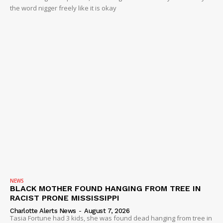
the word nigger freely like it is okay
NEWS
BLACK MOTHER FOUND HANGING FROM TREE IN
RACIST PRONE MISSISSIPPI
Charlotte Alerts News
-
August 7, 2026
Tasia Fortune had 3 kids, she was found dead hanging from tree in