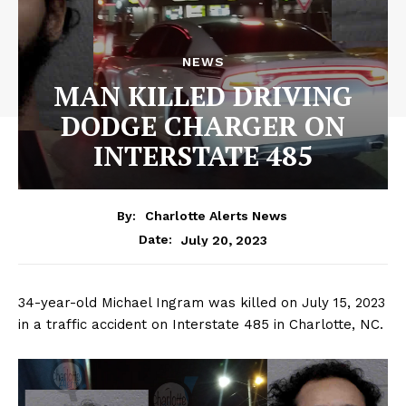
NEWS
MAN KILLED DRIVING
DODGE CHARGER ON
INTERSTATE 485
By:
Charlotte Alerts News
July 20, 2023
Date:
34-year-old Michael Ingram was killed on July 15, 2023
in a traffic accident on Interstate 485 in Charlotte, NC.