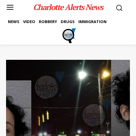
Charlotte Alerts News
NEWS
VIDEO
ROBBERY
DRUGS
IMMIGRATION