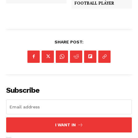
FOOTBALL PLAYER
SHARE POST:
Subscribe
I WANT IN