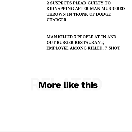
2 SUSPECTS PLEAD GUILTY TO
KIDNAPPING AFTER MAN MURDERED
THROWN IN TRUNK OF DODGE
CHARGER
MAN KILLED 3 PEOPLE AT IN AND
OUT BURGER RESTAURANT,
EMPLOYEE AMONG KILLED, 7 SHOT
RELATED
More like this