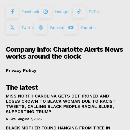
Facebook
Instagram
TikTok
Twitter
Website
Youtube
Company Info: Charlotte Alerts News
works around the clock
Privacy Policy
The latest
MISS NORTH CAROLINA GETS DETHRONED AND
LOSES CROWN TO BLACK WOMAN DUE TO RACIST
TWEETS, CALLING BLACK PEOPLE RACIAL SLURS,
SUPPORTING TRUMP
NEWS
August 7, 2026
BLACK MOTHER FOUND HANGING FROM TREE IN