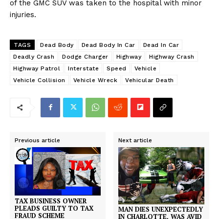
of the GMC SUV was taken to the hospital with minor
injuries.
TAGS
Dead Body
Dead Body In Car
Dead In Car
Deadly Crash
Dodge Charger
Highway
Highway Crash
Highway Patrol
Interstate
Speed
Vehicle
Vehicle Collision
Vehicle Wreck
Vehicular Death
Previous article
Next article
TAX BUSINESS OWNER
PLEADS GUILTY TO TAX
MAN DIES UNEXPECTEDLY
FRAUD SCHEME
IN CHARLOTTE, WAS AVID