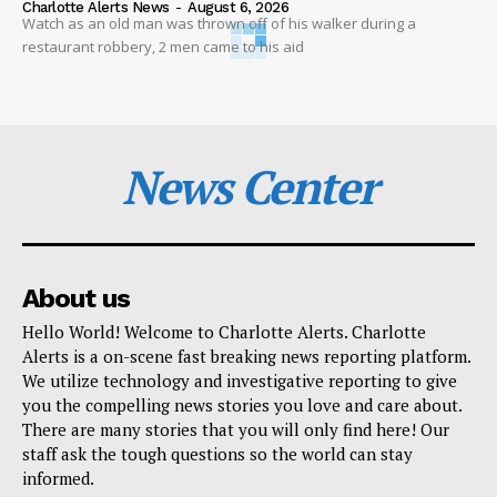
Charlotte Alerts News
-
August 6, 2026
Watch as an old man was thrown off of his walker during a
restaurant robbery, 2 men came to his aid
News Center
About us
Hello World! Welcome to Charlotte Alerts. Charlotte
Alerts is a on-scene fast breaking news reporting platform.
We utilize technology and investigative reporting to give
you the compelling news stories you love and care about.
There are many stories that you will only find here! Our
staff ask the tough questions so the world can stay
informed.