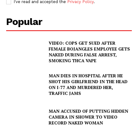
I've read and accepted the
Privacy Policy
.
Popular
VIDEO: COPS GET SUED AFTER
FEMALE BOJANGLES EMPLOYEE GETS
NAKED DURING FALSE ARREST,
SMOKING THCA VAPE
MAN DIES IN HOSPITAL AFTER HE
SHOT HIS GIRLFRIEND IN THE HEAD
ON I-77 AND MURDERED HER,
TRAFFIC JAMS
MAN ACCUSED OF PUTTING HIDDEN
CAMERA IN SHOWER TO VIDEO
RECORD NAKED WOMAN