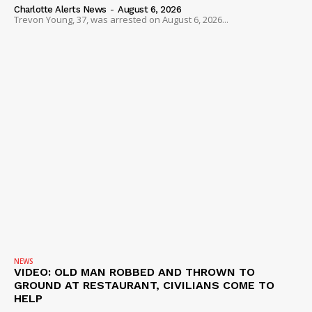
Charlotte Alerts News
-
August 6, 2026
Trevon Young, 37, was arrested on August 6, 2026...
NEWS
VIDEO: OLD MAN ROBBED AND THROWN TO
GROUND AT RESTAURANT, CIVILIANS COME TO
HELP