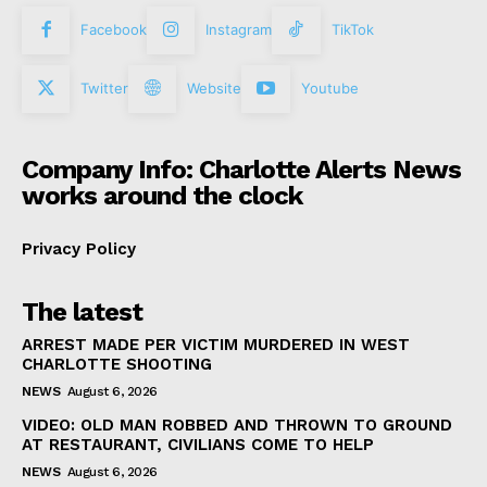
Facebook
Instagram
TikTok
Twitter
Website
Youtube
Company Info: Charlotte Alerts News
works around the clock
Privacy Policy
The latest
ARREST MADE PER VICTIM MURDERED IN WEST
CHARLOTTE SHOOTING
NEWS
August 6, 2026
VIDEO: OLD MAN ROBBED AND THROWN TO GROUND
AT RESTAURANT, CIVILIANS COME TO HELP
NEWS
August 6, 2026