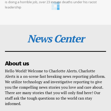
is doing a horrible job, over 23 inmate deaths under his racist
leadership
News Center
About us
Hello World! Welcome to Charlotte Alerts. Charlotte
Alerts is a on-scene fast breaking news reporting platform.
We utilize technology and investigative reporting to give
you the compelling news stories you love and care about.
There are many stories that you will only find here! Our
staff ask the tough questions so the world can stay
informed.