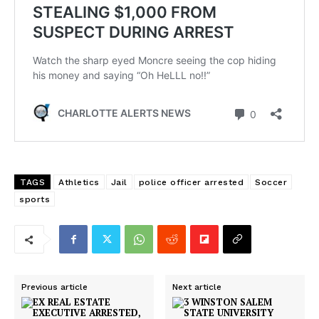
Company
NEWS
VIDEO
ROBBERY
DRUGS
IMMIGRATION
TAGS
Athletics
Jail
police officer arrested
Soccer
sports
Previous article
Next article