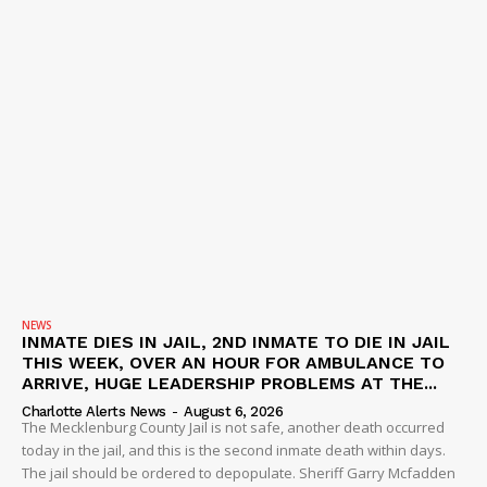
NEWS
INMATE DIES IN JAIL, 2ND INMATE TO DIE IN JAIL
THIS WEEK, OVER AN HOUR FOR AMBULANCE TO
ARRIVE, HUGE LEADERSHIP PROBLEMS AT THE...
Charlotte Alerts News
-
August 6, 2026
The Mecklenburg County Jail is not safe, another death occurred
today in the jail, and this is the second inmate death within days.
The jail should be ordered to depopulate. Sheriff Garry Mcfadden