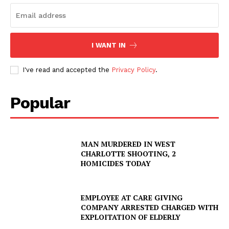
I WANT IN
I've read and accepted the
Privacy Policy
.
Popular
MAN MURDERED IN WEST
CHARLOTTE SHOOTING, 2
HOMICIDES TODAY
EMPLOYEE AT CARE GIVING
COMPANY ARRESTED CHARGED WITH
EXPLOITATION OF ELDERLY