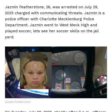
Jazmin Featherstone, 26, was arrested on July 29,
2025 charged with communicating threats. Jazmin is a
police officer with Charlotte Mecklenburg Police
Department. Jazmin went to West Meck High and
played soccer, lets see her soccer skills on the jail
yard.
Jazmin Featherstone