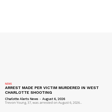
NEWS
ARREST MADE PER VICTIM MURDERED IN WEST
CHARLOTTE SHOOTING
Charlotte Alerts News
-
August 6, 2026
Trevon Young, 37, was arrested on August 6, 2026...