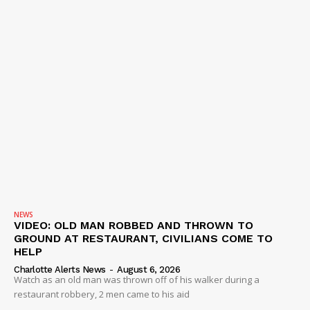
NEWS
VIDEO: OLD MAN ROBBED AND THROWN TO
GROUND AT RESTAURANT, CIVILIANS COME TO
HELP
Charlotte Alerts News
-
August 6, 2026
Watch as an old man was thrown off of his walker during a
restaurant robbery, 2 men came to his aid