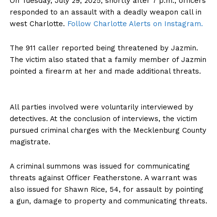
On Tuesday, July 29, 2025, shortly after 7 p.m., officers
responded to an assault with a deadly weapon call in
west Charlotte.
Follow Charlotte Alerts on Instagram.
The 911 caller reported being threatened by Jazmin.
The victim also stated that a family member of Jazmin
pointed a firearm at her and made additional threats.
All parties involved were voluntarily interviewed by
detectives. At the conclusion of interviews, the victim
pursued criminal charges with the Mecklenburg County
magistrate.
A criminal summons was issued for communicating
threats against Officer Featherstone. A warrant was
also issued for Shawn Rice, 54, for assault by pointing
a gun, damage to property and communicating threats.