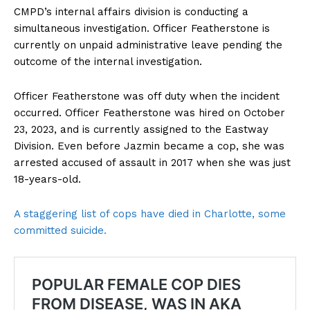
CMPD’s internal affairs division is conducting a
simultaneous investigation. Officer Featherstone is
currently on unpaid administrative leave pending the
outcome of the internal investigation.
Officer Featherstone was off duty when the incident
occurred. Officer Featherstone was hired on October
23, 2023, and is currently assigned to the Eastway
Division. Even before Jazmin became a cop, she was
arrested accused of assault in 2017 when she was just
18-years-old.
A staggering list of cops have died in Charlotte, some
committed suicide.