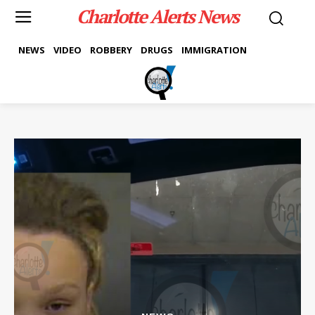
Charlotte Alerts News
NEWS
VIDEO
ROBBERY
DRUGS
IMMIGRATION