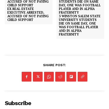
EX REAL ESTATE
EXECUTIVE ARRESTED,
ACCUSED OF NOT PAYING
3 WINSTON SALEM STATE
CHILD SUPPORT
UNIVERSITY STUDENTS
DIE ON SAME DAY, ONE
WAS FOOTBALL PLAYER
AND IN ALPHA
FRATERNITY
SHARE POST:
Subscribe