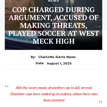
NEWS
COP CHARGED DURING
ARGUMENT, ACCUSED OF
MAKING THREATS,
PLAYED SOCCER AT WEST
MECK HIGH
By:
Charlotte Alerts News
August 1, 2025
Date:
Ahh the sweet music of another cop in jail, several
Charlotte cops have ended up in caskets, others have also
been arrested