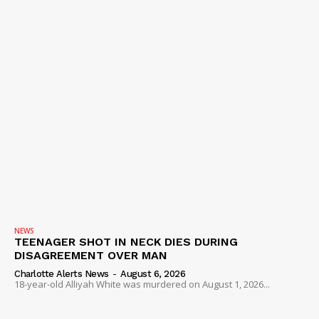
NEWS
TEENAGER SHOT IN NECK DIES DURING
DISAGREEMENT OVER MAN
Charlotte Alerts News
-
August 6, 2026
18-year-old Alliyah White was murdered on August 1, 2026...