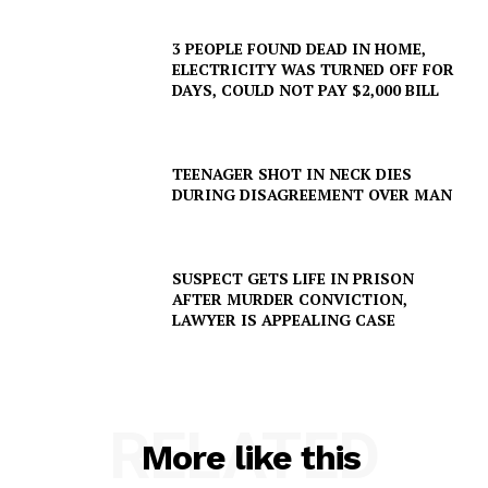
3 PEOPLE FOUND DEAD IN HOME,
ELECTRICITY WAS TURNED OFF FOR
DAYS, COULD NOT PAY $2,000 BILL
TEENAGER SHOT IN NECK DIES
DURING DISAGREEMENT OVER MAN
SUSPECT GETS LIFE IN PRISON
AFTER MURDER CONVICTION,
LAWYER IS APPEALING CASE
RELATED
More like this