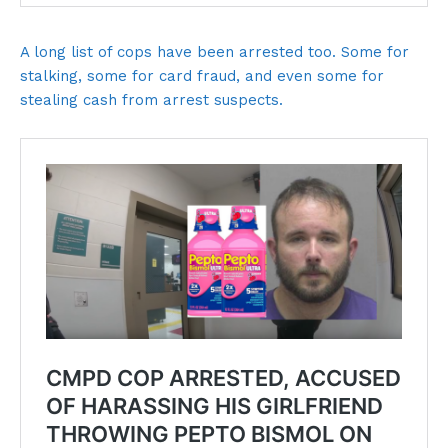
A long list of cops have been arrested too. Some for
stalking, some for card fraud, and even some for
stealing cash from arrest suspects.