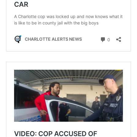
SUBSCRIBE NOW