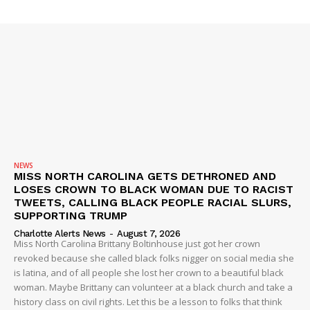
NEWS
MISS NORTH CAROLINA GETS DETHRONED AND
LOSES CROWN TO BLACK WOMAN DUE TO RACIST
TWEETS, CALLING BLACK PEOPLE RACIAL SLURS,
SUPPORTING TRUMP
Charlotte Alerts News
-
August 7, 2026
Miss North Carolina Brittany Boltinhouse just got her crown
revoked because she called black folks nigger on social media she
is latina, and of all people she lost her crown to a beautiful black
woman. Maybe Brittany can volunteer at a black church and take a
history class on civil rights. Let this be a lesson to folks that think