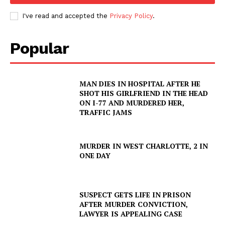
I've read and accepted the
Privacy Policy
.
Popular
MAN DIES IN HOSPITAL AFTER HE
SHOT HIS GIRLFRIEND IN THE HEAD
ON I-77 AND MURDERED HER,
TRAFFIC JAMS
MURDER IN WEST CHARLOTTE, 2 IN
ONE DAY
SUSPECT GETS LIFE IN PRISON
AFTER MURDER CONVICTION,
LAWYER IS APPEALING CASE