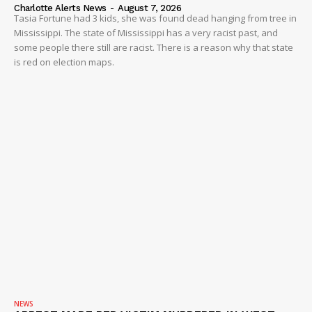
Charlotte Alerts News
-
August 7, 2026
Tasia Fortune had 3 kids, she was found dead hanging from tree in
Mississippi. The state of Mississippi has a very racist past, and
some people there still are racist. There is a reason why that state
is red on election maps.
NEWS