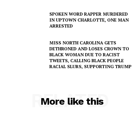
SUBSCRIBE NOW
SPOKEN WORD RAPPER MURDERED
IN UPTOWN CHARLOTTE, ONE MAN
ARRESTED
Company
MISS NORTH CAROLINA GETS
DETHRONED AND LOSES CROWN TO
NEWS
BLACK WOMAN DUE TO RACIST
TWEETS, CALLING BLACK PEOPLE
VIDEO
RACIAL SLURS, SUPPORTING TRUMP
ROBBERY
DRUGS
IMMIGRATION
RELATED
More like this