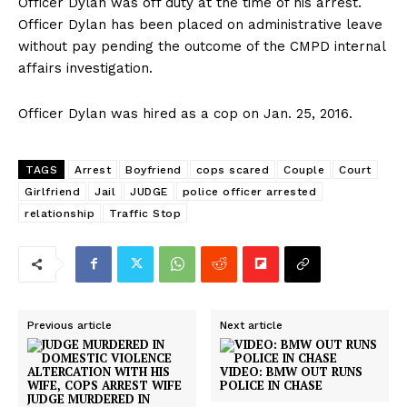
Officer Dylan was off duty at the time of his arrest.
Officer Dylan has been placed on administrative leave
without pay pending the outcome of the CMPD internal
affairs investigation.
Officer Dylan was hired as a cop on Jan. 25, 2016.
TAGS
Arrest
Boyfriend
cops scared
Couple
Court
Girlfriend
Jail
JUDGE
police officer arrested
relationship
Traffic Stop
Previous article
Next article
VIDEO: BMW OUT RUNS
POLICE IN CHASE
JUDGE MURDERED IN