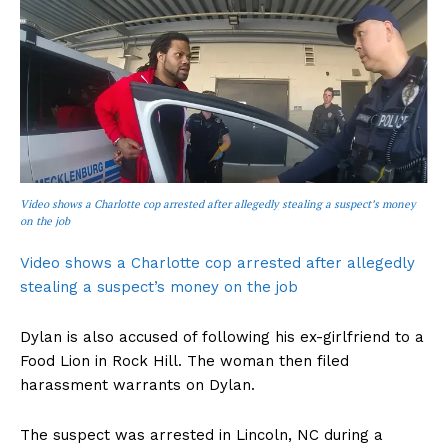
Video shows a Charlotte cop arrested after allegedly stealing a suspect’s money
on the job
Video shows a Charlotte cop arrested after allegedly
stealing a suspect’s money on the job
Dylan is also accused of following his ex-girlfriend to a
Food Lion in Rock Hill. The woman then filed
harassment warrants on Dylan.
The suspect was arrested in Lincoln, NC during a