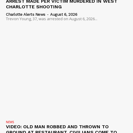
ARREST MADE PER VICTIM MURDERED IN WEST
CHARLOTTE SHOOTING
Charlotte Alerts News
-
August 6, 2026
Trevon Young, 37, was arrested on August 6, 2026...
NEWS
VIDEO: OLD MAN ROBBED AND THROWN TO
GROUND AT RESTAURANT, CIVILIANS COME TO