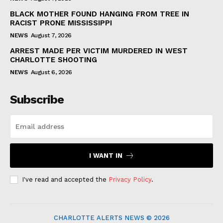
BLACK MOTHER FOUND HANGING FROM TREE IN
RACIST PRONE MISSISSIPPI
NEWS
August 7, 2026
ARREST MADE PER VICTIM MURDERED IN WEST
CHARLOTTE SHOOTING
NEWS
August 6, 2026
Subscribe
I WANT IN
I've read and accepted the
Privacy Policy
.
CHARLOTTE ALERTS NEWS © 2026