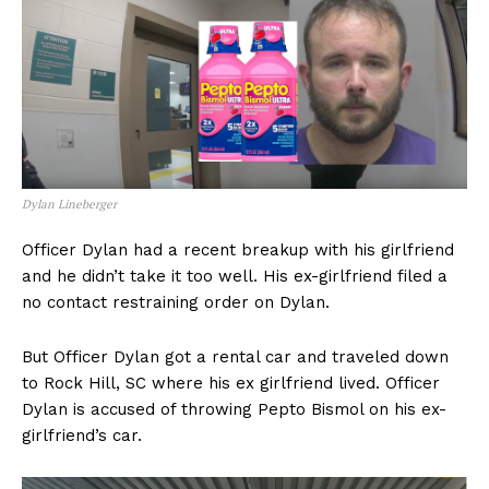
Dylan Lineberger
Officer Dylan had a recent breakup with his girlfriend
and he didn’t take it too well. His ex-girlfriend filed a
no contact restraining order on Dylan.
But Officer Dylan got a rental car and traveled down
to Rock Hill, SC where his ex girlfriend lived. Officer
Dylan is accused of throwing Pepto Bismol on his ex-
girlfriend’s car.