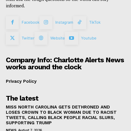
informed.
Facebook
Instagram
TikTok
Twitter
Website
Youtube
Company Info: Charlotte Alerts News
works around the clock
Privacy Policy
The latest
MISS NORTH CAROLINA GETS DETHRONED AND
LOSES CROWN TO BLACK WOMAN DUE TO RACIST
TWEETS, CALLING BLACK PEOPLE RACIAL SLURS,
SUPPORTING TRUMP
NEWS
August 7, 2026