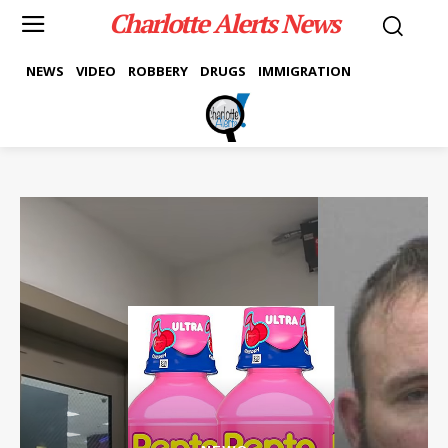
Charlotte Alerts News
NEWS
VIDEO
ROBBERY
DRUGS
IMMIGRATION