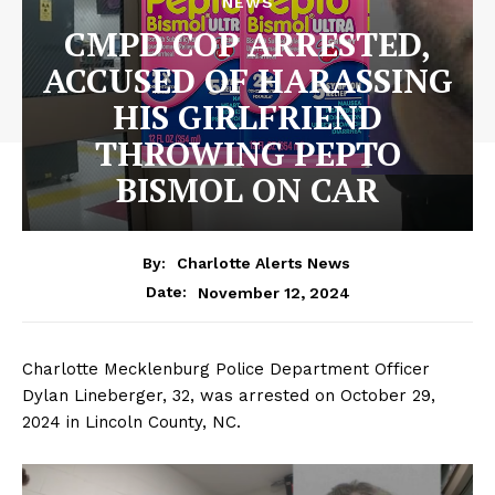
NEWS
CMPD COP ARRESTED,
ACCUSED OF HARASSING
HIS GIRLFRIEND
THROWING PEPTO
BISMOL ON CAR
By:
Charlotte Alerts News
November 12, 2024
Date:
Charlotte Mecklenburg Police Department Officer
Dylan Lineberger, 32, was arrested on October 29,
2024 in Lincoln County, NC.