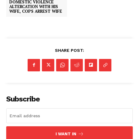
DOMESTIC VIOLENCE
ALTERCATION WITH HIS
WIFE, COPS ARREST WIFE
SHARE POST:
Subscribe
I WANT IN