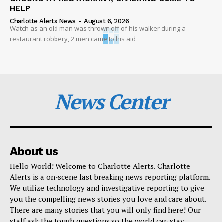
HELP
Charlotte Alerts News
-
August 6, 2026
Watch as an old man was thrown off of his walker during a
restaurant robbery, 2 men came to his aid
News Center
About us
Hello World! Welcome to Charlotte Alerts. Charlotte
Alerts is a on-scene fast breaking news reporting platform.
We utilize technology and investigative reporting to give
you the compelling news stories you love and care about.
There are many stories that you will only find here! Our
staff ask the tough questions so the world can stay