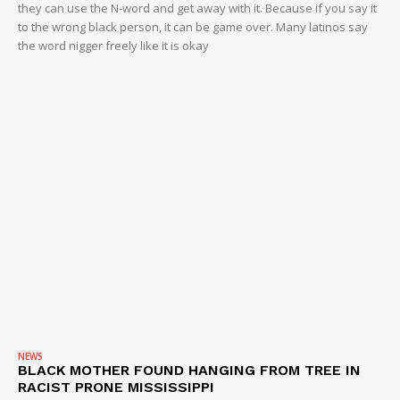
they can use the N-word and get away with it. Because if you say it
to the wrong black person, it can be game over. Many latinos say
the word nigger freely like it is okay
NEWS
BLACK MOTHER FOUND HANGING FROM TREE IN
RACIST PRONE MISSISSIPPI