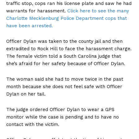
traffic stop, cops ran his license plate and saw he had
warrants for harassment.
Click here to see the many
Charlotte Mecklenburg Police Department cops that
have been arrested.
Officer Dylan was taken to the county jail and then
extradited to Rock Hill to face the harassment charge.
The female victim told a South Carolina judge that
she’s afraid for her safety because of Officer Dylan.
The woman said she had to move twice in the past
month because she does not feel safe with Officer
Dylan on her tail.
The judge ordered Officer Dylan to wear a GPS
monitor while the case is pending and to have no
contact with the victim.