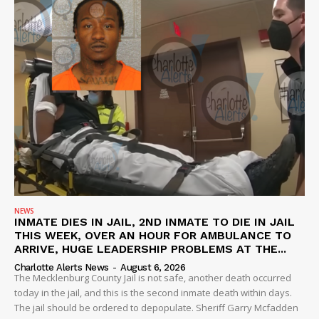
NEWS
INMATE DIES IN JAIL, 2ND INMATE TO DIE IN JAIL
THIS WEEK, OVER AN HOUR FOR AMBULANCE TO
ARRIVE, HUGE LEADERSHIP PROBLEMS AT THE...
Charlotte Alerts News
-
August 6, 2026
The Mecklenburg County Jail is not safe, another death occurred
today in the jail, and this is the second inmate death within days.
The jail should be ordered to depopulate. Sheriff Garry Mcfadden