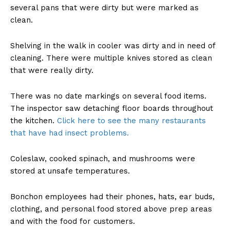
several pans that were dirty but were marked as
clean.
Shelving in the walk in cooler was dirty and in need of
cleaning. There were multiple knives stored as clean
that were really dirty.
There was no date markings on several food items.
The inspector saw detaching floor boards throughout
the kitchen.
Click here to see the many restaurants
that have had insect problems.
Coleslaw, cooked spinach, and mushrooms were
stored at unsafe temperatures.
Bonchon employees had their phones, hats, ear buds,
clothing, and personal food stored above prep areas
and with the food for customers.