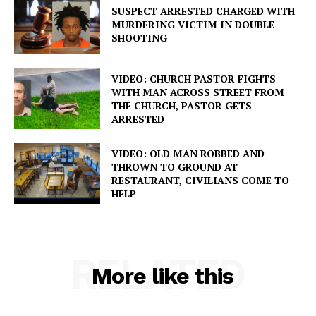
SUSPECT ARRESTED CHARGED WITH
MURDERING VICTIM IN DOUBLE
SHOOTING
VIDEO: CHURCH PASTOR FIGHTS
WITH MAN ACROSS STREET FROM
THE CHURCH, PASTOR GETS
ARRESTED
VIDEO: OLD MAN ROBBED AND
THROWN TO GROUND AT
RESTAURANT, CIVILIANS COME TO
HELP
RELATED
More like this