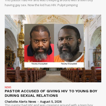
This pastor had HIV and was creeping around with a teen boy
having gay sex. Now the kid has HIV. Pulpit pimping
NEWS
PASTOR ACCUSED OF GIVING HIV TO YOUNG BOY
DURING SEXUAL RELATIONS
Charlotte Alerts News
-
August 5, 2026
This pastor had HIV and was creeping around with a teen boy