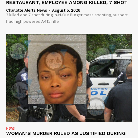
RESTAURANT, EMPLOYEE AMONG KILLED, 7 SHOT
Charlotte Alerts News
-
August 5, 2026
3 killed and 7 shot during In-N-Out Burger mass shooting, suspect
had high powered AR15 rifle
NEWS
WOMAN’S MURDER RULED AS JUSTIFIED DURING