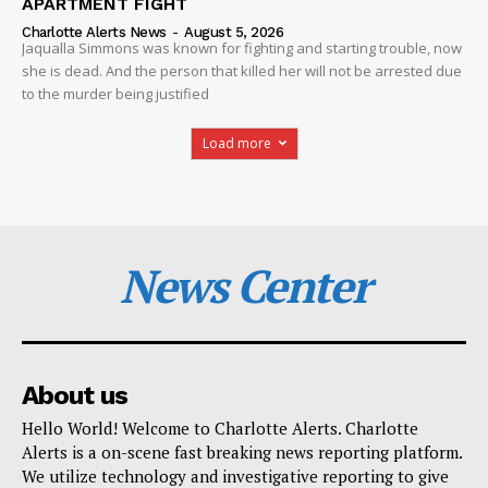
APARTMENT FIGHT
Charlotte Alerts News
-
August 5, 2026
Jaqualla Simmons was known for fighting and starting trouble, now
she is dead. And the person that killed her will not be arrested due
to the murder being justified
Load more
News Center
About us
Hello World! Welcome to Charlotte Alerts. Charlotte
Alerts is a on-scene fast breaking news reporting platform.
We utilize technology and investigative reporting to give