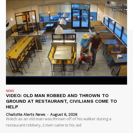
NEWS
VIDEO: OLD MAN ROBBED AND THROWN TO
GROUND AT RESTAURANT, CIVILIANS COME TO
HELP
Charlotte Alerts News
-
August 6, 2026
Watch as an old man was thrown off of his walker during a
restaurant robbery, 2 men came to his aid