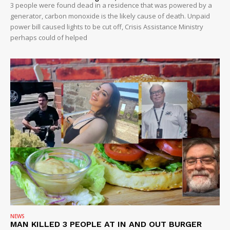
3 people were found dead in a residence that was powered by a
generator, carbon monoxide is the likely cause of death. Unpaid
power bill caused lights to be cut off, Crisis Assistance Ministry
perhaps could of helped
NEWS
MAN KILLED 3 PEOPLE AT IN AND OUT BURGER