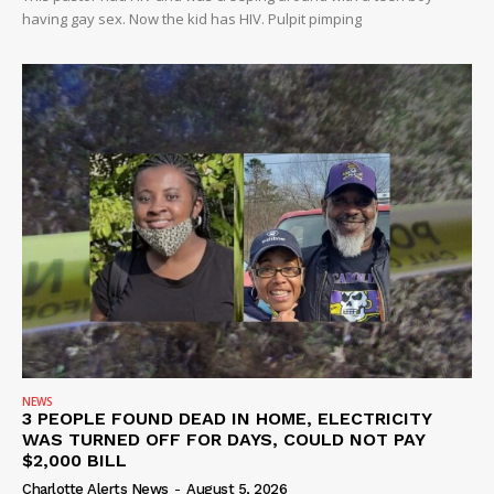
having gay sex. Now the kid has HIV. Pulpit pimping
NEWS
3 PEOPLE FOUND DEAD IN HOME, ELECTRICITY
WAS TURNED OFF FOR DAYS, COULD NOT PAY
$2,000 BILL
Charlotte Alerts News
-
August 5, 2026