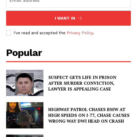
I WANT IN
I've read and accepted the
Privacy Policy
.
Popular
SUSPECT GETS LIFE IN PRISON
AFTER MURDER CONVICTION,
LAWYER IS APPEALING CASE
HIGHWAY PATROL CHASES BMW AT
HIGH SPEEDS ON I-77, CHASE CAUSES
WRONG WAY DWI HEAD ON CRASH