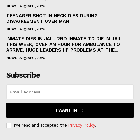
NEWS
August 6, 2026
TEENAGER SHOT IN NECK DIES DURING
DISAGREEMENT OVER MAN
NEWS
August 6, 2026
INMATE DIES IN JAIL, 2ND INMATE TO DIE IN JAIL
THIS WEEK, OVER AN HOUR FOR AMBULANCE TO
ARRIVE, HUGE LEADERSHIP PROBLEMS AT THE...
NEWS
August 6, 2026
Subscribe
I WANT IN
I've read and accepted the
Privacy Policy
.