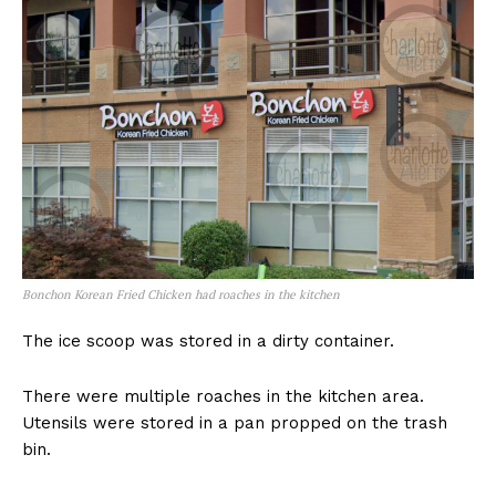
Bonchon Korean Fried Chicken had roaches in the kitchen
The ice scoop was stored in a dirty container.
There were multiple roaches in the kitchen area.
Utensils were stored in a pan propped on the trash
bin.