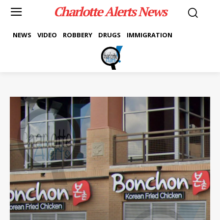
Charlotte Alerts News
NEWS
VIDEO
ROBBERY
DRUGS
IMMIGRATION