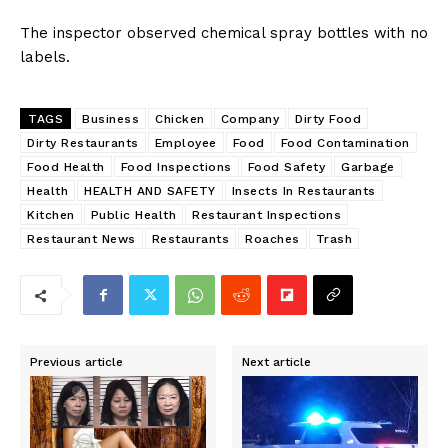
The inspector observed chemical spray bottles with no
labels.
TAGS
Business
Chicken
Company
Dirty Food
Dirty Restaurants
Employee
Food
Food Contamination
Food Health
Food Inspections
Food Safety
Garbage
Health
HEALTH AND SAFETY
Insects In Restaurants
Kitchen
Public Health
Restaurant Inspections
Restaurant News
Restaurants
Roaches
Trash
Previous article
Next article