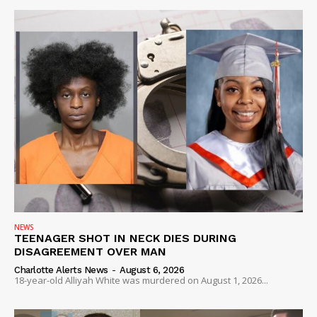
SUBSCRIBE NOW
Company
NEWS
VIDEO
ROBBERY
DRUGS
IMMIGRATION
NEWS
TEENAGER SHOT IN NECK DIES DURING
DISAGREEMENT OVER MAN
Charlotte Alerts News
-
August 6, 2026
18-year-old Alliyah White was murdered on August 1, 2026...