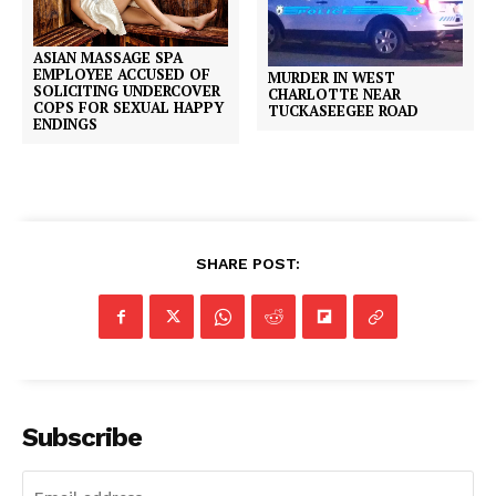
ASIAN MASSAGE SPA
EMPLOYEE ACCUSED OF
MURDER IN WEST
SOLICITING UNDERCOVER
CHARLOTTE NEAR
COPS FOR SEXUAL HAPPY
TUCKASEEGEE ROAD
ENDINGS
SHARE POST:
Subscribe