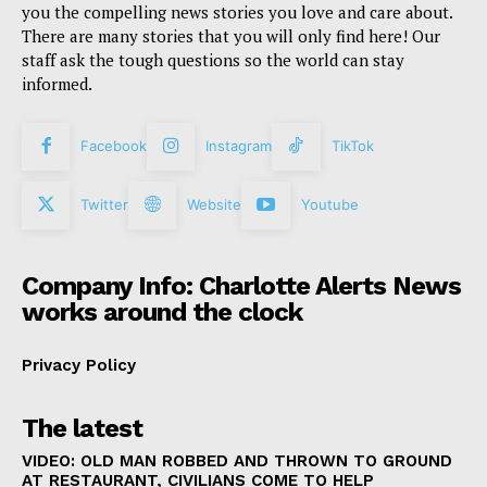
you the compelling news stories you love and care about.
There are many stories that you will only find here! Our
staff ask the tough questions so the world can stay
informed.
Facebook
Instagram
TikTok
Twitter
Website
Youtube
Company Info: Charlotte Alerts News
works around the clock
Privacy Policy
The latest
VIDEO: OLD MAN ROBBED AND THROWN TO GROUND
AT RESTAURANT, CIVILIANS COME TO HELP