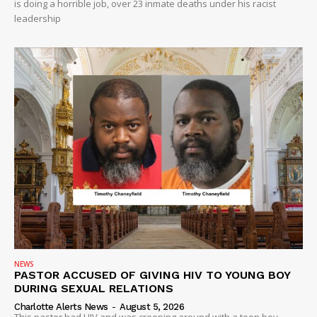
is doing a horrible job, over 23 inmate deaths under his racist
leadership
NEWS
PASTOR ACCUSED OF GIVING HIV TO YOUNG BOY
DURING SEXUAL RELATIONS
Charlotte Alerts News
-
August 5, 2026