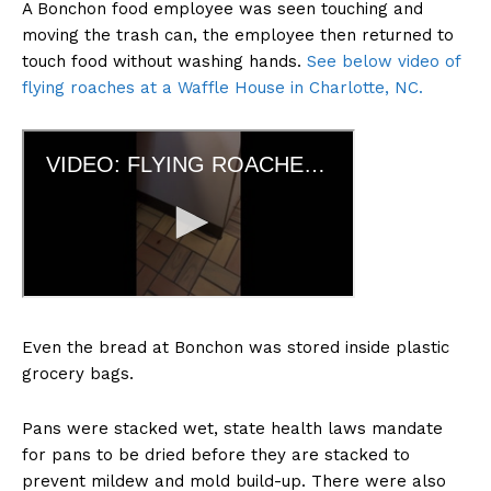
A Bonchon food employee was seen touching and
moving the trash can, the employee then returned to
touch food without washing hands.
See below video of
flying roaches at a Waffle House in Charlotte, NC.
Even the bread at Bonchon was stored inside plastic
grocery bags.
Pans were stacked wet, state health laws mandate
for pans to be dried before they are stacked to
prevent mildew and mold build-up. There were also