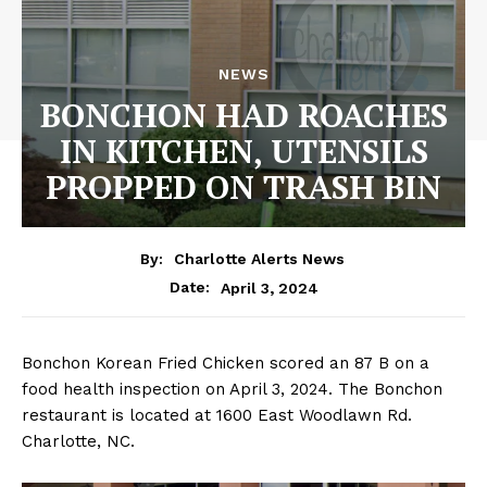
NEWS
BONCHON HAD ROACHES
IN KITCHEN, UTENSILS
PROPPED ON TRASH BIN
By:
Charlotte Alerts News
April 3, 2024
Date:
Bonchon Korean Fried Chicken scored an 87 B on a
food health inspection on April 3, 2024. The Bonchon
restaurant is located at 1600 East Woodlawn Rd.
Charlotte, NC.