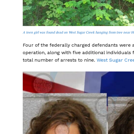
A teen girl was found dead on West Sugar Creek hanging from tree near H
Four of the federally charged defendants were
operation, along with five additional individuals
total number of arrests to nine.
West Sugar Creek