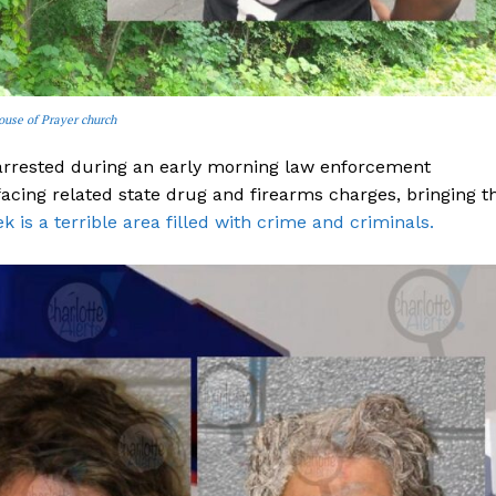
ouse of Prayer church
 arrested during an early morning law enforcement
 facing related state drug and firearms charges, bringing t
 is a terrible area filled with crime and criminals.