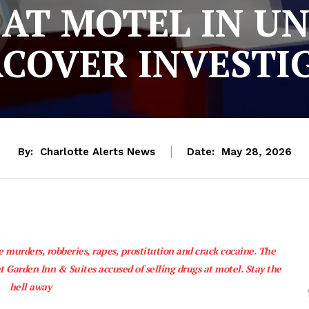
AT MOTEL IN U
COVER INVESTI
By:
Charlotte Alerts News
Date:
May 28, 2026
e murders, robberies, rapes, prostitution and crack cocaine. The
t Garden Inn & Suites accused of selling drugs at motel. Stay the
hell away