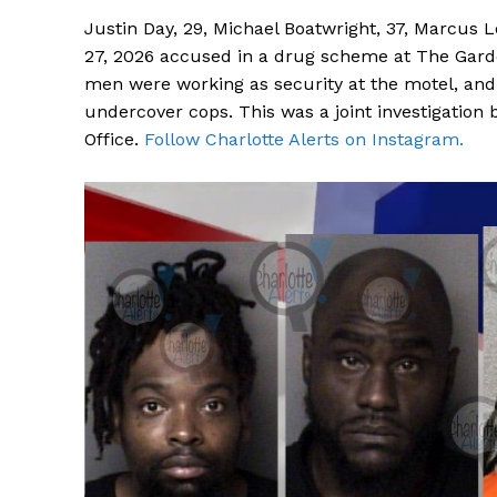
Justin Day, 29, Michael Boatwright, 37, Marcus 
27, 2026 accused in a drug scheme at The Garde
men were working as security at the motel, and 
undercover cops. This was a joint investigation b
Office.
Follow Charlotte Alerts on Instagram.