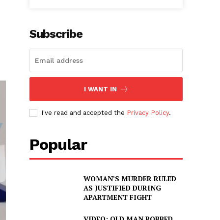
Subscribe
I WANT IN
I've read and accepted the
Privacy Policy
.
Popular
WOMAN’S MURDER RULED
AS JUSTIFIED DURING
APARTMENT FIGHT
VIDEO: OLD MAN ROBBED