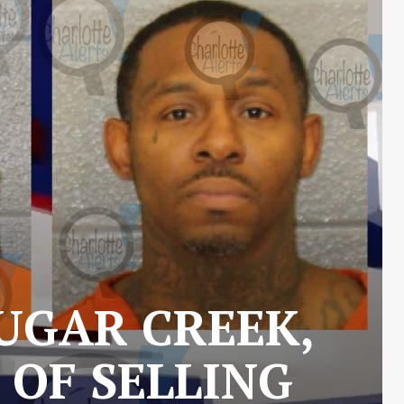
UGAR CREEK,
 OF SELLING