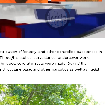
stribution of fentanyl and other controlled substances in
. Through snitches, surveillance, undercover work,
echniques, several arrests were made. During the
yl, cocaine base, and other narcotics as well as illegal
Company
NEWS
VIDEO