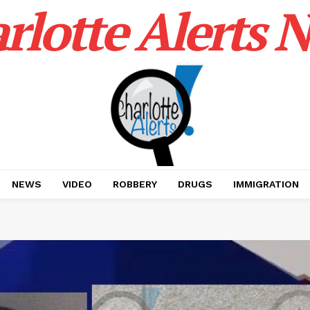
rlotte Alerts 
NEWS
VIDEO
ROBBERY
DRUGS
IMMIGRATION