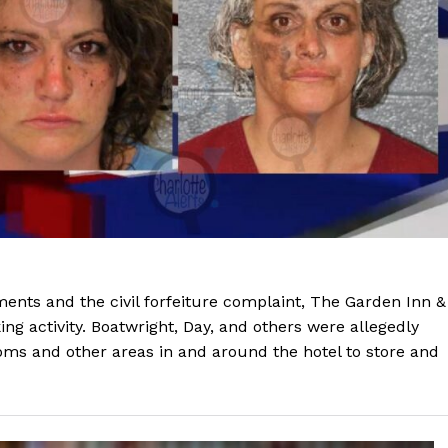
ments and the civil forfeiture complaint, The Garden Inn &
ing activity. Boatwright, Day, and others were allegedly
oms and other areas in and around the hotel to store and