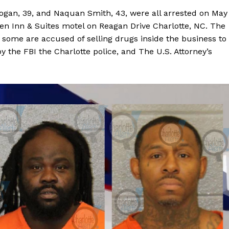
Logan, 39, and Naquan Smith, 43, were all arrested on May
n Inn & Suites motel on Reagan Drive Charlotte, NC. The
some are accused of selling drugs inside the business to
y the FBI the Charlotte police, and The U.S. Attorney’s