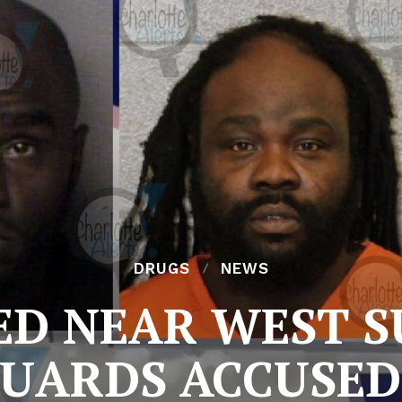
DRUGS
NEWS
ED NEAR WEST S
UARDS ACCUSED