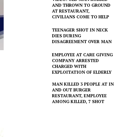
AND THROWN TO GROUND
AT RESTAURANT,
CIVILIANS COME TO HELP
TEENAGER SHOT IN NECK
DIES DURING
DISAGREEMENT OVER MAN
EMPLOYEE AT CARE GIVING
COMPANY ARRESTED
CHARGED WITH
EXPLOITATION OF ELDERLY
MAN KILLED 3 PEOPLE AT IN
AND OUT BURGER
RESTAURANT, EMPLOYEE
AMONG KILLED, 7 SHOT