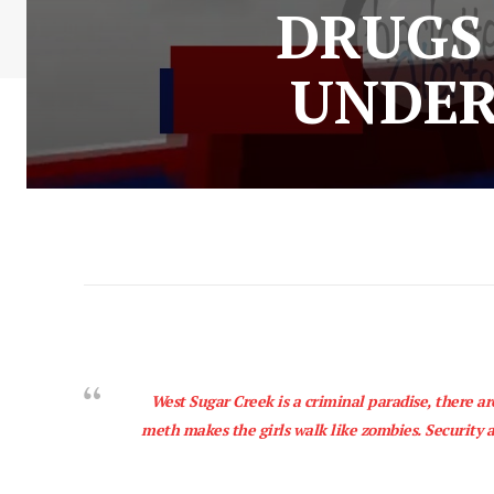
DRUGS 
UNDER
West Sugar Creek is a criminal paradise, there ar
meth makes the girls walk like zombies. Security a