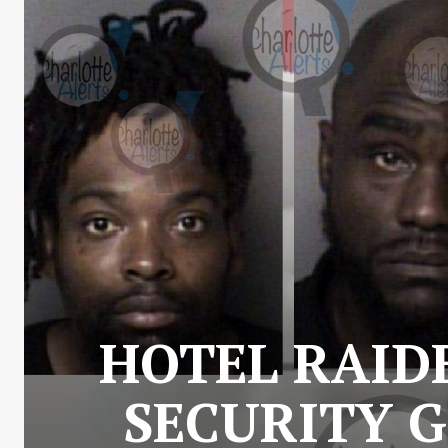
HOTEL RAID
SECURITY G