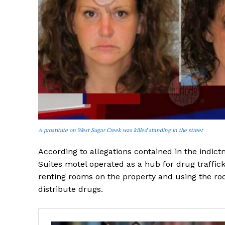
A prostitute on West Sugar Creek was killed standing in the street
According to allegations contained in the indict
Suites motel operated as a hub for drug traffick
renting rooms on the property and using the ro
distribute drugs.