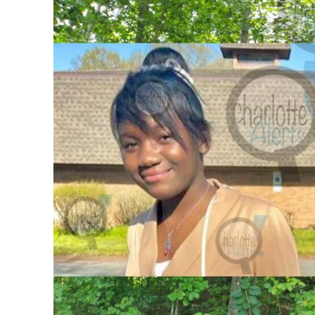
SUBSCRIB