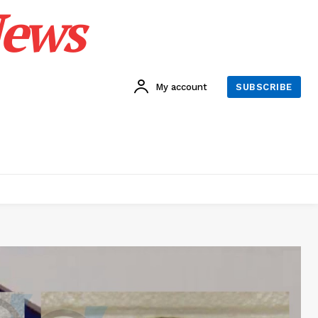
News
My account
SUBSCRIBE