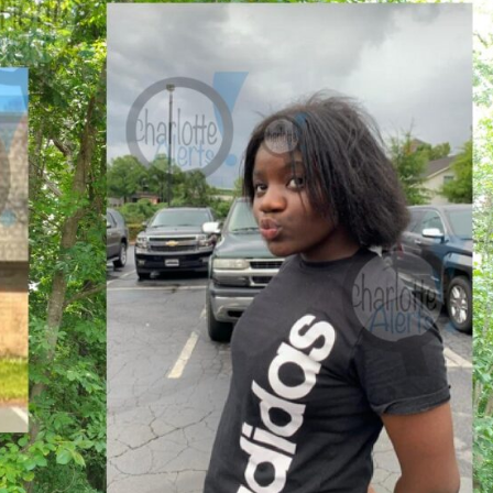
ROBBERY
DRUGS
IMMIGRATION
E NOW