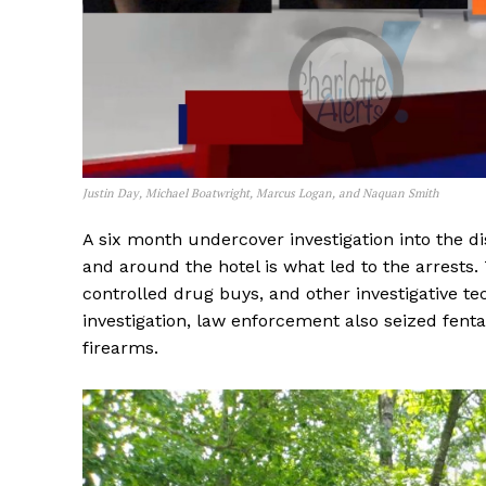
Justin Day, Michael Boatwright, Marcus Logan, and Naquan Smith
A six month undercover investigation into the di
and around the hotel is what led to the arrests
controlled drug buys, and other investigative t
investigation, law enforcement also seized fentan
firearms.