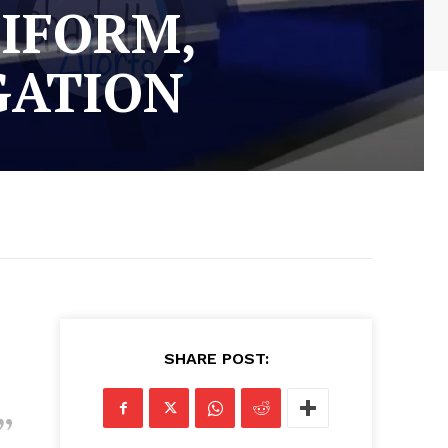
NIFORM,
GATION
SHARE POST: