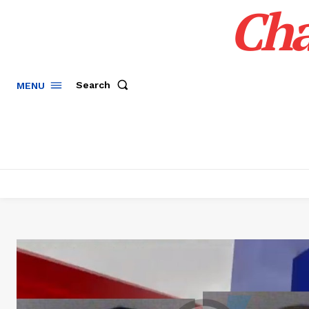
Cha
Search
MENU