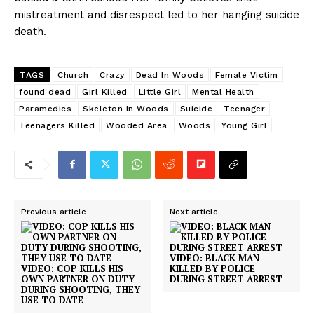
mistreatment and disrespect led to her hanging suicide
death.
TAGS
Church
Crazy
Dead In Woods
Female Victim
found dead
Girl Killed
Little Girl
Mental Health
Paramedics
Skeleton In Woods
Suicide
Teenager
Teenagers Killed
Wooded Area
Woods
Young Girl
Previous article
Next article
VIDEO: BLACK MAN
VIDEO: COP KILLS HIS
KILLED BY POLICE
OWN PARTNER ON DUTY
DURING STREET ARREST
DURING SHOOTING, THEY
USE TO DATE