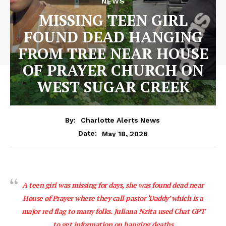
NEWS
MISSING TEEN GIRL
FOUND DEAD HANGING
FROM TREE NEAR HOUSE
OF PRAYER CHURCH ON
WEST SUGAR CREEK
By:
Charlotte Alerts News
May 18, 2026
Date:
A teen girl was missing for days, she was found dead near
House of Prayer where they call pastor ‘Daddy’ which is a
major red flag to many folks. Juliana Nzita used Chat GPT
to get information on hanging deaths