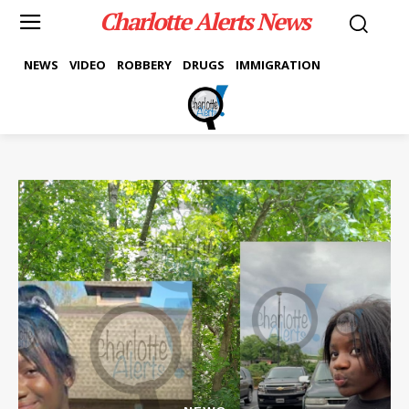
Charlotte Alerts News
NEWS
VIDEO
ROBBERY
DRUGS
IMMIGRATION