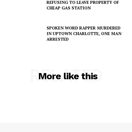
REFUSING TO LEAVE PROPERTY OF
CHEAP GAS STATION
SPOKEN WORD RAPPER MURDERED
IN UPTOWN CHARLOTTE, ONE MAN
ARRESTED
RELATED
More like this