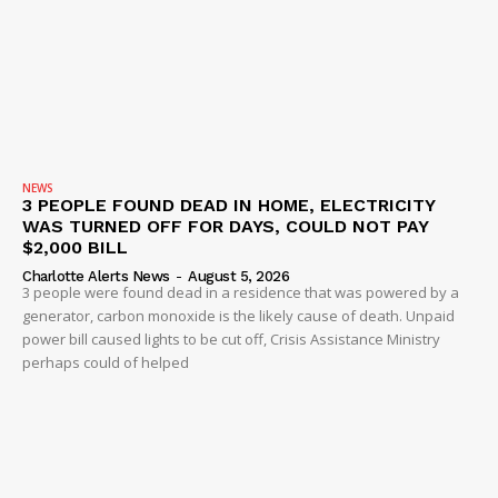
NEWS
3 PEOPLE FOUND DEAD IN HOME, ELECTRICITY
WAS TURNED OFF FOR DAYS, COULD NOT PAY
$2,000 BILL
Charlotte Alerts News
-
August 5, 2026
3 people were found dead in a residence that was powered by a
generator, carbon monoxide is the likely cause of death. Unpaid
power bill caused lights to be cut off, Crisis Assistance Ministry
perhaps could of helped