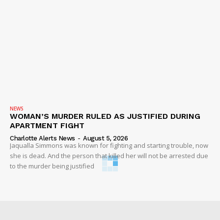
NEWS
WOMAN’S MURDER RULED AS JUSTIFIED DURING
APARTMENT FIGHT
Charlotte Alerts News
-
August 5, 2026
Jaqualla Simmons was known for fighting and starting trouble, now
she is dead. And the person that killed her will not be arrested due
to the murder being justified