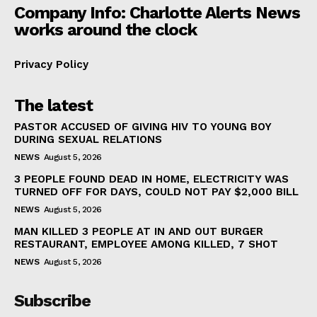
Company Info: Charlotte Alerts News
works around the clock
Privacy Policy
The latest
PASTOR ACCUSED OF GIVING HIV TO YOUNG BOY
DURING SEXUAL RELATIONS
NEWS
August 5, 2026
3 PEOPLE FOUND DEAD IN HOME, ELECTRICITY WAS
TURNED OFF FOR DAYS, COULD NOT PAY $2,000 BILL
NEWS
August 5, 2026
MAN KILLED 3 PEOPLE AT IN AND OUT BURGER
RESTAURANT, EMPLOYEE AMONG KILLED, 7 SHOT
NEWS
August 5, 2026
Subscribe