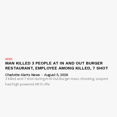
NEWS
MAN KILLED 3 PEOPLE AT IN AND OUT BURGER
RESTAURANT, EMPLOYEE AMONG KILLED, 7 SHOT
Charlotte Alerts News
-
August 5, 2026
3 killed and 7 shot during In-N-Out Burger mass shooting, suspect
had high powered AR15 rifle