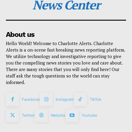
News Center
About us
Hello World! Welcome to Charlotte Alerts. Charlotte
Alerts is a on-scene fast breaking news reporting platform.
We utilize technology and investigative reporting to give
you the compelling news stories you love and care about.
There are many stories that you will only find here! Our
staff ask the tough questions so the world can stay
informed.
Facebook
Instagram
TikTok
Twitter
Website
Youtube