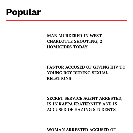
Company
Popular
NEWS
VIDEO
MAN MURDERED IN WEST
ROBBERY
CHARLOTTE SHOOTING, 2
DRUGS
HOMICIDES TODAY
IMMIGRATION
PASTOR ACCUSED OF GIVING HIV TO
YOUNG BOY DURING SEXUAL
RELATIONS
SECRET SERVICE AGENT ARRESTED,
IS IN KAPPA FRATERNITY AND IS
ACCUSED OF HAZING STUDENTS
WOMAN ARRESTED ACCUSED OF