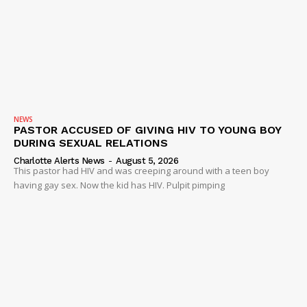
NEWS
PASTOR ACCUSED OF GIVING HIV TO YOUNG BOY
DURING SEXUAL RELATIONS
Charlotte Alerts News
-
August 5, 2026
This pastor had HIV and was creeping around with a teen boy
having gay sex. Now the kid has HIV. Pulpit pimping