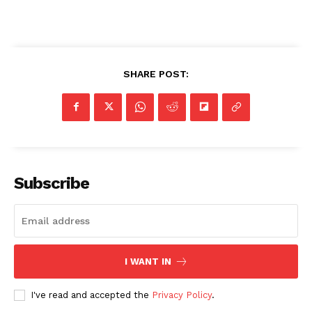
SHARE POST:
Subscribe
SUBSCRIBE NOW
I WANT IN
I've read and accepted the
Privacy Policy
.