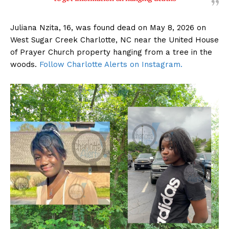
Juliana Nzita, 16, was found dead on May 8, 2026 on
West Sugar Creek Charlotte, NC near the United House
of Prayer Church property hanging from a tree in the
woods.
Follow Charlotte Alerts on Instagram.