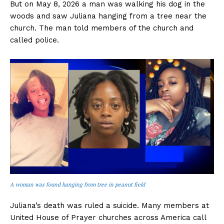
But on May 8, 2026 a man was walking his dog in the
woods and saw Juliana hanging from a tree near the
church. The man told members of the church and
called police.
A woman was found hanging from tree in peanut field
Juliana’s death was ruled a suicide. Many members at
United House of Prayer churches across America call