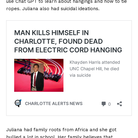
use Chat GPT to learn about hangings and how to tie
ropes. Juliana also had suicidal ideations.
Juliana had family roots from Africa and she got
bullied a lot in school. Her family believes that