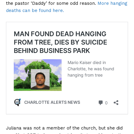
the pastor ‘Daddy’ for some odd reason.
More hanging
deaths can be found here.
Juliana was not a member of the church, but she did