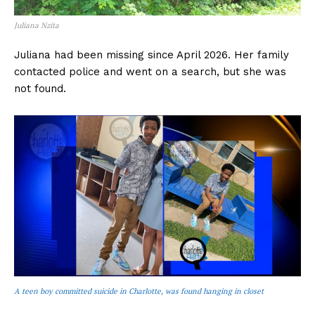
Juliana Nzita
Juliana had been missing since April 2026. Her family
contacted police and went on a search, but she was
not found.
A teen boy committed suicide in Charlotte, was found hanging in closet