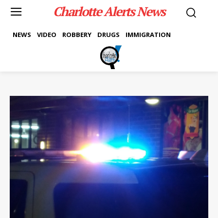
Charlotte Alerts News
NEWS
VIDEO
ROBBERY
DRUGS
IMMIGRATION