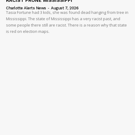
RACIST PRONE MISSISSIPPI
Charlotte Alerts News
-
August 7, 2026
Tasia Fortune had 3 kids, she was found dead hanging from tree in
Mississippi. The state of Mississippi has a very racist past, and
some people there still are racist. There is a reason why that state
is red on election maps.