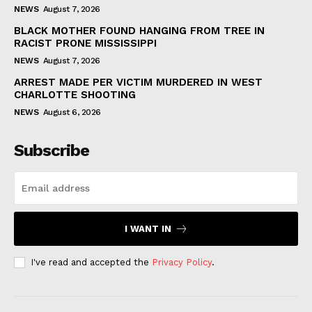
NEWS
August 7, 2026
BLACK MOTHER FOUND HANGING FROM TREE IN
RACIST PRONE MISSISSIPPI
NEWS
August 7, 2026
ARREST MADE PER VICTIM MURDERED IN WEST
CHARLOTTE SHOOTING
NEWS
August 6, 2026
Subscribe
I WANT IN
I've read and accepted the
Privacy Policy
.