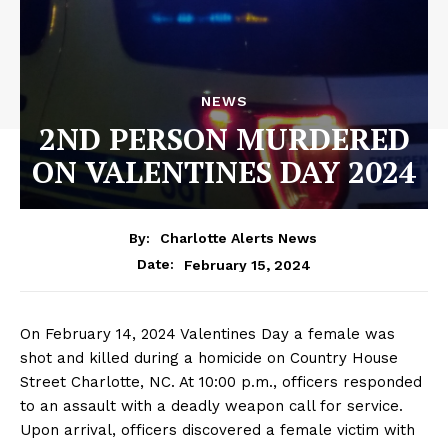
NEWS
2ND PERSON MURDERED
ON VALENTINES DAY 2024
By:
Charlotte Alerts News
February 15, 2024
Date:
On February 14, 2024 Valentines Day a female was
shot and killed during a homicide on Country House
Street Charlotte, NC. At 10:00 p.m., officers responded
to an assault with a deadly weapon call for service.
Upon arrival, officers discovered a female victim with