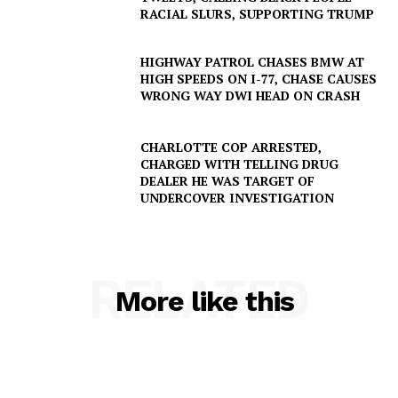
RACIAL SLURS, SUPPORTING TRUMP
HIGHWAY PATROL CHASES BMW AT
HIGH SPEEDS ON I-77, CHASE CAUSES
WRONG WAY DWI HEAD ON CRASH
CHARLOTTE COP ARRESTED,
CHARGED WITH TELLING DRUG
DEALER HE WAS TARGET OF
UNDERCOVER INVESTIGATION
RELATED
More like this