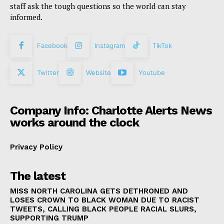
staff ask the tough questions so the world can stay
informed.
Facebook
Instagram
TikTok
Twitter
Website
Youtube
Company Info: Charlotte Alerts News
works around the clock
Privacy Policy
The latest
MISS NORTH CAROLINA GETS DETHRONED AND
LOSES CROWN TO BLACK WOMAN DUE TO RACIST
TWEETS, CALLING BLACK PEOPLE RACIAL SLURS,
SUPPORTING TRUMP