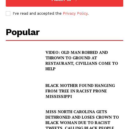
I've read and accepted the
Privacy Policy
.
Popular
VIDEO: OLD MAN ROBBED AND
THROWN TO GROUND AT
RESTAURANT, CIVILIANS COME TO
HELP
BLACK MOTHER FOUND HANGING
FROM TREE IN RACIST PRONE
MISSISSIPPI
MISS NORTH CAROLINA GETS
DETHRONED AND LOSES CROWN TO
BLACK WOMAN DUE TO RACIST
TWEETS, CALLING BLACK PEOPLE