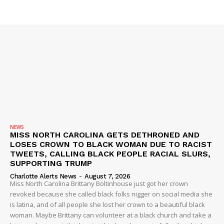
SUBSCRIBE NOW
NEWS
MISS NORTH CAROLINA GETS DETHRONED AND
LOSES CROWN TO BLACK WOMAN DUE TO RACIST
TWEETS, CALLING BLACK PEOPLE RACIAL SLURS,
SUPPORTING TRUMP
Company
Charlotte Alerts News
-
August 7, 2026
Miss North Carolina Brittany Boltinhouse just got her crown
revoked because she called black folks nigger on social media she
NEWS
is latina, and of all people she lost her crown to a beautiful black
woman. Maybe Brittany can volunteer at a black church and take a
VIDEO