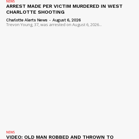
NEWS
ARREST MADE PER VICTIM MURDERED IN WEST
CHARLOTTE SHOOTING
Charlotte Alerts News
-
August 6, 2026
Trevon Young, 37, was arrested on August 6, 2026...
NEWS
VIDEO: OLD MAN ROBBED AND THROWN TO