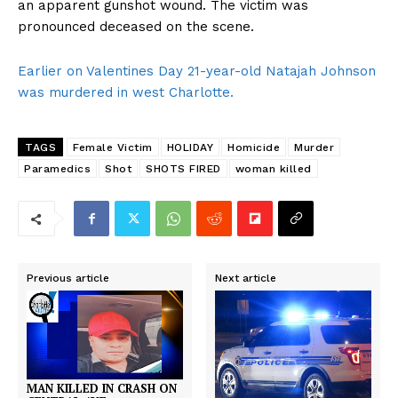
an apparent gunshot wound. The victim was
pronounced deceased on the scene.
Earlier on Valentines Day 21-year-old Natajah Johnson
was murdered in west Charlotte.
TAGS
Female Victim
HOLIDAY
Homicide
Murder
Paramedics
Shot
SHOTS FIRED
woman killed
Previous article
Next article
MAN KILLED IN CRASH ON