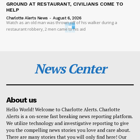
GROUND AT RESTAURANT, CIVILIANS COME TO
HELP
Charlotte Alerts News
-
August 6, 2026
Watch as an old man was thrown off of his walker during a
restaurant robbery, 2 men came to his aid
News Center
About us
Hello World! Welcome to Charlotte Alerts. Charlotte
Alerts is a on-scene fast breaking news reporting platform.
We utilize technology and investigative reporting to give
you the compelling news stories you love and care about.
There are many stories that you will only find here! Our