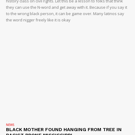
history class on civil rights. Let this be a lesson to folks that think
ROBBERY
they can use the N-word and get away with it. Because if you say it
to the wrong black person, it can be game over. Many latinos say
DRUGS
the word nigger freely like it is okay
IMMIGRATION
NEWS
BLACK MOTHER FOUND HANGING FROM TREE IN