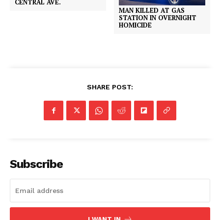
CENTRAL AVE.
MAN KILLED AT GAS
STATION IN OVERNIGHT
HOMICIDE
SHARE POST:
Subscribe
I WANT IN