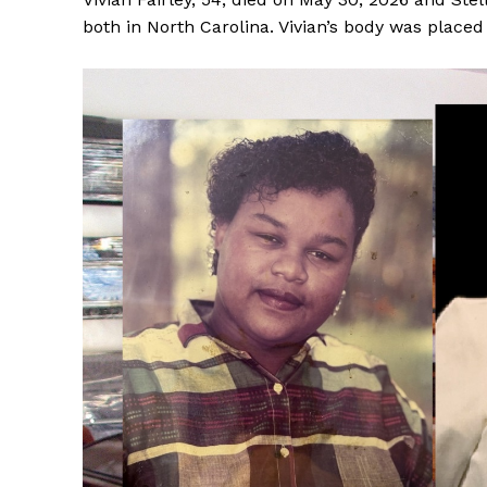
both in North Carolina. Vivian’s body was place