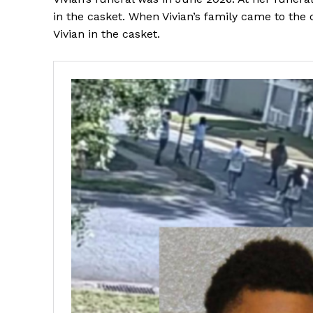
in the casket. When Vivian’s family came to the 
Vivian in the casket.
SUBSCRIB