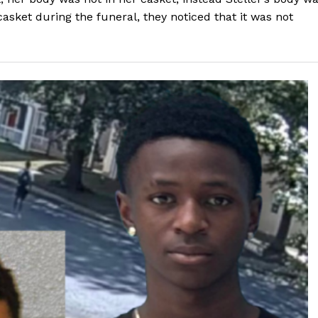
casket during the funeral, they noticed that it was not
ROBBERY
DRUGS
IMMIGRATION
E NOW