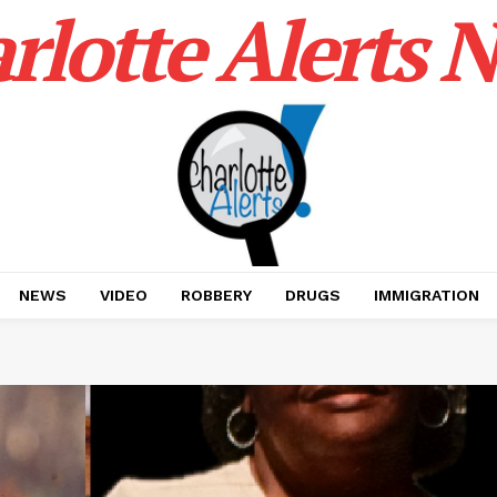
rlotte Alerts 
NEWS
VIDEO
ROBBERY
DRUGS
IMMIGRATION