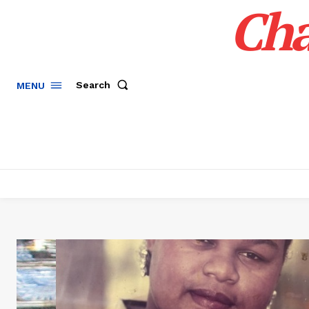
Cha
Search
MENU