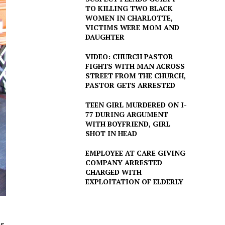
TO KILLING TWO BLACK
WOMEN IN CHARLOTTE,
VICTIMS WERE MOM AND
DAUGHTER
VIDEO: CHURCH PASTOR
FIGHTS WITH MAN ACROSS
STREET FROM THE CHURCH,
PASTOR GETS ARRESTED
TEEN GIRL MURDERED ON I-
77 DURING ARGUMENT
WITH BOYFRIEND, GIRL
SHOT IN HEAD
EMPLOYEE AT CARE GIVING
COMPANY ARRESTED
CHARGED WITH
EXPLOITATION OF ELDERLY
as