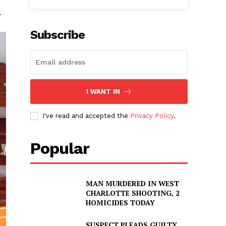
.
Subscribe
I WANT IN
I've read and accepted the
Privacy Policy
.
Popular
MAN MURDERED IN WEST
CHARLOTTE SHOOTING, 2
HOMICIDES TODAY
SUSPECT PLEADS GUILTY