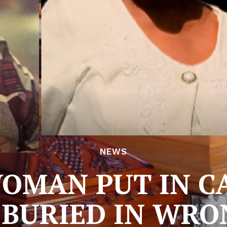
NEWS
MAN PUT IN C
 BURIED IN WRO