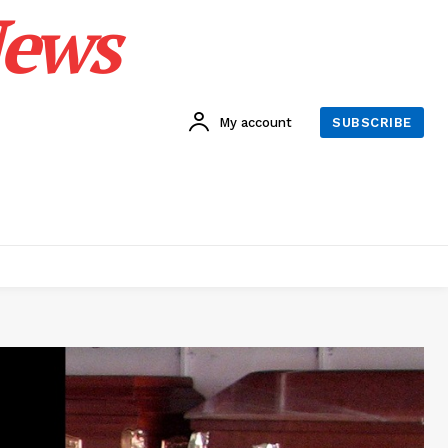
News
My account
SUBSCRIBE