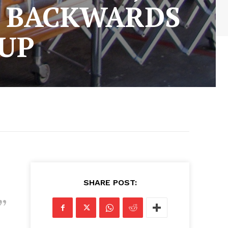
N BACKWARDS
 UP
SHARE POST: