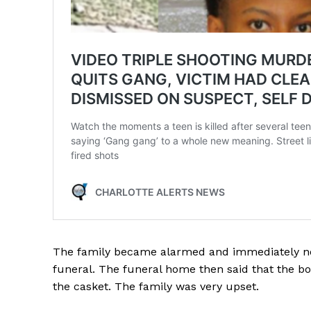
The family became alarmed and immediately no
funeral. The funeral home then said that the bod
the casket. The family was very upset.