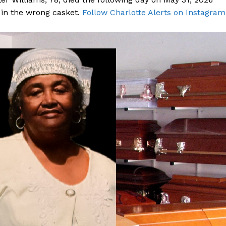
d in the wrong casket.
Follow Charlotte Alerts on Instagram