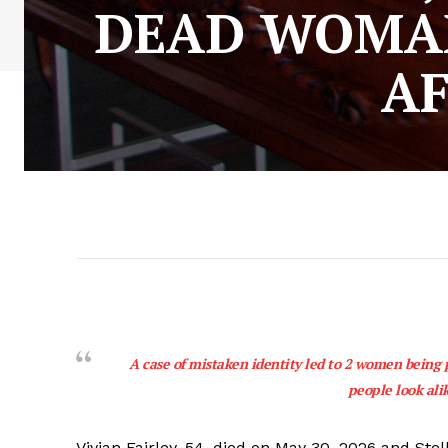
DEAD WOMAN
AF
A case of mistaken identity led to 2 women being p
people look ali
Vivian Fairley, 54, died on May 30, 2026 and Stel