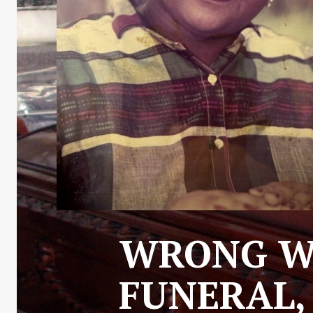
WRONG WO
FUNERAL,