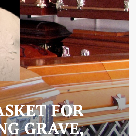
ASKET FOR
NG GRAVE,