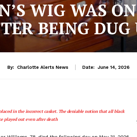
’S WIG WAS O
TER BEING DUG
By:
Charlotte Alerts News
Date:
June 14, 2026
laced in the incorrect casket. The deniable notion that all black
ke played out even after death
ler Williams, 78, died the following day on May 31, 2026