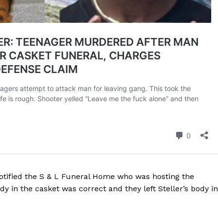
tified the S & L Funeral Home who was hosting the
y in the casket was correct and they left Steller’s body in