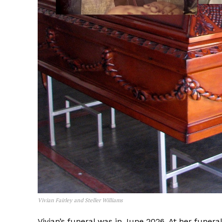
Vivian Fairley and Steller Williams
Vivian’s funeral was in June 2026. At her funera