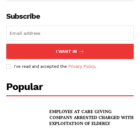
Subscribe
I WANT IN
I've read and accepted the
Privacy Policy
.
Popular
EMPLOYEE AT CARE GIVING
COMPANY ARRESTED CHARGED WITH
EXPLOITATION OF ELDERLY