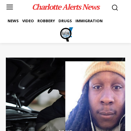
Charlotte Alerts News
NEWS
VIDEO
ROBBERY
DRUGS
IMMIGRATION