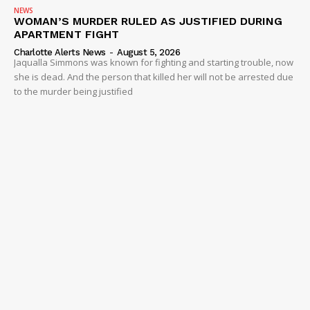
NEWS
WOMAN’S MURDER RULED AS JUSTIFIED DURING
APARTMENT FIGHT
Charlotte Alerts News
-
August 5, 2026
Jaqualla Simmons was known for fighting and starting trouble, now
she is dead. And the person that killed her will not be arrested due
to the murder being justified