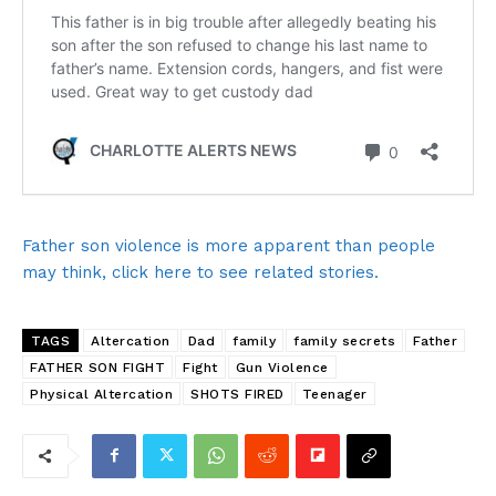
Father son violence is more apparent than people
may think, click here to see related stories.
TAGS
Altercation
Dad
family
family secrets
Father
FATHER SON FIGHT
Fight
Gun Violence
Physical Altercation
SHOTS FIRED
Teenager