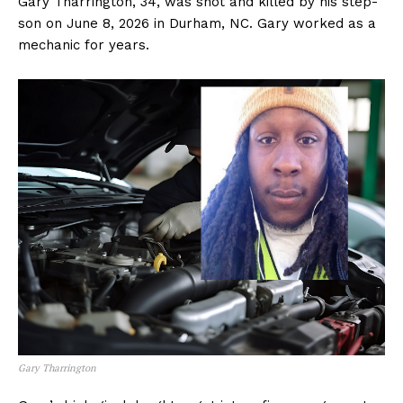
Gary Tharrington, 34, was shot and killed by his step-
son on June 8, 2026 in Durham, NC. Gary worked as a
mechanic for years.
Gary Tharrington