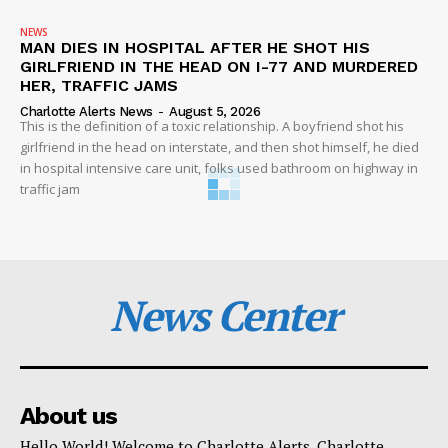
NEWS
MAN DIES IN HOSPITAL AFTER HE SHOT HIS
GIRLFRIEND IN THE HEAD ON I-77 AND MURDERED
HER, TRAFFIC JAMS
Charlotte Alerts News
-
August 5, 2026
This is the definition of a toxic relationship. A boyfriend shot his
girlfriend in the head on interstate, and then shot himself, he died
in hospital intensive care unit, folks used bathroom on highway in
traffic jam
News Center
About us
Hello World! Welcome to Charlotte Alerts. Charlotte