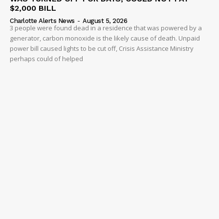
$2,000 BILL
Charlotte Alerts News
-
August 5, 2026
3 people were found dead in a residence that was powered by a
generator, carbon monoxide is the likely cause of death. Unpaid
power bill caused lights to be cut off, Crisis Assistance Ministry
perhaps could of helped