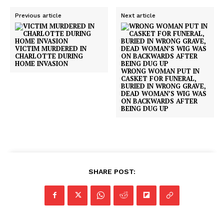
Previous article
Next article
VICTIM MURDERED IN
CHARLOTTE DURING
HOME INVASION
WRONG WOMAN PUT IN
CASKET FOR FUNERAL,
BURIED IN WRONG GRAVE,
DEAD WOMAN’S WIG WAS
ON BACKWARDS AFTER
BEING DUG UP
SHARE POST: