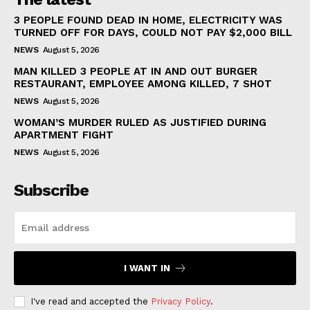
3 PEOPLE FOUND DEAD IN HOME, ELECTRICITY WAS
TURNED OFF FOR DAYS, COULD NOT PAY $2,000 BILL
NEWS
August 5, 2026
MAN KILLED 3 PEOPLE AT IN AND OUT BURGER
RESTAURANT, EMPLOYEE AMONG KILLED, 7 SHOT
NEWS
August 5, 2026
WOMAN’S MURDER RULED AS JUSTIFIED DURING
APARTMENT FIGHT
NEWS
August 5, 2026
Subscribe
I WANT IN
I've read and accepted the
Privacy Policy
.