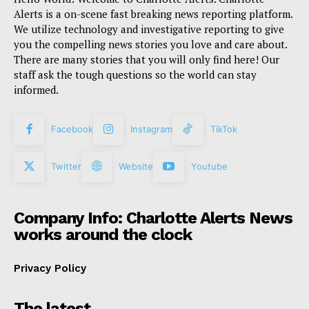
Alerts is a on-scene fast breaking news reporting platform.
We utilize technology and investigative reporting to give
you the compelling news stories you love and care about.
There are many stories that you will only find here! Our
staff ask the tough questions so the world can stay
informed.
Facebook
Instagram
TikTok
Twitter
Website
Youtube
Company Info: Charlotte Alerts News
works around the clock
Privacy Policy
The latest