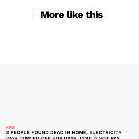
RELATED
More like this
NEWS
3 PEOPLE FOUND DEAD IN HOME, ELECTRICITY
WAS TURNED OFF FOR DAYS, COULD NOT PAY