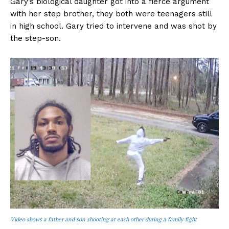
Gary’s biological daughter got into a fierce argument
with her step brother, they both were teenagers still
in high school. Gary tried to intervene and was shot by
the step-son.
Video shows a father and son shooting at each other during a family fight