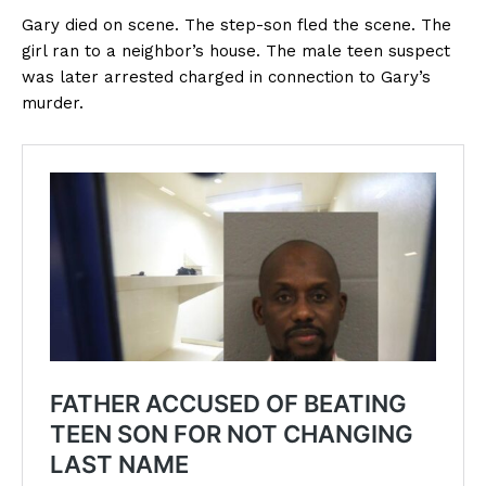
Gary died on scene. The step-son fled the scene. The
girl ran to a neighbor’s house. The male teen suspect
was later arrested charged in connection to Gary’s
murder.