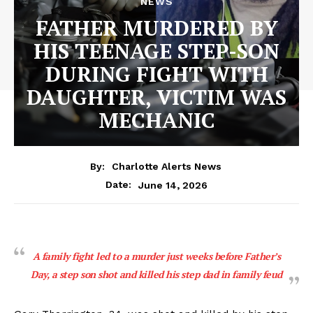
NEWS
FATHER MURDERED BY
HIS TEENAGE STEP-SON
DURING FIGHT WITH
DAUGHTER, VICTIM WAS
MECHANIC
By:
Charlotte Alerts News
June 14, 2026
Date:
A family fight led to a murder just weeks before Father’s
Day, a step son shot and killed his step dad in family feud