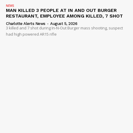
NEWS
MAN KILLED 3 PEOPLE AT IN AND OUT BURGER
RESTAURANT, EMPLOYEE AMONG KILLED, 7 SHOT
Charlotte Alerts News
-
August 5, 2026
3 killed and 7 shot during In-N-Out Burger mass shooting, suspect
had high powered AR15 rifle