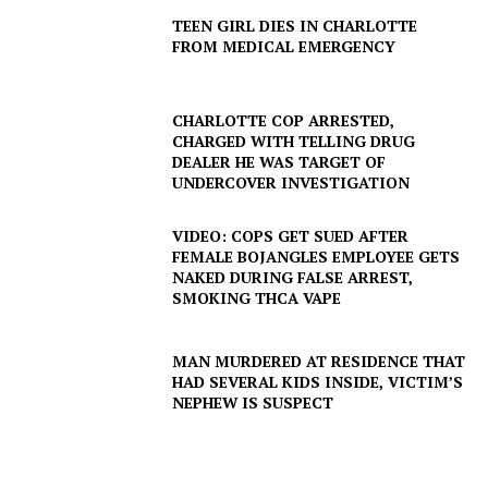
TEEN GIRL DIES IN CHARLOTTE
FROM MEDICAL EMERGENCY
SUBSCRIBE NOW
CHARLOTTE COP ARRESTED,
CHARGED WITH TELLING DRUG
DEALER HE WAS TARGET OF
Company
UNDERCOVER INVESTIGATION
NEWS
VIDEO: COPS GET SUED AFTER
FEMALE BOJANGLES EMPLOYEE GETS
VIDEO
NAKED DURING FALSE ARREST,
ROBBERY
SMOKING THCA VAPE
DRUGS
IMMIGRATION
MAN MURDERED AT RESIDENCE THAT
HAD SEVERAL KIDS INSIDE, VICTIM’S
NEPHEW IS SUSPECT