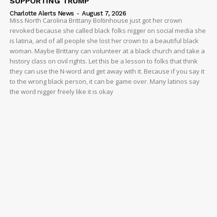
SUPPORTING TRUMP
Charlotte Alerts News
-
August 7, 2026
Miss North Carolina Brittany Boltinhouse just got her crown
revoked because she called black folks nigger on social media she
is latina, and of all people she lost her crown to a beautiful black
woman. Maybe Brittany can volunteer at a black church and take a
history class on civil rights. Let this be a lesson to folks that think
they can use the N-word and get away with it. Because if you say it
to the wrong black person, it can be game over. Many latinos say
the word nigger freely like it is okay