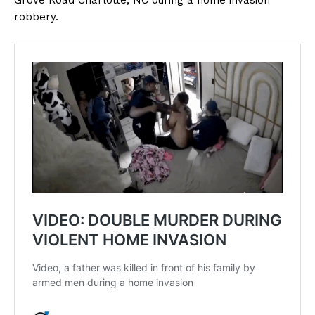
Grove Road Charlotte, NC during a home invasion
robbery.