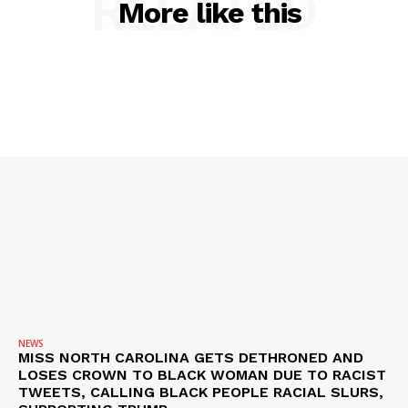
RELATED
More like this
NEWS
MISS NORTH CAROLINA GETS DETHRONED AND
LOSES CROWN TO BLACK WOMAN DUE TO RACIST
TWEETS, CALLING BLACK PEOPLE RACIAL SLURS,