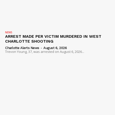
NEWS
ARREST MADE PER VICTIM MURDERED IN WEST
CHARLOTTE SHOOTING
Charlotte Alerts News
-
August 6, 2026
Trevon Young, 37, was arrested on August 6, 2026...