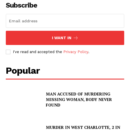
Subscribe
I WANT IN
I've read and accepted the
Privacy Policy
.
Popular
SUBSCRIBE NOW
MAN ACCUSED OF MURDERING
MISSING WOMAN, BODY NEVER
FOUND
Company
MURDER IN WEST CHARLOTTE, 2 IN