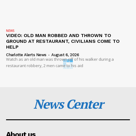
NEWS
VIDEO: OLD MAN ROBBED AND THROWN TO
GROUND AT RESTAURANT, CIVILIANS COME TO
HELP
Charlotte Alerts News
-
August 6, 2026
Watch as an old man was thrown off of his walker during a
restaurant robbery, 2 men came to his aid
News Center
About us