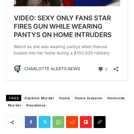
TAGS
Daytime Murder
Home
Home Invasion
Homicide
Murder
Residence