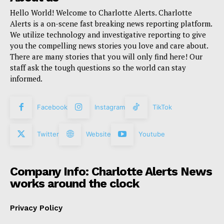
Hello World! Welcome to Charlotte Alerts. Charlotte
Alerts is a on-scene fast breaking news reporting platform.
We utilize technology and investigative reporting to give
you the compelling news stories you love and care about.
There are many stories that you will only find here! Our
staff ask the tough questions so the world can stay
informed.
Facebook
Instagram
TikTok
Twitter
Website
Youtube
Company Info: Charlotte Alerts News
works around the clock
Privacy Policy