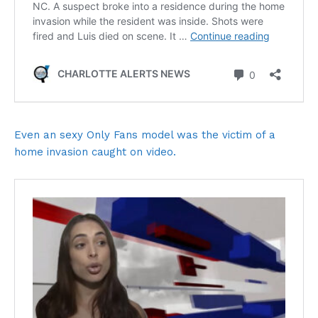
Even an sexy Only Fans model was the victim of a
home invasion caught on video.