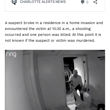
A suspect broke in a residence in a home invasion and
encountered the victim at 10:30 a.m., a shooting
occurred and one person was killed. At this point it is
not known if the suspect or victim was murdered.