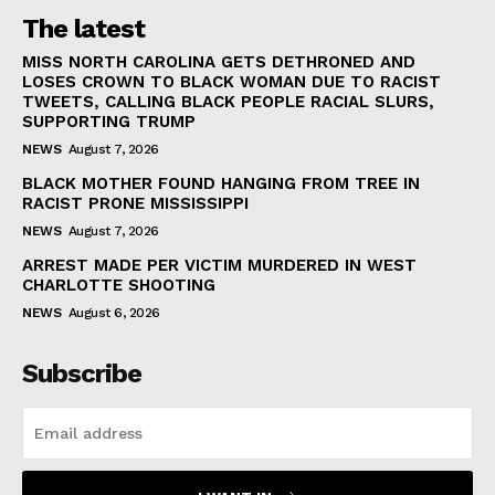
The latest
MISS NORTH CAROLINA GETS DETHRONED AND
LOSES CROWN TO BLACK WOMAN DUE TO RACIST
TWEETS, CALLING BLACK PEOPLE RACIAL SLURS,
SUPPORTING TRUMP
NEWS
August 7, 2026
BLACK MOTHER FOUND HANGING FROM TREE IN
RACIST PRONE MISSISSIPPI
NEWS
August 7, 2026
ARREST MADE PER VICTIM MURDERED IN WEST
CHARLOTTE SHOOTING
NEWS
August 6, 2026
Subscribe