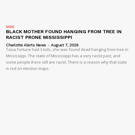
NEWS
BLACK MOTHER FOUND HANGING FROM TREE IN
RACIST PRONE MISSISSIPPI
Charlotte Alerts News
-
August 7, 2026
Tasia Fortune had 3 kids, she was found dead hanging from tree in
Mississippi. The state of Mississippi has a very racist past, and
some people there still are racist. There is a reason why that state
is red on election maps.