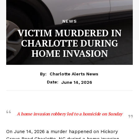
NEWS
VICTIM MURDERED IN
CHARLOTTE DURING
HOME INVASION
By:
Charlotte Alerts News
June 14, 2026
Date:
A home invasion robbery led to a homicide on Sunday
On June 14, 2026 a murder happened on Hickory