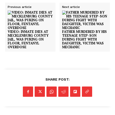
Previous article
Next article
VIDEO: INMATE DIES AT
FATHER MURDERED BY HIS
MECKLENBURG COUNTY
TEENAGE STEP-SON
JAIL, WAS PUKING ON
DURING FIGHT WITH
FLOOR, FENTANYL
DAUGHTER, VICTIM WAS
OVERDOSE
MECHANIC
SHARE POST: