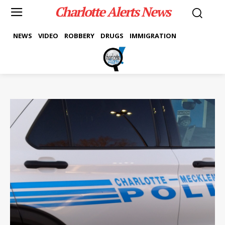
Charlotte Alerts News
NEWS
VIDEO
ROBBERY
DRUGS
IMMIGRATION