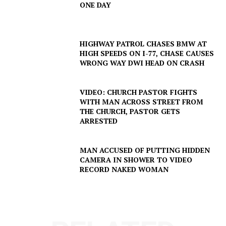
ONE DAY
NEWS
VIDEO
ROBBERY
HIGHWAY PATROL CHASES BMW AT
HIGH SPEEDS ON I-77, CHASE CAUSES
DRUGS
WRONG WAY DWI HEAD ON CRASH
IMMIGRATION
VIDEO: CHURCH PASTOR FIGHTS
WITH MAN ACROSS STREET FROM
THE CHURCH, PASTOR GETS
ARRESTED
MAN ACCUSED OF PUTTING HIDDEN
CAMERA IN SHOWER TO VIDEO
RECORD NAKED WOMAN