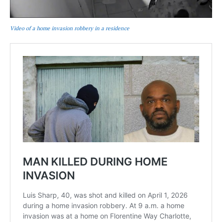
Video of a home invasion robbery in a residence