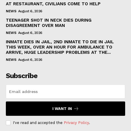
AT RESTAURANT, CIVILIANS COME TO HELP
NEWS
August 6, 2026
TEENAGER SHOT IN NECK DIES DURING
DISAGREEMENT OVER MAN
NEWS
August 6, 2026
INMATE DIES IN JAIL, 2ND INMATE TO DIE IN JAIL
THIS WEEK, OVER AN HOUR FOR AMBULANCE TO
ARRIVE, HUGE LEADERSHIP PROBLEMS AT THE...
NEWS
August 6, 2026
Subscribe
I WANT IN
I've read and accepted the
Privacy Policy
.