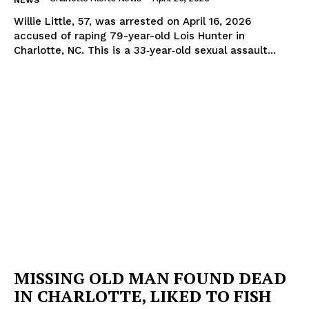
NEWS
Willie Little, 57, was arrested on April 16, 2026
accused of raping 79-year-old Lois Hunter in
Charlotte, NC. This is a 33‑year‑old sexual assault...
MISSING OLD MAN FOUND DEAD
IN CHARLOTTE, LIKED TO FISH