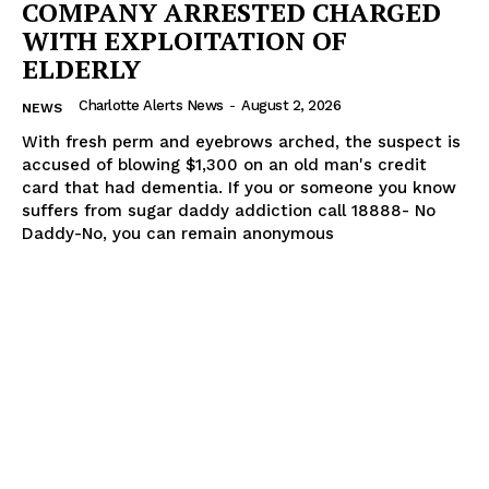
COMPANY ARRESTED CHARGED
WITH EXPLOITATION OF
ELDERLY
Charlotte Alerts News
-
August 2, 2026
NEWS
With fresh perm and eyebrows arched, the suspect is
accused of blowing $1,300 on an old man's credit
card that had dementia. If you or someone you know
suffers from sugar daddy addiction call 18888- No
Daddy-No, you can remain anonymous