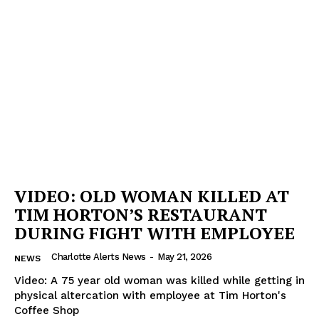
VIDEO: OLD WOMAN KILLED AT
TIM HORTON’S RESTAURANT
DURING FIGHT WITH EMPLOYEE
Charlotte Alerts News
-
May 21, 2026
NEWS
Video: A 75 year old woman was killed while getting in
physical altercation with employee at Tim Horton's
Coffee Shop