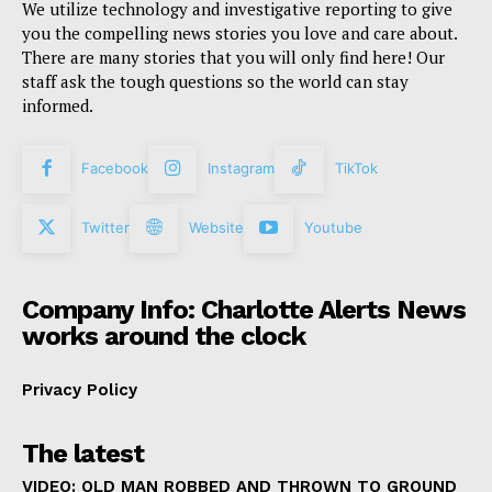
We utilize technology and investigative reporting to give
you the compelling news stories you love and care about.
There are many stories that you will only find here! Our
staff ask the tough questions so the world can stay
informed.
Facebook
Instagram
TikTok
Twitter
Website
Youtube
Company Info: Charlotte Alerts News
works around the clock
Privacy Policy
The latest
VIDEO: OLD MAN ROBBED AND THROWN TO GROUND