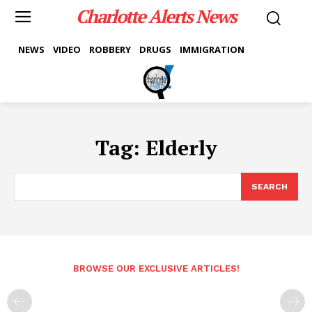
Charlotte Alerts News
NEWS
VIDEO
ROBBERY
DRUGS
IMMIGRATION
Tag:
Elderly
SEARCH
BROWSE OUR EXCLUSIVE ARTICLES!