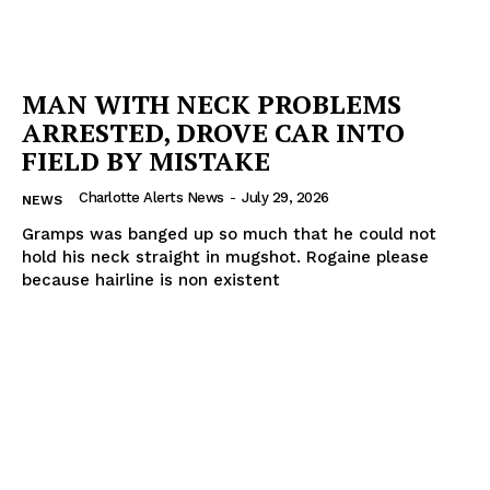
MAN WITH NECK PROBLEMS
ARRESTED, DROVE CAR INTO
FIELD BY MISTAKE
Charlotte Alerts News
-
July 29, 2026
NEWS
Gramps was banged up so much that he could not
hold his neck straight in mugshot. Rogaine please
because hairline is non existent