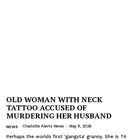
OLD WOMAN WITH NECK
TATTOO ACCUSED OF
MURDERING HER HUSBAND
Charlotte Alerts News
-
May 9, 2026
NEWS
Perhaps the worlds first 'gangsta' granny. She is 74