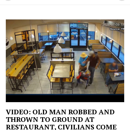
VIDEO: OLD MAN ROBBED AND
THROWN TO GROUND AT
RESTAURANT, CIVILIANS COME