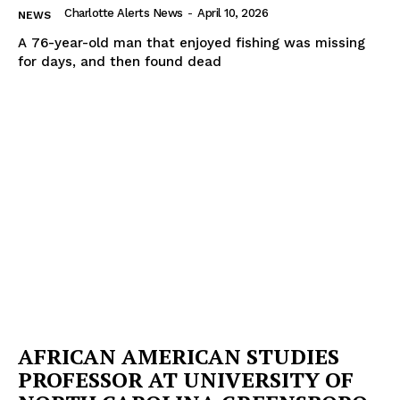
Charlotte Alerts News
-
April 10, 2026
NEWS
A 76-year-old man that enjoyed fishing was missing
for days, and then found dead
AFRICAN AMERICAN STUDIES
PROFESSOR AT UNIVERSITY OF