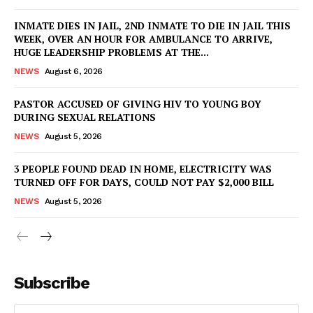
INMATE DIES IN JAIL, 2ND INMATE TO DIE IN JAIL THIS
WEEK, OVER AN HOUR FOR AMBULANCE TO ARRIVE,
HUGE LEADERSHIP PROBLEMS AT THE...
NEWS
August 6, 2026
PASTOR ACCUSED OF GIVING HIV TO YOUNG BOY
DURING SEXUAL RELATIONS
NEWS
August 5, 2026
3 PEOPLE FOUND DEAD IN HOME, ELECTRICITY WAS
TURNED OFF FOR DAYS, COULD NOT PAY $2,000 BILL
NEWS
August 5, 2026
Subscribe