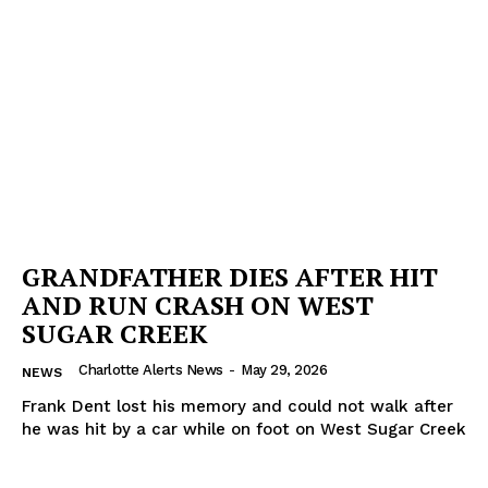
GRANDFATHER DIES AFTER HIT
AND RUN CRASH ON WEST
SUGAR CREEK
Charlotte Alerts News
-
May 29, 2026
NEWS
Frank Dent lost his memory and could not walk after
he was hit by a car while on foot on West Sugar Creek