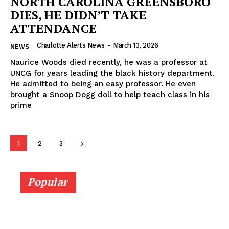
NORTH CAROLINA GREENSBORO
DIES, HE DIDN’T TAKE
ATTENDANCE
Charlotte Alerts News
-
March 13, 2026
NEWS
Naurice Woods died recently, he was a professor at
UNCG for years leading the black history department.
He admitted to being an easy professor. He even
brought a Snoop Dogg doll to help teach class in his
prime
1
2
3
Popular