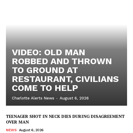
VIDEO: OLD MAN
ROBBED AND THROWN
TO GROUND AT
RESTAURANT, CIVILIANS
COME TO HELP
Charlotte Alerts News
-
August 6, 2026
TEENAGER SHOT IN NECK DIES DURING DISAGREEMENT
OVER MAN
NEWS
August 6, 2026