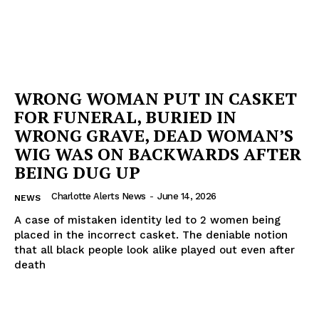
WRONG WOMAN PUT IN CASKET
FOR FUNERAL, BURIED IN
WRONG GRAVE, DEAD WOMAN’S
WIG WAS ON BACKWARDS AFTER
BEING DUG UP
Charlotte Alerts News
-
June 14, 2026
NEWS
A case of mistaken identity led to 2 women being
placed in the incorrect casket. The deniable notion
that all black people look alike played out even after
death