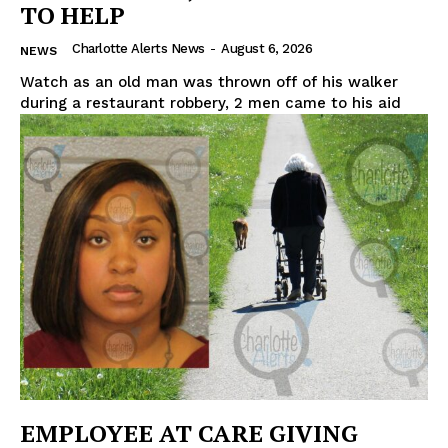
TO HELP
Charlotte Alerts News
-
August 6, 2026
NEWS
Watch as an old man was thrown off of his walker
during a restaurant robbery, 2 men came to his aid
EMPLOYEE AT CARE GIVING