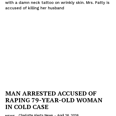
with a damn neck tattoo on wrinkly skin. Mrs. Patty is
accused of killing her husband
SUBSCRIBE NOW
Company
NEWS
VIDEO
ROBBERY
DRUGS
IMMIGRATION
MAN ARRESTED ACCUSED OF
RAPING 79-YEAR-OLD WOMAN
IN COLD CASE
Charlotte Alerts News
-
April 26, 2026