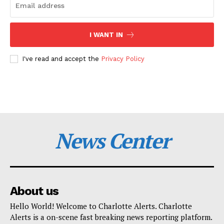
I WANT IN
I've read and accept the
Privacy Policy
News Center
About us
Hello World! Welcome to Charlotte Alerts. Charlotte
Alerts is a on-scene fast breaking news reporting platform.