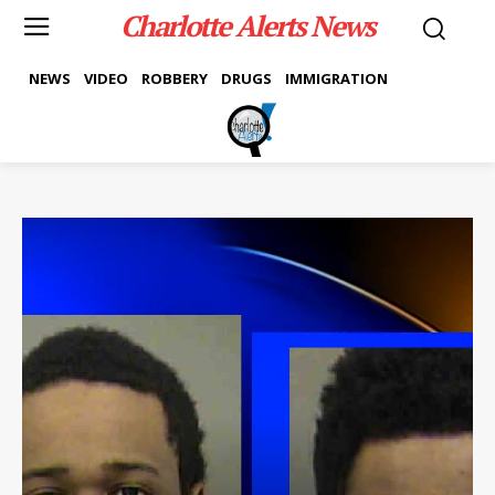
Charlotte Alerts News
NEWS
VIDEO
ROBBERY
DRUGS
IMMIGRATION