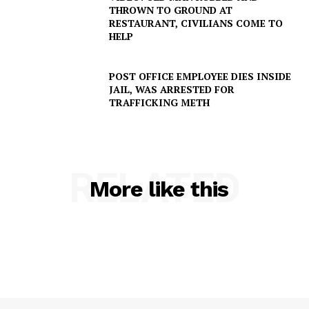
Company
THROWN TO GROUND AT
RESTAURANT, CIVILIANS COME TO
HELP
NEWS
VIDEO
POST OFFICE EMPLOYEE DIES INSIDE
ROBBERY
JAIL, WAS ARRESTED FOR
DRUGS
TRAFFICKING METH
IMMIGRATION
RELATED
More like this