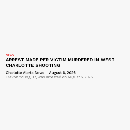
NEWS
ARREST MADE PER VICTIM MURDERED IN WEST
CHARLOTTE SHOOTING
Charlotte Alerts News
-
August 6, 2026
Trevon Young, 37, was arrested on August 6, 2026...