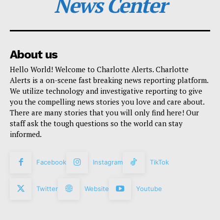
News Center
About us
Hello World! Welcome to Charlotte Alerts. Charlotte
Alerts is a on-scene fast breaking news reporting platform.
We utilize technology and investigative reporting to give
you the compelling news stories you love and care about.
There are many stories that you will only find here! Our
staff ask the tough questions so the world can stay
informed.
Facebook
Instagram
TikTok
Twitter
Website
Youtube