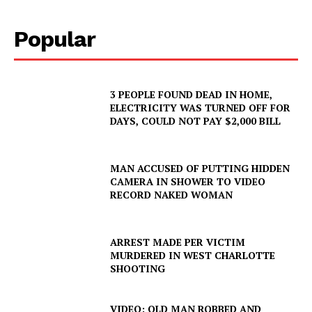
Popular
3 PEOPLE FOUND DEAD IN HOME,
ELECTRICITY WAS TURNED OFF FOR
DAYS, COULD NOT PAY $2,000 BILL
MAN ACCUSED OF PUTTING HIDDEN
CAMERA IN SHOWER TO VIDEO
RECORD NAKED WOMAN
ARREST MADE PER VICTIM
SUBSCRIBE NOW
MURDERED IN WEST CHARLOTTE
SHOOTING
VIDEO: OLD MAN ROBBED AND