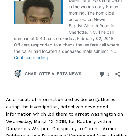
As a result of information and evidence gathered
during the investigation, detectives developed
information which led them to arrest Washington on
Wednesday, March 13, 2018, for Robbery with a
Dangerous Weapon, Conspiracy to Commit Armed
Robbery with a Dangerous Weapon and Assault with a