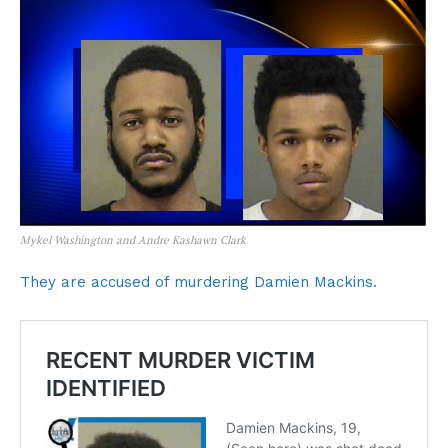
Mykel Washington and Andre Kashawn Clark
They are accused of murdering Damien Mackins.