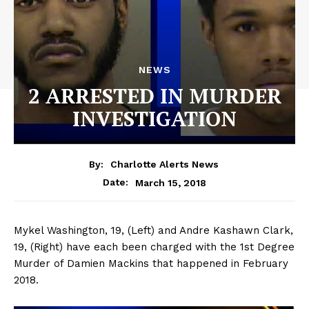
NEWS
2 ARRESTED IN MURDER
INVESTIGATION
By:
Charlotte Alerts News
March 15, 2018
Date:
Mykel Washington, 19, (Left) and Andre Kashawn Clark,
19, (Right) have each been charged with the 1st Degree
Murder of Damien Mackins that happened in February
2018.