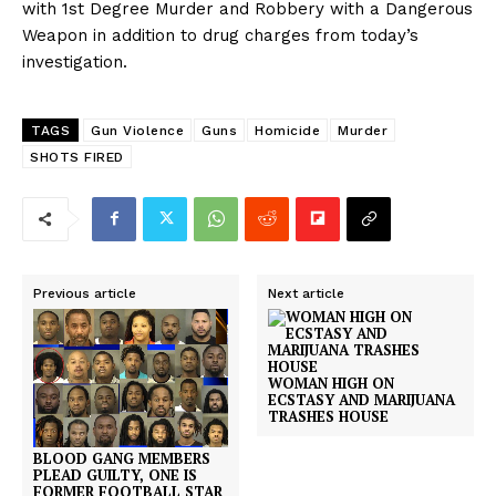
with 1st Degree Murder and Robbery with a Dangerous
Weapon in addition to drug charges from today’s
investigation.
TAGS
Gun Violence
Guns
Homicide
Murder
SHOTS FIRED
Previous article
Next article
WOMAN HIGH ON
ECSTASY AND MARIJUANA
TRASHES HOUSE
BLOOD GANG MEMBERS
PLEAD GUILTY, ONE IS
FORMER FOOTBALL STAR