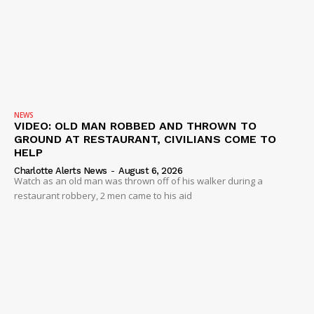
NEWS
VIDEO: OLD MAN ROBBED AND THROWN TO
GROUND AT RESTAURANT, CIVILIANS COME TO
HELP
Charlotte Alerts News
-
August 6, 2026
Watch as an old man was thrown off of his walker during a
restaurant robbery, 2 men came to his aid