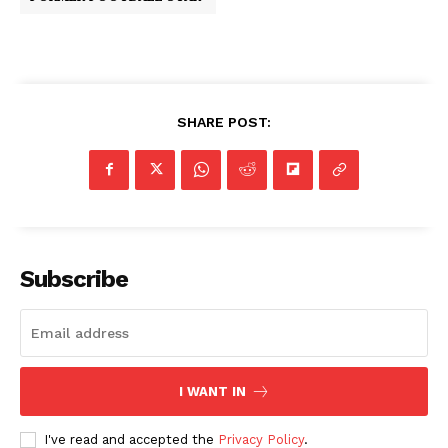
SHARE POST:
Subscribe
I WANT IN
I've read and accepted the
Privacy Policy
.