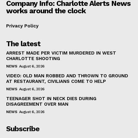
Company Info: Charlotte Alerts News
works around the clock
Privacy Policy
The latest
ARREST MADE PER VICTIM MURDERED IN WEST
CHARLOTTE SHOOTING
NEWS
August 6, 2026
VIDEO: OLD MAN ROBBED AND THROWN TO GROUND
AT RESTAURANT, CIVILIANS COME TO HELP
NEWS
August 6, 2026
TEENAGER SHOT IN NECK DIES DURING
DISAGREEMENT OVER MAN
NEWS
August 6, 2026
Subscribe