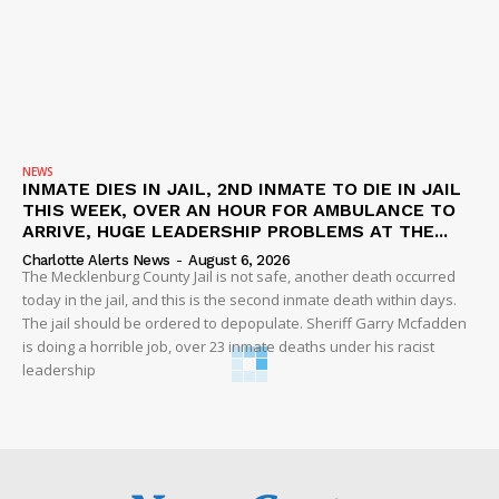
NEWS
INMATE DIES IN JAIL, 2ND INMATE TO DIE IN JAIL
THIS WEEK, OVER AN HOUR FOR AMBULANCE TO
ARRIVE, HUGE LEADERSHIP PROBLEMS AT THE...
Charlotte Alerts News
-
August 6, 2026
The Mecklenburg County Jail is not safe, another death occurred
today in the jail, and this is the second inmate death within days.
The jail should be ordered to depopulate. Sheriff Garry Mcfadden
is doing a horrible job, over 23 inmate deaths under his racist
leadership