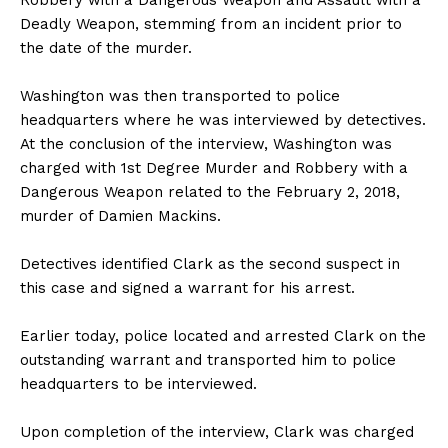
Deadly Weapon, stemming from an incident prior to
the date of the murder.
Washington was then transported to police
headquarters where he was interviewed by detectives.
At the conclusion of the interview, Washington was
charged with 1st Degree Murder and Robbery with a
Dangerous Weapon related to the February 2, 2018,
murder of Damien Mackins.
Detectives identified Clark as the second suspect in
this case and signed a warrant for his arrest.
Earlier today, police located and arrested Clark on the
outstanding warrant and transported him to police
headquarters to be interviewed.
Upon completion of the interview, Clark was charged