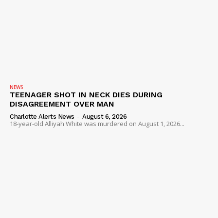
NEWS
TEENAGER SHOT IN NECK DIES DURING
DISAGREEMENT OVER MAN
Charlotte Alerts News
-
August 6, 2026
18-year-old Alliyah White was murdered on August 1, 2026...