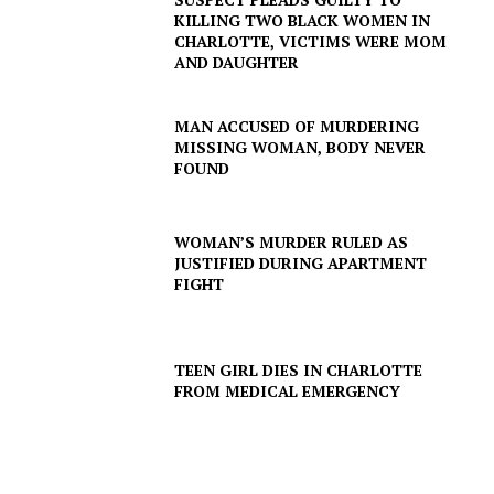
KILLING TWO BLACK WOMEN IN
CHARLOTTE, VICTIMS WERE MOM
AND DAUGHTER
MAN ACCUSED OF MURDERING
MISSING WOMAN, BODY NEVER
FOUND
WOMAN’S MURDER RULED AS
JUSTIFIED DURING APARTMENT
FIGHT
TEEN GIRL DIES IN CHARLOTTE
FROM MEDICAL EMERGENCY