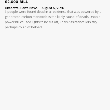
$2,000 BILL
Charlotte Alerts News
-
August 5, 2026
3 people were found dead in a residence that was powered by a
generator, carbon monoxide is the likely cause of death. Unpaid
power bill caused lights to be cut off, Crisis Assistance Ministry
perhaps could of helped