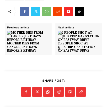
Previous article
Next article
MOTHER DIES FROM
2 PEOPLE SHOT AT
CANCER JUST DAYS
QUIKTRIP GAS STATION
BEFORE BIRTHDAY
ON EASTWAY DRIVE
SUBSCRIBE NOW
SHARE POST:
Company
NEWS
VIDEO