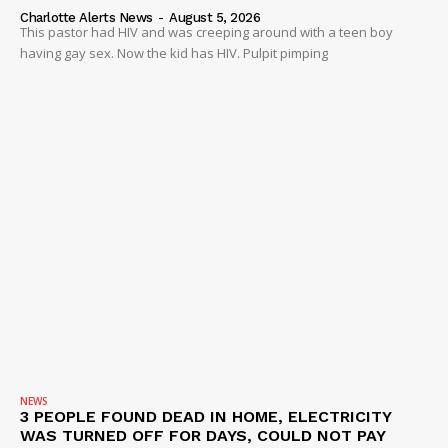
Charlotte Alerts News
-
August 5, 2026
This pastor had HIV and was creeping around with a teen boy
having gay sex. Now the kid has HIV. Pulpit pimping
NEWS
3 PEOPLE FOUND DEAD IN HOME, ELECTRICITY
WAS TURNED OFF FOR DAYS, COULD NOT PAY