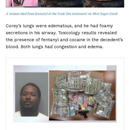
A woman died from fentanyl at the Cook Out restaurant on West Sugar Creek
Corey’s lungs were edematous, and he had foamy
secretions in his airway. Toxicology results revealed
the presence of fentanyl and cocaine in the decedent’s
blood. Both lungs had congestion and edema.