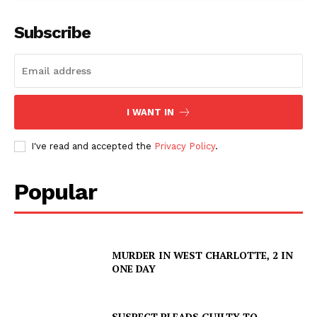
ROBBERY
Subscribe
DRUGS
IMMIGRATION
I WANT IN
I've read and accepted the
Privacy Policy
.
Popular
MURDER IN WEST CHARLOTTE, 2 IN
ONE DAY
SUSPECT PLEADS GUILTY TO