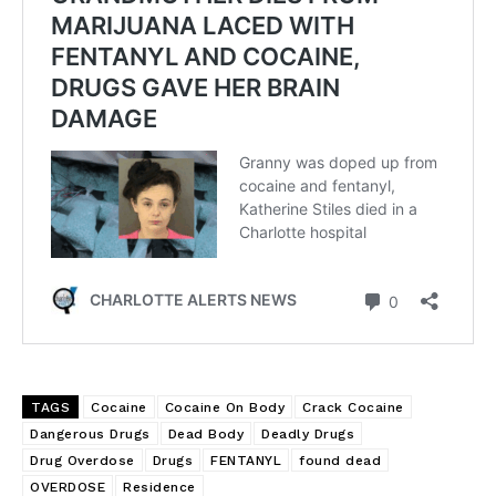
TAGS
Cocaine
Cocaine On Body
Crack Cocaine
Dangerous Drugs
Dead Body
Deadly Drugs
Drug Overdose
Drugs
FENTANYL
found dead
OVERDOSE
Residence