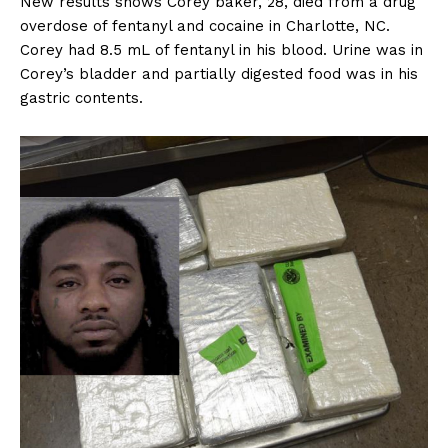
New results shows Corey baker, 28, died from a drug
overdose of fentanyl and cocaine in Charlotte, NC.
Corey had 8.5 mL of fentanyl in his blood. Urine was in
Corey’s bladder and partially digested food was in his
gastric contents.