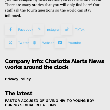
There are many stories that you will only find here! Our
staff ask the tough questions so the world can stay
informed.
Facebook
Instagram
TikTok
Twitter
Website
Youtube
Company Info: Charlotte Alerts News
works around the clock
Privacy Policy
The latest
PASTOR ACCUSED OF GIVING HIV TO YOUNG BOY
DURING SEXUAL RELATIONS