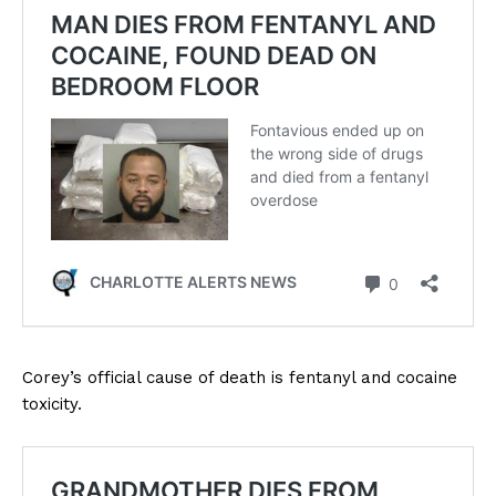
Corey’s official cause of death is fentanyl and cocaine
toxicity.