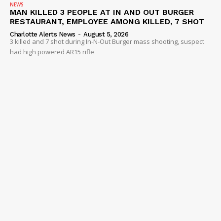
NEWS
MAN KILLED 3 PEOPLE AT IN AND OUT BURGER
RESTAURANT, EMPLOYEE AMONG KILLED, 7 SHOT
Charlotte Alerts News
-
August 5, 2026
3 killed and 7 shot during In-N-Out Burger mass shooting, suspect
had high powered AR15 rifle