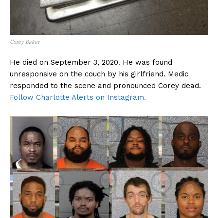
Corey Baker
He died on September 3, 2020. He was found
unresponsive on the couch by his girlfriend. Medic
responded to the scene and pronounced Corey dead.
Follow Charlotte Alerts on Instagram.