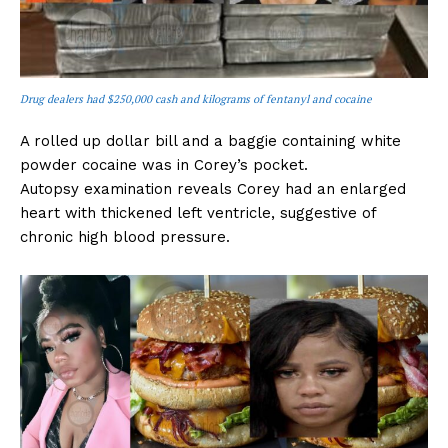
Drug dealers had $250,000 cash and kilograms of fentanyl and cocaine
A rolled up dollar bill and a baggie containing white
powder cocaine was in Corey’s pocket.
Autopsy examination reveals Corey had an enlarged
heart with thickened left ventricle, suggestive of
chronic high blood pressure.