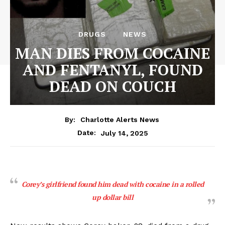
DRUGS
NEWS
MAN DIES FROM COCAINE
AND FENTANYL, FOUND
DEAD ON COUCH
By:
Charlotte Alerts News
July 14, 2025
Date:
Corey’s girlfriend found him dead with cocaine in a rolled
up dollar bill