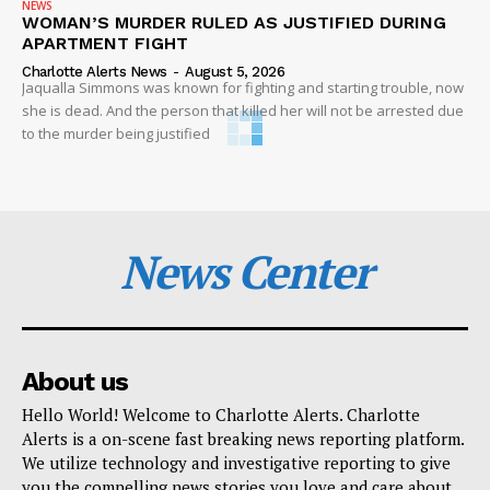
NEWS
WOMAN’S MURDER RULED AS JUSTIFIED DURING
APARTMENT FIGHT
Charlotte Alerts News
-
August 5, 2026
Jaqualla Simmons was known for fighting and starting trouble, now
she is dead. And the person that killed her will not be arrested due
to the murder being justified
News Center
About us
Hello World! Welcome to Charlotte Alerts. Charlotte
Alerts is a on-scene fast breaking news reporting platform.
We utilize technology and investigative reporting to give
you the compelling news stories you love and care about.