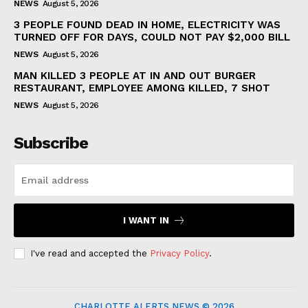
NEWS
August 5, 2026
3 PEOPLE FOUND DEAD IN HOME, ELECTRICITY WAS
TURNED OFF FOR DAYS, COULD NOT PAY $2,000 BILL
NEWS
August 5, 2026
MAN KILLED 3 PEOPLE AT IN AND OUT BURGER
RESTAURANT, EMPLOYEE AMONG KILLED, 7 SHOT
NEWS
August 5, 2026
Subscribe
I WANT IN
I've read and accepted the
Privacy Policy
.
CHARLOTTE ALERTS NEWS © 2026