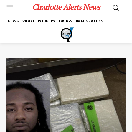
Charlotte Alerts News
NEWS
VIDEO
ROBBERY
DRUGS
IMMIGRATION