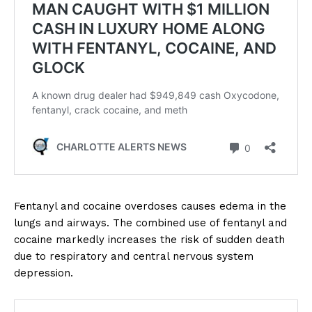
Fentanyl and cocaine overdoses causes edema in the
lungs and airways. The combined use of fentanyl and
cocaine markedly increases the risk of sudden death
due to respiratory and central nervous system
depression.