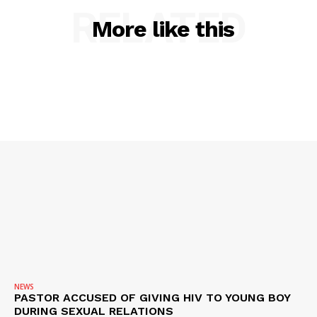
RELATED
More like this
NEWS
PASTOR ACCUSED OF GIVING HIV TO YOUNG BOY
DURING SEXUAL RELATIONS