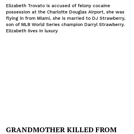
Elizabeth Trovato is accused of felony cocaine
possession at the Charlotte Douglas Airport, she was
flying in from Miami, she is married to DJ Strawberry,
son of MLB World Series champion Darryl Strawberry.
Elizabeth lives in luxury
GRANDMOTHER KILLED FROM