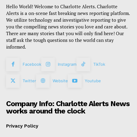
Hello World! Welcome to Charlotte Alerts. Charlotte
Alerts is a on-scene fast breaking news reporting platform.
We utilize technology and investigative reporting to give
you the compelling news stories you love and care about.
There are many stories that you will only find here! Our
staff ask the tough questions so the world can stay
informed.
Facebook
Instagram
TikTok
Twitter
Website
Youtube
Company Info: Charlotte Alerts News
works around the clock
Privacy Policy