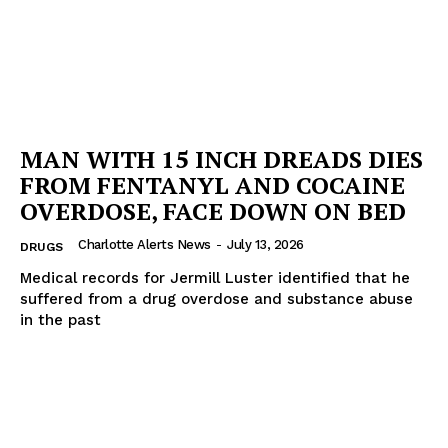
MAN WITH 15 INCH DREADS DIES
FROM FENTANYL AND COCAINE
OVERDOSE, FACE DOWN ON BED
Charlotte Alerts News
-
July 13, 2026
DRUGS
Medical records for Jermill Luster identified that he
suffered from a drug overdose and substance abuse
in the past