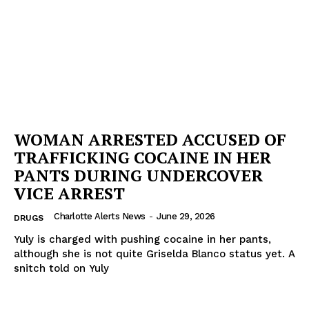
WOMAN ARRESTED ACCUSED OF
TRAFFICKING COCAINE IN HER
PANTS DURING UNDERCOVER
VICE ARREST
Charlotte Alerts News
-
June 29, 2026
DRUGS
Yuly is charged with pushing cocaine in her pants,
although she is not quite Griselda Blanco status yet. A
snitch told on Yuly