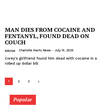
MAN DIES FROM COCAINE AND
FENTANYL, FOUND DEAD ON
COUCH
Charlotte Alerts News
-
July 14, 2025
DRUGS
Corey's girlfriend found him dead with cocaine in a
rolled up dollar bill
1
2
3
Popular