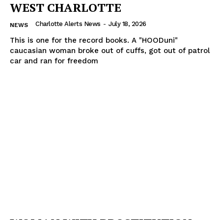
WEST CHARLOTTE
Charlotte Alerts News
-
July 18, 2026
NEWS
This is one for the record books. A "HOODuni"
caucasian woman broke out of cuffs, got out of patrol
car and ran for freedom