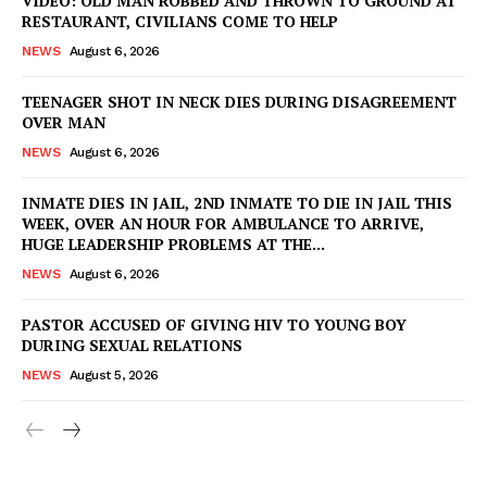
VIDEO: OLD MAN ROBBED AND THROWN TO GROUND AT
RESTAURANT, CIVILIANS COME TO HELP
NEWS
August 6, 2026
TEENAGER SHOT IN NECK DIES DURING DISAGREEMENT
OVER MAN
NEWS
August 6, 2026
INMATE DIES IN JAIL, 2ND INMATE TO DIE IN JAIL THIS
WEEK, OVER AN HOUR FOR AMBULANCE TO ARRIVE,
HUGE LEADERSHIP PROBLEMS AT THE...
NEWS
August 6, 2026
PASTOR ACCUSED OF GIVING HIV TO YOUNG BOY
DURING SEXUAL RELATIONS
NEWS
August 5, 2026