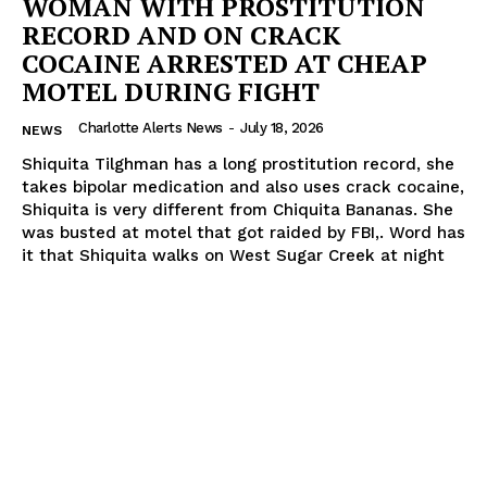
WOMAN WITH PROSTITUTION
RECORD AND ON CRACK
COCAINE ARRESTED AT CHEAP
MOTEL DURING FIGHT
Charlotte Alerts News
-
July 18, 2026
NEWS
Shiquita Tilghman has a long prostitution record, she
takes bipolar medication and also uses crack cocaine,
Shiquita is very different from Chiquita Bananas. She
was busted at motel that got raided by FBI,. Word has
it that Shiquita walks on West Sugar Creek at night