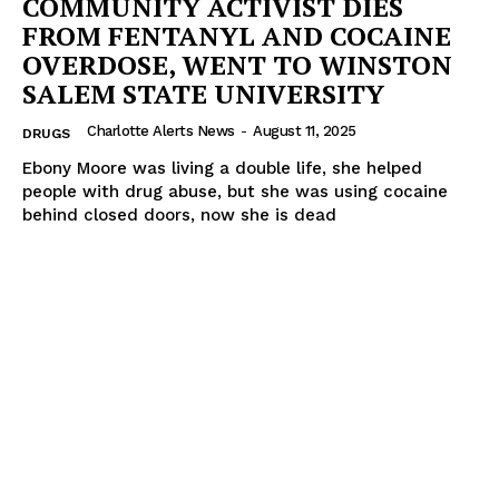
COMMUNITY ACTIVIST DIES
FROM FENTANYL AND COCAINE
OVERDOSE, WENT TO WINSTON
SALEM STATE UNIVERSITY
Charlotte Alerts News
-
August 11, 2025
DRUGS
Ebony Moore was living a double life, she helped
people with drug abuse, but she was using cocaine
behind closed doors, now she is dead