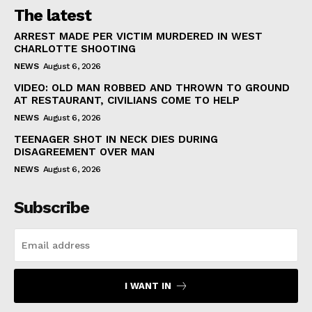
The latest
ARREST MADE PER VICTIM MURDERED IN WEST
CHARLOTTE SHOOTING
NEWS
August 6, 2026
VIDEO: OLD MAN ROBBED AND THROWN TO GROUND
AT RESTAURANT, CIVILIANS COME TO HELP
NEWS
August 6, 2026
TEENAGER SHOT IN NECK DIES DURING
DISAGREEMENT OVER MAN
NEWS
August 6, 2026
Subscribe
I WANT IN