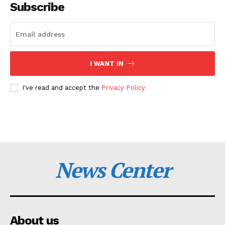
Subscribe
I WANT IN
I've read and accept the
Privacy Policy
News Center
About us