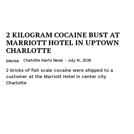
2 KILOGRAM COCAINE BUST AT
MARRIOTT HOTEL IN UPTOWN
CHARLOTTE
Charlotte Alerts News
-
July 14, 2026
DRUGS
2 bricks of fish scale cocaine were shipped to a
customer at the Marriott Hotel in center city
Charlotte