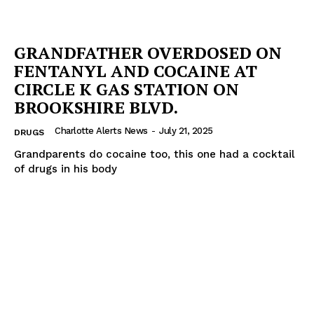
GRANDFATHER OVERDOSED ON
FENTANYL AND COCAINE AT
CIRCLE K GAS STATION ON
BROOKSHIRE BLVD.
Charlotte Alerts News
-
July 21, 2025
DRUGS
Grandparents do cocaine too, this one had a cocktail
of drugs in his body