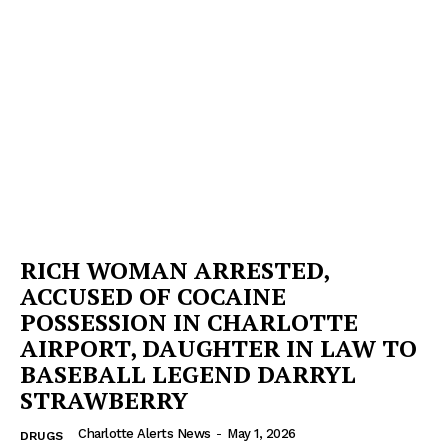
RICH WOMAN ARRESTED,
ACCUSED OF COCAINE
POSSESSION IN CHARLOTTE
AIRPORT, DAUGHTER IN LAW TO
BASEBALL LEGEND DARRYL
STRAWBERRY
Charlotte Alerts News
-
May 1, 2026
DRUGS