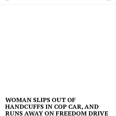
WOMAN SLIPS OUT OF
HANDCUFFS IN COP CAR, AND
RUNS AWAY ON FREEDOM DRIVE