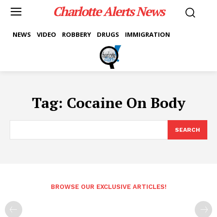
Charlotte Alerts News
NEWS
VIDEO
ROBBERY
DRUGS
IMMIGRATION
Tag:
Cocaine On Body
SEARCH
BROWSE OUR EXCLUSIVE ARTICLES!