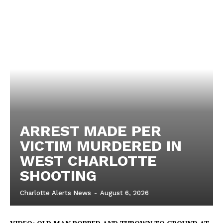
ARREST MADE PER
VICTIM MURDERED IN
WEST CHARLOTTE
SHOOTING
Charlotte Alerts News
-
August 6, 2026