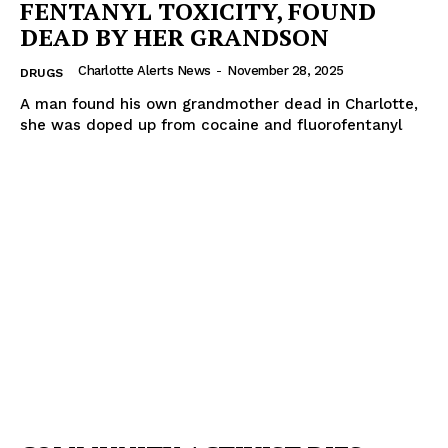
FENTANYL TOXICITY, FOUND
DEAD BY HER GRANDSON
SUBSCRIBE NOW
Charlotte Alerts News
-
November 28, 2025
DRUGS
A man found his own grandmother dead in Charlotte,
she was doped up from cocaine and fluorofentanyl
Company
NEWS
VIDEO
ROBBERY
DRUGS
IMMIGRATION