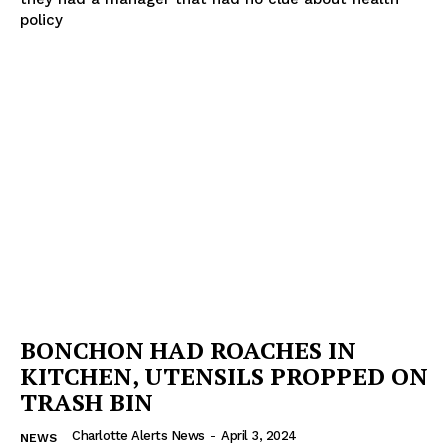
policy
BONCHON HAD ROACHES IN
KITCHEN, UTENSILS PROPPED ON
TRASH BIN
Charlotte Alerts News
-
April 3, 2024
NEWS