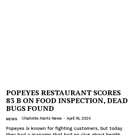
Company
NEWS
VIDEO
ROBBERY
DRUGS
IMMIGRATION
POPEYES RESTAURANT SCORES
83 B ON FOOD INSPECTION, DEAD
BUGS FOUND
Charlotte Alerts News
-
April 16, 2024
NEWS
Popeyes is known for fighting customers, but today
they had a manager that had no clue about health