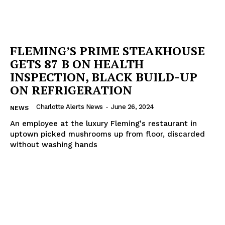
FLEMING’S PRIME STEAKHOUSE
GETS 87 B ON HEALTH
INSPECTION, BLACK BUILD-UP
ON REFRIGERATION
Charlotte Alerts News
-
June 26, 2024
NEWS
An employee at the luxury Fleming's restaurant in
uptown picked mushrooms up from floor, discarded
without washing hands