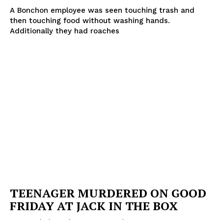
A Bonchon employee was seen touching trash and
then touching food without washing hands.
Additionally they had roaches
TEENAGER MURDERED ON GOOD
FRIDAY AT JACK IN THE BOX