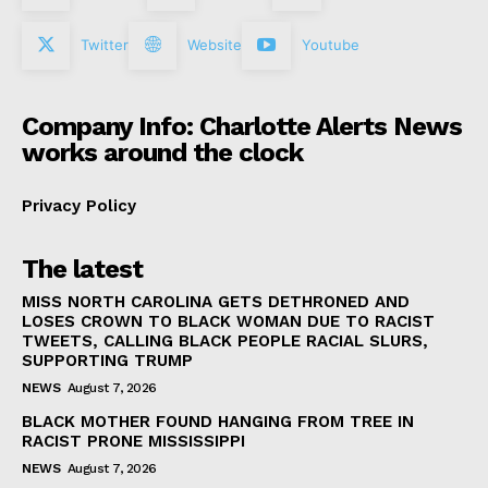
Twitter
Website
Youtube
Company Info: Charlotte Alerts News
works around the clock
Privacy Policy
The latest
MISS NORTH CAROLINA GETS DETHRONED AND
LOSES CROWN TO BLACK WOMAN DUE TO RACIST
TWEETS, CALLING BLACK PEOPLE RACIAL SLURS,
SUPPORTING TRUMP
NEWS
August 7, 2026
BLACK MOTHER FOUND HANGING FROM TREE IN
RACIST PRONE MISSISSIPPI
NEWS
August 7, 2026