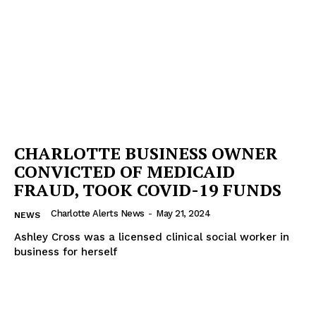
CHARLOTTE BUSINESS OWNER
CONVICTED OF MEDICAID
FRAUD, TOOK COVID-19 FUNDS
Charlotte Alerts News
-
May 21, 2024
NEWS
Ashley Cross was a licensed clinical social worker in
business for herself