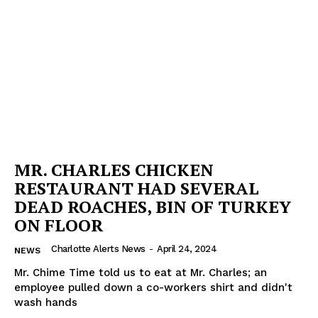
MR. CHARLES CHICKEN
RESTAURANT HAD SEVERAL
DEAD ROACHES, BIN OF TURKEY
ON FLOOR
Charlotte Alerts News
-
April 24, 2024
NEWS
Mr. Chime Time told us to eat at Mr. Charles; an
employee pulled down a co-workers shirt and didn't
SUBSCRIBE NOW
wash hands