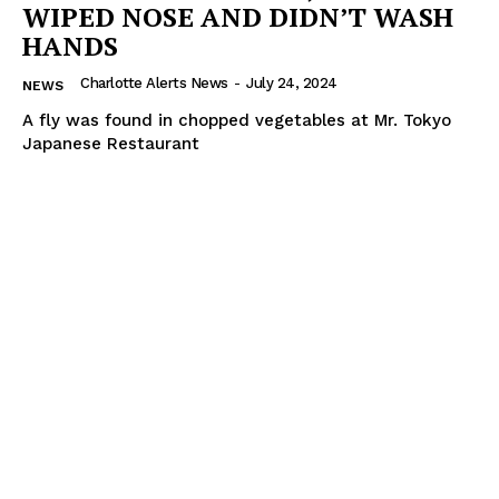
WIPED NOSE AND DIDN’T WASH
HANDS
Charlotte Alerts News
-
July 24, 2024
NEWS
A fly was found in chopped vegetables at Mr. Tokyo
Japanese Restaurant