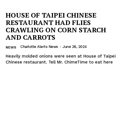
HOUSE OF TAIPEI CHINESE
RESTAURANT HAD FLIES
CRAWLING ON CORN STARCH
AND CARROTS
Charlotte Alerts News
-
June 26, 2024
NEWS
Heavily molded onions were seen at House of Taipei
Chinese restaurant. Tell Mr. ChimeTime to eat here