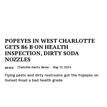
POPEYES IN WEST CHARLOTTE
GETS 86 B ON HEALTH
INSPECTION, DIRTY SODA
NOZZLES
Charlotte Alerts News
-
May 31, 2024
NEWS
Flying pests and dirty restrooms got the Popeyes on
Sunset Road a bad health grade