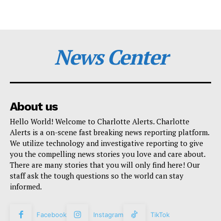
News Center
About us
Hello World! Welcome to Charlotte Alerts. Charlotte
Alerts is a on-scene fast breaking news reporting platform.
We utilize technology and investigative reporting to give
you the compelling news stories you love and care about.
There are many stories that you will only find here! Our
staff ask the tough questions so the world can stay
informed.
Facebook
Instagram
TikTok