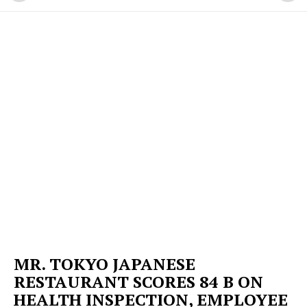
MR. TOKYO JAPANESE
RESTAURANT SCORES 84 B ON
HEALTH INSPECTION, EMPLOYEE