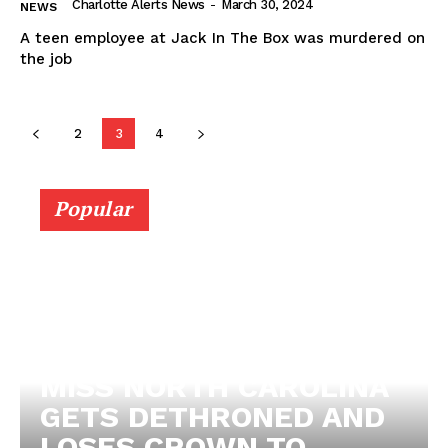
Charlotte Alerts News
-
March 30, 2024
NEWS
A teen employee at Jack In The Box was murdered on
the job
2
3
4
Popular
MISS NORTH CAROLINA
GETS DETHRONED AND
LOSES CROWN TO