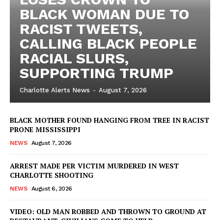
BLACK WOMAN DUE TO
RACIST TWEETS,
CALLING BLACK PEOPLE
RACIAL SLURS,
SUPPORTING TRUMP
Charlotte Alerts News
-
August 7, 2026
BLACK MOTHER FOUND HANGING FROM TREE IN RACIST
PRONE MISSISSIPPI
NEWS
August 7, 2026
ARREST MADE PER VICTIM MURDERED IN WEST
CHARLOTTE SHOOTING
NEWS
August 6, 2026
VIDEO: OLD MAN ROBBED AND THROWN TO GROUND AT