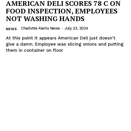
AMERICAN DELI SCORES 78 C ON
FOOD INSPECTION, EMPLOYEES
NOT WASHING HANDS
Charlotte Alerts News
-
July 23, 2024
NEWS
At this point it appears American Deli just doesn't
give a damn. Employee was slicing onions and putting
them in container on floor