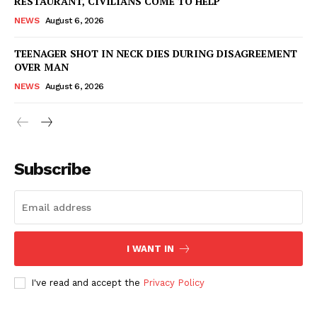
RESTAURANT, CIVILIANS COME TO HELP
NEWS
August 6, 2026
TEENAGER SHOT IN NECK DIES DURING DISAGREEMENT
OVER MAN
NEWS
August 6, 2026
Subscribe
I WANT IN
I've read and accept the
Privacy Policy