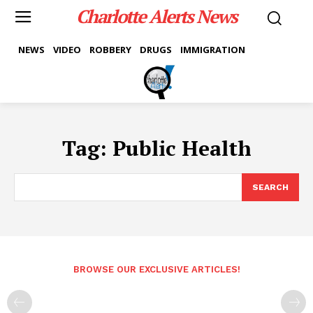
Charlotte Alerts News
NEWS
VIDEO
ROBBERY
DRUGS
IMMIGRATION
Tag:
Public Health
SEARCH
BROWSE OUR EXCLUSIVE ARTICLES!