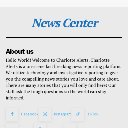
News Center
About us
Hello World! Welcome to Charlotte Alerts. Charlotte
Alerts is a on-scene fast breaking news reporting platform.
We utilize technology and investigative reporting to give
you the compelling news stories you love and care about.
There are many stories that you will only find here! Our
staff ask the tough questions so the world can stay
informed.
Facebook
Instagram
TikTok