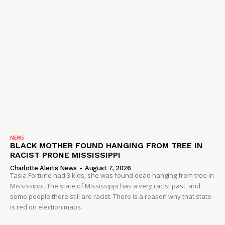
NEWS
BLACK MOTHER FOUND HANGING FROM TREE IN
RACIST PRONE MISSISSIPPI
Charlotte Alerts News
-
August 7, 2026
Tasia Fortune had 3 kids, she was found dead hanging from tree in
Mississippi. The state of Mississippi has a very racist past, and
some people there still are racist. There is a reason why that state
is red on election maps.