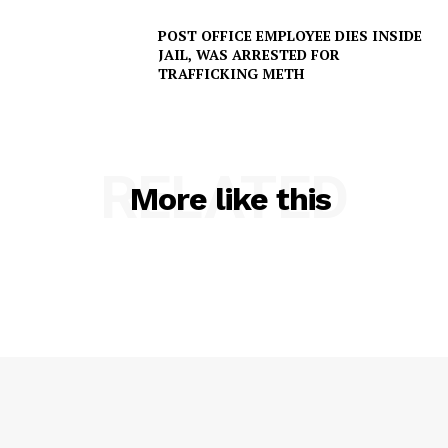
POST OFFICE EMPLOYEE DIES INSIDE
JAIL, WAS ARRESTED FOR
TRAFFICKING METH
RELATED
SUBSCRIBE NOW
More like this
Company
NEWS
VIDEO
ROBBERY
DRUGS