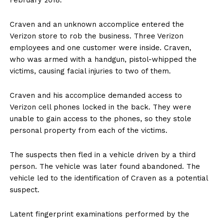
February 2018.
Craven and an unknown accomplice entered the
Verizon store to rob the business. Three Verizon
employees and one customer were inside. Craven,
who was armed with a handgun, pistol-whipped the
victims, causing facial injuries to two of them.
Craven and his accomplice demanded access to
Verizon cell phones locked in the back. They were
unable to gain access to the phones, so they stole
personal property from each of the victims.
The suspects then fled in a vehicle driven by a third
person. The vehicle was later found abandoned. The
vehicle led to the identification of Craven as a potential
suspect.
Latent fingerprint examinations performed by the