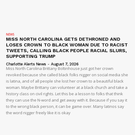
IMMIGRATION
NEWS
MISS NORTH CAROLINA GETS DETHRONED AND
LOSES CROWN TO BLACK WOMAN DUE TO RACIST
TWEETS, CALLING BLACK PEOPLE RACIAL SLURS,
SUPPORTING TRUMP
Charlotte Alerts News
-
August 7, 2026
Miss North Carolina Brittany Boltinhouse just got her crown
revoked because she called black folks nigger on social media she
is latina, and of all people she lost her crown to a beautiful black
woman. Maybe Brittany can volunteer at a black church and take a
history class on civil rights. Let this be a lesson to folks that think
they can use the N-word and get away with it. Because if you say it
to the wrong black person, it can be game over. Many latinos say
the word nigger freely like it is okay