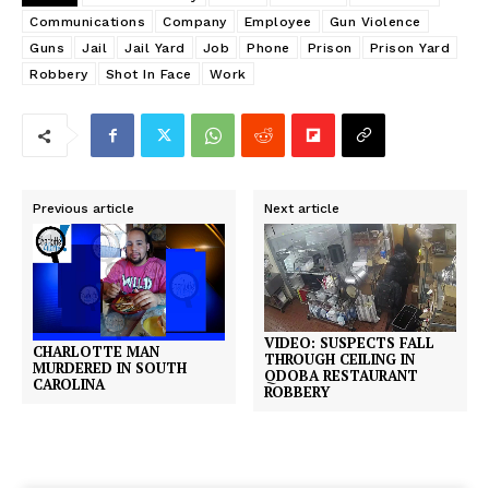
Communications
Company
Employee
Gun Violence
Guns
Jail
Jail Yard
Job
Phone
Prison
Prison Yard
Robbery
Shot In Face
Work
Previous article
Next article
VIDEO: SUSPECTS FALL
CHARLOTTE MAN
THROUGH CEILING IN
MURDERED IN SOUTH
QDOBA RESTAURANT
CAROLINA
ROBBERY