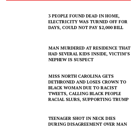
3 PEOPLE FOUND DEAD IN HOME,
ELECTRICITY WAS TURNED OFF FOR
DAYS, COULD NOT PAY $2,000 BILL
MAN MURDERED AT RESIDENCE THAT
HAD SEVERAL KIDS INSIDE, VICTIM’S
NEPHEW IS SUSPECT
MISS NORTH CAROLINA GETS
DETHRONED AND LOSES CROWN TO
BLACK WOMAN DUE TO RACIST
TWEETS, CALLING BLACK PEOPLE
RACIAL SLURS, SUPPORTING TRUMP
TEENAGER SHOT IN NECK DIES
DURING DISAGREEMENT OVER MAN