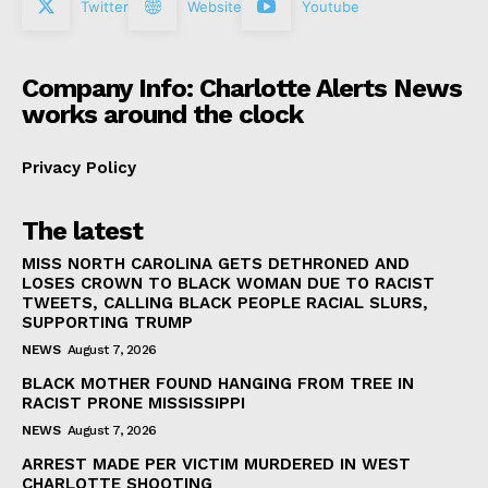
Twitter
Website
Youtube
Company Info: Charlotte Alerts News
works around the clock
Privacy Policy
The latest
MISS NORTH CAROLINA GETS DETHRONED AND
LOSES CROWN TO BLACK WOMAN DUE TO RACIST
TWEETS, CALLING BLACK PEOPLE RACIAL SLURS,
SUPPORTING TRUMP
NEWS
August 7, 2026
BLACK MOTHER FOUND HANGING FROM TREE IN
RACIST PRONE MISSISSIPPI
NEWS
August 7, 2026
ARREST MADE PER VICTIM MURDERED IN WEST
CHARLOTTE SHOOTING