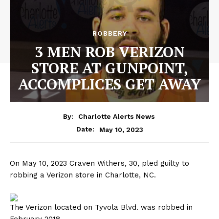
ROBBERY
3 MEN ROB VERIZON
STORE AT GUNPOINT,
ACCOMPLICES GET AWAY
By:
Charlotte Alerts News
May 10, 2023
Date:
On May 10, 2023 Craven Withers, 30, pled guilty to
robbing a Verizon store in Charlotte, NC.
The Verizon located on Tyvola Blvd. was robbed in