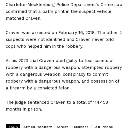
Charlotte-Mecklenburg Police Department’s Crime Lab
confirmed that a palm print in the suspect vehicle
matched Craven.
Craven was arrested on February 16, 2018. The other 2
suspects were not identified and Craven never told
cops who helped him in the robbery.
At his 2023 trial Craven pled guilty to four counts of
robbery with a dangerous weapon, attempted robbery
with a dangerous weapon, conspiracy to commit
robbery with a dangerous weapon, and possession of
a firearm by a convicted felon.
The judge sentenced Craven to a total of 114-158
months in prison.
TAGS
Armed Robbery
Arrest
Business
Cell Phone