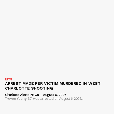
NEWS
ARREST MADE PER VICTIM MURDERED IN WEST
CHARLOTTE SHOOTING
Charlotte Alerts News
-
August 6, 2026
Trevon Young, 37, was arrested on August 6, 2026...