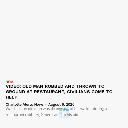
NEWS
VIDEO: OLD MAN ROBBED AND THROWN TO
GROUND AT RESTAURANT, CIVILIANS COME TO
HELP
Charlotte Alerts News
-
August 6, 2026
Watch as an old man was thrown off of his walker during a
restaurant robbery, 2 men came to his aid