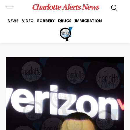
Charlotte Alerts News
NEWS
VIDEO
ROBBERY
DRUGS
IMMIGRATION