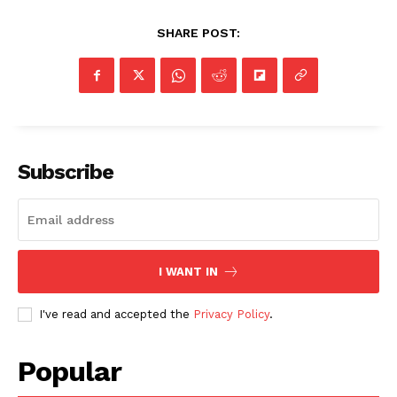
SHARE POST:
Subscribe
I WANT IN
I've read and accepted the
Privacy Policy
.
Popular