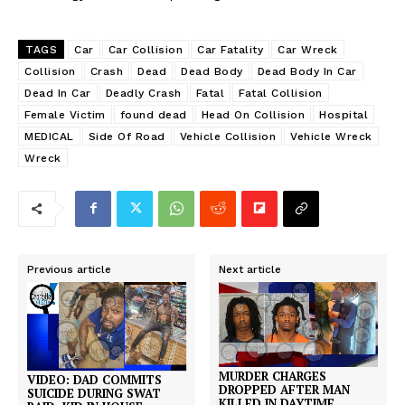
TAGS
Car
Car Collision
Car Fatality
Car Wreck
Collision
Crash
Dead
Dead Body
Dead Body In Car
Dead In Car
Deadly Crash
Fatal
Fatal Collision
Female Victim
found dead
Head On Collision
Hospital
MEDICAL
Side Of Road
Vehicle Collision
Vehicle Wreck
Wreck
Previous article
Next article
MURDER CHARGES
VIDEO: DAD COMMITS
DROPPED AFTER MAN
SUICIDE DURING SWAT
KILLED IN DAYTIME