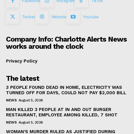
Facebook
Instagram
TikTok
Twitter
Website
Youtube
Company Info: Charlotte Alerts News
works around the clock
Privacy Policy
The latest
3 PEOPLE FOUND DEAD IN HOME, ELECTRICITY WAS
TURNED OFF FOR DAYS, COULD NOT PAY $2,000 BILL
NEWS
August 5, 2026
MAN KILLED 3 PEOPLE AT IN AND OUT BURGER
RESTAURANT, EMPLOYEE AMONG KILLED, 7 SHOT
NEWS
August 5, 2026
WOMAN’S MURDER RULED AS JUSTIFIED DURING