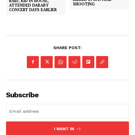
RAID, KID IN HOUSE,
SHOOTING
ATTENDED DABABY
CONCERT DAYS EARLIER
SHARE POST:
Subscribe
I WANT IN