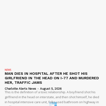
NEWS
MAN DIES IN HOSPITAL AFTER HE SHOT HIS
GIRLFRIEND IN THE HEAD ON I-77 AND MURDERED
HER, TRAFFIC JAMS
Charlotte Alerts News
-
August 5, 2026
This is the definition of a toxic relationship. A boyfriend shot his
girlfriend in the head on interstate, and then shot himself, he died
in hospital intensive care unit, folks used bathroom on highway in