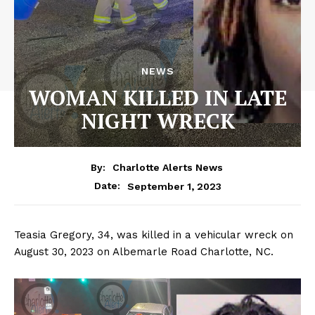
NEWS
WOMAN KILLED IN LATE
NIGHT WRECK
By:
Charlotte Alerts News
September 1, 2023
Date:
Teasia Gregory, 34, was killed in a vehicular wreck on
August 30, 2023 on Albemarle Road Charlotte, NC.