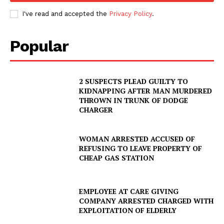
I've read and accepted the
Privacy Policy
.
Popular
2 SUSPECTS PLEAD GUILTY TO
KIDNAPPING AFTER MAN MURDERED
THROWN IN TRUNK OF DODGE
CHARGER
WOMAN ARRESTED ACCUSED OF
REFUSING TO LEAVE PROPERTY OF
CHEAP GAS STATION
EMPLOYEE AT CARE GIVING
COMPANY ARRESTED CHARGED WITH
EXPLOITATION OF ELDERLY