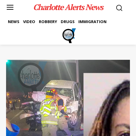
Charlotte Alerts News
NEWS
VIDEO
ROBBERY
DRUGS
IMMIGRATION