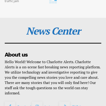
traffic jam
News Center
About us
Hello World! Welcome to Charlotte Alerts. Charlotte
Alerts is a on-scene fast breaking news reporting platform.
We utilize technology and investigative reporting to give
you the compelling news stories you love and care about.
There are many stories that you will only find here! Our
staff ask the tough questions so the world can stay
informed.