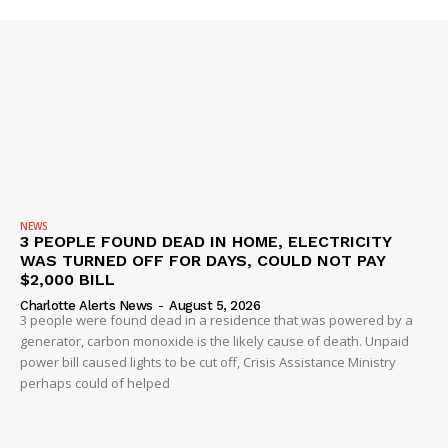
Company
NEWS
VIDEO
ROBBERY
DRUGS
NEWS
IMMIGRATION
3 PEOPLE FOUND DEAD IN HOME, ELECTRICITY
WAS TURNED OFF FOR DAYS, COULD NOT PAY
$2,000 BILL
Charlotte Alerts News
-
August 5, 2026
3 people were found dead in a residence that was powered by a
generator, carbon monoxide is the likely cause of death. Unpaid
power bill caused lights to be cut off, Crisis Assistance Ministry
perhaps could of helped