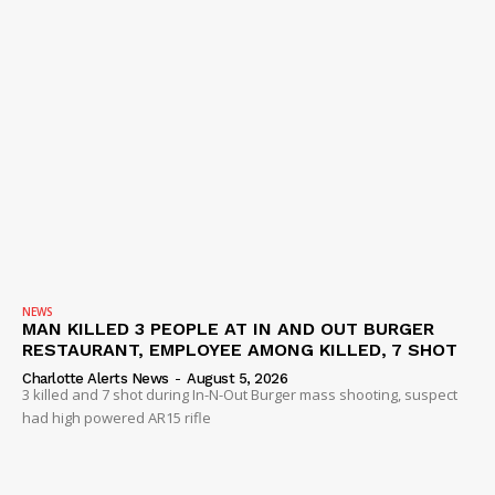
NEWS
MAN KILLED 3 PEOPLE AT IN AND OUT BURGER
RESTAURANT, EMPLOYEE AMONG KILLED, 7 SHOT
Charlotte Alerts News
-
August 5, 2026
3 killed and 7 shot during In-N-Out Burger mass shooting, suspect
had high powered AR15 rifle