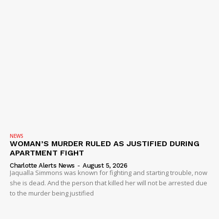
NEWS
WOMAN’S MURDER RULED AS JUSTIFIED DURING
APARTMENT FIGHT
Charlotte Alerts News
-
August 5, 2026
Jaqualla Simmons was known for fighting and starting trouble, now
she is dead. And the person that killed her will not be arrested due
to the murder being justified