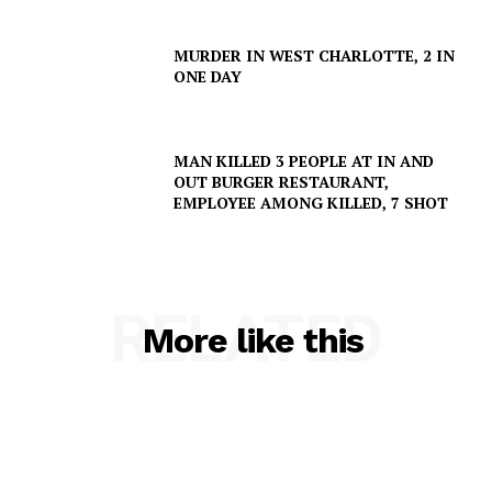
MURDER IN WEST CHARLOTTE, 2 IN
ONE DAY
MAN KILLED 3 PEOPLE AT IN AND
OUT BURGER RESTAURANT,
EMPLOYEE AMONG KILLED, 7 SHOT
RELATED
More like this
SUBSCRIBE NOW