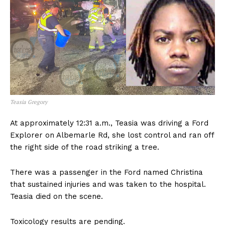
Teasia Gregory
At approximately 12:31 a.m., Teasia was driving a Ford
Explorer on Albemarle Rd, she lost control and ran off
the right side of the road striking a tree.
There was a passenger in the Ford named Christina
that sustained injuries and was taken to the hospital.
Teasia died on the scene.
Toxicology results are pending.