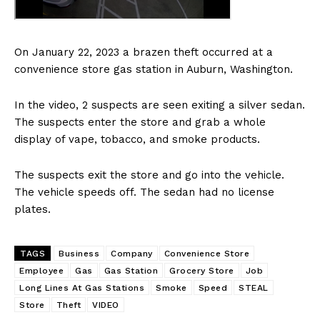
On January 22, 2023 a brazen theft occurred at a
convenience store gas station in Auburn, Washington.
In the video, 2 suspects are seen exiting a silver sedan.
The suspects enter the store and grab a whole
display of vape, tobacco, and smoke products.
The suspects exit the store and go into the vehicle.
The vehicle speeds off. The sedan had no license
plates.
TAGS
Business
Company
Convenience Store
Employee
Gas
Gas Station
Grocery Store
Job
Long Lines At Gas Stations
Smoke
Speed
STEAL
Store
Theft
VIDEO