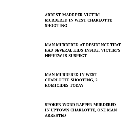
ARREST MADE PER VICTIM
MURDERED IN WEST CHARLOTTE
SHOOTING
MAN MURDERED AT RESIDENCE THAT
HAD SEVERAL KIDS INSIDE, VICTIM’S
NEPHEW IS SUSPECT
MAN MURDERED IN WEST
CHARLOTTE SHOOTING, 2
HOMICIDES TODAY
SPOKEN WORD RAPPER MURDERED
IN UPTOWN CHARLOTTE, ONE MAN
ARRESTED