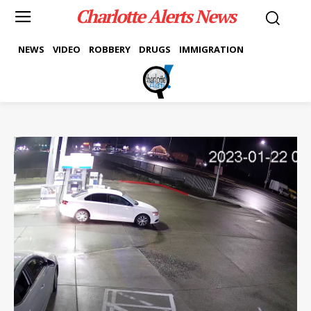
Charlotte Alerts News
NEWS
VIDEO
ROBBERY
DRUGS
IMMIGRATION