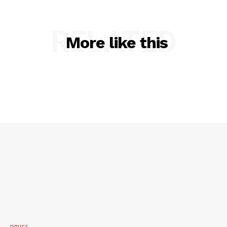
RELATED
More like this
SUBSCRIBE NOW