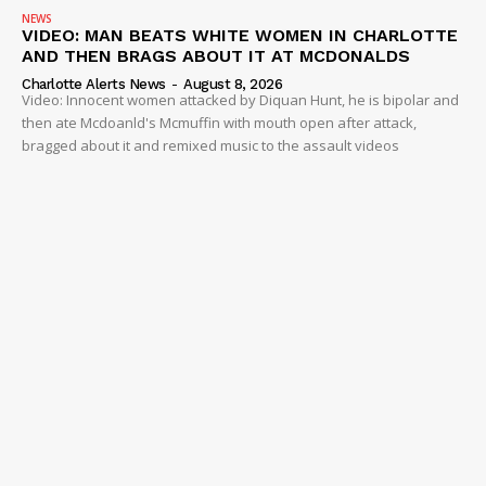
NEWS
VIDEO: MAN BEATS WHITE WOMEN IN CHARLOTTE
AND THEN BRAGS ABOUT IT AT MCDONALDS
Charlotte Alerts News
-
August 8, 2026
Video: Innocent women attacked by Diquan Hunt, he is bipolar and
then ate Mcdoanld's Mcmuffin with mouth open after attack,
bragged about it and remixed music to the assault videos