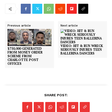
Previous article
Next article
VIDEO: HIT & RUN WRECK
$750,000 GENERATED
SERIOUSLY INJURES TEEN
FROM MONEY ORDER
BALLERINA DANCERS
SCHEME FROM
CHARLOTTE POST
OFFICES
SHARE POST: