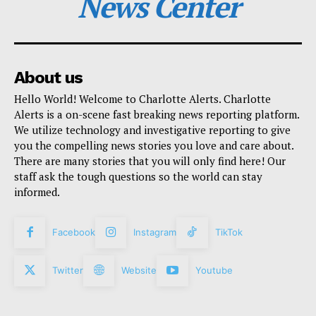
News Center
About us
Hello World! Welcome to Charlotte Alerts. Charlotte
Alerts is a on-scene fast breaking news reporting platform.
We utilize technology and investigative reporting to give
you the compelling news stories you love and care about.
There are many stories that you will only find here! Our
staff ask the tough questions so the world can stay
informed.
Facebook
Instagram
TikTok
Twitter
Website
Youtube