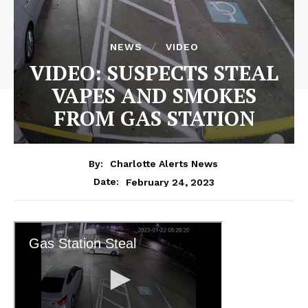
NEWS
VIDEO
VIDEO: SUSPECTS STEAL
VAPES AND SMOKES
FROM GAS STATION
By:
Charlotte Alerts News
February 24, 2023
Date: