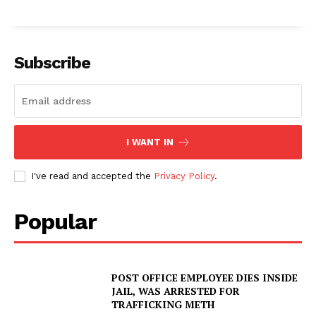
Subscribe
I WANT IN
I've read and accepted the
Privacy Policy
.
Popular
POST OFFICE EMPLOYEE DIES INSIDE
JAIL, WAS ARRESTED FOR
TRAFFICKING METH