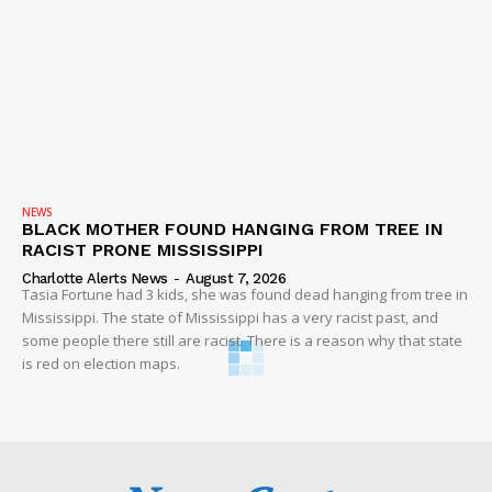
NEWS
BLACK MOTHER FOUND HANGING FROM TREE IN
RACIST PRONE MISSISSIPPI
Charlotte Alerts News
-
August 7, 2026
Tasia Fortune had 3 kids, she was found dead hanging from tree in
Mississippi. The state of Mississippi has a very racist past, and
some people there still are racist. There is a reason why that state
is red on election maps.