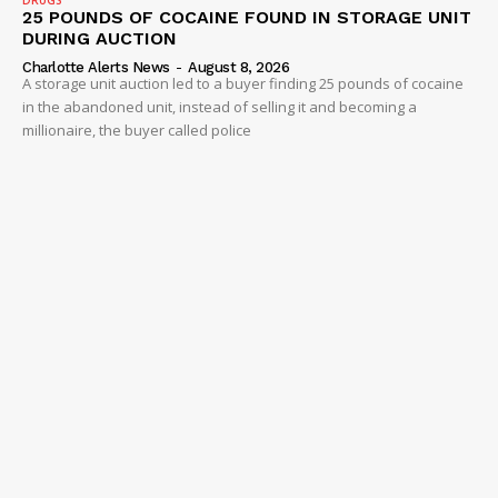
DRUGS
25 POUNDS OF COCAINE FOUND IN STORAGE UNIT
Company
DURING AUCTION
Charlotte Alerts News
-
August 8, 2026
NEWS
A storage unit auction led to a buyer finding 25 pounds of cocaine
in the abandoned unit, instead of selling it and becoming a
VIDEO
millionaire, the buyer called police
ROBBERY
DRUGS
IMMIGRATION