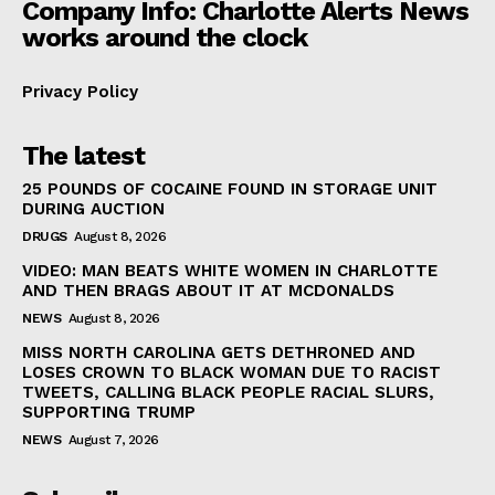
Company Info: Charlotte Alerts News
works around the clock
Privacy Policy
The latest
25 POUNDS OF COCAINE FOUND IN STORAGE UNIT
DURING AUCTION
DRUGS
August 8, 2026
VIDEO: MAN BEATS WHITE WOMEN IN CHARLOTTE
AND THEN BRAGS ABOUT IT AT MCDONALDS
NEWS
August 8, 2026
MISS NORTH CAROLINA GETS DETHRONED AND
LOSES CROWN TO BLACK WOMAN DUE TO RACIST
TWEETS, CALLING BLACK PEOPLE RACIAL SLURS,
SUPPORTING TRUMP
NEWS
August 7, 2026