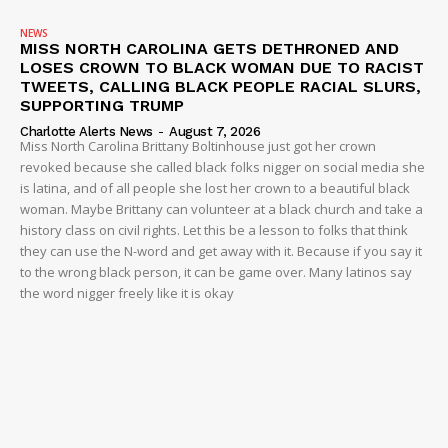
NEWS
MISS NORTH CAROLINA GETS DETHRONED AND
LOSES CROWN TO BLACK WOMAN DUE TO RACIST
TWEETS, CALLING BLACK PEOPLE RACIAL SLURS,
SUPPORTING TRUMP
Charlotte Alerts News
-
August 7, 2026
Miss North Carolina Brittany Boltinhouse just got her crown
revoked because she called black folks nigger on social media she
is latina, and of all people she lost her crown to a beautiful black
woman. Maybe Brittany can volunteer at a black church and take a
history class on civil rights. Let this be a lesson to folks that think
they can use the N-word and get away with it. Because if you say it
to the wrong black person, it can be game over. Many latinos say
the word nigger freely like it is okay