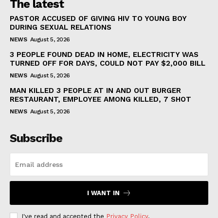
The latest
PASTOR ACCUSED OF GIVING HIV TO YOUNG BOY
DURING SEXUAL RELATIONS
NEWS
August 5, 2026
3 PEOPLE FOUND DEAD IN HOME, ELECTRICITY WAS
TURNED OFF FOR DAYS, COULD NOT PAY $2,000 BILL
NEWS
August 5, 2026
MAN KILLED 3 PEOPLE AT IN AND OUT BURGER
RESTAURANT, EMPLOYEE AMONG KILLED, 7 SHOT
NEWS
August 5, 2026
Subscribe
I WANT IN
I've read and accepted the
Privacy Policy
.