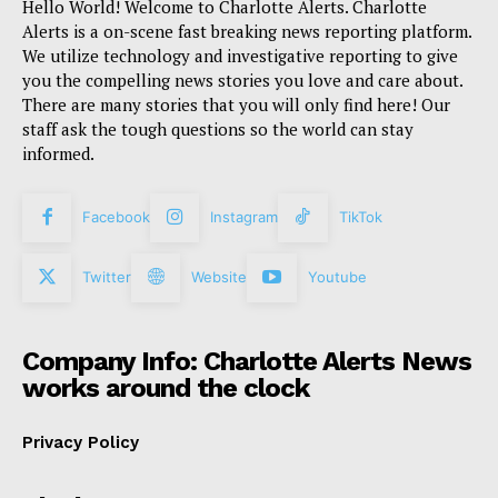
Hello World! Welcome to Charlotte Alerts. Charlotte
Alerts is a on-scene fast breaking news reporting platform.
We utilize technology and investigative reporting to give
you the compelling news stories you love and care about.
There are many stories that you will only find here! Our
staff ask the tough questions so the world can stay
informed.
Facebook
Instagram
TikTok
Twitter
Website
Youtube
Company Info: Charlotte Alerts News
works around the clock
Privacy Policy