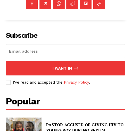
Subscribe
I WANT IN
I've read and accepted the
Privacy Policy
.
Popular
PASTOR ACCUSED OF GIVING HIV TO
YOUNG BOY DURING SEXUAL