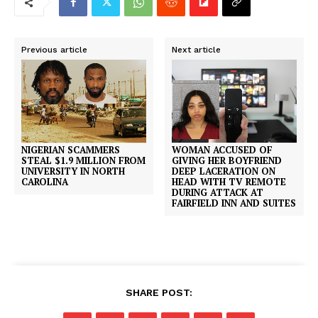
Previous article
Next article
NIGERIAN SCAMMERS
WOMAN ACCUSED OF
STEAL $1.9 MILLION FROM
GIVING HER BOYFRIEND
UNIVERSITY IN NORTH
DEEP LACERATION ON
CAROLINA
HEAD WITH TV REMOTE
DURING ATTACK AT
FAIRFIELD INN AND SUITES
SHARE POST: