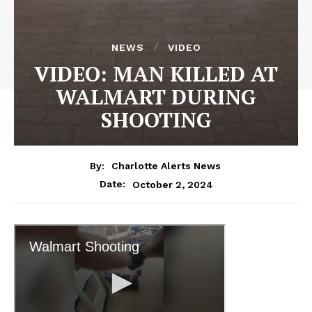
NEWS
VIDEO
VIDEO: MAN KILLED AT
WALMART DURING
SHOOTING
By:
Charlotte Alerts News
October 2, 2024
Date: