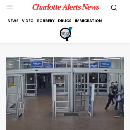
Charlotte Alerts News
NEWS
VIDEO
ROBBERY
DRUGS
IMMIGRATION