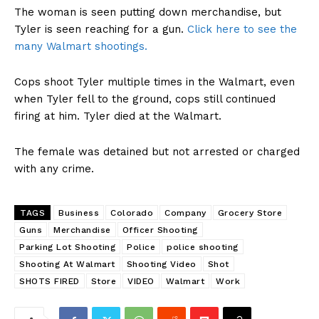
The woman is seen putting down merchandise, but
Tyler is seen reaching for a gun.
Click here to see the
many Walmart shootings.
Cops shoot Tyler multiple times in the Walmart, even
when Tyler fell to the ground, cops still continued
firing at him. Tyler died at the Walmart.
The female was detained but not arrested or charged
with any crime.
TAGS
Business
Colorado
Company
Grocery Store
Guns
Merchandise
Officer Shooting
Parking Lot Shooting
Police
police shooting
Shooting At Walmart
Shooting Video
Shot
SHOTS FIRED
Store
VIDEO
Walmart
Work