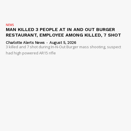
NEWS
MAN KILLED 3 PEOPLE AT IN AND OUT BURGER
RESTAURANT, EMPLOYEE AMONG KILLED, 7 SHOT
Charlotte Alerts News
-
August 5, 2026
3 killed and 7 shot during In-N-Out Burger mass shooting, suspect
had high powered AR15 rifle