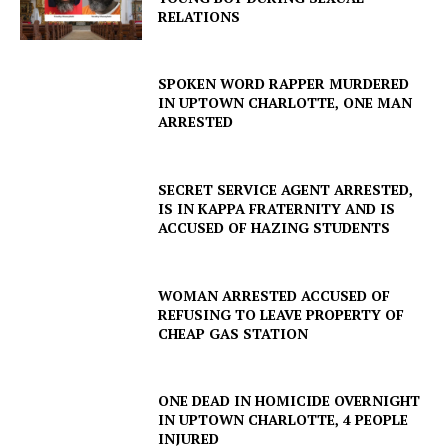
RELATIONS
SPOKEN WORD RAPPER MURDERED
IN UPTOWN CHARLOTTE, ONE MAN
ARRESTED
SECRET SERVICE AGENT ARRESTED,
IS IN KAPPA FRATERNITY AND IS
ACCUSED OF HAZING STUDENTS
WOMAN ARRESTED ACCUSED OF
REFUSING TO LEAVE PROPERTY OF
CHEAP GAS STATION
ONE DEAD IN HOMICIDE OVERNIGHT
IN UPTOWN CHARLOTTE, 4 PEOPLE
INJURED