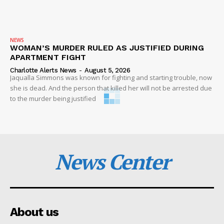
NEWS
WOMAN’S MURDER RULED AS JUSTIFIED DURING
APARTMENT FIGHT
Charlotte Alerts News
-
August 5, 2026
Jaqualla Simmons was known for fighting and starting trouble, now
she is dead. And the person that killed her will not be arrested due
to the murder being justified
News Center
About us