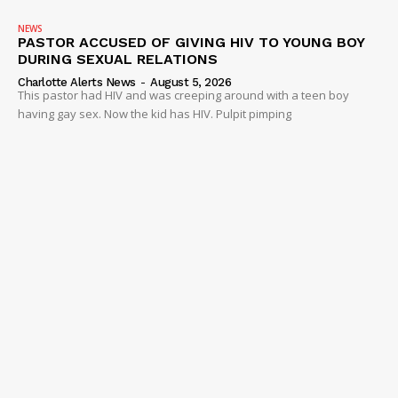
NEWS
PASTOR ACCUSED OF GIVING HIV TO YOUNG BOY
DURING SEXUAL RELATIONS
Charlotte Alerts News
-
August 5, 2026
This pastor had HIV and was creeping around with a teen boy
having gay sex. Now the kid has HIV. Pulpit pimping