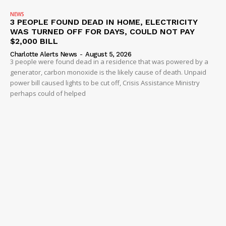
NEWS
3 PEOPLE FOUND DEAD IN HOME, ELECTRICITY
WAS TURNED OFF FOR DAYS, COULD NOT PAY
$2,000 BILL
Charlotte Alerts News
-
August 5, 2026
3 people were found dead in a residence that was powered by a
generator, carbon monoxide is the likely cause of death. Unpaid
power bill caused lights to be cut off, Crisis Assistance Ministry
perhaps could of helped