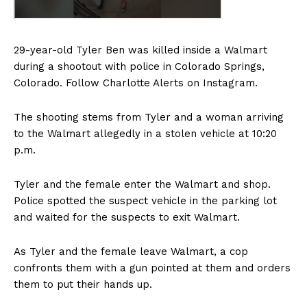
29-year-old Tyler Ben was killed inside a Walmart
during a shootout with police in Colorado Springs,
Colorado. Follow Charlotte Alerts on Instagram.
The shooting stems from Tyler and a woman arriving
to the Walmart allegedly in a stolen vehicle at 10:20
p.m.
Tyler and the female enter the Walmart and shop.
Police spotted the suspect vehicle in the parking lot
and waited for the suspects to exit Walmart.
As Tyler and the female leave Walmart, a cop
confronts them with a gun pointed at them and orders
them to put their hands up.