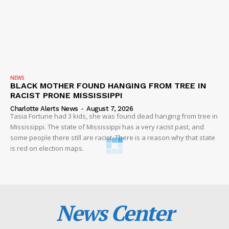
NEWS
BLACK MOTHER FOUND HANGING FROM TREE IN
RACIST PRONE MISSISSIPPI
Charlotte Alerts News
-
August 7, 2026
Tasia Fortune had 3 kids, she was found dead hanging from tree in
Mississippi. The state of Mississippi has a very racist past, and
some people there still are racist. There is a reason why that state
is red on election maps.
News Center