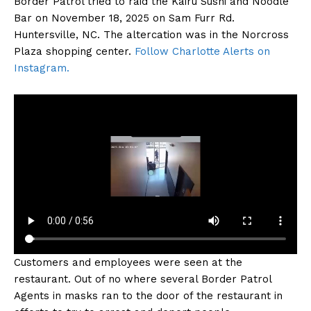
Border Patrol tried to raid the Kairu Sushi and Noodle
Bar on November 18, 2025 on Sam Furr Rd.
Huntersville, NC. The altercation was in the Norcross
Plaza shopping center.
Follow Charlotte Alerts on
Instagram.
Customers and employees were seen at the
restaurant. Out of no where several Border Patrol
Agents in masks ran to the door of the restaurant in