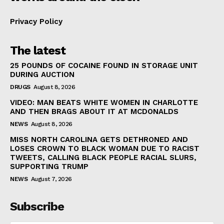
Privacy Policy
The latest
25 POUNDS OF COCAINE FOUND IN STORAGE UNIT
DURING AUCTION
DRUGS
August 8, 2026
VIDEO: MAN BEATS WHITE WOMEN IN CHARLOTTE
AND THEN BRAGS ABOUT IT AT MCDONALDS
NEWS
August 8, 2026
MISS NORTH CAROLINA GETS DETHRONED AND
LOSES CROWN TO BLACK WOMAN DUE TO RACIST
TWEETS, CALLING BLACK PEOPLE RACIAL SLURS,
SUPPORTING TRUMP
NEWS
August 7, 2026
Subscribe