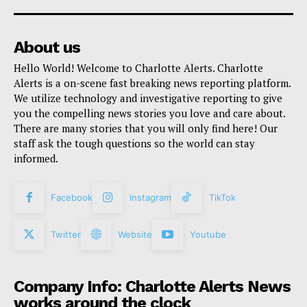
About us
Hello World! Welcome to Charlotte Alerts. Charlotte
Alerts is a on-scene fast breaking news reporting platform.
We utilize technology and investigative reporting to give
you the compelling news stories you love and care about.
There are many stories that you will only find here! Our
staff ask the tough questions so the world can stay
informed.
Facebook
Instagram
TikTok
Twitter
Website
Youtube
Company Info: Charlotte Alerts News
works around the clock