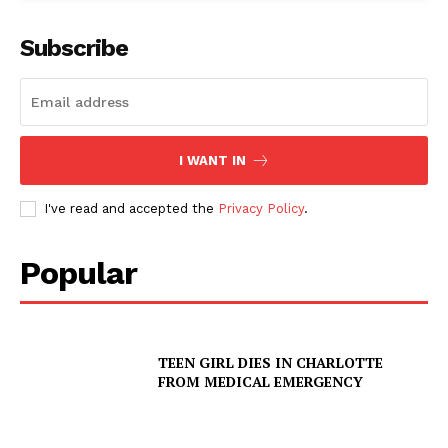
Subscribe
I WANT IN
I've read and accepted the
Privacy Policy
.
Popular
TEEN GIRL DIES IN CHARLOTTE
FROM MEDICAL EMERGENCY