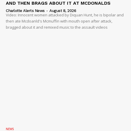
AND THEN BRAGS ABOUT IT AT MCDONALDS
Charlotte Alerts News
-
August 8, 2026
Video: Innocent women attacked by Diquan Hunt, he is bipolar and
then ate Mcdoanld's Mcmuffin with mouth open after attack,
bragged about it and remixed music to the assault videos
NEWS