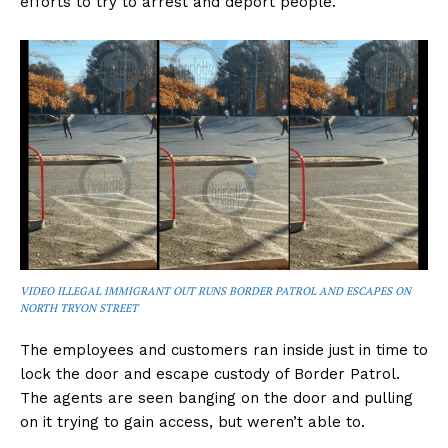
efforts to try to arrest and deport people.
VIDEO ILLEGAL IMMIGRANT OUT RUNS BORDER PATROL AND ESCAPES ON
NORTH TRYON STREET
The employees and customers ran inside just in time to
lock the door and escape custody of Border Patrol.
The agents are seen banging on the door and pulling
on it trying to gain access, but weren’t able to.