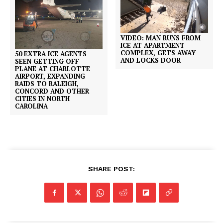
VIDEO: MAN RUNS FROM
ICE AT APARTMENT
COMPLEX, GETS AWAY
50 EXTRA ICE AGENTS
AND LOCKS DOOR
SEEN GETTING OFF
PLANE AT CHARLOTTE
AIRPORT, EXPANDING
RAIDS TO RALEIGH,
CONCORD AND OTHER
CITIES IN NORTH
CAROLINA
SHARE POST: