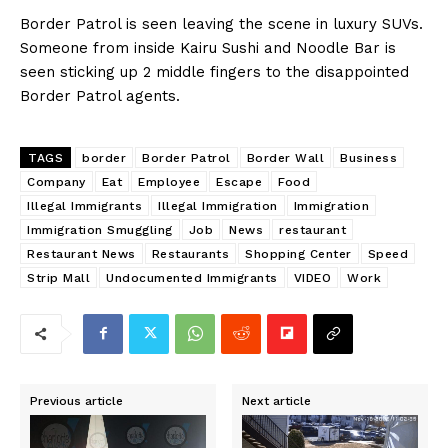
Border Patrol is seen leaving the scene in luxury SUVs.
Someone from inside Kairu Sushi and Noodle Bar is
seen sticking up 2 middle fingers to the disappointed
Border Patrol agents.
TAGS
border
Border Patrol
Border Wall
Business
Company
Eat
Employee
Escape
Food
Illegal Immigrants
Illegal Immigration
Immigration
Immigration Smuggling
Job
News
restaurant
Restaurant News
Restaurants
Shopping Center
Speed
Strip Mall
Undocumented Immigrants
VIDEO
Work
Previous article
Next article