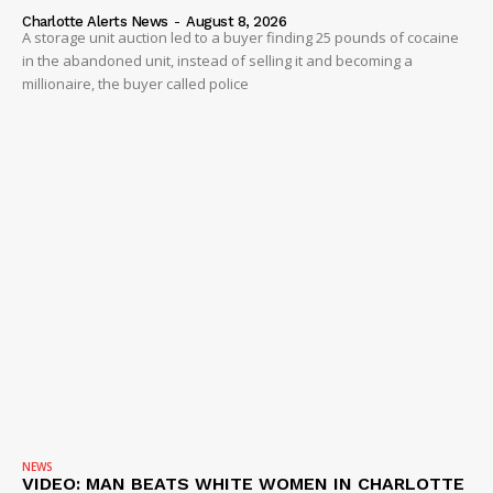
Charlotte Alerts News
-
August 8, 2026
A storage unit auction led to a buyer finding 25 pounds of cocaine
in the abandoned unit, instead of selling it and becoming a
millionaire, the buyer called police
NEWS
VIDEO: MAN BEATS WHITE WOMEN IN CHARLOTTE