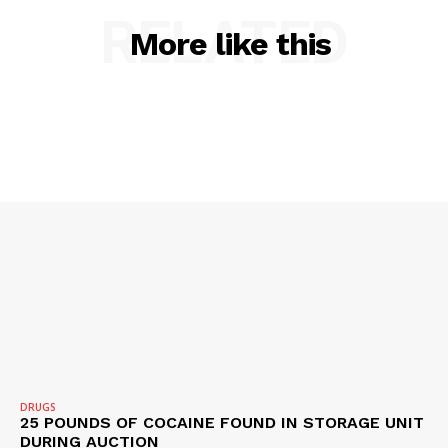
Company
RELATED
More like this
NEWS
VIDEO
ROBBERY
DRUGS
IMMIGRATION
DRUGS
25 POUNDS OF COCAINE FOUND IN STORAGE UNIT
DURING AUCTION