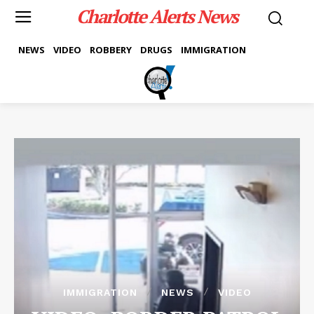
Charlotte Alerts News
NEWS
VIDEO
ROBBERY
DRUGS
IMMIGRATION
IMMIGRATION
NEWS
VIDEO