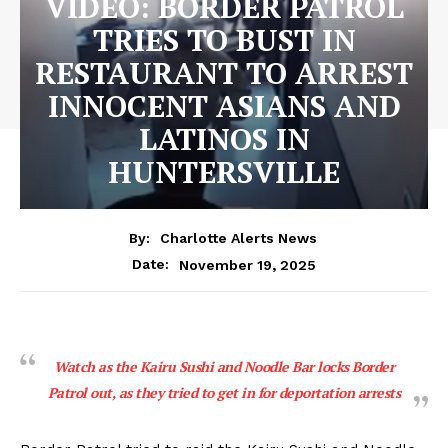
VIDEO: BORDER PATROL
TRIES TO BUST IN
RESTAURANT TO ARREST
INNOCENT ASIANS AND
LATINOS IN
HUNTERSVILLE
By:
Charlotte Alerts News
November 19, 2025
Date:
Watch as the Kairu Sushi and Noodle Bar locks Border
Patrol out, as they tried to get in for deportation arrests