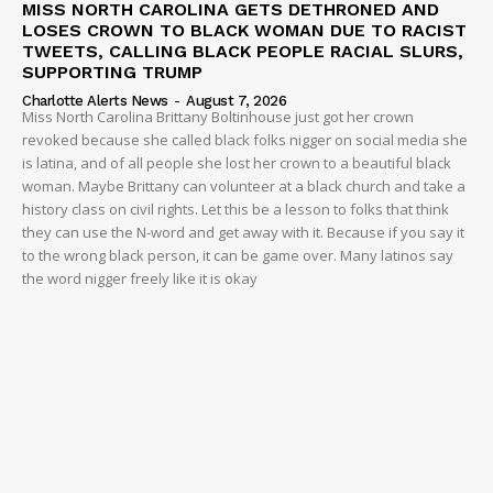
MISS NORTH CAROLINA GETS DETHRONED AND
LOSES CROWN TO BLACK WOMAN DUE TO RACIST
TWEETS, CALLING BLACK PEOPLE RACIAL SLURS,
SUPPORTING TRUMP
Charlotte Alerts News
-
August 7, 2026
Miss North Carolina Brittany Boltinhouse just got her crown
revoked because she called black folks nigger on social media she
is latina, and of all people she lost her crown to a beautiful black
woman. Maybe Brittany can volunteer at a black church and take a
history class on civil rights. Let this be a lesson to folks that think
they can use the N-word and get away with it. Because if you say it
to the wrong black person, it can be game over. Many latinos say
the word nigger freely like it is okay