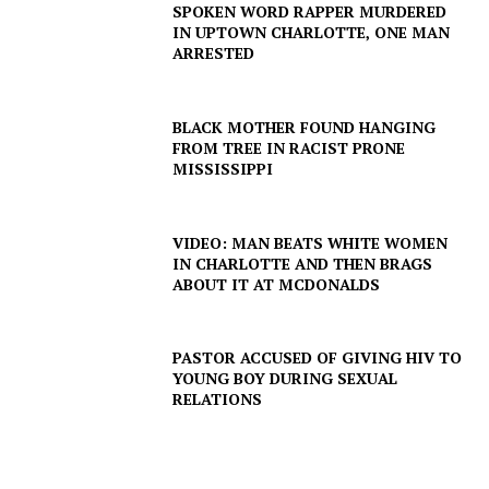
SPOKEN WORD RAPPER MURDERED
IN UPTOWN CHARLOTTE, ONE MAN
ARRESTED
BLACK MOTHER FOUND HANGING
FROM TREE IN RACIST PRONE
MISSISSIPPI
VIDEO: MAN BEATS WHITE WOMEN
IN CHARLOTTE AND THEN BRAGS
ABOUT IT AT MCDONALDS
PASTOR ACCUSED OF GIVING HIV TO
YOUNG BOY DURING SEXUAL
SUBSCRIBE NOW
RELATIONS