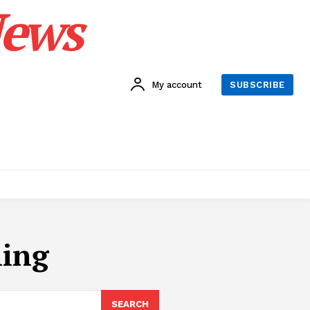
News
My account
SUBSCRIBE
ling
SEARCH