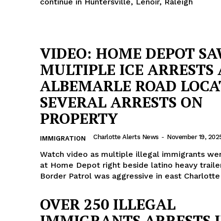
continue in Huntersville, Lenoir, Raleigh
VIDEO: HOME DEPOT S
MULTIPLE ICE ARRESTS 
ALBEMARLE ROAD LOCA
SEVERAL ARRESTS ON
PROPERTY
Charlotte Alerts News
-
November 19, 202
IMMIGRATION
Watch video as multiple illegal immigrants we
at Home Depot right beside latino heavy traile
Border Patrol was aggressive in east Charlotte
OVER 250 ILLEGAL
IMMIGRANTS ARRESTS 