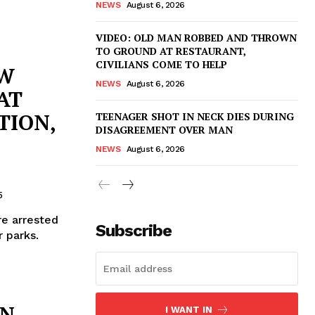
NEWS
August 6, 2026
VIDEO: OLD MAN ROBBED AND THROWN
TO GROUND AT RESTAURANT,
CIVILIANS COME TO HELP
AW
NEWS
August 6, 2026
AT
TION,
TEENAGER SHOT IN NECK DIES DURING
DISAGREEMENT OVER MAN
NEWS
August 6, 2026
5
re arrested
Subscribe
r parks.
IN
I WANT IN