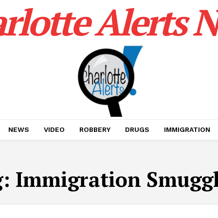
rlotte Alerts 
NEWS
VIDEO
ROBBERY
DRUGS
IMMIGRATION
g:
Immigration Smugg