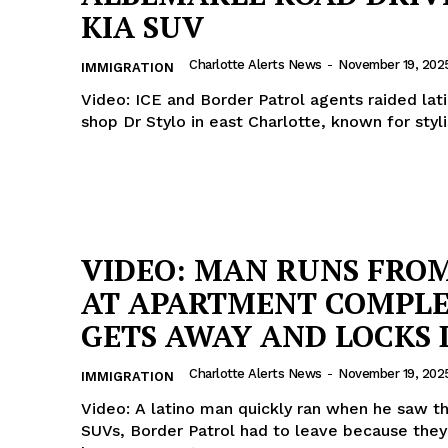
KIA SUV
ROBBERY
DRUGS
Charlotte Alerts News
-
November 19, 202
IMMIGRATION
IMMIGRATION
Video: ICE and Border Patrol agents raided lat
shop Dr Stylo in east Charlotte, known for styli
E NOW
VIDEO: MAN RUNS FROM
AT APARTMENT COMPLE
GETS AWAY AND LOCKS
Charlotte Alerts News
-
November 19, 202
IMMIGRATION
Video: A latino man quickly ran when he saw t
SUVs, Border Patrol had to leave because they