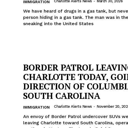
Charlotte Alerts News
-
March 30, 2026
IMMIGRATION
We have heard of drugs in a gas tank, but neve
person hiding in a gas tank. The man was in th
sneaking into the United States
BORDER PATROL LEAVI
CHARLOTTE TODAY, GOI
DIRECTION OF COLUMB
SOUTH CAROLINA
Charlotte Alerts News
-
November 20, 202
IMMIGRATION
An envoy of Border Patrol undercover SUVs w
leaving Charlotte toward South Carolina, opera