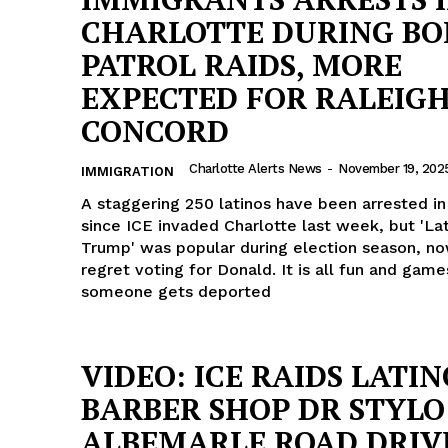
CHARLOTTE DURING BO
PATROL RAIDS, MORE
EXPECTED FOR RALEIG
CONCORD
Charlotte Alerts News
-
November 19, 202
IMMIGRATION
A staggering 250 latinos have been arrested in
since ICE invaded Charlotte last week, but 'Lat
Trump' was popular during election season, no
regret voting for Donald. It is all fun and game
someone gets deported
Company
VIDEO: ICE RAIDS LATIN
BARBER SHOP DR STYLO
NEWS
ALBEMARLE ROAD DRIV
VIDEO