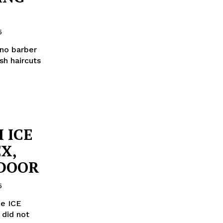
5
ino barber
sh haircuts
 ICE
X,
 DOOR
5
he ICE
 did not