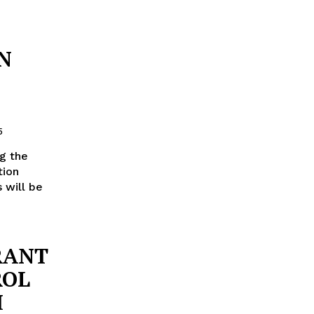
N
5
ng the
tion
s will be
RANT
ROL
H