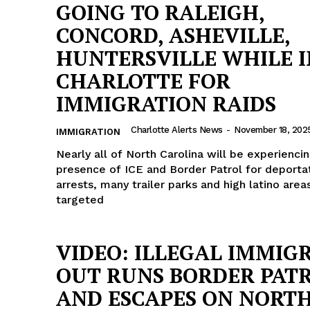
GOING TO RALEIGH,
CONCORD, ASHEVILLE,
HUNTERSVILLE WHILE I
CHARLOTTE FOR
IMMIGRATION RAIDS
Charlotte Alerts News
-
November 18, 202
IMMIGRATION
Nearly all of North Carolina will be experienci
presence of ICE and Border Patrol for deporta
arrests, many trailer parks and high latino area
targeted
VIDEO: ILLEGAL IMMIG
OUT RUNS BORDER PAT
AND ESCAPES ON NORT