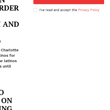
RDER
I've read and accept the
Privacy Policy
H AND
5
 Charlotte
inos for
w latinos
s until
O
 ON
ING