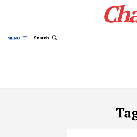
Cha
Search
MENU
Ta