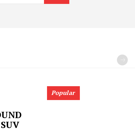
Popular
OUND
 SUV