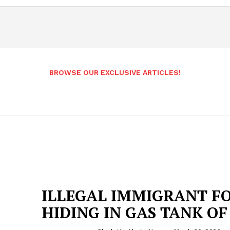
BROWSE OUR EXCLUSIVE ARTICLES!
ILLEGAL IMMIGRANT F
HIDING IN GAS TANK OF