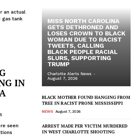
r an actual
e gas tank
MISS NORTH CAROLINA
GETS DETHRONED AND
LOSES CROWN TO BLACK
WOMAN DUE TO RACIST
TWEETS, CALLING
BLACK PEOPLE RACIAL
SLURS, SUPPORTING
TRUMP
NG
Charlotte Alerts News
-
August 7, 2026
NG IN
IA
BLACK MOTHER FOUND HANGING FROM
TREE IN RACIST PRONE MISSISSIPPI
NEWS
August 7, 2026
5
ere seen
ARREST MADE PER VICTIM MURDERED
IN WEST CHARLOTTE SHOOTING
tions