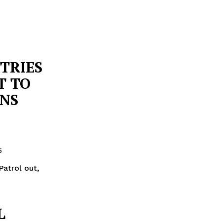
TRIES
T TO
ANS
5
Patrol out,
L