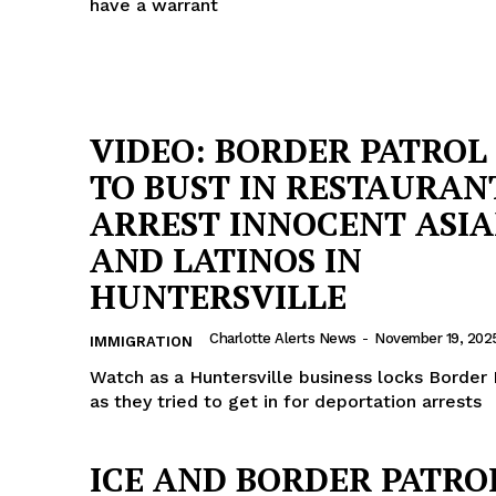
have a warrant
VIDEO: BORDER PATROL 
TO BUST IN RESTAURAN
ARREST INNOCENT ASI
AND LATINOS IN
HUNTERSVILLE
Charlotte Alerts News
-
November 19, 202
IMMIGRATION
Watch as a Huntersville business locks Border 
as they tried to get in for deportation arrests
ICE AND BORDER PATRO