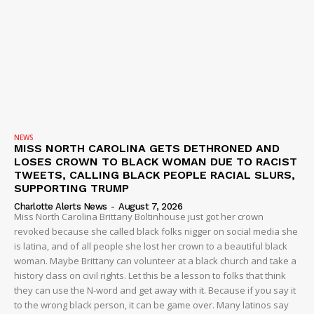
Company
NEWS
VIDEO
NEWS
ROBBERY
MISS NORTH CAROLINA GETS DETHRONED AND
LOSES CROWN TO BLACK WOMAN DUE TO RACIST
DRUGS
TWEETS, CALLING BLACK PEOPLE RACIAL SLURS,
SUPPORTING TRUMP
IMMIGRATION
Charlotte Alerts News
-
August 7, 2026
Miss North Carolina Brittany Boltinhouse just got her crown
revoked because she called black folks nigger on social media she
is latina, and of all people she lost her crown to a beautiful black
woman. Maybe Brittany can volunteer at a black church and take a
history class on civil rights. Let this be a lesson to folks that think
they can use the N-word and get away with it. Because if you say it
to the wrong black person, it can be game over. Many latinos say