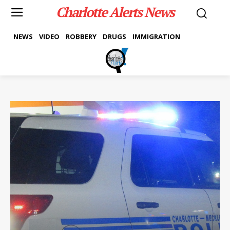
Charlotte Alerts News
NEWS
VIDEO
ROBBERY
DRUGS
IMMIGRATION