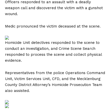
Officers responded to an assault with a deadly
weapon call and discovered the victim with a gunshot
wound.
Medic pronounced the victim deceased at the scene.
Homicide Unit detectives responded to the scene to
conduct an investigation, and Crime Scene Search
responded to process the scene and collect physical
evidence.
Representatives from the police Operations Command
Unit, Victim Services Unit, CFD, and the Mecklenburg
County District Attorney’s Homicide Prosecution Team
also assisted.