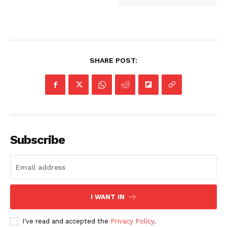
SHARE POST:
Subscribe
I WANT IN
I've read and accepted the
Privacy Policy
.