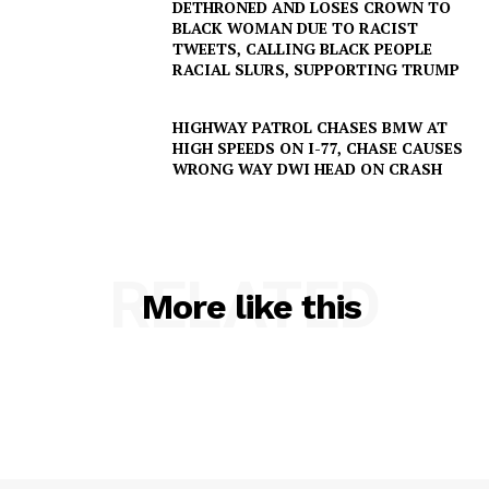
DETHRONED AND LOSES CROWN TO
BLACK WOMAN DUE TO RACIST
TWEETS, CALLING BLACK PEOPLE
RACIAL SLURS, SUPPORTING TRUMP
HIGHWAY PATROL CHASES BMW AT
HIGH SPEEDS ON I-77, CHASE CAUSES
WRONG WAY DWI HEAD ON CRASH
RELATED
More like this
SUBSCRIBE NOW