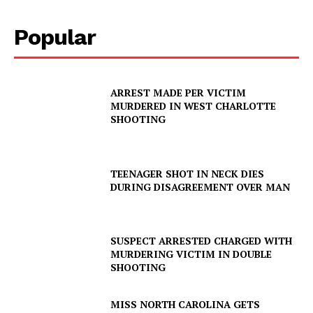
Popular
ARREST MADE PER VICTIM
MURDERED IN WEST CHARLOTTE
SHOOTING
TEENAGER SHOT IN NECK DIES
DURING DISAGREEMENT OVER MAN
SUSPECT ARRESTED CHARGED WITH
MURDERING VICTIM IN DOUBLE
SHOOTING
MISS NORTH CAROLINA GETS