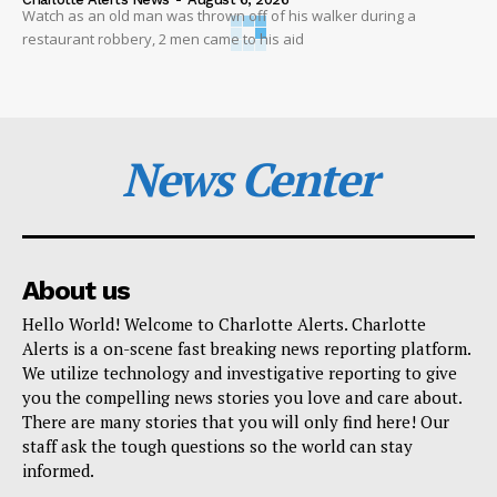
Watch as an old man was thrown off of his walker during a
restaurant robbery, 2 men came to his aid
News Center
About us
Hello World! Welcome to Charlotte Alerts. Charlotte
Alerts is a on-scene fast breaking news reporting platform.
We utilize technology and investigative reporting to give
you the compelling news stories you love and care about.
There are many stories that you will only find here! Our
staff ask the tough questions so the world can stay
informed.