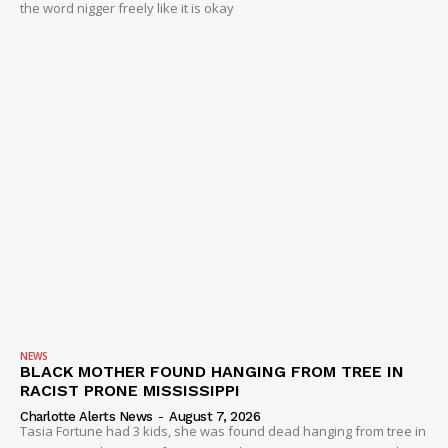
the word nigger freely like it is okay
NEWS
BLACK MOTHER FOUND HANGING FROM TREE IN
RACIST PRONE MISSISSIPPI
Charlotte Alerts News
-
August 7, 2026
Tasia Fortune had 3 kids, she was found dead hanging from tree in