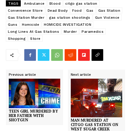
TAGS
Ambulance
Blood
citgo gas station
Convenience Store
Dead Body
Food
Gas
Gas Station
Gas Station Murder
gas station shootings
Gun Violence
Guns
Homicide
HOMICIDE INVESTIGATION
Long Lines At Gas Stations
Murder
Paramedics
Shopping
Store
Previous article
Next article
TEEN GIRL MURDERED BY
HER FATHER WITH
SHOTGUN
MAN MURDERED AT
CITGO GAS STATION ON
WEST SUGAR CREEK