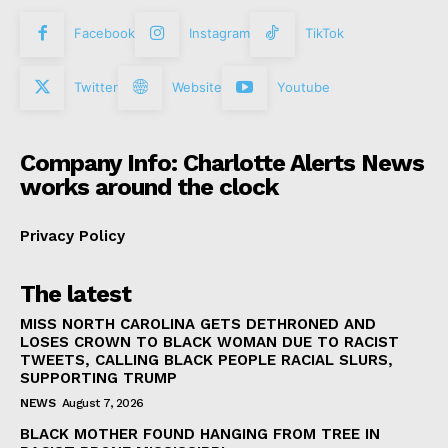
Facebook
Instagram
TikTok
Twitter
Website
Youtube
Company Info: Charlotte Alerts News
works around the clock
Privacy Policy
The latest
MISS NORTH CAROLINA GETS DETHRONED AND
LOSES CROWN TO BLACK WOMAN DUE TO RACIST
TWEETS, CALLING BLACK PEOPLE RACIAL SLURS,
SUPPORTING TRUMP
NEWS
August 7, 2026
BLACK MOTHER FOUND HANGING FROM TREE IN