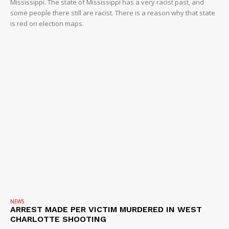
Mississippi. The state of Mississippi has a very racist past, and
some people there still are racist. There is a reason why that state
is red on election maps.
NEWS
ARREST MADE PER VICTIM MURDERED IN WEST
CHARLOTTE SHOOTING