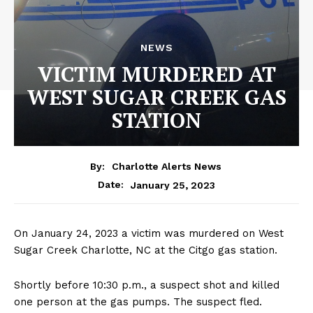
NEWS
VICTIM MURDERED AT
WEST SUGAR CREEK GAS
STATION
By:
Charlotte Alerts News
January 25, 2023
Date:
On January 24, 2023 a victim was murdered on West
Sugar Creek Charlotte, NC at the Citgo gas station.
Shortly before 10:30 p.m., a suspect shot and killed
one person at the gas pumps. The suspect fled.