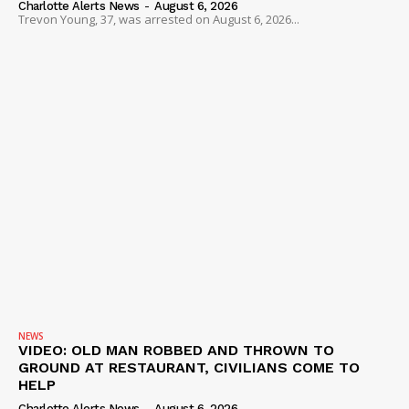
Charlotte Alerts News
-
August 6, 2026
Trevon Young, 37, was arrested on August 6, 2026...
NEWS
VIDEO: OLD MAN ROBBED AND THROWN TO
GROUND AT RESTAURANT, CIVILIANS COME TO
HELP
Charlotte Alerts News
-
August 6, 2026