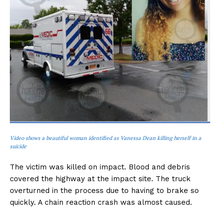
Video shows a beautiful woman identified as Vanessa Dean killing herself in a
suicide
The victim was killed on impact. Blood and debris
covered the highway at the impact site. The truck
overturned in the process due to having to brake so
quickly. A chain reaction crash was almost caused.