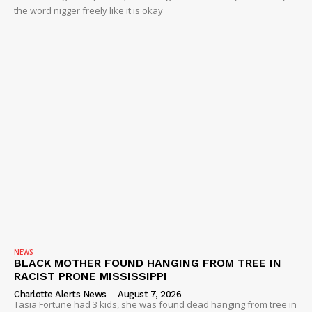
the word nigger freely like it is okay
NEWS
BLACK MOTHER FOUND HANGING FROM TREE IN
RACIST PRONE MISSISSIPPI
Charlotte Alerts News
-
August 7, 2026
Tasia Fortune had 3 kids, she was found dead hanging from tree in