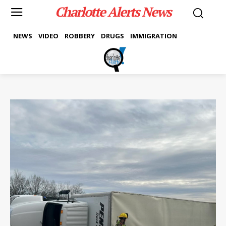
Charlotte Alerts News
NEWS
VIDEO
ROBBERY
DRUGS
IMMIGRATION