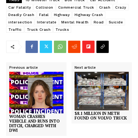
Car Fatality
Collision
Commercial Truck
Crash
Crazy
Deadly Crash
Fatal
Highway
Highway Crash
intersection
Interstate
Mental Health
Road
Suicide
Traffic
Truck Crash
Trucks
Previous article
Next article
$8.1 MILLION IN METH
WOMAN CRASHES
FOUND ON VOLVO TRUCK
VEHICLE AND RUNS INTO
DITCH, CHARGED WITH
DWI