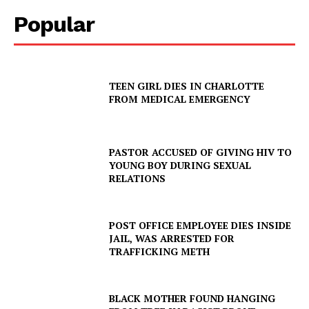
Popular
TEEN GIRL DIES IN CHARLOTTE
FROM MEDICAL EMERGENCY
PASTOR ACCUSED OF GIVING HIV TO
SUBSCRIBE NOW
YOUNG BOY DURING SEXUAL
RELATIONS
POST OFFICE EMPLOYEE DIES INSIDE
Company
JAIL, WAS ARRESTED FOR
TRAFFICKING METH
NEWS
VIDEO
BLACK MOTHER FOUND HANGING
ROBBERY