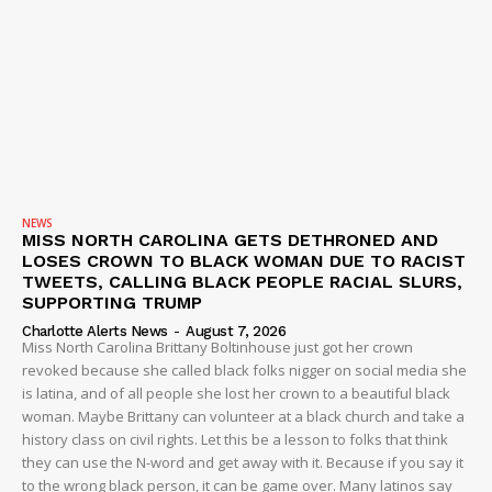
NEWS
MISS NORTH CAROLINA GETS DETHRONED AND
LOSES CROWN TO BLACK WOMAN DUE TO RACIST
TWEETS, CALLING BLACK PEOPLE RACIAL SLURS,
SUPPORTING TRUMP
Charlotte Alerts News
-
August 7, 2026
Miss North Carolina Brittany Boltinhouse just got her crown
revoked because she called black folks nigger on social media she
is latina, and of all people she lost her crown to a beautiful black
woman. Maybe Brittany can volunteer at a black church and take a
history class on civil rights. Let this be a lesson to folks that think
they can use the N-word and get away with it. Because if you say it
to the wrong black person, it can be game over. Many latinos say