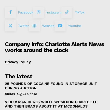
Facebook
Instagram
TikTok
Twitter
Website
Youtube
Company Info: Charlotte Alerts News
works around the clock
Privacy Policy
The latest
25 POUNDS OF COCAINE FOUND IN STORAGE UNIT
DURING AUCTION
DRUGS
August 8, 2026
VIDEO: MAN BEATS WHITE WOMEN IN CHARLOTTE
AND THEN BRAGS ABOUT IT AT MCDONALDS