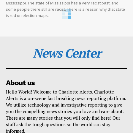
Mississippi. The state of Mississippi has a very racist past, and
some people there still are racist. There is a reason why that state
is red on election maps.
News Center
About us
Hello World! Welcome to Charlotte Alerts. Charlotte
Alerts is a on-scene fast breaking news reporting platform.
We utilize technology and investigative reporting to give
you the compelling news stories you love and care about.
There are many stories that you will only find here! Our
staff ask the tough questions so the world can stay
informed.