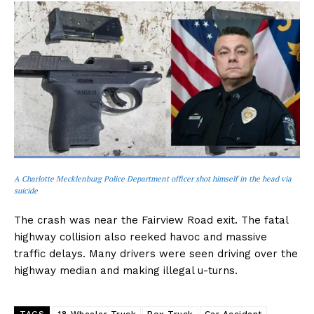
A Charlotte Mecklenburg Police Department officer shot himself in the head via
suicide
The crash was near the Fairview Road exit. The fatal
highway collision also reeked havoc and massive
traffic delays. Many drivers were seen driving over the
highway median and making illegal u-turns.
TAGS
18 Wheeler Truck
Box Truck
Car Accident