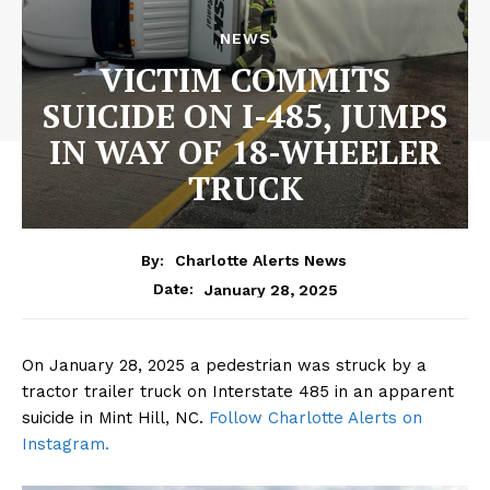
NEWS
VICTIM COMMITS
SUICIDE ON I-485, JUMPS
IN WAY OF 18-WHEELER
TRUCK
By:
Charlotte Alerts News
January 28, 2025
Date:
On January 28, 2025 a pedestrian was struck by a
tractor trailer truck on Interstate 485 in an apparent
suicide in Mint Hill, NC.
Follow Charlotte Alerts on
Instagram.