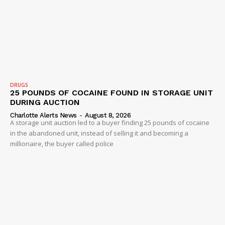
DRUGS
25 POUNDS OF COCAINE FOUND IN STORAGE UNIT
DURING AUCTION
Charlotte Alerts News
-
August 8, 2026
A storage unit auction led to a buyer finding 25 pounds of cocaine
in the abandoned unit, instead of selling it and becoming a
millionaire, the buyer called police