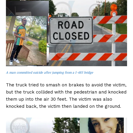
A man committed suicide after jumping from a I-485 bridge
The truck tried to smash on brakes to avoid the victim,
but the truck collided with the pedestrian and knocked
them up into the air 30 feet. The victim was also
knocked back, the victim then landed on the ground.