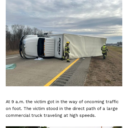
At 9 a.m. the victim got in the way of oncoming traffic
on foot. The victim stood in the direct path of a large
commercial truck traveling at high speeds.