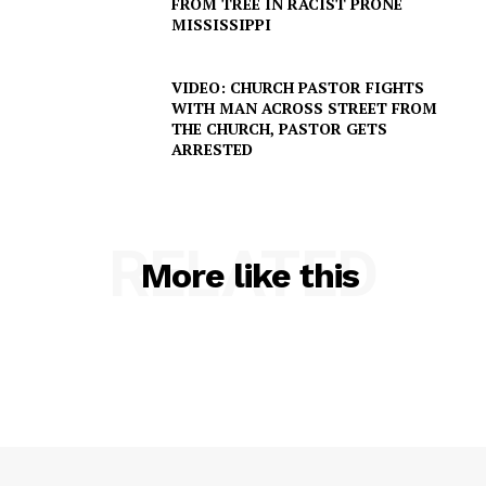
FROM TREE IN RACIST PRONE
MISSISSIPPI
DRUGS
IMMIGRATION
VIDEO: CHURCH PASTOR FIGHTS
WITH MAN ACROSS STREET FROM
THE CHURCH, PASTOR GETS
ARRESTED
RELATED
More like this