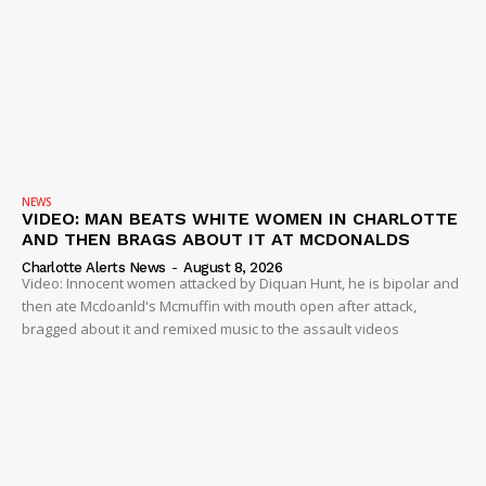
NEWS
VIDEO: MAN BEATS WHITE WOMEN IN CHARLOTTE
AND THEN BRAGS ABOUT IT AT MCDONALDS
Charlotte Alerts News
-
August 8, 2026
Video: Innocent women attacked by Diquan Hunt, he is bipolar and
then ate Mcdoanld's Mcmuffin with mouth open after attack,
bragged about it and remixed music to the assault videos