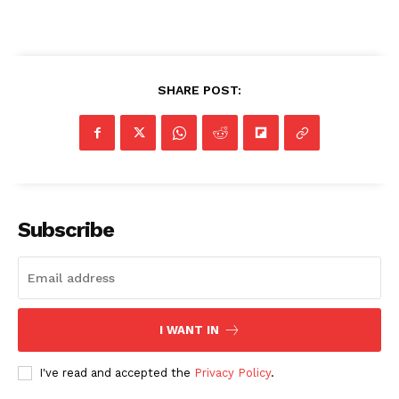
SHARE POST:
Subscribe
I WANT IN
I've read and accepted the
Privacy Policy
.