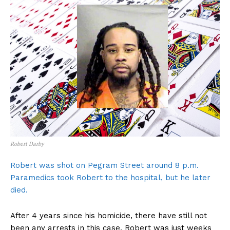
Robert Darby
Robert was shot on Pegram Street around 8 p.m.
Paramedics took Robert to the hospital, but he later
died.
After 4 years since his homicide, there have still not
been any arrests in this case. Robert was just weeks