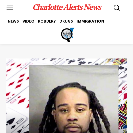
Charlotte Alerts News
NEWS
VIDEO
ROBBERY
DRUGS
IMMIGRATION