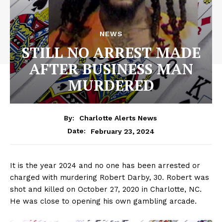
NEWS
STILL NO ARREST MADE
AFTER BUSINESS MAN
MURDERED
By:
Charlotte Alerts News
February 23, 2024
Date:
It is the year 2024 and no one has been arrested or
charged with murdering Robert Darby, 30. Robert was
shot and killed on October 27, 2020 in Charlotte, NC.
He was close to opening his own gambling arcade.