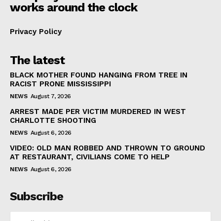
works around the clock
Privacy Policy
The latest
BLACK MOTHER FOUND HANGING FROM TREE IN
RACIST PRONE MISSISSIPPI
NEWS
August 7, 2026
ARREST MADE PER VICTIM MURDERED IN WEST
CHARLOTTE SHOOTING
NEWS
August 6, 2026
VIDEO: OLD MAN ROBBED AND THROWN TO GROUND
AT RESTAURANT, CIVILIANS COME TO HELP
NEWS
August 6, 2026
Subscribe