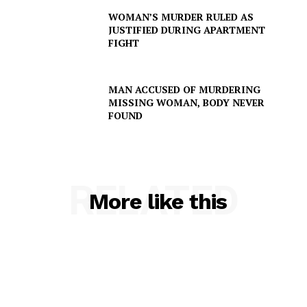
WOMAN’S MURDER RULED AS
JUSTIFIED DURING APARTMENT
FIGHT
MAN ACCUSED OF MURDERING
MISSING WOMAN, BODY NEVER
FOUND
RELATED
More like this
SUBSCRIBE NOW