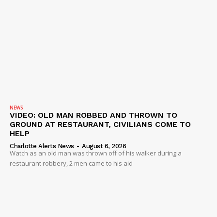
NEWS
VIDEO: OLD MAN ROBBED AND THROWN TO
GROUND AT RESTAURANT, CIVILIANS COME TO
HELP
Charlotte Alerts News
-
August 6, 2026
Watch as an old man was thrown off of his walker during a
restaurant robbery, 2 men came to his aid