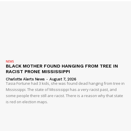
Company
NEWS
VIDEO
ROBBERY
DRUGS
IMMIGRATION
NEWS
BLACK MOTHER FOUND HANGING FROM TREE IN
RACIST PRONE MISSISSIPPI
Charlotte Alerts News
-
August 7, 2026
Tasia Fortune had 3 kids, she was found dead hanging from tree in
Mississippi. The state of Mississippi has a very racist past, and
some people there still are racist. There is a reason why that state
is red on election maps.