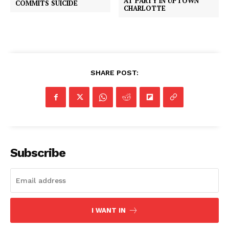
AT PARTY IN UPTOWN
COMMITS SUICIDE
CHARLOTTE
SHARE POST:
Subscribe
I WANT IN