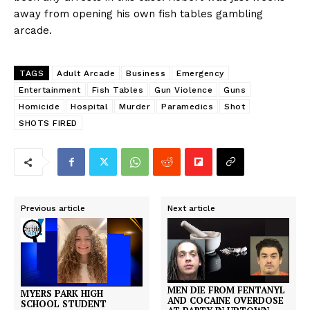
away from opening his own fish tables gambling
arcade.
TAGS
Adult Arcade
Business
Emergency
Entertainment
Fish Tables
Gun Violence
Guns
Homicide
Hospital
Murder
Paramedics
Shot
SHOTS FIRED
Previous article
Next article
MEN DIE FROM FENTANYL
MYERS PARK HIGH
AND COCAINE OVERDOSE
SCHOOL STUDENT