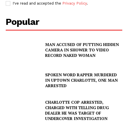
I've read and accepted the
Privacy Policy
.
Popular
MAN ACCUSED OF PUTTING HIDDEN
CAMERA IN SHOWER TO VIDEO
RECORD NAKED WOMAN
SPOKEN WORD RAPPER MURDERED
IN UPTOWN CHARLOTTE, ONE MAN
ARRESTED
CHARLOTTE COP ARRESTED,
CHARGED WITH TELLING DRUG
DEALER HE WAS TARGET OF
UNDERCOVER INVESTIGATION