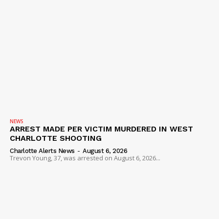
NEWS
ARREST MADE PER VICTIM MURDERED IN WEST
CHARLOTTE SHOOTING
Charlotte Alerts News
-
August 6, 2026
Trevon Young, 37, was arrested on August 6, 2026...