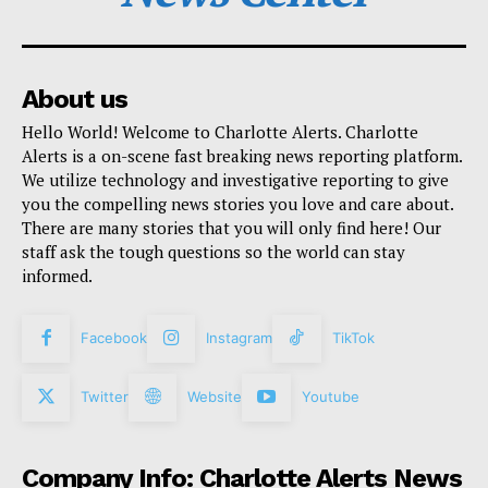
About us
Hello World! Welcome to Charlotte Alerts. Charlotte
Alerts is a on-scene fast breaking news reporting platform.
We utilize technology and investigative reporting to give
you the compelling news stories you love and care about.
There are many stories that you will only find here! Our
staff ask the tough questions so the world can stay
informed.
Facebook
Instagram
TikTok
Twitter
Website
Youtube
Company Info: Charlotte Alerts News