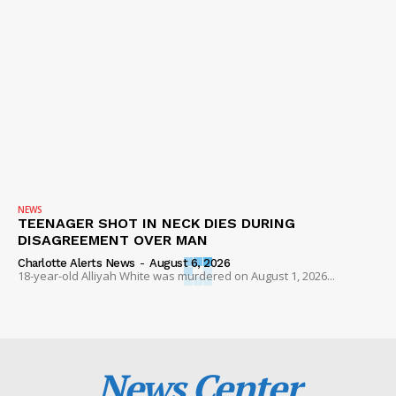
NEWS
TEENAGER SHOT IN NECK DIES DURING
DISAGREEMENT OVER MAN
Charlotte Alerts News
-
August 6, 2026
18-year-old Alliyah White was murdered on August 1, 2026...
News Center