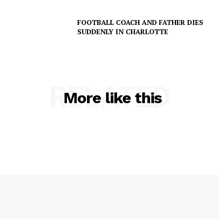
NEWS
FOOTBALL COACH AND FATHER DIES
VIDEO
SUDDENLY IN CHARLOTTE
ROBBERY
DRUGS
IMMIGRATION
RELATED
More like this