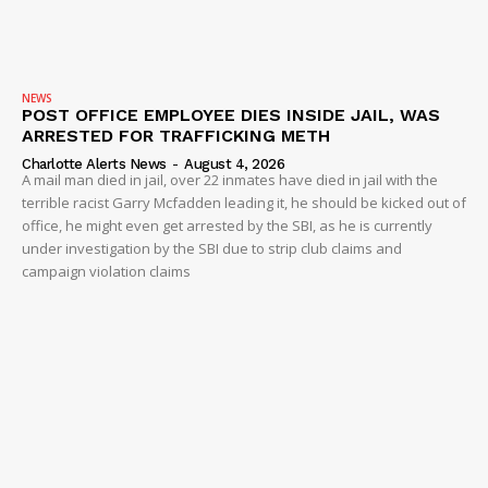
NEWS
POST OFFICE EMPLOYEE DIES INSIDE JAIL, WAS
ARRESTED FOR TRAFFICKING METH
Charlotte Alerts News
-
August 4, 2026
A mail man died in jail, over 22 inmates have died in jail with the
terrible racist Garry Mcfadden leading it, he should be kicked out of
office, he might even get arrested by the SBI, as he is currently
under investigation by the SBI due to strip club claims and
campaign violation claims