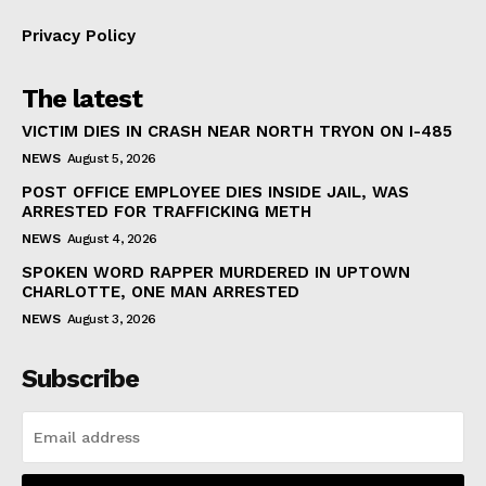
Privacy Policy
The latest
VICTIM DIES IN CRASH NEAR NORTH TRYON ON I-485
NEWS
August 5, 2026
POST OFFICE EMPLOYEE DIES INSIDE JAIL, WAS
ARRESTED FOR TRAFFICKING METH
NEWS
August 4, 2026
SPOKEN WORD RAPPER MURDERED IN UPTOWN
CHARLOTTE, ONE MAN ARRESTED
NEWS
August 3, 2026
Subscribe