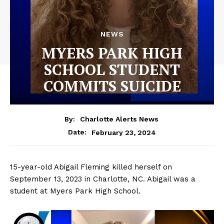
NEWS
MYERS PARK HIGH
SCHOOL STUDENT
COMMITS SUICIDE
By:
Charlotte Alerts News
February 23, 2024
Date:
15-year-old Abigail Fleming killed herself on
September 13, 2023 in Charlotte, NC. Abigail was a
student at Myers Park High School.