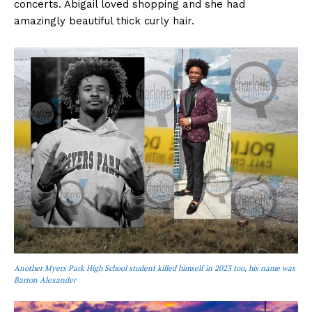
concerts. Abigail loved shopping and she had
amazingly beautiful thick curly hair.
Another Myers Park High School student killed himself in 2023 too, his name was
Barron Alexander