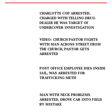
CHARLOTTE COP ARRESTED,
CHARGED WITH TELLING DRUG
DEALER HE WAS TARGET OF
UNDERCOVER INVESTIGATION
VIDEO: CHURCH PASTOR FIGHTS
WITH MAN ACROSS STREET FROM
THE CHURCH, PASTOR GETS
ARRESTED
POST OFFICE EMPLOYEE DIES INSIDE
JAIL, WAS ARRESTED FOR
TRAFFICKING METH
SUBSCRIBE NOW
MAN WITH NECK PROBLEMS
ARRESTED, DROVE CAR INTO FIELD
BY MISTAKE
Company