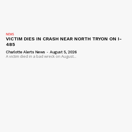
NEWS
VICTIM DIES IN CRASH NEAR NORTH TRYON ON I-
485
Charlotte Alerts News
-
August 5, 2026
A victim died in a bad wreck on August...