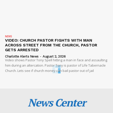
NEWS
VIDEO: CHURCH PASTOR FIGHTS WITH MAN
ACROSS STREET FROM THE CHURCH, PASTOR
GETS ARRESTED
Charlotte Alerts News
-
August 2, 2026
Video shows Pastor Tony Spell hitting a man in face and assaulting
him during an altercation. Pastor Tony is pastor of Life Tabernacle
Church. Lets see if church money can bail pastor out of jail
News Center