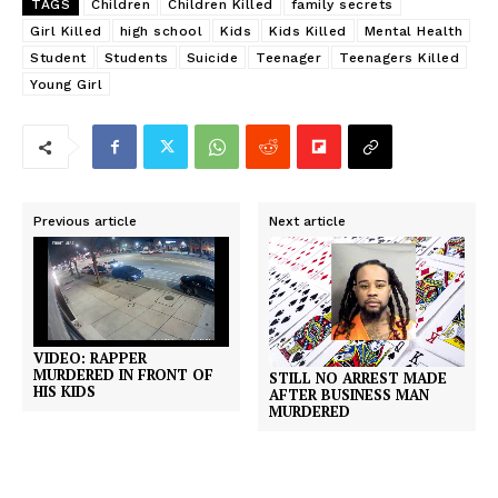
TAGS
Children
Children Killed
family secrets
Girl Killed
high school
Kids
Kids Killed
Mental Health
Student
Students
Suicide
Teenager
Teenagers Killed
Young Girl
Previous article
Next article
VIDEO: RAPPER
MURDERED IN FRONT OF
STILL NO ARREST MADE
HIS KIDS
AFTER BUSINESS MAN
MURDERED