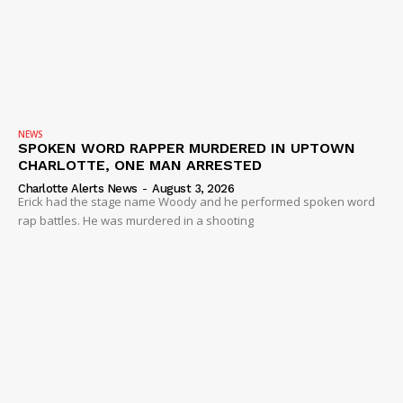
NEWS
SPOKEN WORD RAPPER MURDERED IN UPTOWN
CHARLOTTE, ONE MAN ARRESTED
Charlotte Alerts News
-
August 3, 2026
Erick had the stage name Woody and he performed spoken word
rap battles. He was murdered in a shooting