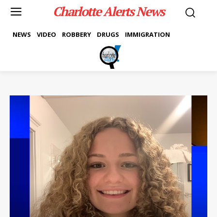
Charlotte Alerts News
NEWS
VIDEO
ROBBERY
DRUGS
IMMIGRATION