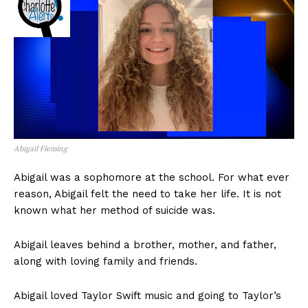
Abigail Fleming
Abigail was a sophomore at the school. For what ever
reason, Abigail felt the need to take her life. It is not
known what her method of suicide was.
Abigail leaves behind a brother, mother, and father,
along with loving family and friends.
Abigail loved Taylor Swift music and going to Taylor’s