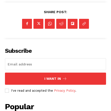
SHARE POST:
Subscribe
I WANT IN
I've read and accepted the
Privacy Policy
.
Popular