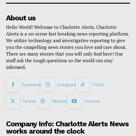
About us
Hello World! Welcome to Charlotte Alerts. Charlotte
Alerts is a on-scene fast breaking news reporting platform.
We utilize technology and investigative reporting to give
you the compelling news stories you love and care about.
There are many stories that you will only find here! Our
staff ask the tough questions so the world can stay
informed.
Facebook
Instagram
TikTok
Twitter
Website
Youtube
Company Info: Charlotte Alerts News
works around the clock