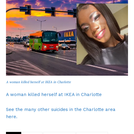
A woman killed herself at IKEA in Charlotte
A woman killed herself at IKEA in Charlotte
See the many other suicides in the Charlotte area
here.