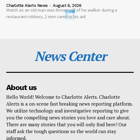
Charlotte Alerts News
-
August 6, 2026
Watch as an old man was thrown off of his walker during a
restaurant robbery, 2 men came to his aid
News Center
About us
Hello World! Welcome to Charlotte Alerts. Charlotte
Alerts is a on-scene fast breaking news reporting platform.
We utilize technology and investigative reporting to give
you the compelling news stories you love and care about.
There are many stories that you will only find here! Our
staff ask the tough questions so the world can stay
informed.