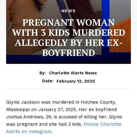
NEWS
PREGNANT WOMAN
WITH 3 KIDS MURDERED
ALLEGEDLY BY HER EX-
BOYFRIEND
By:
Charlotte Alerts News
February 12, 2025
Date:
Glynis Jackson was murdered in Holmes County,
Mississippi on January 27, 2025. Her ex boyfriend
Joshua Andrews, 29, is accused of killing her. Glynis
was pregnant and she had 3 kids.
Follow Charlotte
Alerts on Instagram.