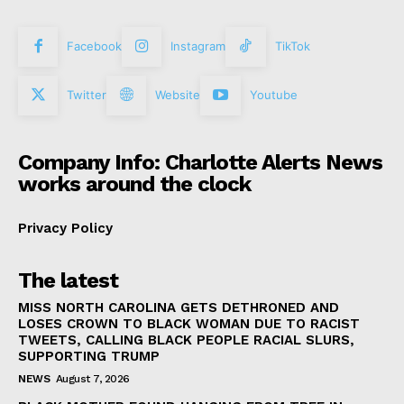
Facebook
Instagram
TikTok
Twitter
Website
Youtube
Company Info: Charlotte Alerts News
works around the clock
Privacy Policy
The latest
MISS NORTH CAROLINA GETS DETHRONED AND
LOSES CROWN TO BLACK WOMAN DUE TO RACIST
TWEETS, CALLING BLACK PEOPLE RACIAL SLURS,
SUPPORTING TRUMP
NEWS
August 7, 2026