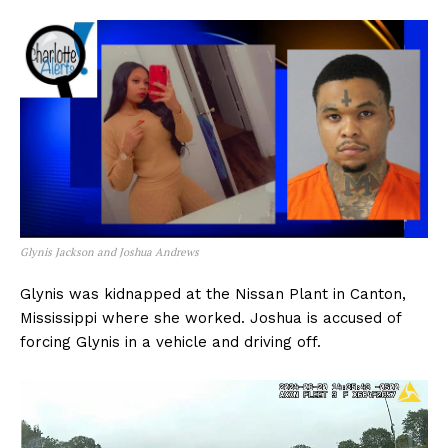
Glynis Jackson and Joshua Andrews
Glynis was kidnapped at the Nissan Plant in Canton,
Mississippi where she worked. Joshua is accused of
forcing Glynis in a vehicle and driving off.