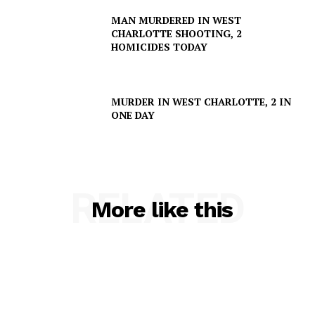
SUBSCRIBE NOW
MAN MURDERED IN WEST
CHARLOTTE SHOOTING, 2
HOMICIDES TODAY
Company
MURDER IN WEST CHARLOTTE, 2 IN
NEWS
ONE DAY
VIDEO
ROBBERY
DRUGS
RELATED
IMMIGRATION
More like this