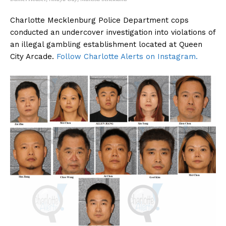
Charlotte Mecklenburg Police Department cops
conducted an undercover investigation into violations of
an illegal gambling establishment located at Queen
City Arcade.
Follow Charlotte Alerts on Instagram.