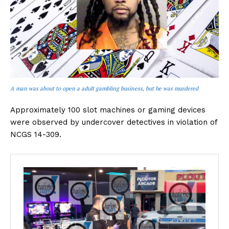
A man was about to open a adult gambling business, but he was murdered
Approximately 100 slot machines or gaming devices
were observed by undercover detectives in violation of
NCGS 14-309.