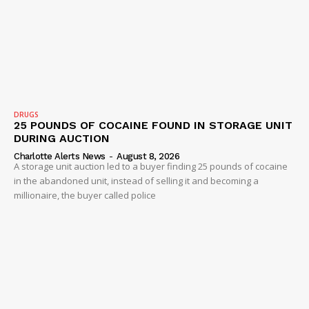
DRUGS
25 POUNDS OF COCAINE FOUND IN STORAGE UNIT
DURING AUCTION
Charlotte Alerts News
-
August 8, 2026
A storage unit auction led to a buyer finding 25 pounds of cocaine
in the abandoned unit, instead of selling it and becoming a
millionaire, the buyer called police