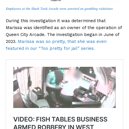
Employees at the Shark Tank Arcade were arrested on gambling violations
During this investigation it was determined that
Marissa was identified as an owner of the operation of
Queen City Arcade. The investigation began in June of
2023.
Marissa was so pretty, that she was even
featured in our “Too pretty for jail” series.