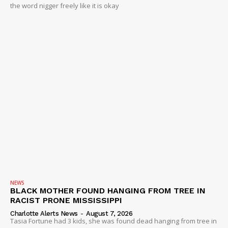
the word nigger freely like it is okay
NEWS
BLACK MOTHER FOUND HANGING FROM TREE IN
RACIST PRONE MISSISSIPPI
Charlotte Alerts News
-
August 7, 2026
Tasia Fortune had 3 kids, she was found dead hanging from tree in