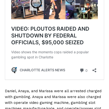
Daniel, Anaya, and Marissa were all arrested charged
with gambling. Anaya and Marissa were also charged
with operate video gaming machine, gambling slot
machines manufacture/sale, and operate/posses slot