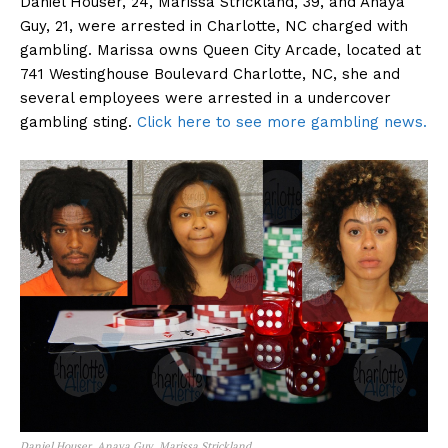
Daniel Houser, 24, Marissa Strickland, 39, and Anaya
Guy, 21, were arrested in Charlotte, NC charged with
gambling. Marissa owns Queen City Arcade, located at
741 Westinghouse Boulevard Charlotte, NC, she and
several employees were arrested in a undercover
gambling sting.
Click here to see more gambling news.
Daniel Houser, Anaya Guy, Marissa Strickland