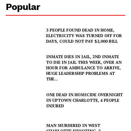
Popular
3 PEOPLE FOUND DEAD IN HOME,
ELECTRICITY WAS TURNED OFF FOR
DAYS, COULD NOT PAY $2,000 BILL
INMATE DIES IN JAIL, 2ND INMATE
TO DIE IN JAIL THIS WEEK, OVER AN
HOUR FOR AMBULANCE TO ARRIVE,
HUGE LEADERSHIP PROBLEMS AT
THE...
ONE DEAD IN HOMICIDE OVERNIGHT
IN UPTOWN CHARLOTTE, 4 PEOPLE
INJURED
MAN MURDERED IN WEST
CHARLOTTE SHOOTING, 2