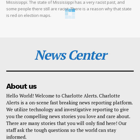
Mississippi. The state of Mississippi has a very racist past, and
some people there still are racist. There is a reason why that state
is red on election maps.
News Center
About us
Hello World! Welcome to Charlotte Alerts. Charlotte
Alerts is a on-scene fast breaking news reporting platform.
We utilize technology and investigative reporting to give
you the compelling news stories you love and care about.
There are many stories that you will only find here! Our
staff ask the tough questions so the world can stay
informed.