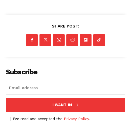
SUBSCRIBE NOW
SHARE POST:
Company
NEWS
VIDEO
ROBBERY
Subscribe
DRUGS
IMMIGRATION
I WANT IN
I've read and accepted the
Privacy Policy
.