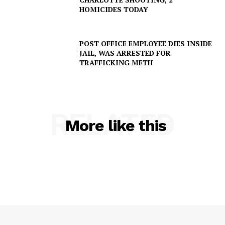
HOMICIDES TODAY
POST OFFICE EMPLOYEE DIES INSIDE
JAIL, WAS ARRESTED FOR
TRAFFICKING METH
RELATED
More like this