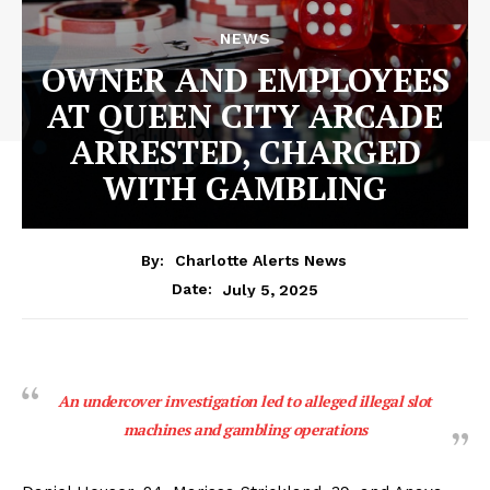
NEWS
OWNER AND EMPLOYEES
AT QUEEN CITY ARCADE
ARRESTED, CHARGED
WITH GAMBLING
By:
Charlotte Alerts News
July 5, 2025
Date:
An undercover investigation led to alleged illegal slot
machines and gambling operations