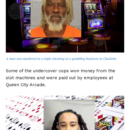
A man was murdered in a triple shooting at a gambling business in Charlotte
Some of the undercover cops won money from the
slot machines and were paid out by employees at
Queen City Arcade.