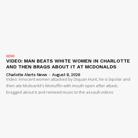
NEWS
VIDEO: MAN BEATS WHITE WOMEN IN CHARLOTTE
AND THEN BRAGS ABOUT IT AT MCDONALDS
Charlotte Alerts News
-
August 8, 2026
Video: Innocent women attacked by Diquan Hunt, he is bipolar and
then ate Mcdoanld's Mcmuffin with mouth open after attack,
bragged about it and remixed music to the assault videos