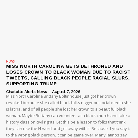
NEWS
MISS NORTH CAROLINA GETS DETHRONED AND
LOSES CROWN TO BLACK WOMAN DUE TO RACIST
TWEETS, CALLING BLACK PEOPLE RACIAL SLURS,
SUPPORTING TRUMP
Charlotte Alerts News
-
August 7, 2026
Miss North Carolina Brittany Boltinhouse just got her crown
revoked because she called black folks nigger on social media she
is latina, and of all people she lost her crown to a beautiful black
woman. Maybe Brittany can volunteer at a black church and take a
history class on civil rights. Let this be a lesson to folks that think
they can use the N-word and get away with it. Because if you say it
to the wrong black person, it can be game over. Many latinos say