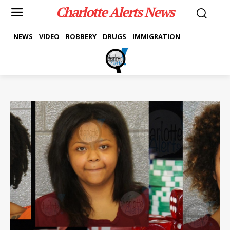
Charlotte Alerts News
NEWS
VIDEO
ROBBERY
DRUGS
IMMIGRATION