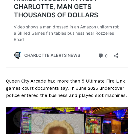
Queen City Arcade had more than 5 Ultimate Fire Link
games court documents say. In June 2025 undercover
pollce entered the business and played slot machines.