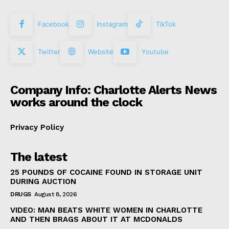
Facebook
Instagram
TikTok
Twitter
Website
Youtube
Company Info: Charlotte Alerts News
works around the clock
Privacy Policy
The latest
25 POUNDS OF COCAINE FOUND IN STORAGE UNIT
DURING AUCTION
DRUGS
August 8, 2026
VIDEO: MAN BEATS WHITE WOMEN IN CHARLOTTE
AND THEN BRAGS ABOUT IT AT MCDONALDS