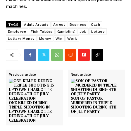
machines.
TAGS
Adult Arcade
Arrest
Business
Cash
Employee
Fish Tables
Gambling
Job
Lottery
Lottery Money
Money
Win
Work
Previous article
Next article
SON OF PASTOR
ONE KILLED DURING
MURDERED IN TRIPLE
TRIPLE SHOOTING IN
SHOOTING DURING 4TH
UPTOWN CHARLOTTE
OF JULY PARTY
DURING 4TH OF JULY
CELEBRATION