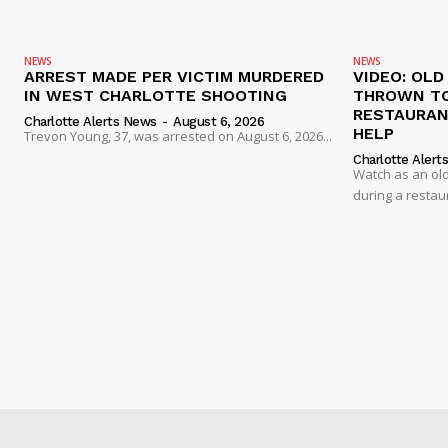
NEWS
NEWS
ARREST MADE PER VICTIM MURDERED
VIDEO: OL
IN WEST CHARLOTTE SHOOTING
THROWN TO
RESTAURANT
Charlotte Alerts News
-
August 6, 2026
HELP
Trevon Young, 37, was arrested on August 6, 2026...
Charlotte Alert
Watch as an old
during a restau