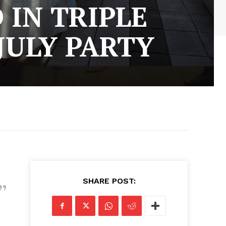
 IN TRIPLE
JULY PARTY
SHARE POST: