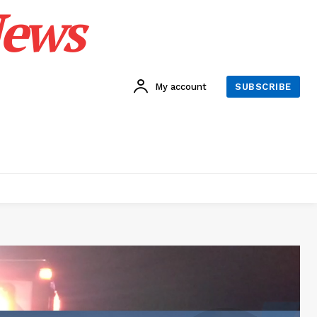
News
My account
SUBSCRIBE