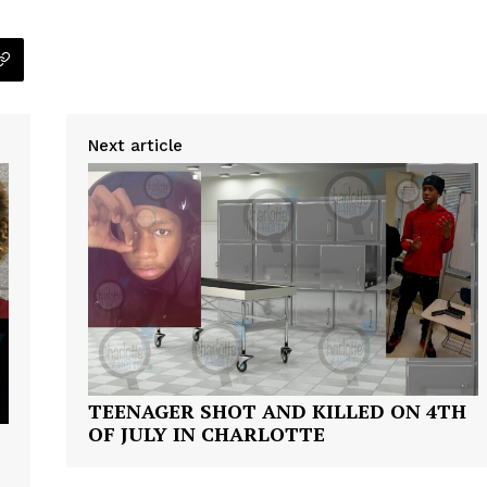
Next article
TEENAGER SHOT AND KILLED ON 4TH
OF JULY IN CHARLOTTE