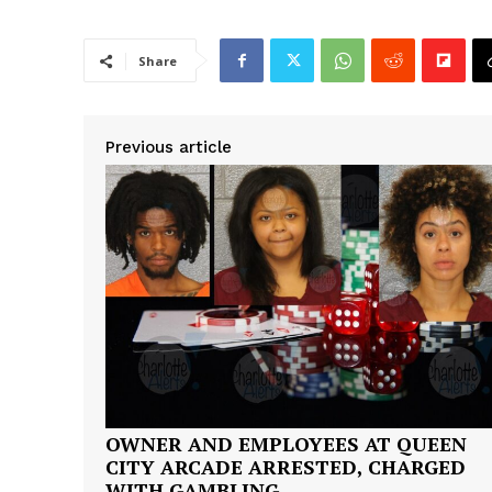
Share
Previous article
OWNER AND EMPLOYEES AT QUEEN
CITY ARCADE ARRESTED, CHARGED
WITH GAMBLING