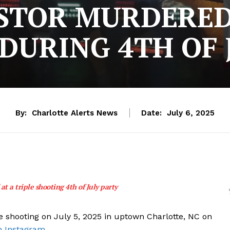
STOR MURDERED
DURING 4TH OF 
By:
Charlotte Alerts News
Date:
July 6, 2025
at a triple shooting 4th of July party
e shooting on July 5, 2025 in uptown Charlotte, NC on
n Instagram.