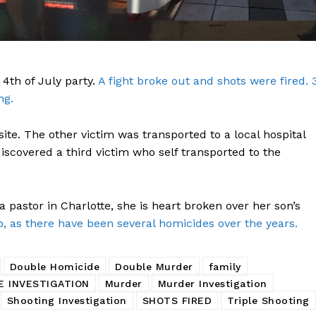
 4th of July party.
A fight broke out and shots were fired. 
ng.
ite. The other victim was transported to a local hospital
Company
 discovered a third victim who self transported to the
NEWS
 pastor in Charlotte, she is heart broken over her son’s
VIDEO
, as there have been several homicides over the years.
ROBBERY
DRUGS
Double Homicide
Double Murder
family
IMMIGRATION
E INVESTIGATION
Murder
Murder Investigation
Shooting Investigation
SHOTS FIRED
Triple Shooting
E NOW