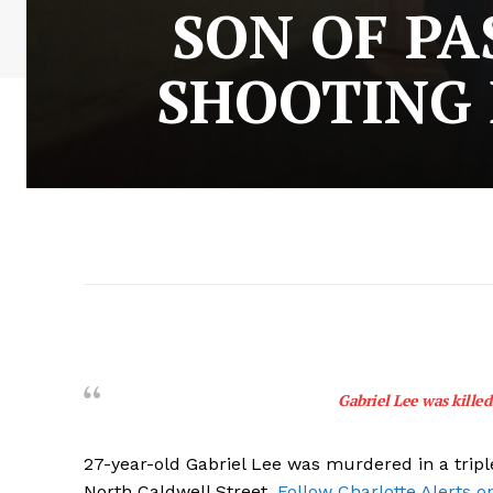
SON OF PA
SHOOTING 
Gabriel Lee was killed 
27-year-old Gabriel Lee was murdered in a tripl
North Caldwell Street.
Follow Charlotte Alerts o