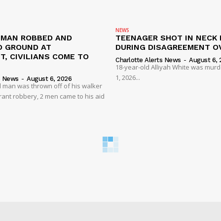
NEWS
D MAN ROBBED AND
TEENAGER SHOT IN NECK 
 GROUND AT
DURING DISAGREEMENT O
, CIVILIANS COME TO
Charlotte Alerts News
-
August 6, 
18-year-old Alliyah White was mur
1, 2026...
s News
-
August 6, 2026
 man was thrown off of his walker
rant robbery, 2 men came to his aid