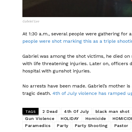
Gabriel Lee
At 1:30 a.m., several people were gathering for a
people were shot marking this as a triple shooti
Gabriel was among the shot victims, he died on s
with life threatening injuries. Later on, officers
hospital with gunshot injuries.
No arrests have been made. Gabriel’s mother is a
tragic death.
4th of July violence has ramped up
2 Dead
4th Of July
black man shot
TAGS
Gun Violence
HOLIDAY
Homicide
HOMICID
Paramedics
Party
Party Shooting
Pastor
SUBSCRIB