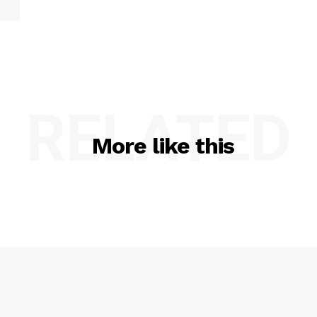
RELATED
More like this