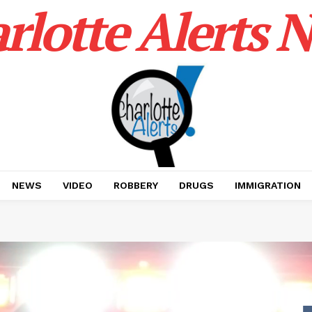
rlotte Alerts 
NEWS
VIDEO
ROBBERY
DRUGS
IMMIGRATION