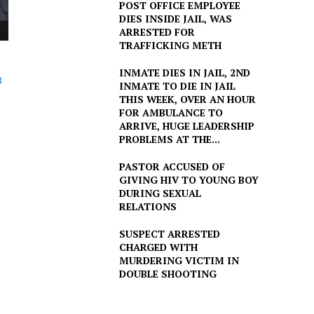
POST OFFICE EMPLOYEE
DIES INSIDE JAIL, WAS
ARRESTED FOR
TRAFFICKING METH
INMATE DIES IN JAIL, 2ND
3
INMATE TO DIE IN JAIL
THIS WEEK, OVER AN HOUR
FOR AMBULANCE TO
ARRIVE, HUGE LEADERSHIP
PROBLEMS AT THE...
PASTOR ACCUSED OF
GIVING HIV TO YOUNG BOY
DURING SEXUAL
RELATIONS
SUSPECT ARRESTED
CHARGED WITH
MURDERING VICTIM IN
DOUBLE SHOOTING