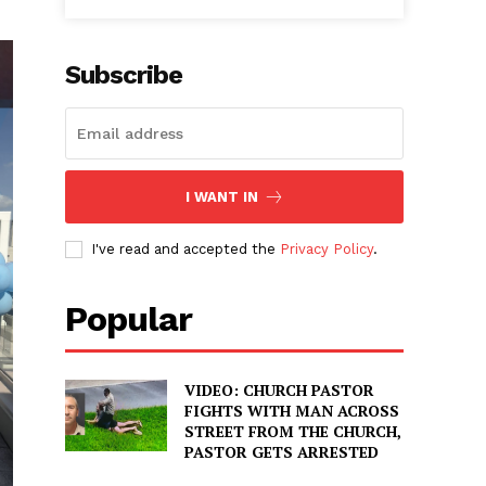
Subscribe
I WANT IN
I've read and accepted the
Privacy Policy
.
Popular
VIDEO: CHURCH PASTOR
FIGHTS WITH MAN ACROSS
STREET FROM THE CHURCH,
PASTOR GETS ARRESTED