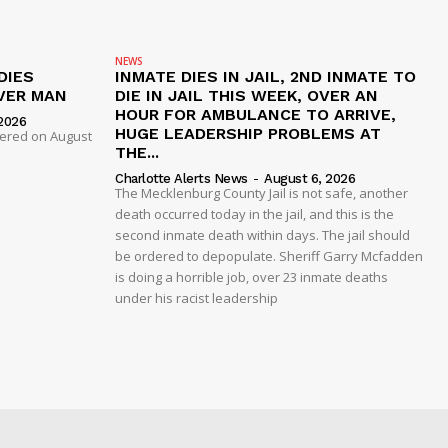
NEWS
DIES
INMATE DIES IN JAIL, 2ND INMATE TO
VER MAN
DIE IN JAIL THIS WEEK, OVER AN
HOUR FOR AMBULANCE TO ARRIVE,
2026
HUGE LEADERSHIP PROBLEMS AT
dered on August
THE...
Charlotte Alerts News
-
August 6, 2026
The Mecklenburg County Jail is not safe, another
death occurred today in the jail, and this is the
second inmate death within days. The jail should
be ordered to depopulate. Sheriff Garry Mcfadden
is doing a horrible job, over 23 inmate deaths
under his racist leadership