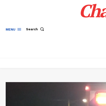
Cha
Search
MENU