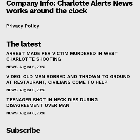
Company Info: Charlotte Alerts News
works around the clock
Privacy Policy
The latest
ARREST MADE PER VICTIM MURDERED IN WEST
CHARLOTTE SHOOTING
NEWS
August 6, 2026
VIDEO: OLD MAN ROBBED AND THROWN TO GROUND
AT RESTAURANT, CIVILIANS COME TO HELP
NEWS
August 6, 2026
TEENAGER SHOT IN NECK DIES DURING
DISAGREEMENT OVER MAN
NEWS
August 6, 2026
Subscribe