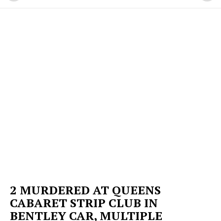
2 MURDERED AT QUEENS
CABARET STRIP CLUB IN
BENTLEY CAR, MULTIPLE