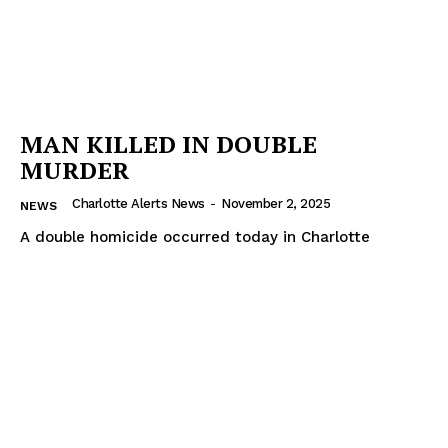
MAN KILLED IN DOUBLE
MURDER
Charlotte Alerts News
-
November 2, 2025
NEWS
A double homicide occurred today in Charlotte