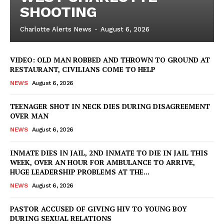
SHOOTING
Charlotte Alerts News
-
August 6, 2026
VIDEO: OLD MAN ROBBED AND THROWN TO GROUND AT
RESTAURANT, CIVILIANS COME TO HELP
NEWS
August 6, 2026
TEENAGER SHOT IN NECK DIES DURING DISAGREEMENT
OVER MAN
NEWS
August 6, 2026
INMATE DIES IN JAIL, 2ND INMATE TO DIE IN JAIL THIS
WEEK, OVER AN HOUR FOR AMBULANCE TO ARRIVE,
HUGE LEADERSHIP PROBLEMS AT THE...
NEWS
August 6, 2026
PASTOR ACCUSED OF GIVING HIV TO YOUNG BOY
DURING SEXUAL RELATIONS