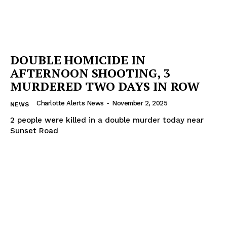
DOUBLE HOMICIDE IN
AFTERNOON SHOOTING, 3
MURDERED TWO DAYS IN ROW
Charlotte Alerts News
-
November 2, 2025
NEWS
2 people were killed in a double murder today near
Sunset Road