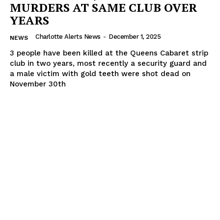
MURDERS AT SAME CLUB OVER
YEARS
Charlotte Alerts News
-
December 1, 2025
NEWS
3 people have been killed at the Queens Cabaret strip
club in two years, most recently a security guard and
a male victim with gold teeth were shot dead on
November 30th