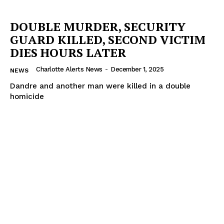
DOUBLE MURDER, SECURITY
GUARD KILLED, SECOND VICTIM
DIES HOURS LATER
Charlotte Alerts News
-
December 1, 2025
NEWS
Dandre and another man were killed in a double
homicide