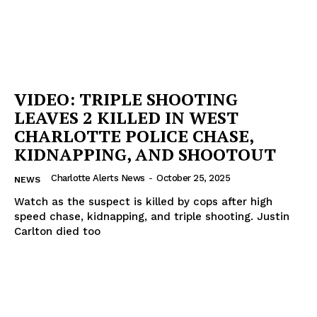
VIDEO: TRIPLE SHOOTING
LEAVES 2 KILLED IN WEST
CHARLOTTE POLICE CHASE,
KIDNAPPING, AND SHOOTOUT
Charlotte Alerts News
-
October 25, 2025
NEWS
Watch as the suspect is killed by cops after high
speed chase, kidnapping, and triple shooting. Justin
Carlton died too
SUBSCRIBE NOW