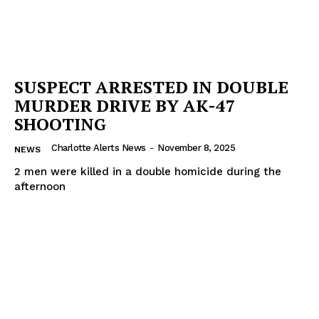
SUSPECT ARRESTED IN DOUBLE
MURDER DRIVE BY AK-47
SHOOTING
Charlotte Alerts News
-
November 8, 2025
NEWS
2 men were killed in a double homicide during the
afternoon