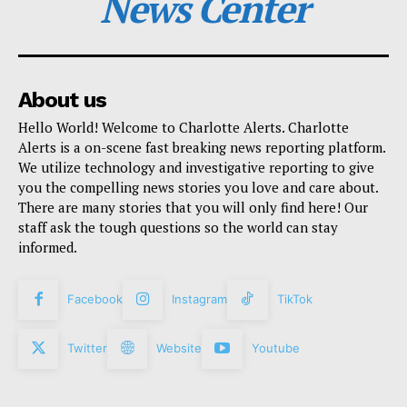
News Center
About us
Hello World! Welcome to Charlotte Alerts. Charlotte
Alerts is a on-scene fast breaking news reporting platform.
We utilize technology and investigative reporting to give
you the compelling news stories you love and care about.
There are many stories that you will only find here! Our
staff ask the tough questions so the world can stay
informed.
Facebook
Instagram
TikTok
Twitter
Website
Youtube