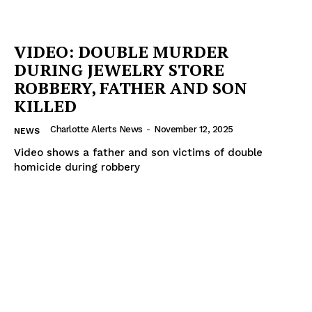
VIDEO: DOUBLE MURDER
DURING JEWELRY STORE
ROBBERY, FATHER AND SON
KILLED
Charlotte Alerts News
-
November 12, 2025
NEWS
Video shows a father and son victims of double
homicide during robbery