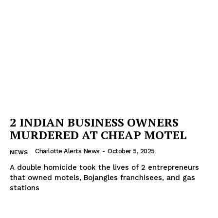
2 INDIAN BUSINESS OWNERS
MURDERED AT CHEAP MOTEL
Charlotte Alerts News
-
October 5, 2025
NEWS
A double homicide took the lives of 2 entrepreneurs
that owned motels, Bojangles franchisees, and gas
stations