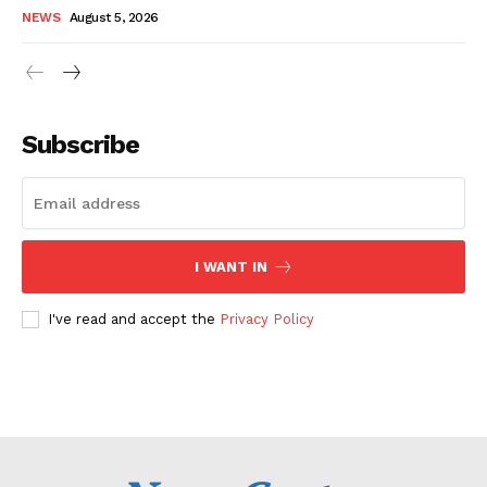
NEWS
August 5, 2026
Subscribe
I WANT IN
I've read and accept the
Privacy Policy