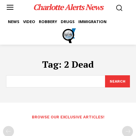
Charlotte Alerts News
NEWS
VIDEO
ROBBERY
DRUGS
IMMIGRATION
Tag:
2 Dead
SEARCH
BROWSE OUR EXCLUSIVE ARTICLES!