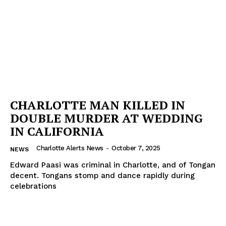
Company
NEWS
VIDEO
ROBBERY
DRUGS
IMMIGRATION
CHARLOTTE MAN KILLED IN
DOUBLE MURDER AT WEDDING
IN CALIFORNIA
Charlotte Alerts News
-
October 7, 2025
NEWS
Edward Paasi was criminal in Charlotte, and of Tongan
decent. Tongans stomp and dance rapidly during
celebrations