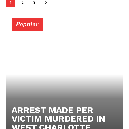
1
2
3
Popular
ARREST MADE PER
VICTIM MURDERED IN
WEST CHARLOTTE