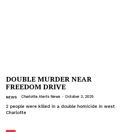
DOUBLE MURDER NEAR
FREEDOM DRIVE
Charlotte Alerts News
-
October 3, 2025
NEWS
2 people were killed in a double homicide in west
Charlotte