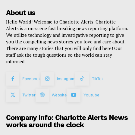
About us
Hello World! Welcome to Charlotte Alerts. Charlotte
Alerts is a on-scene fast breaking news reporting platform.
We utilize technology and investigative reporting to give
you the compelling news stories you love and care about.
There are many stories that you will only find here! Our
staff ask the tough questions so the world can stay
informed.
Facebook
Instagram
TikTok
Twitter
Website
Youtube
Company Info: Charlotte Alerts News
works around the clock