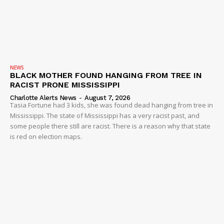
NEWS
BLACK MOTHER FOUND HANGING FROM TREE IN
RACIST PRONE MISSISSIPPI
Charlotte Alerts News
-
August 7, 2026
Tasia Fortune had 3 kids, she was found dead hanging from tree in
Mississippi. The state of Mississippi has a very racist past, and
some people there still are racist. There is a reason why that state
is red on election maps.