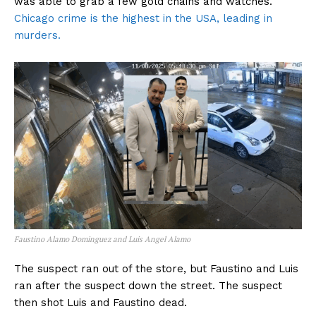
was able to grab a few gold chains and watches.
Chicago crime is the highest in the USA, leading in
murders.
Faustino Alamo Dominguez and Luis Angel Alamo
The suspect ran out of the store, but Faustino and Luis
ran after the suspect down the street. The suspect
then shot Luis and Faustino dead.