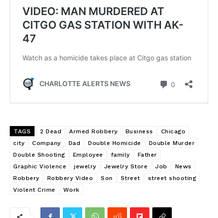
TAGS
2 Dead
Armed Robbery
Business
Chicago
city
Company
Dad
Double Homicide
Double Murder
Double Shooting
Employee
family
Father
Graphic Violence
jewelry
Jewelry Store
Job
News
Robbery
Robbery Video
Son
Street
street shooting
Violent Crime
Work