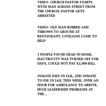
VIDEO: CHURCH PASTOR FIGHTS
WITH MAN ACROSS STREET FROM
THE CHURCH, PASTOR GETS
ARRESTED
VIDEO: OLD MAN ROBBED AND
THROWN TO GROUND AT
RESTAURANT, CIVILIANS COME TO
HELP
3 PEOPLE FOUND DEAD IN HOME,
ELECTRICITY WAS TURNED OFF FOR
DAYS, COULD NOT PAY $2,000 BILL
INMATE DIES IN JAIL, 2ND INMATE
TO DIE IN JAIL THIS WEEK, OVER AN
HOUR FOR AMBULANCE TO ARRIVE,
HUGE LEADERSHIP PROBLEMS AT
THE...