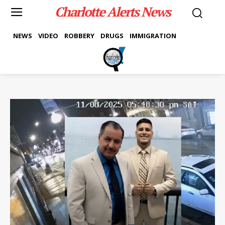
Charlotte Alerts News
NEWS
VIDEO
ROBBERY
DRUGS
IMMIGRATION