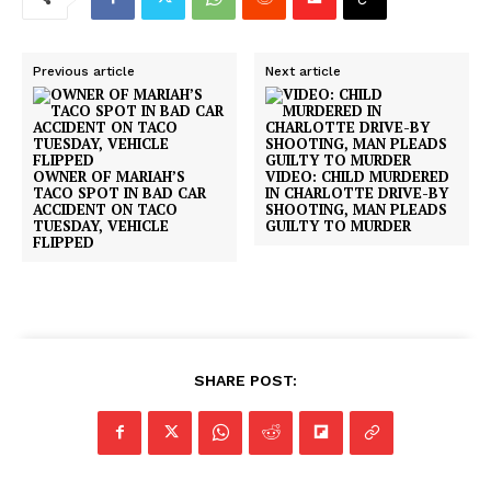
Previous article
Next article
OWNER OF MARIAH’S
VIDEO: CHILD MURDERED
TACO SPOT IN BAD CAR
IN CHARLOTTE DRIVE-BY
ACCIDENT ON TACO
SHOOTING, MAN PLEADS
TUESDAY, VEHICLE
GUILTY TO MURDER
FLIPPED
SHARE POST: