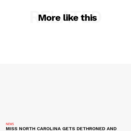
RELATED
More like this
NEWS
MISS NORTH CAROLINA GETS DETHRONED AND