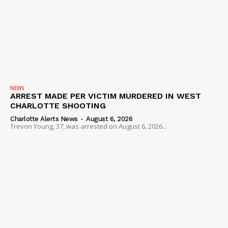
NEWS
ARREST MADE PER VICTIM MURDERED IN WEST
CHARLOTTE SHOOTING
Charlotte Alerts News
-
August 6, 2026
Trevon Young, 37, was arrested on August 6, 2026...