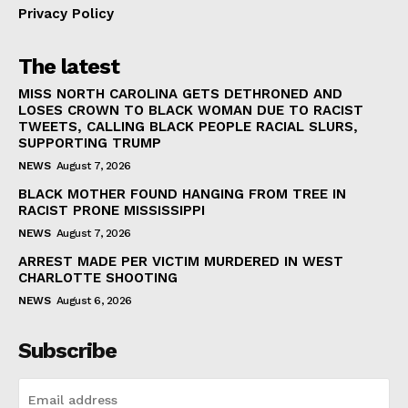
Privacy Policy
The latest
MISS NORTH CAROLINA GETS DETHRONED AND
LOSES CROWN TO BLACK WOMAN DUE TO RACIST
TWEETS, CALLING BLACK PEOPLE RACIAL SLURS,
SUPPORTING TRUMP
NEWS
August 7, 2026
BLACK MOTHER FOUND HANGING FROM TREE IN
RACIST PRONE MISSISSIPPI
NEWS
August 7, 2026
ARREST MADE PER VICTIM MURDERED IN WEST
CHARLOTTE SHOOTING
NEWS
August 6, 2026
Subscribe