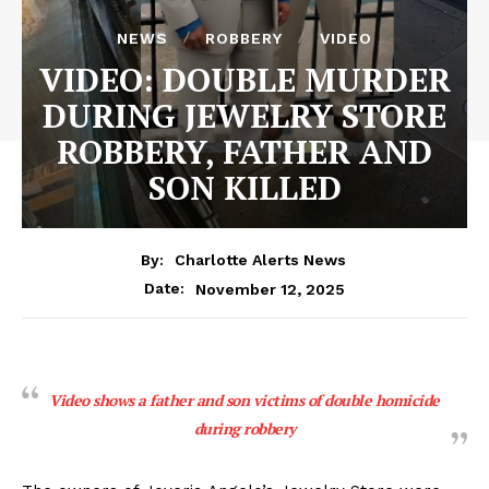
NEWS
ROBBERY
VIDEO
VIDEO: DOUBLE MURDER
DURING JEWELRY STORE
ROBBERY, FATHER AND
SON KILLED
By:
Charlotte Alerts News
November 12, 2025
Date:
Video shows a father and son victims of double homicide
during robbery