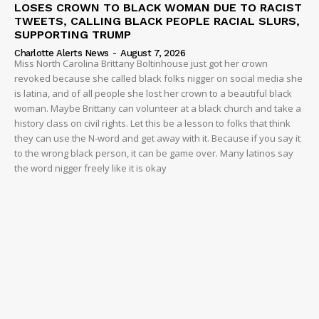
LOSES CROWN TO BLACK WOMAN DUE TO RACIST
TWEETS, CALLING BLACK PEOPLE RACIAL SLURS,
SUPPORTING TRUMP
Charlotte Alerts News
-
August 7, 2026
Miss North Carolina Brittany Boltinhouse just got her crown
revoked because she called black folks nigger on social media she
is latina, and of all people she lost her crown to a beautiful black
woman. Maybe Brittany can volunteer at a black church and take a
history class on civil rights. Let this be a lesson to folks that think
they can use the N-word and get away with it. Because if you say it
to the wrong black person, it can be game over. Many latinos say
the word nigger freely like it is okay