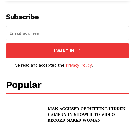
Subscribe
SUBSCRIBE NOW
I WANT IN
Company
I've read and accepted the
Privacy Policy
.
NEWS
Popular
VIDEO
ROBBERY
DRUGS
MAN ACCUSED OF PUTTING HIDDEN
CAMERA IN SHOWER TO VIDEO
IMMIGRATION
RECORD NAKED WOMAN