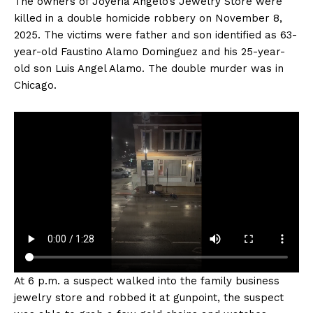
The owners of Joyeria Angelo’s Jewelry Store were
killed in a double homicide robbery on November 8,
2025. The victims were father and son identified as 63-
year-old Faustino Alamo Dominguez and his 25-year-
old son Luis Angel Alamo. The double murder was in
Chicago.
At 6 p.m. a suspect walked into the family business
jewelry store and robbed it at gunpoint, the suspect