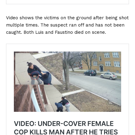
Video shows the victims on the ground after being shot
multiple times. The suspect ran off and has not been
caught. Both Luis and Faustino died on scene.