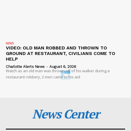
NEWS
VIDEO: OLD MAN ROBBED AND THROWN TO
GROUND AT RESTAURANT, CIVILIANS COME TO
HELP
Charlotte Alerts News
-
August 6, 2026
Watch as an old man was thrown off of his walker during a
restaurant robbery, 2 men came to his aid
News Center