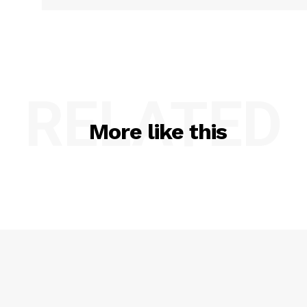
RELATED
More like this