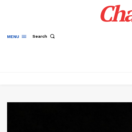
Cha
Search
MENU