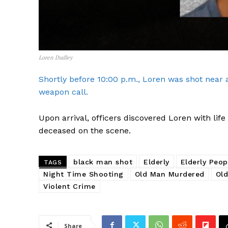
Loren Dudley
Shortly before 10:00 p.m., Loren was shot near 
weapon call.
Upon arrival, officers discovered Loren with li
deceased on the scene.
black man shot
Elderly
Elderly Peop
TAGS
Night Time Shooting
Old Man Murdered
Old
Violent Crime
SUBSCRIB
Share