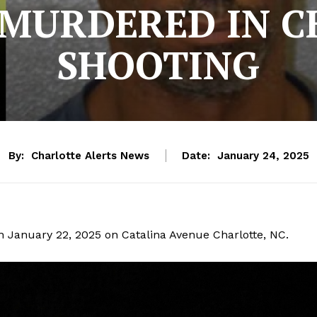
 MURDERED IN C
SHOOTING
By:
Charlotte Alerts News
Date:
January 24, 2025
n January 22, 2025 on Catalina Avenue Charlotte, NC.