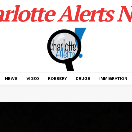
rlotte Alerts 
NEWS
VIDEO
ROBBERY
DRUGS
IMMIGRATION