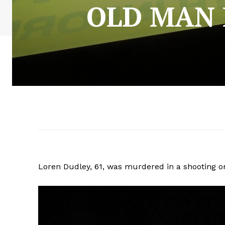
OLD MAN
Loren Dudley, 61, was murdered in a shooting o