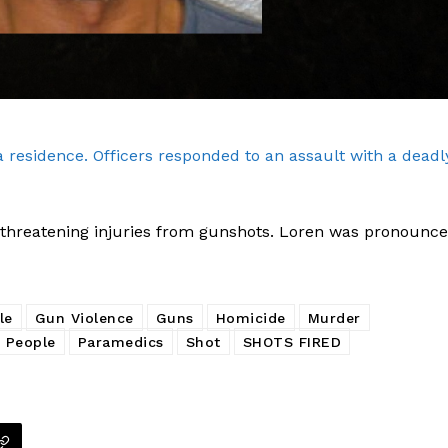
a residence. Officers responded to an assault with a deadl
Company
fe threatening injuries from gunshots. Loren was pronounc
NEWS
VIDEO
ROBBERY
le
Gun Violence
Guns
Homicide
Murder
 People
Paramedics
Shot
SHOTS FIRED
DRUGS
IMMIGRATION
E NOW