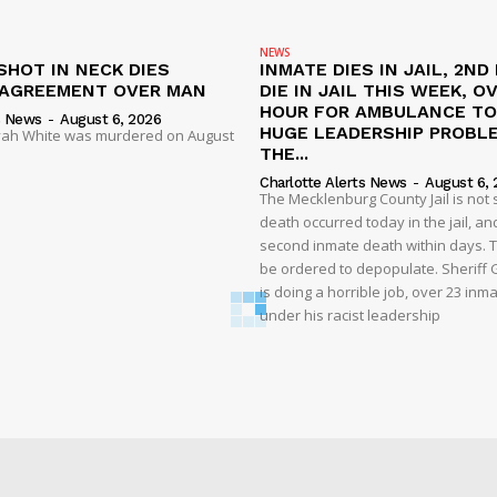
NEWS
SHOT IN NECK DIES
INMATE DIES IN JAIL, 2ND
SAGREEMENT OVER MAN
DIE IN JAIL THIS WEEK, O
HOUR FOR AMBULANCE TO 
s News
-
August 6, 2026
HUGE LEADERSHIP PROBL
liyah White was murdered on August
THE...
Charlotte Alerts News
-
August 6, 
The Mecklenburg County Jail is not 
death occurred today in the jail, and
second inmate death within days. T
be ordered to depopulate. Sheriff
is doing a horrible job, over 23 inm
under his racist leadership