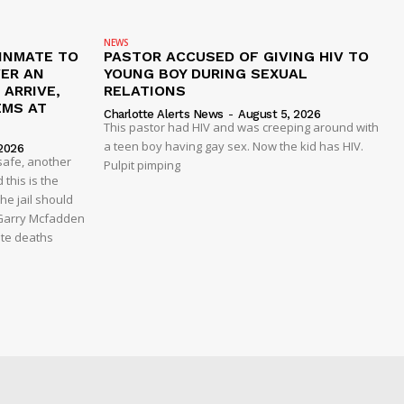
NEWS
 INMATE TO
PASTOR ACCUSED OF GIVING HIV TO
VER AN
YOUNG BOY DURING SEXUAL
ARRIVE,
RELATIONS
EMS AT
Charlotte Alerts News
-
August 5, 2026
This pastor had HIV and was creeping around with
a teen boy having gay sex. Now the kid has HIV.
2026
safe, another
Pulpit pimping
 this is the
he jail should
 Garry Mcfadden
ate deaths