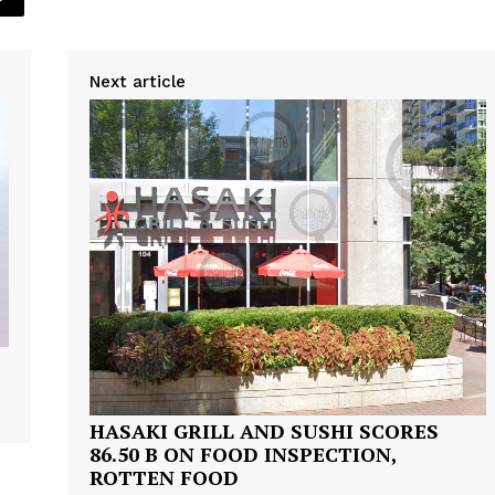
Next article
HASAKI GRILL AND SUSHI SCORES
86.50 B ON FOOD INSPECTION,
ROTTEN FOOD