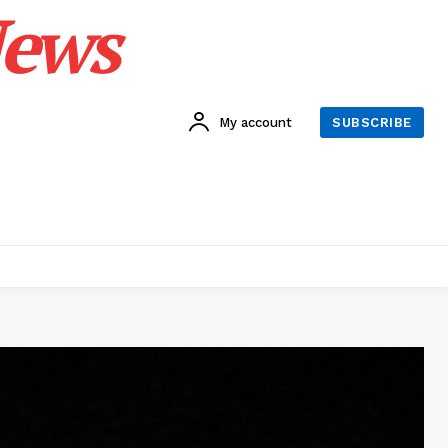
News
My account
SUBSCRIBE