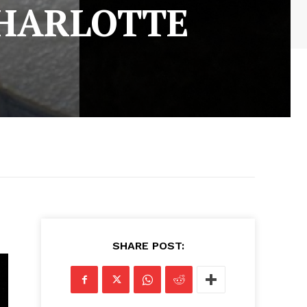
HARLOTTE
SHARE POST: