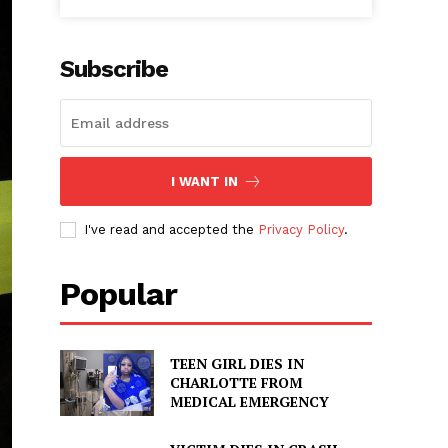
Subscribe
I WANT IN
I've read and accepted the
Privacy Policy
.
Popular
TEEN GIRL DIES IN
CHARLOTTE FROM
MEDICAL EMERGENCY