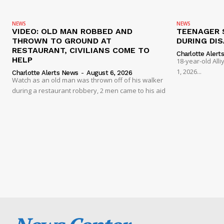
NEWS
NEWS
VIDEO: OLD MAN ROBBED AND
TEENAGER 
THROWN TO GROUND AT
DURING DI
RESTAURANT, CIVILIANS COME TO
Charlotte Alert
HELP
18-year-old Al
1, 2026...
Charlotte Alerts News
-
August 6, 2026
Watch as an old man was thrown off of his walker
during a restaurant robbery, 2 men came to his aid