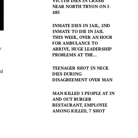
VICTIM DIES IN CRASH
NEAR NORTH TRYON ON I-
485
INMATE DIES IN JAIL, 2ND
INMATE TO DIE IN JAIL
THIS WEEK, OVER AN HOUR
FOR AMBULANCE TO
y
ARRIVE, HUGE LEADERSHIP
PROBLEMS AT THE...
TEENAGER SHOT IN NECK
ed
DIES DURING
DISAGREEMENT OVER MAN
MAN KILLED 3 PEOPLE AT IN
AND OUT BURGER
RESTAURANT, EMPLOYEE
AMONG KILLED, 7 SHOT