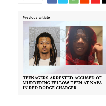
Previous article
TEENAGERS ARRESTED ACCUSED OF
MURDERING FELLOW TEEN AT NAPA
IN RED DODGE CHARGER