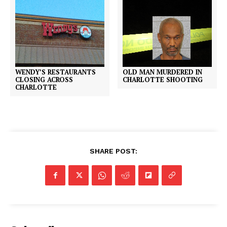
WENDY’S RESTAURANTS
OLD MAN MURDERED IN
CLOSING ACROSS
CHARLOTTE SHOOTING
CHARLOTTE
SHARE POST: