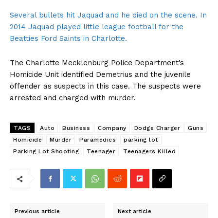
Several bullets hit Jaquad and he died on the scene. In
2014 Jaquad played little league football for the
Beatties Ford Saints in Charlotte.
The Charlotte Mecklenburg Police Department’s
Homicide Unit identified Demetrius and the juvenile
offender as suspects in this case. The suspects were
arrested and charged with murder.
TAGS
Auto
Business
Company
Dodge Charger
Guns
Homicide
Murder
Paramedics
parking lot
Parking Lot Shooting
Teenager
Teenagers Killed
Previous article
Next article