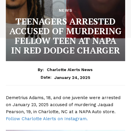
NEWS
TEENAGERS ARRESTED
ACCUSED OF MURDERING
FELLOW TEEN AT NAPA
IN RED DODGE CHARGER
By:
Charlotte Alerts News
January 24, 2025
Date:
Demetrius Adams, 18, and one juvenile were arrested
on January 23, 2025 accused of murdering Jaquad
Pearson, 19, in Charlotte, NC at a NAPA Auto store.
Follow Charlotte Alerts on Instagram.