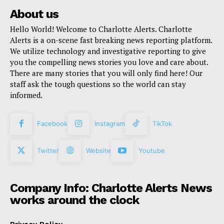
About us
Hello World! Welcome to Charlotte Alerts. Charlotte
Alerts is a on-scene fast breaking news reporting platform.
We utilize technology and investigative reporting to give
you the compelling news stories you love and care about.
There are many stories that you will only find here! Our
staff ask the tough questions so the world can stay
informed.
Facebook
Instagram
TikTok
Twitter
Website
Youtube
Company Info: Charlotte Alerts News
works around the clock