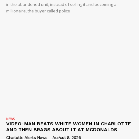
in the abandoned unit, instead of selling it and becoming a
millionaire, the buyer called police
NEWS
VIDEO: MAN BEATS WHITE WOMEN IN CHARLOTTE
AND THEN BRAGS ABOUT IT AT MCDONALDS
Charlotte Alerts News
-
August 8, 2026