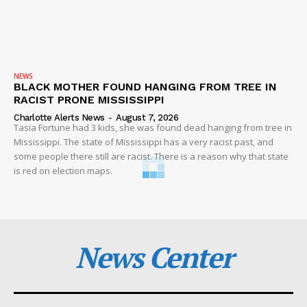
NEWS
BLACK MOTHER FOUND HANGING FROM TREE IN
RACIST PRONE MISSISSIPPI
Charlotte Alerts News
-
August 7, 2026
Tasia Fortune had 3 kids, she was found dead hanging from tree in
Mississippi. The state of Mississippi has a very racist past, and
some people there still are racist. There is a reason why that state
is red on election maps.
News Center