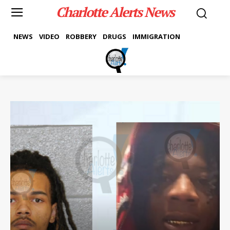
Charlotte Alerts News
NEWS
VIDEO
ROBBERY
DRUGS
IMMIGRATION