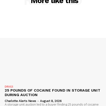
RELATED
More like this
SUBSCRIBE NOW
Company
NEWS
VIDEO
ROBBERY
DRUGS
DRUGS
IMMIGRATION
25 POUNDS OF COCAINE FOUND IN STORAGE UNIT
DURING AUCTION
Charlotte Alerts News
-
August 8, 2026
A storage unit auction led to a buyer finding 25 pounds of cocaine