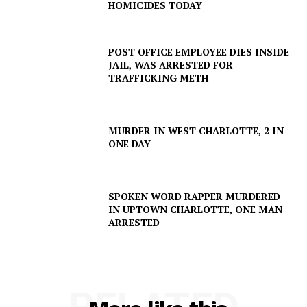
HOMICIDES TODAY
POST OFFICE EMPLOYEE DIES INSIDE
JAIL, WAS ARRESTED FOR
TRAFFICKING METH
MURDER IN WEST CHARLOTTE, 2 IN
ONE DAY
SPOKEN WORD RAPPER MURDERED
IN UPTOWN CHARLOTTE, ONE MAN
ARRESTED