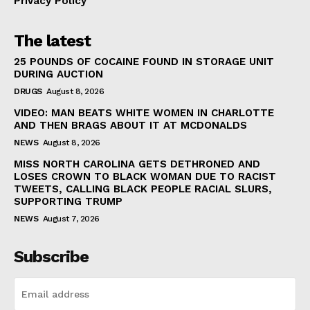
Privacy Policy
The latest
25 POUNDS OF COCAINE FOUND IN STORAGE UNIT
DURING AUCTION
DRUGS
August 8, 2026
VIDEO: MAN BEATS WHITE WOMEN IN CHARLOTTE
AND THEN BRAGS ABOUT IT AT MCDONALDS
NEWS
August 8, 2026
MISS NORTH CAROLINA GETS DETHRONED AND
LOSES CROWN TO BLACK WOMAN DUE TO RACIST
TWEETS, CALLING BLACK PEOPLE RACIAL SLURS,
SUPPORTING TRUMP
NEWS
August 7, 2026
Subscribe