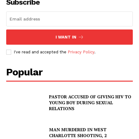
Subscribe
I WANT IN
I've read and accepted the
Privacy Policy
.
Popular
PASTOR ACCUSED OF GIVING HIV TO
YOUNG BOY DURING SEXUAL
RELATIONS
MAN MURDERED IN WEST
CHARLOTTE SHOOTING, 2