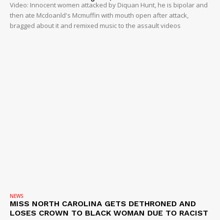
Video: Innocent women attacked by Diquan Hunt, he is bipolar and
then ate Mcdoanld's Mcmuffin with mouth open after attack,
bragged about it and remixed music to the assault videos
NEWS
MISS NORTH CAROLINA GETS DETHRONED AND
LOSES CROWN TO BLACK WOMAN DUE TO RACIST