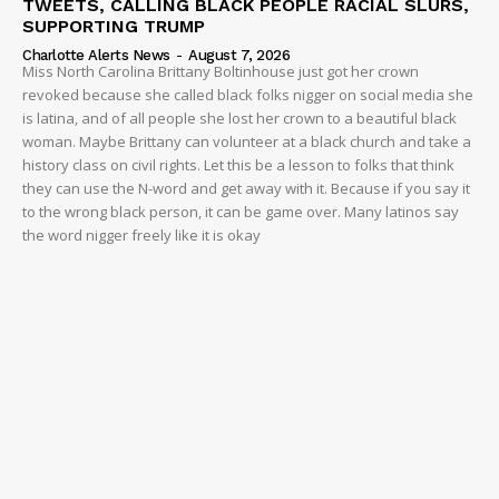
TWEETS, CALLING BLACK PEOPLE RACIAL SLURS,
SUPPORTING TRUMP
Charlotte Alerts News
-
August 7, 2026
Miss North Carolina Brittany Boltinhouse just got her crown
revoked because she called black folks nigger on social media she
is latina, and of all people she lost her crown to a beautiful black
woman. Maybe Brittany can volunteer at a black church and take a
history class on civil rights. Let this be a lesson to folks that think
they can use the N-word and get away with it. Because if you say it
to the wrong black person, it can be game over. Many latinos say
the word nigger freely like it is okay