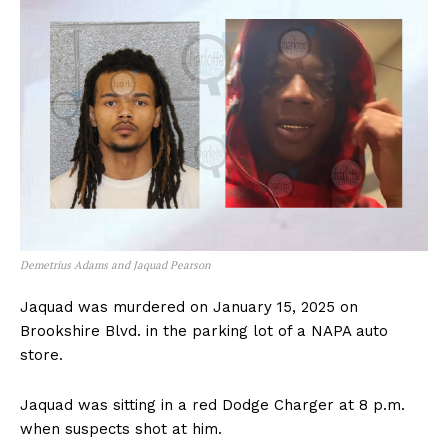
Demetrius Adams and Jaquad Pearson
Jaquad was murdered on January 15, 2025 on
Brookshire Blvd. in the parking lot of a NAPA auto
store.
Jaquad was sitting in a red Dodge Charger at 8 p.m.
when suspects shot at him.